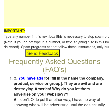
IMPORTANT:
Type any number in this next box (this is necessary to stop spam p
(Note: if you do not type in a number, or type anything else in this b
delivered). Spam programs cannot follow these instructions, only h
Frequently Asked Questions
(FAQ's)
You have ads
for [fill in the name the company,
Q.
product, service or group]. They are evil and are
destroying America! Why do you let them
advertise on your website???
A
. I don't. Or to put it another way, I have no way of
knowing who will be advertising until the ads actually