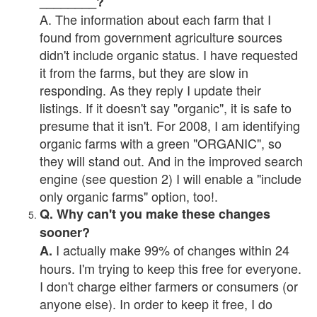
________?
A. The information about each farm that I
found from government agriculture sources
didn't include organic status. I have requested
it from the farms, but they are slow in
responding. As they reply I update their
listings. If it doesn't say "organic", it is safe to
presume that it isn't. For 2008, I am identifying
organic farms with a green "ORGANIC", so
they will stand out. And in the improved search
engine (see question 2) I will enable a "include
only organic farms" option, too!.
Q. Why can't you make these changes
sooner?
I actually make 99% of changes within 24
A.
hours. I'm trying to keep this free for everyone.
I don't charge either farmers or consumers (or
anyone else). In order to keep it free, I do