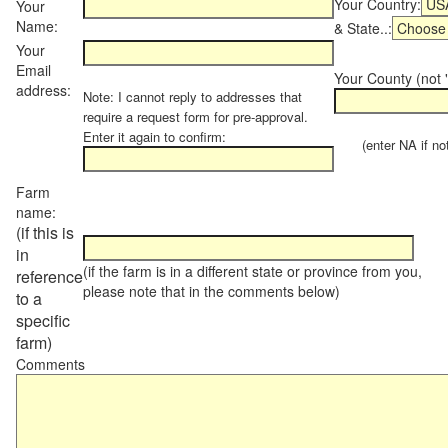
Your Country:
Your
Name:
& State..:
Your
Email
Your County (not "
address:
Note: I cannot reply to addresses that
require a request form for pre-approval.
Enter it again to confirm:
(enter NA if not 
Farm
name:
(if this is
in
(if the farm is in a different state or province from you,
reference
please note that in the comments below)
to a
specific
farm)
Comments