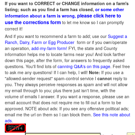
If you want to CORRECT or CHANGE information on a farm's
listing; such as you find a farm has closed,
or some other
please click here to
information about a farm is wrong,
use the corrections form
to let me know so I can promptly
correct it!
And if you want to recommend a farm to add; use our
Suggest a
Ranch, Dairy, Farm or Egg Producer
form or if you own/operate
an operation,
add-my-farm form!
FYI, the state and County
information helps me to locate farms near you! And look farther
down this page, after the form, for answers to frequently asked
questions. You'll find lots of
canning Q&A's on this page
. Feel free
to ask me any questions! If I can help, I will!
Note:
If you use a
"allowed-sender request" spam-control service I
cannot
reply to
you. They always perceive responses as spam and will not allow
my email through to you; plus there just isn't time, with the
volume of emails I answer. If you want a response, please use an
email account that does not require me to fill out a form to be
approved.
NOTE about ads: If you see any offensive political ads;
email me the url on them so I can block them.
See this note about
ads
.