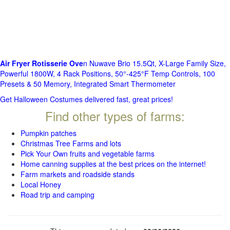
Air Fryer Rotisserie Ove
n Nuwave Brio 15.5Qt, X-Large Family Size,
Powerful 1800W, 4 Rack Positions, 50°-425°F Temp Controls, 100
Presets & 50 Memory, Integrated Smart Thermometer
Get Halloween Costumes delivered fast, great prices!
Find other types of farms:
Pumpkin patches
Christmas Tree Farms and lots
Pick Your Own fruits and vegetable farms
Home canning supplies at the best prices on the internet!
Farm markets and roadside stands
Local Honey
Road trip and camping