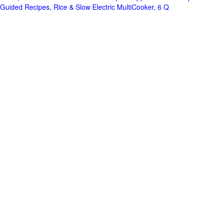
Guided Recipes, Rice & Slow Electric MultiCooker, 6 Q