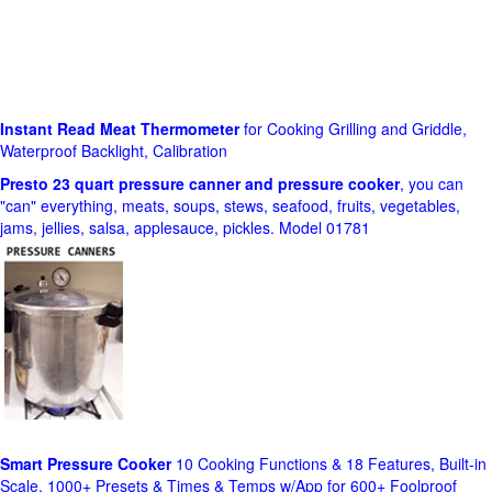
Instant Read Meat Thermometer
for Cooking Grilling and Griddle,
Waterproof Backlight, Calibration
Presto 23 quart pressure canner and pressure cooker
, you can
"can" everything, meats, soups, stews, seafood, fruits, vegetables,
jams, jellies, salsa, applesauce, pickles. Model 01781
Smart Pressure Cooker
10 Cooking Functions & 18 Features, Built-in
Scale, 1000+ Presets & Times & Temps w/App for 600+ Foolproof