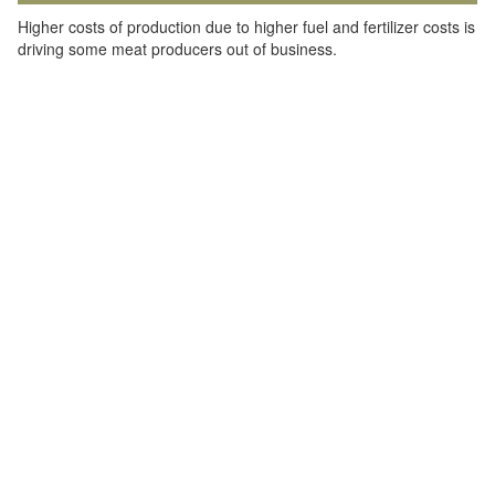
Higher costs of production due to higher fuel and fertilizer costs is
driving some meat producers out of business.