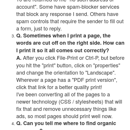
account". Some have spam-blocker services
that block any response I send. Others have
spam controls that require the sender to fill out
a form, just to reply.
Q. Sometimes when I print a page, the
words are cut off on the right side. How can
I print it so it all comes out correctly?
After you click File-Print or Ctrl-P, but before
A.
you hit the "print" button, click on "properties"
and change the orientation to "Landscape".
Wherever a page has a "PDF print version",
click that link for a better quality print!
I've been converting all of the pages to a
newer technology (CSS / stylesheets) that will
fix that and remove unnecessary things like
ads, so most pages should print well now.
Q. Can you tell me where to find organic