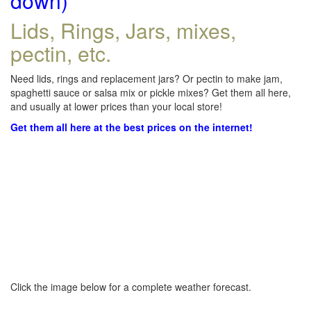
down)
Lids, Rings, Jars, mixes,
pectin, etc.
Need lids, rings and replacement jars? Or pectin to make jam,
spaghetti sauce or salsa mix or pickle mixes? Get them all here,
and usually at lower prices than your local store!
Get them all here at the best prices on the internet!
Click the image below for a complete weather forecast.