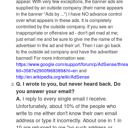
appear. With very few exceptions, the banner ads are
supplied by an outside company (their name appears
in the banner "Ads by ...") I have NO advance control
over what appears in these ads. It is completely
controlled by the outside company. If you see an
inappropriate or offensive ad - don't get mad at me;
just email me and be sure to give me the name of the
advertiser in the ad and their url. Then I can go back
to the outside ad company and have the advertiser
banned! For more information see:
https://www.google.com/support/forum/p/AdSense/thre
tid=3587e2900f968389&hl=en
and
http://en.wikipedia.org/wiki/AdSense
Q. I wrote to you, but never heard back. Do
you answer your email?
I reply to every single email I receive.
A.
Unfortunately, about 10% of the people who
write to me either don't know their own email
address or type it incorrectly. About one in 1 in
10 are returned to me "no such address or