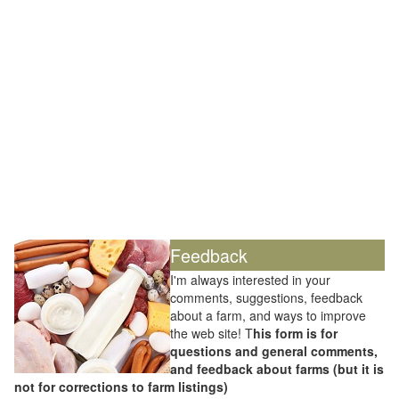
Feedback
I'm always interested in your
comments, suggestions, feedback
about a farm, and ways to improve
the web site! T
his form is for
questions and general comments,
and feedback about farms (but it is
not for corrections to farm listings)