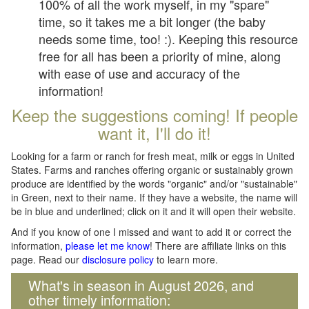
100% of all the work myself, in my "spare"
time, so it takes me a bit longer (the baby
needs some time, too! :). Keeping this resource
free for all has been a priority of mine, along
with ease of use and accuracy of the
information!
Keep the suggestions coming! If people
want it, I'll do it!
Looking for a farm or ranch for fresh meat, milk or eggs in United
States. Farms and ranches offering organic or sustainably grown
produce are identified by the words "organic" and/or "sustainable"
in Green, next to their name. If they have a website, the name will
be in blue and underlined; click on it and it will open their website.
And if you know of one I missed and want to add it or correct the
information,
please let me know
! There are affiliate links on this
page. Read our
disclosure policy
to learn more.
What's in season in August 2026, and
other timely information: