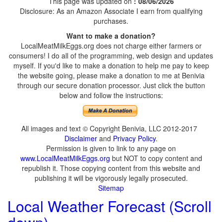
This page was updated on
: 08/06/2026
Disclosure: As an Amazon Associate I earn from qualifying
purchases.
Want to make a donation?
LocalMeatMilkEggs.org does not charge either farmers or
consumers! I do all of the programming, web design and updates
myself. If you'd like to make a donation to help me pay to keep
the website going, please make a donation to me at Benivia
through our secure donation processor. Just click the button
below and follow the instructions:
All images and text © Copyright Benivia, LLC 2012-2017
Disclaimer
and
Privacy Policy
.
Permission is given to link to any page on
www.LocalMeatMilkEggs.org
but NOT to copy content and
republish it. Those copying content from this website and
publishing it will be vigorously legally prosecuted.
Sitemap
Local Weather Forecast (Scroll