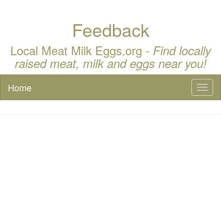
Feedback
Local Meat Milk Eggs.org -
Find locally
raised meat, milk and eggs near you!
Home
Toggl
naviga