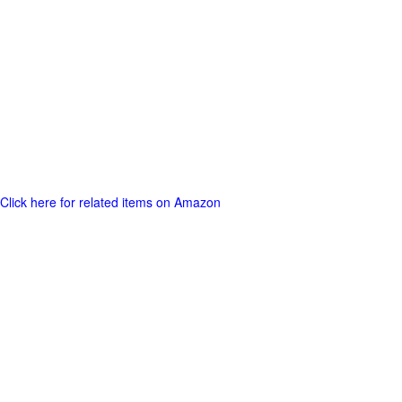
Click here for related items on Amazon