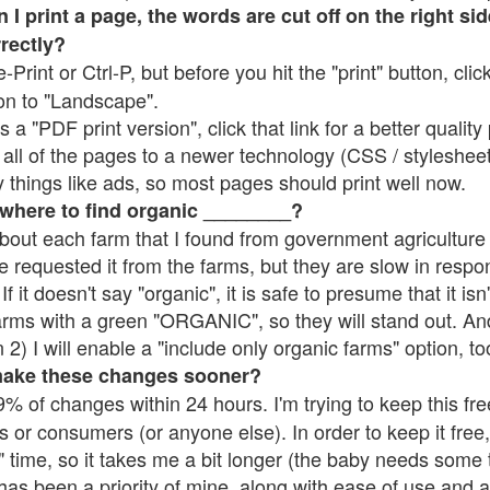
 print a page, the words are cut off on the right side
rrectly?
e-Print or Ctrl-P, but before you hit the "print" button, cli
on to "Landscape".
 "PDF print version", click that link for a better quality 
all of the pages to a newer technology (CSS / stylesheets)
things like ads, so most pages should print well now.
 where to find organic ________?
bout each farm that I found from government agriculture 
e requested it from the farms, but they are slow in respo
 If it doesn't say "organic", it is safe to presume that it is
farms with a green "ORGANIC", so they will stand out. A
2) I will enable a "include only organic farms" option, to
make these changes sooner?
% of changes within 24 hours. I'm trying to keep this free
s or consumers (or anyone else). In order to keep it free,
 time, so it takes me a bit longer (the baby needs some t
l has been a priority of mine, along with ease of use and 