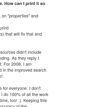
. How can I print it so
ck on "properties" and
print!
 that will fix that and
sources didn't include
nding. As they reply I
n't. For 2008, I am
nd in the improved search
o!.
 for everyone. I don't
 I do 100% of all the work
ime, too! :). Keeping this
accuracy of the