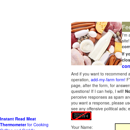
Fe
I'm 
site!
corr
If 
clo
cor
And if you want to recommend a
operation,
add-my-farm form!
FY
page, after the form, for answers
questions! If I can help, I will!
No
perceive responses as spam and w
you want a response, please use
see any offensive political ads;
Instant Read Meat
Thermometer
for Cooking
Your Name: