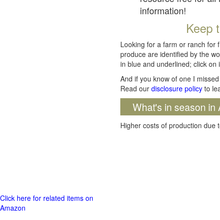
information!
Keep t
Looking for a farm or ranch for 
produce are identified by the wo
in blue and underlined; click on i
And if you know of one I missed 
Read our
disclosure policy
to le
What's in season in 
Higher costs of production due t
Click here for related items on
Amazon