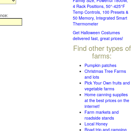
Family Size, Powerful 1800W,
4 Rack Positions, 50°-425°F
Temp Controls, 100 Presets &
ince:
50 Memory, Integrated Smart
Thermometer
Get Halloween Costumes
delivered fast, great prices!
Find other types of
farms:
Pumpkin patches
Christmas Tree Farms
and lots
Pick Your Own fruits and
vegetable farms
Home canning supplies
at the best prices on the
internet!
Farm markets and
roadside stands
Local Honey
Road trip and camping