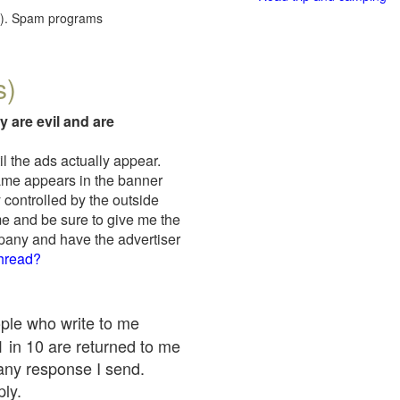
red). Spam programs
s)
y are evil and are
il the ads actually appear.
name appears in the banner
 controlled by the outside
me and be sure to give me the
mpany and have the advertiser
thread?
ople who write to me
 1 in 10 are returned to me
any response I send.
ply.