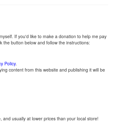
self. If you'd like to make a donation to help me pay
 the button below and follow the instructions:
cy Policy
.
ng content from this website and publishing it will be
 and usually at lower prices than your local store!