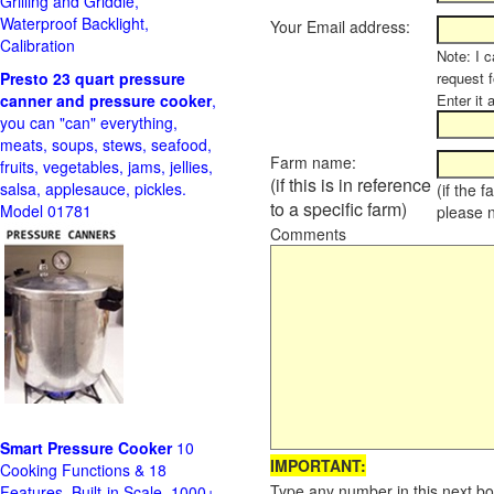
Grilling and Griddle,
Waterproof Backlight,
Your Email address:
Calibration
Note: I c
Presto 23 quart pressure
request f
canner and pressure cooker
,
Enter it 
you can "can" everything,
meats, soups, stews, seafood,
Farm name:
fruits, vegetables, jams, jellies,
(if this is in reference
salsa, applesauce, pickles.
(if the 
to a specific farm)
Model 01781
please 
Comments
Smart Pressure Cooker
10
IMPORTANT:
Cooking Functions & 18
Type any number in this next bo
Features, Built-in Scale, 1000+