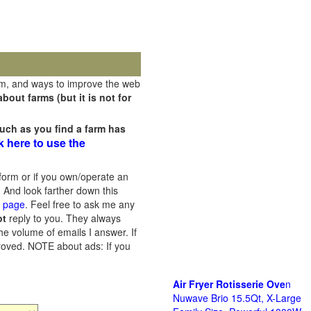
rm, and ways to improve the web
out farms (but it is not for
uch as you find a farm has
k here to use the
orm or if you own/operate an
 And look farther down this
s page
. Feel free to ask me any
ot
reply to you. They always
he volume of emails I answer. If
proved.
NOTE about ads: If you
Air Fryer Rotisserie Ove
n
Nuwave Brio 15.5Qt, X-Large