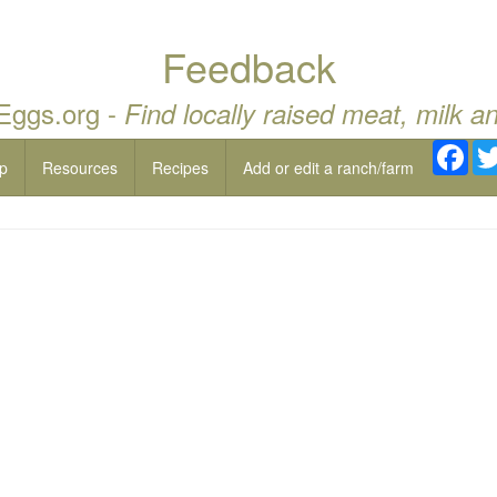
Feedback
 Eggs.org -
Find locally raised meat, milk a
Fac
p
Resources
Recipes
Add or edit a ranch/farm