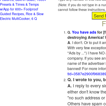
Presets & Times & Temps
(Note: if you do not type in a n
w/App for 600+ Foolproof
cannot follow these instruction
Guided Recipes, Rice & Slow
Electric MultiCooker, 6 Q
F
You have ads
for [
Q.
destroying America! 
A
. I don't. Or to put i
With very few exceptio
"Ads by ...") I have NO
company. If you see an 
name of the advertiser 
banned! For more infor
tid=3587e2900f96838
Q. I wrote to you,
I reply to every 
A.
either don't know the
"no such address or
Others have spam cont