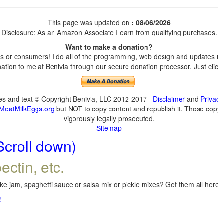
This page was updated on
: 08/06/2026
Disclosure: As an Amazon Associate I earn from qualifying purchases.
Want to make a donation?
 or consumers! I do all of the programming, web design and updates my
tion to me at Benivia through our secure donation processor. Just click
ges and text © Copyright Benivia, LLC 2012-2017
Disclaimer
and
Priva
MeatMilkEggs.org
but NOT to copy content and republish it. Those copyi
vigorously legally prosecuted.
Sitemap
Scroll down)
ectin, etc.
e jam, spaghetti sauce or salsa mix or pickle mixes? Get them all here,
!