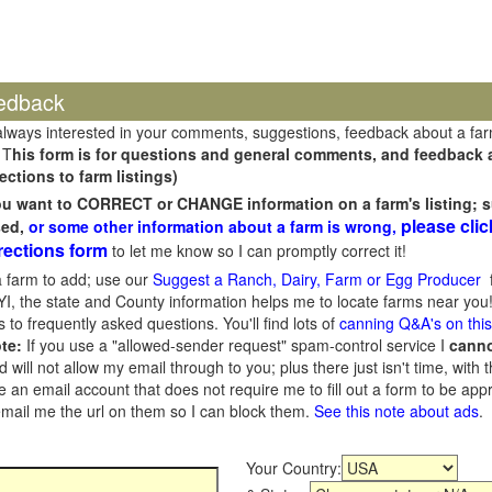
edback
always interested in your comments, suggestions, feedback about a fa
 T
his form is for questions and general comments, and feedback ab
ections to farm listings)
you want to CORRECT or CHANGE information on a farm's listing; s
please clic
sed,
or some other information about a farm is wrong,
rections form
to let me know so I can promptly correct it!
 farm to add; use our
Suggest a Ranch, Dairy, Farm or Egg Producer
f
I, the state and County information helps me to locate farms near you!
 to frequently asked questions. You'll find lots of
canning Q&A's on thi
te:
If you use a "allowed-sender request" spam-control service I
cann
ill not allow my email through to you; plus there just isn't time, with t
 an email account that does not require me to fill out a form to be ap
 email me the url on them so I can block them.
See this note about ads
.
Your Country: