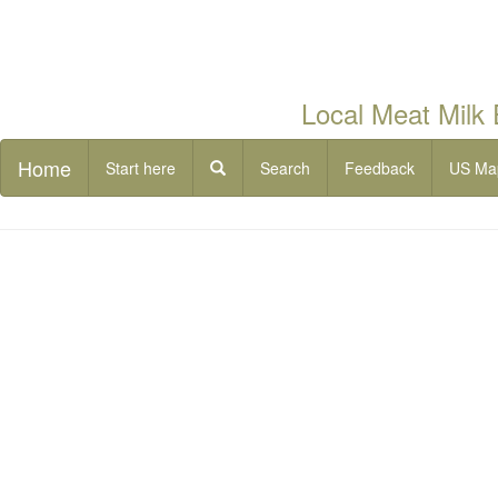
Local Meat Milk
Home
Start here
Search
Feedback
US Ma