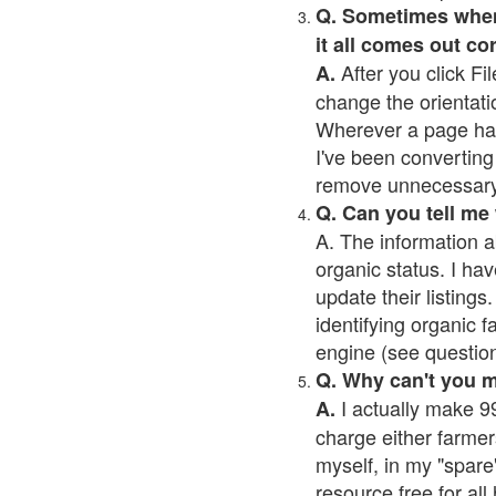
Q. Sometimes when I
it all comes out co
After you click Fil
A.
change the orientati
Wherever a page has a
I've been converting 
remove unnecessary 
Q. Can you tell me
A. The information a
organic status. I hav
update their listings.
identifying organic 
engine (see question 
Q. Why can't you 
I actually make 99
A.
charge either farmer
myself, in my "spare"
resource free for al