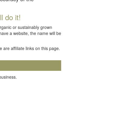
 do it!
organic or sustainably grown
 have a website, the name will be
e are affiliate links on this page.
 business.