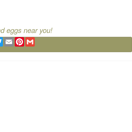
nd eggs near you!
ebook
Twitter
Email
Pinterest
Gmail