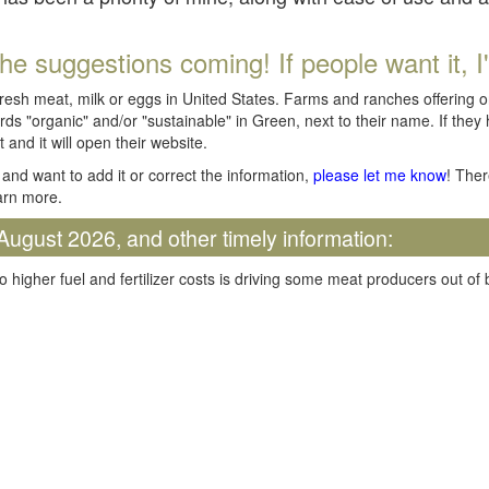
he suggestions coming! If people want it, I'll
fresh meat, milk or eggs in United States. Farms and ranches offering 
rds "organic" and/or "sustainable" in Green, next to their name. If they
t and it will open their website.
and want to add it or correct the information,
please let me know
! Ther
arn more.
August 2026, and other timely information:
o higher fuel and fertilizer costs is driving some meat producers out of