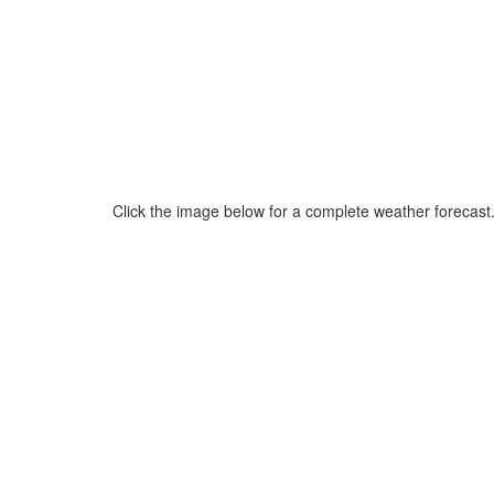
Click the image below for a complete weather forecast