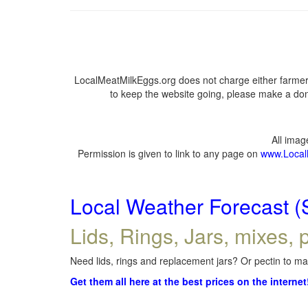
LocalMeatMilkEggs.org does not charge either farmers
to keep the website going, please make a dona
All ima
Permission is given to link to any page on
www.Local
Local Weather Forecast (
Lids, Rings, Jars, mixes, p
Need lids, rings and replacement jars? Or pectin to mak
Get them all here at the best prices on the internet