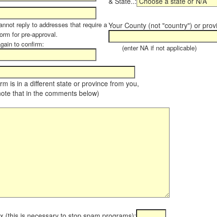
& State..:
annot reply to addresses that require a
Your County (not "country") or prov
orm for pre-approval.
again to confirm:
(enter NA if not applicable)
farm is in a different state or province from you,
note that in the comments below)
x (this is necessary to stop spam programs):