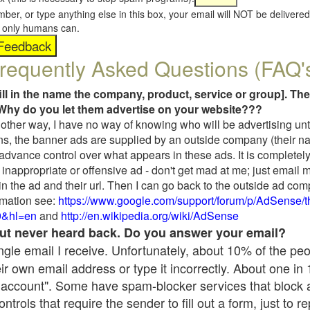
umber, or type anything else in this box, your email will NOT be delive
s, only humans can.
requently Asked Questions (FAQ'
fill in the name the company, product, service or group]. The
Why do you let them advertise on your website???
t another way, I have no way of knowing who will be advertising unt
ns, the banner ads are supplied by an outside company (their 
 advance control over what appears in these ads. It is completely
inappropriate or offensive ad - don't get mad at me; just email 
in the ad and their url. Then I can go back to the outside ad co
mation see:
https://www.google.com/support/forum/p/AdSense/
9&hl=en
and
http://en.wikipedia.org/wiki/AdSense
 but never heard back. Do you answer your email?
single email I receive. Unfortunately, about 10% of the pe
ir own email address or type it incorrectly. About one in
 account". Some have spam-blocker services that block 
rols that require the sender to fill out a form, just to re