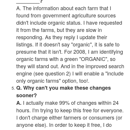
________?
A. The information about each farm that I
found from government agriculture sources
didn't include organic status. I have requested
it from the farms, but they are slow in
responding. As they reply I update their
listings. If it doesn't say "organic", it is safe to
presume that it isn't. For 2008, I am identifying
organic farms with a green "ORGANIC", so
they will stand out. And in the improved search
engine (see question 2) I will enable a "include
only organic farms" option, too!.
Q. Why can't you make these changes
sooner?
I actually make 99% of changes within 24
A.
hours. I'm trying to keep this free for everyone.
I don't charge either farmers or consumers (or
anyone else). In order to keep it free, I do