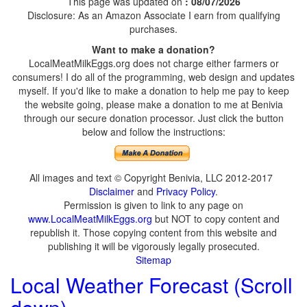
This page was updated on
: 08/07/2026
Disclosure: As an Amazon Associate I earn from qualifying
purchases.
Want to make a donation?
LocalMeatMilkEggs.org does not charge either farmers or
consumers! I do all of the programming, web design and updates
myself. If you'd like to make a donation to help me pay to keep
the website going, please make a donation to me at Benivia
through our secure donation processor. Just click the button
below and follow the instructions:
All images and text © Copyright Benivia, LLC 2012-2017
Disclaimer
and
Privacy Policy
.
Permission is given to link to any page on
www.LocalMeatMilkEggs.org
but NOT to copy content and
republish it. Those copying content from this website and
publishing it will be vigorously legally prosecuted.
Sitemap
Local Weather Forecast (Scroll