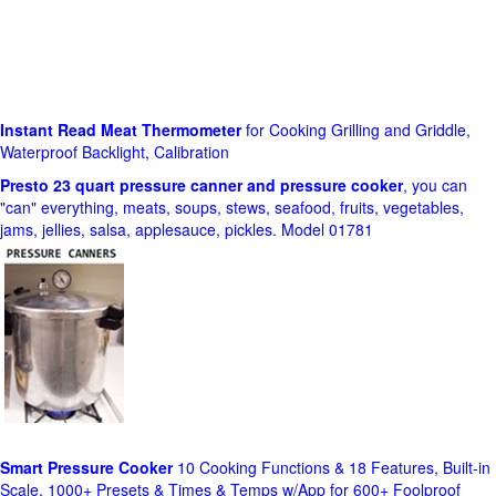
Instant Read Meat Thermometer
for Cooking Grilling and Griddle,
Waterproof Backlight, Calibration
Presto 23 quart pressure canner and pressure cooker
, you can
"can" everything, meats, soups, stews, seafood, fruits, vegetables,
jams, jellies, salsa, applesauce, pickles. Model 01781
Smart Pressure Cooker
10 Cooking Functions & 18 Features, Built-in
Scale, 1000+ Presets & Times & Temps w/App for 600+ Foolproof