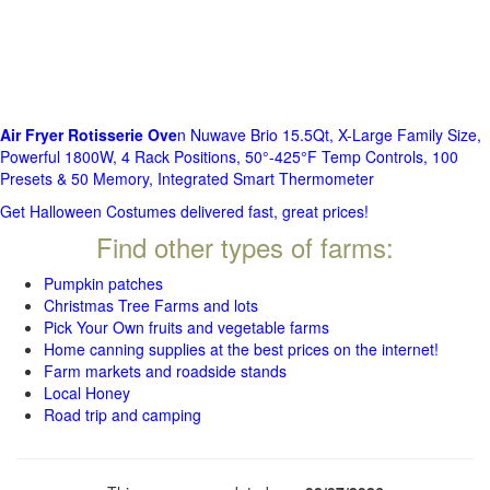
Air Fryer Rotisserie Ove
n Nuwave Brio 15.5Qt, X-Large Family Size,
Powerful 1800W, 4 Rack Positions, 50°-425°F Temp Controls, 100
Presets & 50 Memory, Integrated Smart Thermometer
Get Halloween Costumes delivered fast, great prices!
Find other types of farms:
Pumpkin patches
Christmas Tree Farms and lots
Pick Your Own fruits and vegetable farms
Home canning supplies at the best prices on the internet!
Farm markets and roadside stands
Local Honey
Road trip and camping