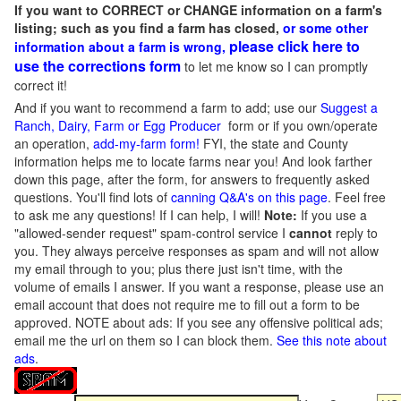
If you want to CORRECT or CHANGE information on a farm's
listing; such as you find a farm has closed,
or some other
please click here to
information about a farm is wrong,
use the corrections form
to let me know so I can promptly
correct it!
And if you want to recommend a farm to add; use our
Suggest a
Ranch, Dairy, Farm or Egg Producer
form or if you own/operate
an operation,
add-my-farm form!
FYI, the state and County
information helps me to locate farms near you! And look farther
down this page, after the form, for answers to frequently asked
questions. You'll find lots of
canning Q&A's on this page
. Feel free
to ask me any questions! If I can help, I will!
Note:
If you use a
"allowed-sender request" spam-control service I
cannot
reply to
you. They always perceive responses as spam and will not allow
my email through to you; plus there just isn't time, with the
volume of emails I answer. If you want a response, please use an
email account that does not require me to fill out a form to be
approved.
NOTE about ads: If you see any offensive political ads;
email me the url on them so I can block them.
See this note about
ads
.