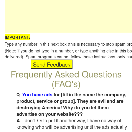
IMPORTANT:
Type any number in this next box (this is necessary to stop spam p
(Note: if you do not type in a number, or type anything else in this b
delivered). Spam programs cannot follow these instructions, only h
Frequently Asked Questions
(FAQ's)
You have ads
for [fill in the name the company,
Q.
product, service or group]. They are evil and are
destroying America! Why do you let them
advertise on your website???
A
. I don't. Or to put it another way, I have no way of
knowing who will be advertising until the ads actually