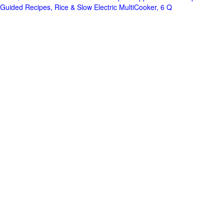
Guided Recipes, Rice & Slow Electric MultiCooker, 6 Q