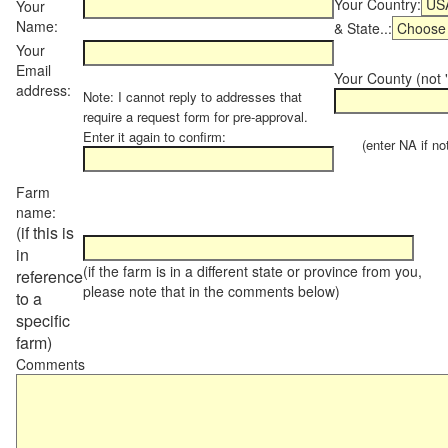
Your Country:
Your
Name:
& State..:
Your
Email
Your County (not "
address:
Note: I cannot reply to addresses that
require a request form for pre-approval.
Enter it again to confirm:
(enter NA if not 
Farm
name:
(if this is
in
(if the farm is in a different state or province from you,
reference
please note that in the comments below)
to a
specific
farm)
Comments