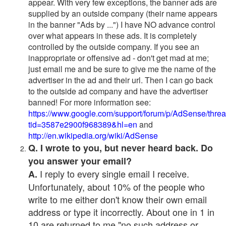
appear. With very few exceptions, the banner ads are
supplied by an outside company (their name appears
in the banner "Ads by ...") I have NO advance control
over what appears in these ads. It is completely
controlled by the outside company. If you see an
inappropriate or offensive ad - don't get mad at me;
just email me and be sure to give me the name of the
advertiser in the ad and their url. Then I can go back
to the outside ad company and have the advertiser
banned! For more information see:
https://www.google.com/support/forum/p/AdSense/thre
tid=3587e2900f968389&hl=en
and
http://en.wikipedia.org/wiki/AdSense
Q. I wrote to you, but never heard back. Do
you answer your email?
I reply to every single email I receive.
A.
Unfortunately, about 10% of the people who
write to me either don't know their own email
address or type it incorrectly. About one in 1 in
10 are returned to me "no such address or