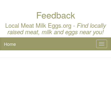
Feedback
Local Meat Milk Eggs.org -
Find locally
raised meat, milk and eggs near you!
Home
Toggl
naviga