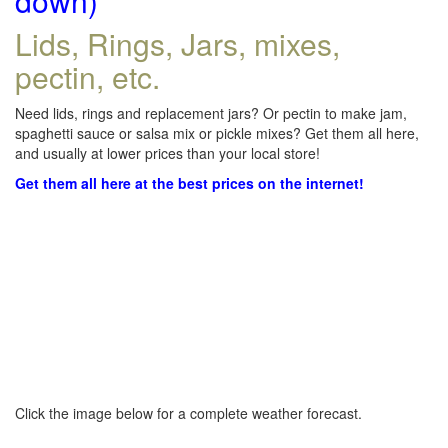
down)
Lids, Rings, Jars, mixes,
pectin, etc.
Need lids, rings and replacement jars? Or pectin to make jam,
spaghetti sauce or salsa mix or pickle mixes? Get them all here,
and usually at lower prices than your local store!
Get them all here at the best prices on the internet!
Click the image below for a complete weather forecast.