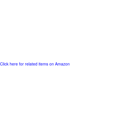
Click here for related items on Amazon