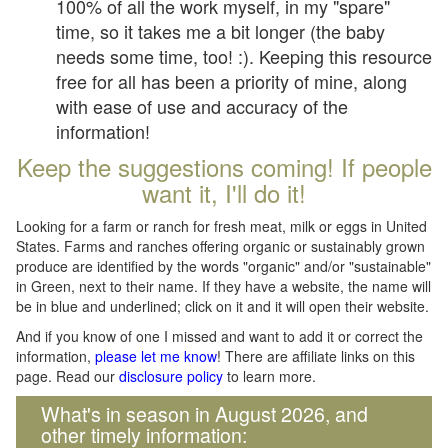
100% of all the work myself, in my "spare"
time, so it takes me a bit longer (the baby
needs some time, too! :). Keeping this resource
free for all has been a priority of mine, along
with ease of use and accuracy of the
information!
Keep the suggestions coming! If people
want it, I'll do it!
Looking for a farm or ranch for fresh meat, milk or eggs in United
States. Farms and ranches offering organic or sustainably grown
produce are identified by the words "organic" and/or "sustainable"
in Green, next to their name. If they have a website, the name will
be in blue and underlined; click on it and it will open their website.
And if you know of one I missed and want to add it or correct the
information,
please let me know
! There are affiliate links on this
page. Read our
disclosure policy
to learn more.
What's in season in August 2026, and
other timely information: