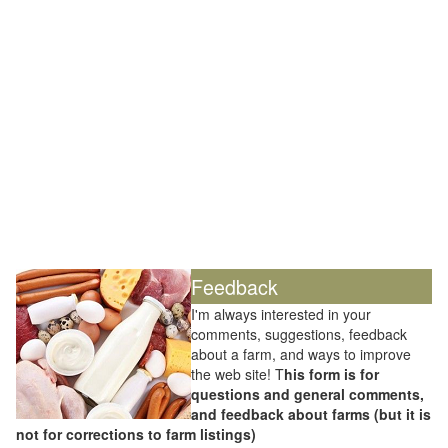
Feedback
I'm always interested in your
comments, suggestions, feedback
about a farm, and ways to improve
the web site! T
his form is for
questions and general comments,
and feedback about farms (but it is
not for corrections to farm listings)