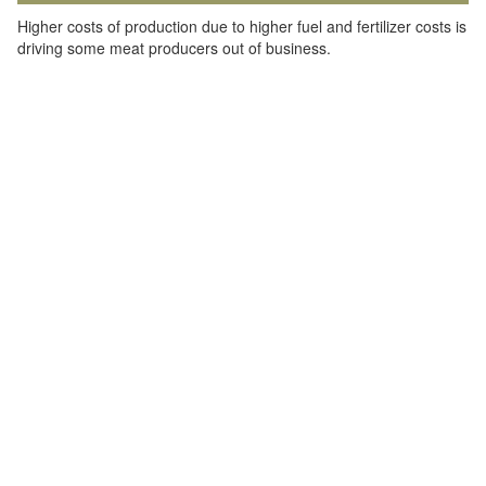
Higher costs of production due to higher fuel and fertilizer costs is
driving some meat producers out of business.