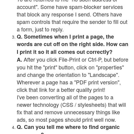
account". Some have spam-blocker services
that block any response I send. Others have
spam controls that require the sender to fill out
a form, just to reply.
Q. Sometimes when I print a page, the
words are cut off on the right side. How can
I print it so it all comes out correctly?
After you click File-Print or Ctrl-P, but before
A.
you hit the "print" button, click on "properties"
and change the orientation to "Landscape".
Wherever a page has a "PDF print version",
click that link for a better quality print!
I've been converting all of the pages to a
newer technology (CSS / stylesheets) that will
fix that and remove unnecessary things like
ads, so most pages should print well now.
Q. Can you tell me where to find organic