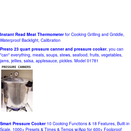
Instant Read Meat Thermometer
for Cooking Grilling and Griddle,
Waterproof Backlight, Calibration
Presto 23 quart pressure canner and pressure cooker
, you can
"can" everything, meats, soups, stews, seafood, fruits, vegetables,
jams, jellies, salsa, applesauce, pickles. Model 01781
Smart Pressure Cooker
10 Cooking Functions & 18 Features, Built-in
Scale, 1000+ Presets & Times & Temps w/App for 600+ Foolproof