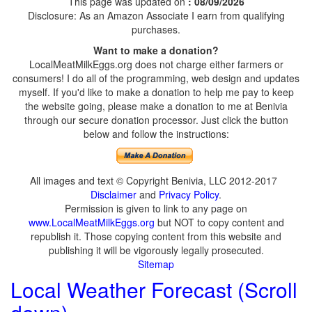
This page was updated on
: 08/09/2026
Disclosure: As an Amazon Associate I earn from qualifying
purchases.
Want to make a donation?
LocalMeatMilkEggs.org does not charge either farmers or
consumers! I do all of the programming, web design and updates
myself. If you'd like to make a donation to help me pay to keep
the website going, please make a donation to me at Benivia
through our secure donation processor. Just click the button
below and follow the instructions:
All images and text © Copyright Benivia, LLC 2012-2017
Disclaimer
and
Privacy Policy
.
Permission is given to link to any page on
www.LocalMeatMilkEggs.org
but NOT to copy content and
republish it. Those copying content from this website and
publishing it will be vigorously legally prosecuted.
Sitemap
Local Weather Forecast (Scroll