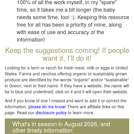
100% of all the work myself, in my "spare"
time, so it takes me a bit longer (the baby
needs some time, too! :). Keeping this resource
free for all has been a priority of mine, along
with ease of use and accuracy of the
information!
Keep the suggestions coming! If people
want it, I'll do it!
Looking for a farm or ranch for fresh meat, milk or eggs in United
States. Farms and ranches offering organic or sustainably grown
produce are identified by the words "organic" and/or "sustainable"
in Green, next to their name. If they have a website, the name will
be in blue and underlined; click on it and it will open their website.
And if you know of one I missed and want to add it or correct the
information,
please let me know
! There are affiliate links on this
page. Read our
disclosure policy
to learn more.
What's in season in August 2026, and
other timely information: