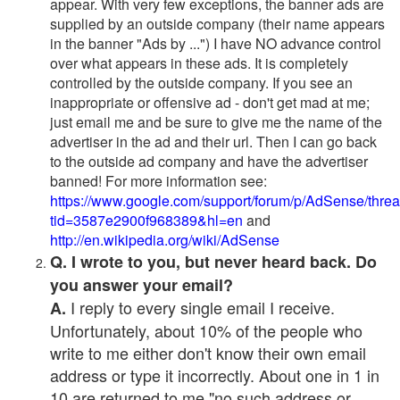
appear. With very few exceptions, the banner ads are
supplied by an outside company (their name appears
in the banner "Ads by ...") I have NO advance control
over what appears in these ads. It is completely
controlled by the outside company. If you see an
inappropriate or offensive ad - don't get mad at me;
just email me and be sure to give me the name of the
advertiser in the ad and their url. Then I can go back
to the outside ad company and have the advertiser
banned! For more information see:
https://www.google.com/support/forum/p/AdSense/thre
tid=3587e2900f968389&hl=en
and
http://en.wikipedia.org/wiki/AdSense
Q. I wrote to you, but never heard back. Do
you answer your email?
I reply to every single email I receive.
A.
Unfortunately, about 10% of the people who
write to me either don't know their own email
address or type it incorrectly. About one in 1 in
10 are returned to me "no such address or