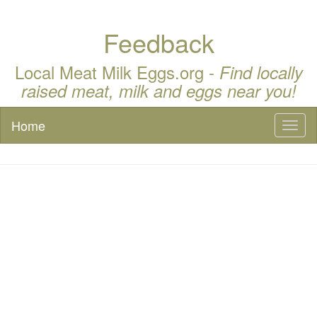
Feedback
Local Meat Milk Eggs.org -
Find locally
raised meat, milk and eggs near you!
Home
Toggl
naviga