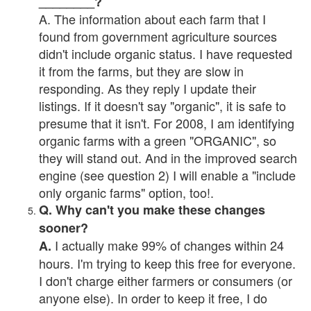
________?
A. The information about each farm that I
found from government agriculture sources
didn't include organic status. I have requested
it from the farms, but they are slow in
responding. As they reply I update their
listings. If it doesn't say "organic", it is safe to
presume that it isn't. For 2008, I am identifying
organic farms with a green "ORGANIC", so
they will stand out. And in the improved search
engine (see question 2) I will enable a "include
only organic farms" option, too!.
Q. Why can't you make these changes
sooner?
I actually make 99% of changes within 24
A.
hours. I'm trying to keep this free for everyone.
I don't charge either farmers or consumers (or
anyone else). In order to keep it free, I do