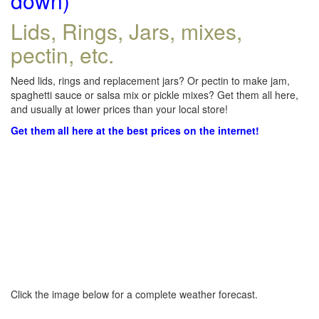
down)
Lids, Rings, Jars, mixes,
pectin, etc.
Need lids, rings and replacement jars? Or pectin to make jam,
spaghetti sauce or salsa mix or pickle mixes? Get them all here,
and usually at lower prices than your local store!
Get them all here at the best prices on the internet!
Click the image below for a complete weather forecast.