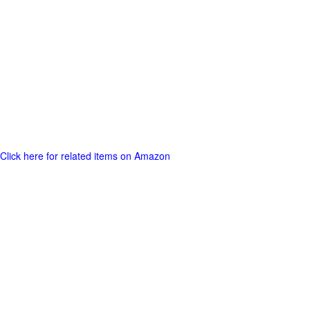
Click here for related items on Amazon