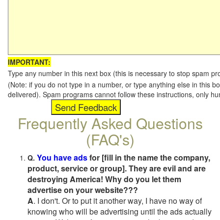
IMPORTANT:
Type any number in this next box (this is necessary to stop spam p
(Note: if you do not type in a number, or type anything else in this b
delivered). Spam programs cannot follow these instructions, only h
Frequently Asked Questions
(FAQ's)
You have ads
for [fill in the name the company,
Q.
product, service or group]. They are evil and are
destroying America! Why do you let them
advertise on your website???
A
. I don't. Or to put it another way, I have no way of
knowing who will be advertising until the ads actually