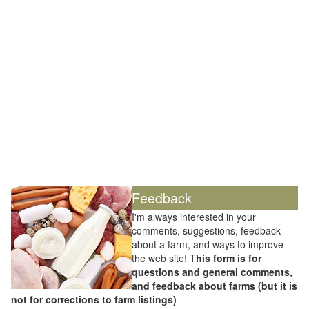
Feedback
I'm always interested in your
comments, suggestions, feedback
about a farm, and ways to improve
the web site! T
his form is for
questions and general comments,
and feedback about farms (but it is
not for corrections to farm listings)