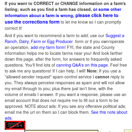
If you want to CORRECT or CHANGE information on a farm's
listing; such as you find a farm has closed,
or some other
please click here to
information about a farm is wrong,
use the corrections form
to let me know so I can promptly
correct it!
And if you want to recommend a farm to add; use our
Suggest a
Ranch, Dairy, Farm or Egg Producer
form or if you own/operate
an operation,
add-my-farm form!
FYI, the state and County
information helps me to locate farms near you! And look farther
down this page, after the form, for answers to frequently asked
questions. You'll find lots of
canning Q&A's on this page
. Feel free
to ask me any questions! If I can help, I will!
Note:
If you use a
"allowed-sender request" spam-control service I
cannot
reply to
you. They always perceive responses as spam and will not allow
my email through to you; plus there just isn't time, with the
volume of emails I answer. If you want a response, please use an
email account that does not require me to fill out a form to be
approved.
NOTE about ads: If you see any offensive political ads;
email me the url on them so I can block them.
See this note about
ads
.