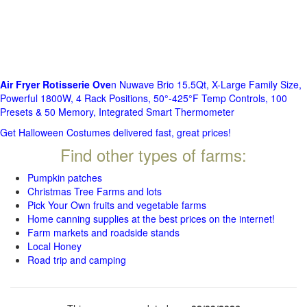
Air Fryer Rotisserie Ove
n Nuwave Brio 15.5Qt, X-Large Family Size,
Powerful 1800W, 4 Rack Positions, 50°-425°F Temp Controls, 100
Presets & 50 Memory, Integrated Smart Thermometer
Get Halloween Costumes delivered fast, great prices!
Find other types of farms:
Pumpkin patches
Christmas Tree Farms and lots
Pick Your Own fruits and vegetable farms
Home canning supplies at the best prices on the internet!
Farm markets and roadside stands
Local Honey
Road trip and camping