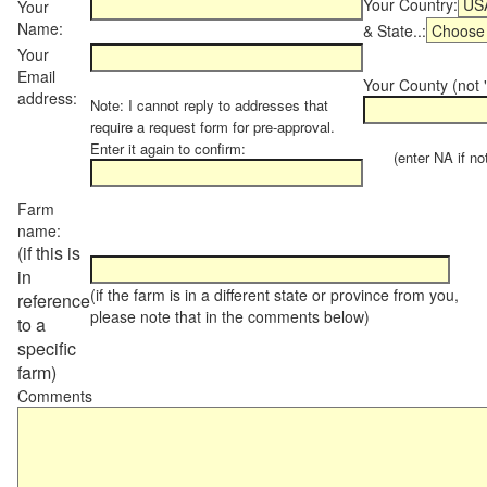
Your Country:
Your
Name:
& State..:
Your
Email
Your County (not "
address:
Note: I cannot reply to addresses that
require a request form for pre-approval.
Enter it again to confirm:
(enter NA if not 
Farm
name:
(if this is
in
(if the farm is in a different state or province from you,
reference
please note that in the comments below)
to a
specific
farm)
Comments