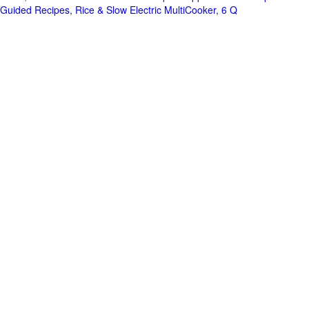
Guided Recipes, Rice & Slow Electric MultiCooker, 6 Q