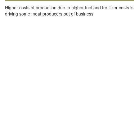
Higher costs of production due to higher fuel and fertilizer costs is
driving some meat producers out of business.