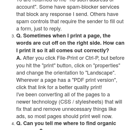
account". Some have spam-blocker services
that block any response I send. Others have
spam controls that require the sender to fill out
a form, just to reply.
Q. Sometimes when I print a page, the
words are cut off on the right side. How can
I print it so it all comes out correctly?
After you click File-Print or Ctrl-P, but before
A.
you hit the "print" button, click on "properties"
and change the orientation to "Landscape".
Wherever a page has a "PDF print version",
click that link for a better quality print!
I've been converting all of the pages to a
newer technology (CSS / stylesheets) that will
fix that and remove unnecessary things like
ads, so most pages should print well now.
Q. Can you tell me where to find organic