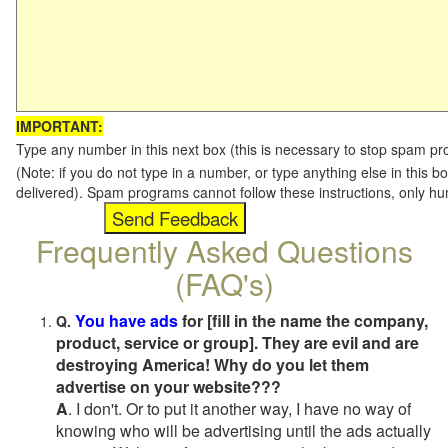
IMPORTANT:
Type any number in this next box (this is necessary to stop spam p
(Note: if you do not type in a number, or type anything else in this b
delivered). Spam programs cannot follow these instructions, only h
Frequently Asked Questions
(FAQ's)
You have ads
for [fill in the name the company,
Q.
product, service or group]. They are evil and are
destroying America! Why do you let them
advertise on your website???
A
. I don't. Or to put it another way, I have no way of
knowing who will be advertising until the ads actually