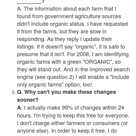
________?
A. The information about each farm that I
found from government agriculture sources
didn't include organic status. I have requested
it from the farms, but they are slow in
responding. As they reply I update their
listings. If it doesn't say "organic", it is safe to
presume that it isn't. For 2008, I am identifying
organic farms with a green "ORGANIC", so
they will stand out. And in the improved search
engine (see question 2) I will enable a "include
only organic farms" option, too!.
Q. Why can't you make these changes
sooner?
I actually make 99% of changes within 24
A.
hours. I'm trying to keep this free for everyone.
I don't charge either farmers or consumers (or
anyone else). In order to keep it free, I do