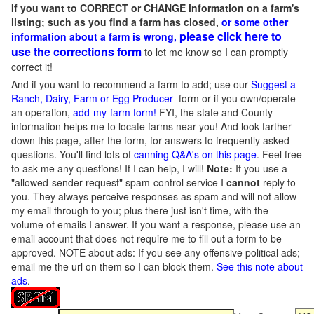
If you want to CORRECT or CHANGE information on a farm's
listing; such as you find a farm has closed,
or some other
please click here to
information about a farm is wrong,
use the corrections form
to let me know so I can promptly
correct it!
And if you want to recommend a farm to add; use our
Suggest a
Ranch, Dairy, Farm or Egg Producer
form or if you own/operate
an operation,
add-my-farm form!
FYI, the state and County
information helps me to locate farms near you! And look farther
down this page, after the form, for answers to frequently asked
questions. You'll find lots of
canning Q&A's on this page
. Feel free
to ask me any questions! If I can help, I will!
Note:
If you use a
"allowed-sender request" spam-control service I
cannot
reply to
you. They always perceive responses as spam and will not allow
my email through to you; plus there just isn't time, with the
volume of emails I answer. If you want a response, please use an
email account that does not require me to fill out a form to be
approved.
NOTE about ads: If you see any offensive political ads;
email me the url on them so I can block them.
See this note about
ads
.