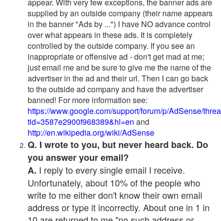
appear. With very few exceptions, the banner ads are
supplied by an outside company (their name appears
in the banner "Ads by ...") I have NO advance control
over what appears in these ads. It is completely
controlled by the outside company. If you see an
inappropriate or offensive ad - don't get mad at me;
just email me and be sure to give me the name of the
advertiser in the ad and their url. Then I can go back
to the outside ad company and have the advertiser
banned! For more information see:
https://www.google.com/support/forum/p/AdSense/thre
tid=3587e2900f968389&hl=en
and
http://en.wikipedia.org/wiki/AdSense
Q. I wrote to you, but never heard back. Do
you answer your email?
I reply to every single email I receive.
A.
Unfortunately, about 10% of the people who
write to me either don't know their own email
address or type it incorrectly. About one in 1 in
10 are returned to me "no such address or