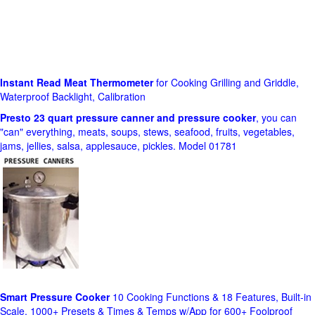
Instant Read Meat Thermometer
for Cooking Grilling and Griddle,
Waterproof Backlight, Calibration
Presto 23 quart pressure canner and pressure cooker
, you can
"can" everything, meats, soups, stews, seafood, fruits, vegetables,
jams, jellies, salsa, applesauce, pickles. Model 01781
Smart Pressure Cooker
10 Cooking Functions & 18 Features, Built-in
Scale, 1000+ Presets & Times & Temps w/App for 600+ Foolproof