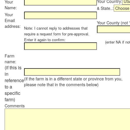
Your Country:
Your
Name:
& State..:
Your
Email
Your County (not "
address:
Note: I cannot reply to addresses that
require a request form for pre-approval.
Enter it again to confirm:
(enter NA if not 
Farm
name:
(if this is
in
(if the farm is in a different state or province from you,
reference
please note that in the comments below)
to a
specific
farm)
Comments