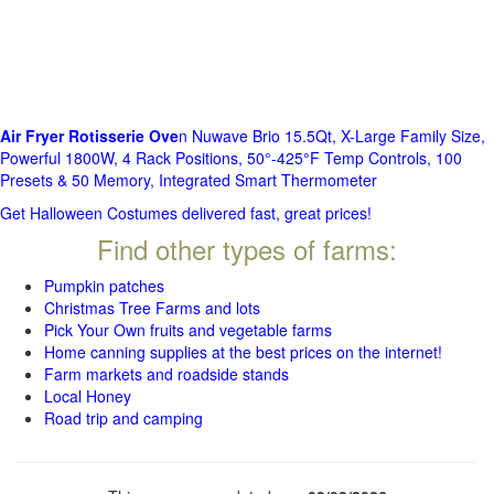
Air Fryer Rotisserie Ove
n Nuwave Brio 15.5Qt, X-Large Family Size,
Powerful 1800W, 4 Rack Positions, 50°-425°F Temp Controls, 100
Presets & 50 Memory, Integrated Smart Thermometer
Get Halloween Costumes delivered fast, great prices!
Find other types of farms:
Pumpkin patches
Christmas Tree Farms and lots
Pick Your Own fruits and vegetable farms
Home canning supplies at the best prices on the internet!
Farm markets and roadside stands
Local Honey
Road trip and camping