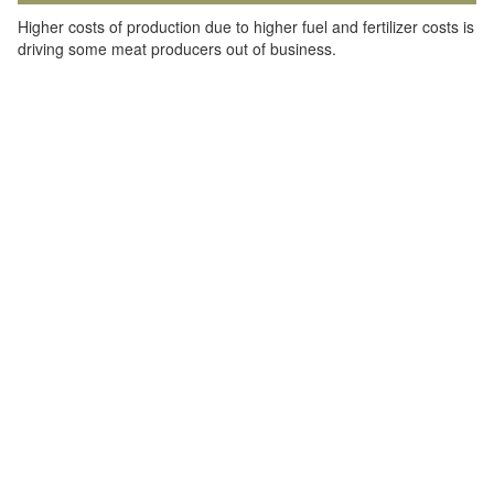
Higher costs of production due to higher fuel and fertilizer costs is
driving some meat producers out of business.