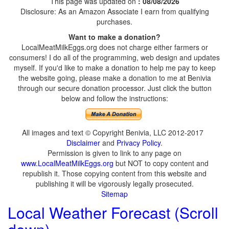
This page was updated on
: 08/08/2026
Disclosure: As an Amazon Associate I earn from qualifying
purchases.
Want to make a donation?
LocalMeatMilkEggs.org does not charge either farmers or
consumers! I do all of the programming, web design and updates
myself. If you'd like to make a donation to help me pay to keep
the website going, please make a donation to me at Benivia
through our secure donation processor. Just click the button
below and follow the instructions:
All images and text © Copyright Benivia, LLC 2012-2017
Disclaimer
and
Privacy Policy
.
Permission is given to link to any page on
www.LocalMeatMilkEggs.org
but NOT to copy content and
republish it. Those copying content from this website and
publishing it will be vigorously legally prosecuted.
Sitemap
Local Weather Forecast (Scroll