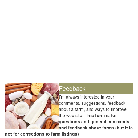
Feedback
I'm always interested in your
comments, suggestions, feedback
about a farm, and ways to improve
the web site! T
his form is for
questions and general comments,
and feedback about farms (but it is
not for corrections to farm listings)