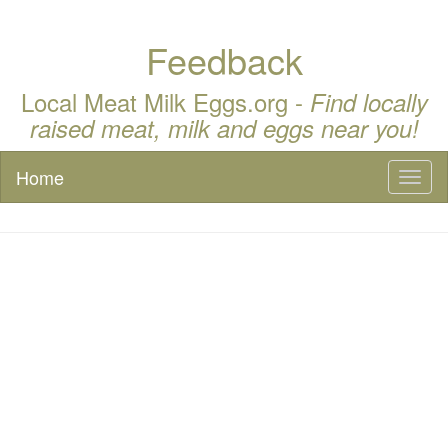
Feedback
Local Meat Milk Eggs.org -
Find locally
raised meat, milk and eggs near you!
Home
Toggl
naviga