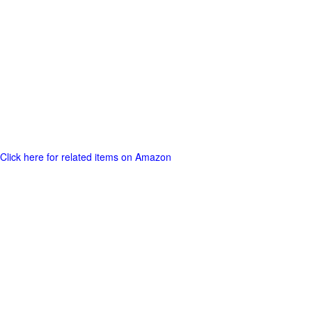
Click here for related items on Amazon