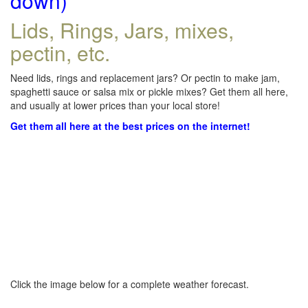
down)
Lids, Rings, Jars, mixes,
pectin, etc.
Need lids, rings and replacement jars? Or pectin to make jam,
spaghetti sauce or salsa mix or pickle mixes? Get them all here,
and usually at lower prices than your local store!
Get them all here at the best prices on the internet!
Click the image below for a complete weather forecast.