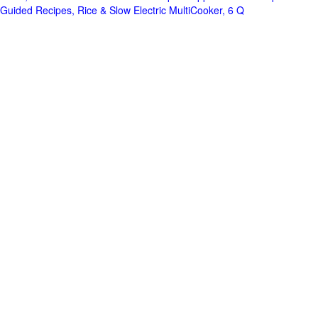
Guided Recipes, Rice & Slow Electric MultiCooker, 6 Q