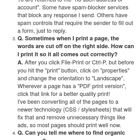
account". Some have spam-blocker services
that block any response I send. Others have
spam controls that require the sender to fill out
a form, just to reply.
Q. Sometimes when I print a page, the
words are cut off on the right side. How can
I print it so it all comes out correctly?
After you click File-Print or Ctrl-P, but before
A.
you hit the "print" button, click on "properties"
and change the orientation to "Landscape".
Wherever a page has a "PDF print version",
click that link for a better quality print!
I've been converting all of the pages to a
newer technology (CSS / stylesheets) that will
fix that and remove unnecessary things like
ads, so most pages should print well now.
Q. Can you tell me where to find organic