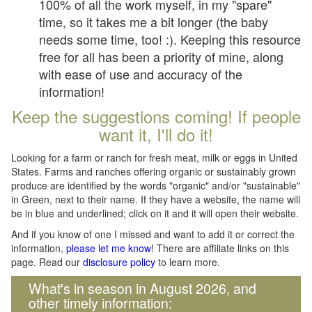
100% of all the work myself, in my "spare"
time, so it takes me a bit longer (the baby
needs some time, too! :). Keeping this resource
free for all has been a priority of mine, along
with ease of use and accuracy of the
information!
Keep the suggestions coming! If people
want it, I'll do it!
Looking for a farm or ranch for fresh meat, milk or eggs in United
States. Farms and ranches offering organic or sustainably grown
produce are identified by the words "organic" and/or "sustainable"
in Green, next to their name. If they have a website, the name will
be in blue and underlined; click on it and it will open their website.
And if you know of one I missed and want to add it or correct the
information,
please let me know
! There are affiliate links on this
page. Read our
disclosure policy
to learn more.
What's in season in August 2026, and
other timely information: