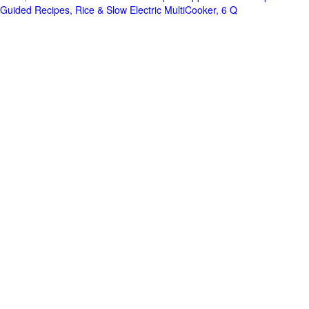
Guided Recipes, Rice & Slow Electric MultiCooker, 6 Q