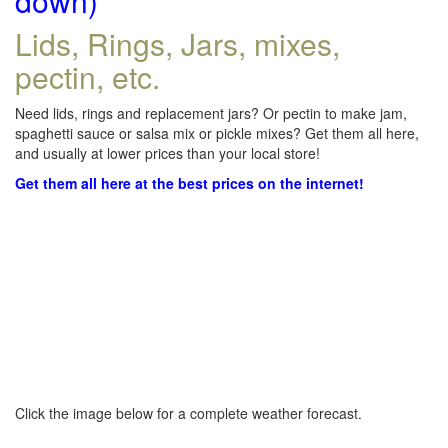
down)
Lids, Rings, Jars, mixes,
pectin, etc.
Need lids, rings and replacement jars? Or pectin to make jam,
spaghetti sauce or salsa mix or pickle mixes? Get them all here,
and usually at lower prices than your local store!
Get them all here at the best prices on the internet!
Click the image below for a complete weather forecast.