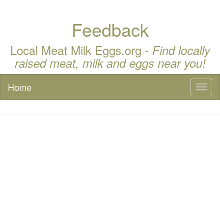
Feedback
Local Meat Milk Eggs.org -
Find locally
raised meat, milk and eggs near you!
Home
Toggl
naviga