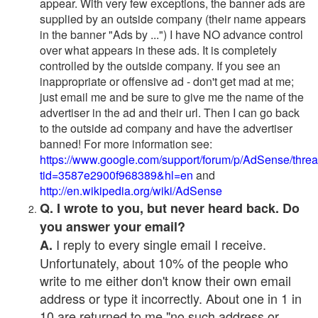
appear. With very few exceptions, the banner ads are
supplied by an outside company (their name appears
in the banner "Ads by ...") I have NO advance control
over what appears in these ads. It is completely
controlled by the outside company. If you see an
inappropriate or offensive ad - don't get mad at me;
just email me and be sure to give me the name of the
advertiser in the ad and their url. Then I can go back
to the outside ad company and have the advertiser
banned! For more information see:
https://www.google.com/support/forum/p/AdSense/thre
tid=3587e2900f968389&hl=en
and
http://en.wikipedia.org/wiki/AdSense
Q. I wrote to you, but never heard back. Do
you answer your email?
I reply to every single email I receive.
A.
Unfortunately, about 10% of the people who
write to me either don't know their own email
address or type it incorrectly. About one in 1 in
10 are returned to me "no such address or