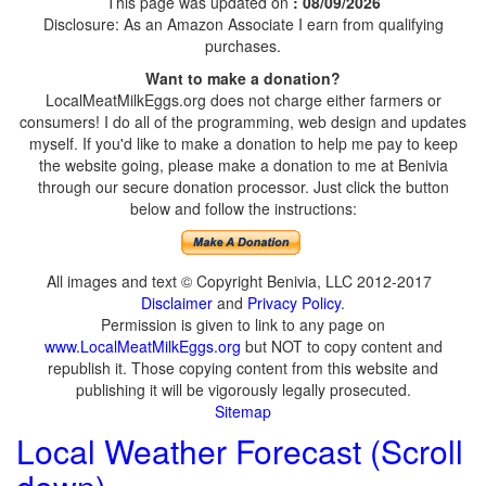
This page was updated on
: 08/09/2026
Disclosure: As an Amazon Associate I earn from qualifying
purchases.
Want to make a donation?
LocalMeatMilkEggs.org does not charge either farmers or
consumers! I do all of the programming, web design and updates
myself. If you'd like to make a donation to help me pay to keep
the website going, please make a donation to me at Benivia
through our secure donation processor. Just click the button
below and follow the instructions:
All images and text © Copyright Benivia, LLC 2012-2017
Disclaimer
and
Privacy Policy
.
Permission is given to link to any page on
www.LocalMeatMilkEggs.org
but NOT to copy content and
republish it. Those copying content from this website and
publishing it will be vigorously legally prosecuted.
Sitemap
Local Weather Forecast (Scroll