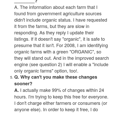
________?
A. The information about each farm that I
found from government agriculture sources
didn't include organic status. I have requested
it from the farms, but they are slow in
responding. As they reply I update their
listings. If it doesn't say "organic", it is safe to
presume that it isn't. For 2008, I am identifying
organic farms with a green "ORGANIC", so
they will stand out. And in the improved search
engine (see question 2) I will enable a "include
only organic farms" option, too!.
Q. Why can't you make these changes
sooner?
I actually make 99% of changes within 24
A.
hours. I'm trying to keep this free for everyone.
I don't charge either farmers or consumers (or
anyone else). In order to keep it free, I do