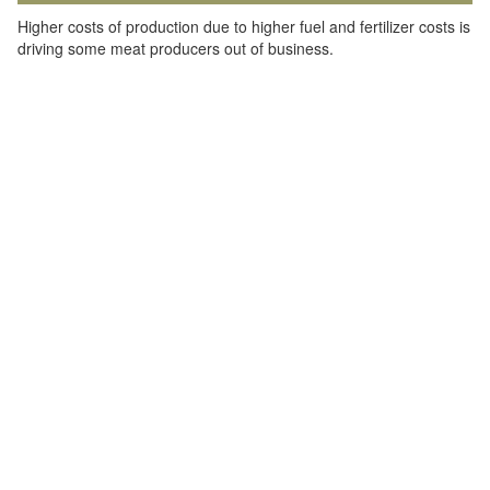
Higher costs of production due to higher fuel and fertilizer costs is
driving some meat producers out of business.