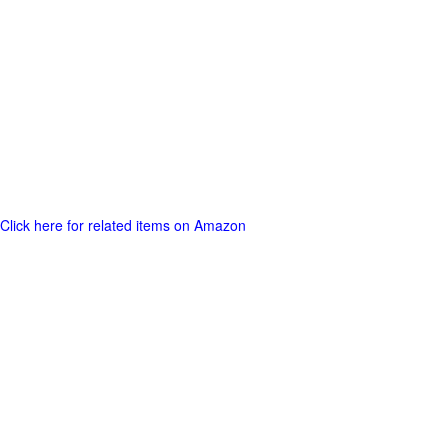
Click here for related items on Amazon