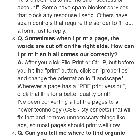
account". Some have spam-blocker services
that block any response I send. Others have
spam controls that require the sender to fill out
a form, just to reply.
Q. Sometimes when I print a page, the
words are cut off on the right side. How can
I print it so it all comes out correctly?
After you click File-Print or Ctrl-P, but before
A.
you hit the "print" button, click on "properties"
and change the orientation to "Landscape".
Wherever a page has a "PDF print version",
click that link for a better quality print!
I've been converting all of the pages to a
newer technology (CSS / stylesheets) that will
fix that and remove unnecessary things like
ads, so most pages should print well now.
Q. Can you tell me where to find organic