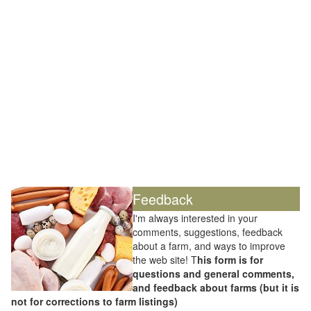
Feedback
I'm always interested in your
comments, suggestions, feedback
about a farm, and ways to improve
the web site! T
his form is for
questions and general comments,
and feedback about farms (but it is
not for corrections to farm listings)