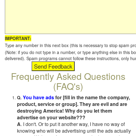
IMPORTANT:
Type any number in this next box (this is necessary to stop spam p
(Note: if you do not type in a number, or type anything else in this b
delivered). Spam programs cannot follow these instructions, only h
Frequently Asked Questions
(FAQ's)
You have ads
for [fill in the name the company,
Q.
product, service or group]. They are evil and are
destroying America! Why do you let them
advertise on your website???
A
. I don't. Or to put it another way, I have no way of
knowing who will be advertising until the ads actually