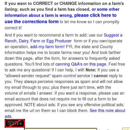
If you want to CORRECT or CHANGE information on a farm's
listing; such as you find a farm has closed,
or some other
please click here to
information about a farm is wrong,
use the corrections form
to let me know so I can promptly
correct it!
And if you want to recommend a farm to add; use our
Suggest a
Ranch, Dairy, Farm or Egg Producer
form or if you own/operate
an operation,
add-my-farm form!
FYI, the state and County
information helps me to locate farms near you! And look farther
down this page, after the form, for answers to frequently asked
questions. You'll find lots of
canning Q&A's on this page
. Feel free
to ask me any questions! If I can help, I will!
Note:
If you use a
"allowed-sender request" spam-control service I
cannot
reply to
you. They always perceive responses as spam and will not allow
my email through to you; plus there just isn't time, with the
volume of emails I answer. If you want a response, please use an
email account that does not require me to fill out a form to be
approved.
NOTE about ads: If you see any offensive political ads;
email me the url on them so I can block them.
See this note about
ads
.