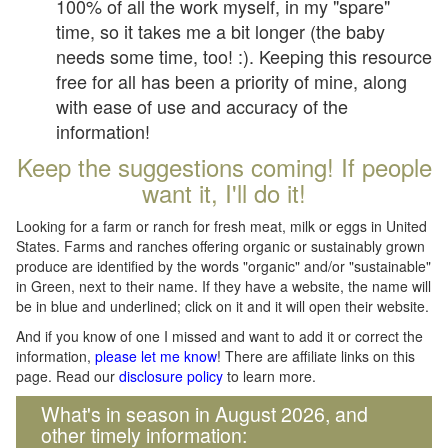
100% of all the work myself, in my "spare"
time, so it takes me a bit longer (the baby
needs some time, too! :). Keeping this resource
free for all has been a priority of mine, along
with ease of use and accuracy of the
information!
Keep the suggestions coming! If people
want it, I'll do it!
Looking for a farm or ranch for fresh meat, milk or eggs in United
States. Farms and ranches offering organic or sustainably grown
produce are identified by the words "organic" and/or "sustainable"
in Green, next to their name. If they have a website, the name will
be in blue and underlined; click on it and it will open their website.
And if you know of one I missed and want to add it or correct the
information,
please let me know
! There are affiliate links on this
page. Read our
disclosure policy
to learn more.
What's in season in August 2026, and
other timely information: