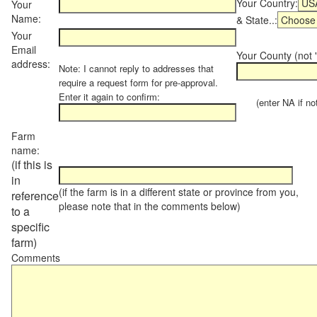
Your Country:
Your
Name:
& State..:
Your
Email
Your County (not "
address:
Note: I cannot reply to addresses that
require a request form for pre-approval.
Enter it again to confirm:
(enter NA if not 
Farm
name:
(if this is
in
(if the farm is in a different state or province from you,
reference
please note that in the comments below)
to a
specific
farm)
Comments