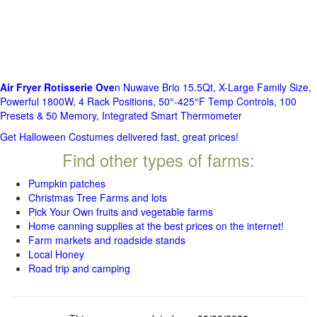
Air Fryer Rotisserie Ove
n Nuwave Brio 15.5Qt, X-Large Family Size,
Powerful 1800W, 4 Rack Positions, 50°-425°F Temp Controls, 100
Presets & 50 Memory, Integrated Smart Thermometer
Get Halloween Costumes delivered fast, great prices!
Find other types of farms:
Pumpkin patches
Christmas Tree Farms and lots
Pick Your Own fruits and vegetable farms
Home canning supplies at the best prices on the internet!
Farm markets and roadside stands
Local Honey
Road trip and camping