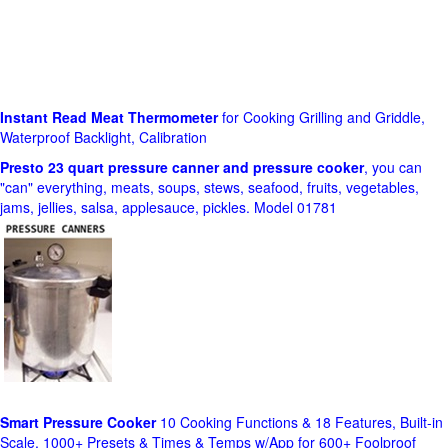
Instant Read Meat Thermometer
for Cooking Grilling and Griddle,
Waterproof Backlight, Calibration
Presto 23 quart pressure canner and pressure cooker
, you can
"can" everything, meats, soups, stews, seafood, fruits, vegetables,
jams, jellies, salsa, applesauce, pickles. Model 01781
Smart Pressure Cooker
10 Cooking Functions & 18 Features, Built-in
Scale, 1000+ Presets & Times & Temps w/App for 600+ Foolproof