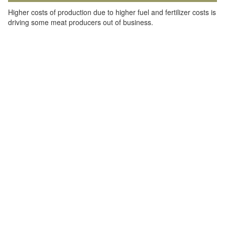
Higher costs of production due to higher fuel and fertilizer costs is
driving some meat producers out of business.