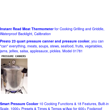
Instant Read Meat Thermometer
for Cooking Grilling and Griddle,
Waterproof Backlight, Calibration
Presto 23 quart pressure canner and pressure cooker
, you can
"can" everything, meats, soups, stews, seafood, fruits, vegetables,
jams, jellies, salsa, applesauce, pickles. Model 01781
Smart Pressure Cooker
10 Cooking Functions & 18 Features, Built-in
Scale, 1000+ Presets & Times & Temps w/App for 600+ Foolproof