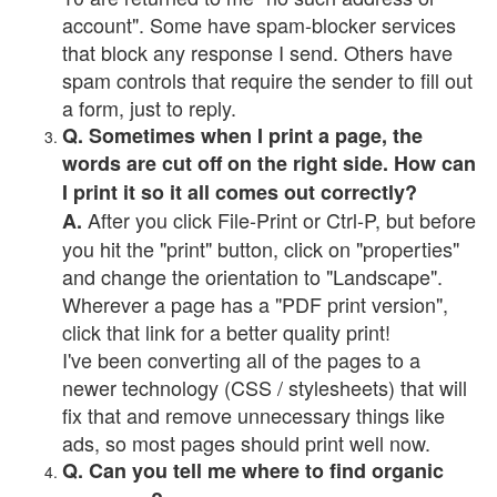
account". Some have spam-blocker services
that block any response I send. Others have
spam controls that require the sender to fill out
a form, just to reply.
Q. Sometimes when I print a page, the
words are cut off on the right side. How can
I print it so it all comes out correctly?
After you click File-Print or Ctrl-P, but before
A.
you hit the "print" button, click on "properties"
and change the orientation to "Landscape".
Wherever a page has a "PDF print version",
click that link for a better quality print!
I've been converting all of the pages to a
newer technology (CSS / stylesheets) that will
fix that and remove unnecessary things like
ads, so most pages should print well now.
Q. Can you tell me where to find organic