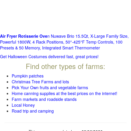
Air Fryer Rotisserie Ove
n Nuwave Brio 15.5Qt, X-Large Family Size,
Powerful 1800W, 4 Rack Positions, 50°-425°F Temp Controls, 100
Presets & 50 Memory, Integrated Smart Thermometer
Get Halloween Costumes delivered fast, great prices!
Find other types of farms:
Pumpkin patches
Christmas Tree Farms and lots
Pick Your Own fruits and vegetable farms
Home canning supplies at the best prices on the internet!
Farm markets and roadside stands
Local Honey
Road trip and camping