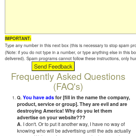
IMPORTANT:
Type any number in this next box (this is necessary to stop spam p
(Note: if you do not type in a number, or type anything else in this b
delivered). Spam programs cannot follow these instructions, only h
Frequently Asked Questions
(FAQ's)
You have ads
for [fill in the name the company,
Q.
product, service or group]. They are evil and are
destroying America! Why do you let them
advertise on your website???
A
. I don't. Or to put it another way, I have no way of
knowing who will be advertising until the ads actually