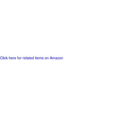
Click here for related items on Amazon