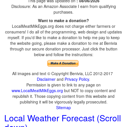
This page was updated on
: 08/06/2026
Disclosure: As an Amazon Associate I earn from qualifying
purchases.
Want to make a donation?
LocalMeatMilkEggs.org does not charge either farmers or
consumers! I do all of the programming, web design and updates
myself. If you'd like to make a donation to help me pay to keep
the website going, please make a donation to me at Benivia
through our secure donation processor. Just click the button
below and follow the instructions:
All images and text © Copyright Benivia, LLC 2012-2017
Disclaimer
and
Privacy Policy
.
Permission is given to link to any page on
www.LocalMeatMilkEggs.org
but NOT to copy content and
republish it. Those copying content from this website and
publishing it will be vigorously legally prosecuted.
Sitemap
Local Weather Forecast (Scroll