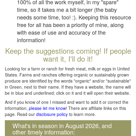
100% of all the work myself, in my "spare"
time, so it takes me a bit longer (the baby
needs some time, too! :). Keeping this resource
free for all has been a priority of mine, along
with ease of use and accuracy of the
information!
Keep the suggestions coming! If people
want it, I'll do it!
Looking for a farm or ranch for fresh meat, milk or eggs in United
States. Farms and ranches offering organic or sustainably grown
produce are identified by the words "organic" and/or "sustainable"
in Green, next to their name. If they have a website, the name will
be in blue and underlined; click on it and it will open their website.
And if you know of one I missed and want to add it or correct the
information,
please let me know
! There are affiliate links on this
page. Read our
disclosure policy
to learn more.
What's in season in August 2026, and
other timely information: