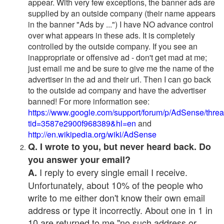
appear. With very few exceptions, the banner ads are
supplied by an outside company (their name appears
in the banner "Ads by ...") I have NO advance control
over what appears in these ads. It is completely
controlled by the outside company. If you see an
inappropriate or offensive ad - don't get mad at me;
just email me and be sure to give me the name of the
advertiser in the ad and their url. Then I can go back
to the outside ad company and have the advertiser
banned! For more information see:
https://www.google.com/support/forum/p/AdSense/thre
tid=3587e2900f968389&hl=en
and
http://en.wikipedia.org/wiki/AdSense
Q. I wrote to you, but never heard back. Do
you answer your email?
I reply to every single email I receive.
A.
Unfortunately, about 10% of the people who
write to me either don't know their own email
address or type it incorrectly. About one in 1 in
10 are returned to me "no such address or