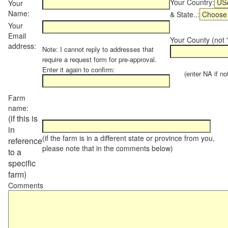
Your Country:
Your
Name:
& State..:
Your
Email
Your County (not "
address:
Note: I cannot reply to addresses that
require a request form for pre-approval.
Enter it again to confirm:
(enter NA if not 
Farm
name:
(if this is
in
(if the farm is in a different state or province from you,
reference
please note that in the comments below)
to a
specific
farm)
Comments