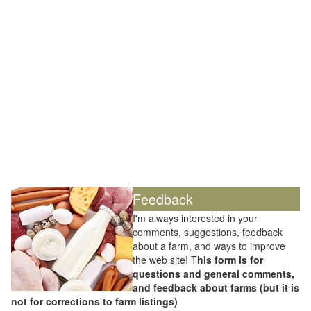
Feedback
I'm always interested in your
comments, suggestions, feedback
about a farm, and ways to improve
the web site! T
his form is for
questions and general comments,
and feedback about farms (but it is
not for corrections to farm listings)