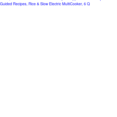
Guided Recipes, Rice & Slow Electric MultiCooker, 6 Q