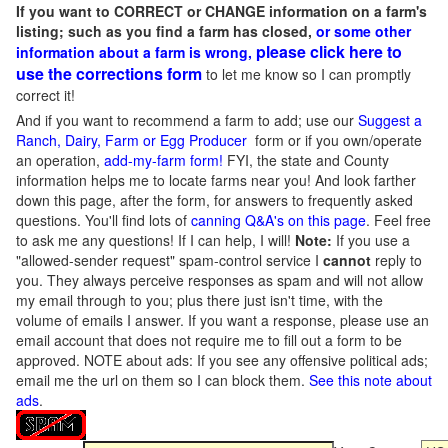
If you want to CORRECT or CHANGE information on a farm's
listing; such as you find a farm has closed,
or some other
please click here to
information about a farm is wrong,
use the corrections form
to let me know so I can promptly
correct it!
And if you want to recommend a farm to add; use our
Suggest a
Ranch, Dairy, Farm or Egg Producer
form or if you own/operate
an operation,
add-my-farm form!
FYI, the state and County
information helps me to locate farms near you! And look farther
down this page, after the form, for answers to frequently asked
questions. You'll find lots of
canning Q&A's on this page
. Feel free
to ask me any questions! If I can help, I will!
Note:
If you use a
"allowed-sender request" spam-control service I
cannot
reply to
you. They always perceive responses as spam and will not allow
my email through to you; plus there just isn't time, with the
volume of emails I answer. If you want a response, please use an
email account that does not require me to fill out a form to be
approved.
NOTE about ads: If you see any offensive political ads;
email me the url on them so I can block them.
See this note about
ads
.