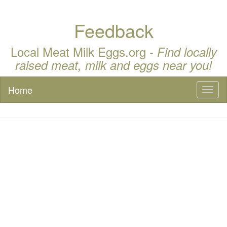
Feedback
Local Meat Milk Eggs.org -
Find locally
raised meat, milk and eggs near you!
Home
Toggl
naviga