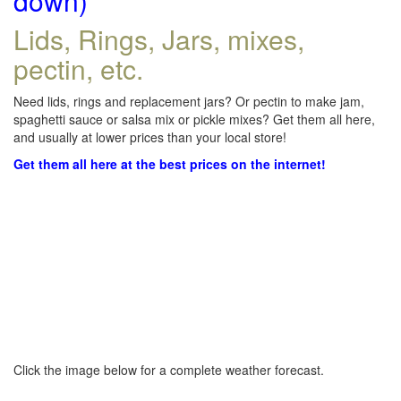
down)
Lids, Rings, Jars, mixes,
pectin, etc.
Need lids, rings and replacement jars? Or pectin to make jam,
spaghetti sauce or salsa mix or pickle mixes? Get them all here,
and usually at lower prices than your local store!
Get them all here at the best prices on the internet!
Click the image below for a complete weather forecast.