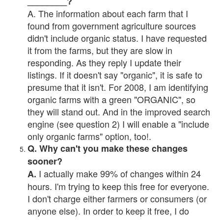
________?
A. The information about each farm that I
found from government agriculture sources
didn't include organic status. I have requested
it from the farms, but they are slow in
responding. As they reply I update their
listings. If it doesn't say "organic", it is safe to
presume that it isn't. For 2008, I am identifying
organic farms with a green "ORGANIC", so
they will stand out. And in the improved search
engine (see question 2) I will enable a "include
only organic farms" option, too!.
Q. Why can't you make these changes
sooner?
I actually make 99% of changes within 24
A.
hours. I'm trying to keep this free for everyone.
I don't charge either farmers or consumers (or
anyone else). In order to keep it free, I do