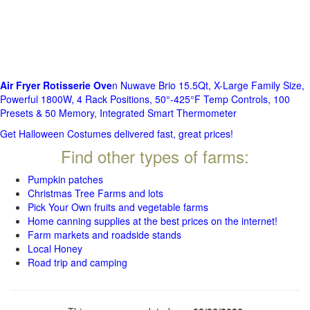
Air Fryer Rotisserie Ove
n Nuwave Brio 15.5Qt, X-Large Family Size,
Powerful 1800W, 4 Rack Positions, 50°-425°F Temp Controls, 100
Presets & 50 Memory, Integrated Smart Thermometer
Get Halloween Costumes delivered fast, great prices!
Find other types of farms:
Pumpkin patches
Christmas Tree Farms and lots
Pick Your Own fruits and vegetable farms
Home canning supplies at the best prices on the internet!
Farm markets and roadside stands
Local Honey
Road trip and camping