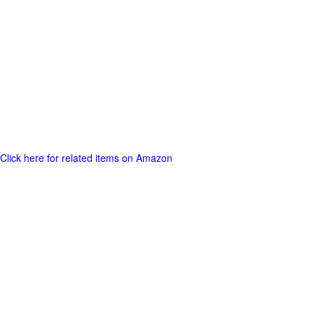
Click here for related items on Amazon