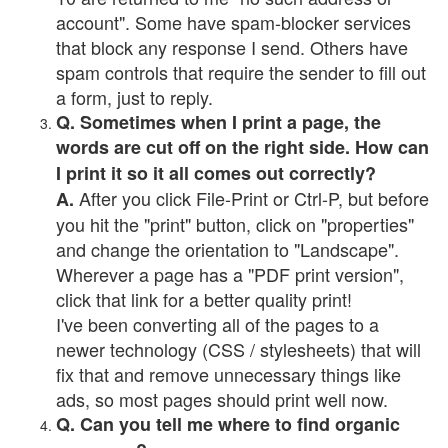
account". Some have spam-blocker services
that block any response I send. Others have
spam controls that require the sender to fill out
a form, just to reply.
Q. Sometimes when I print a page, the
words are cut off on the right side. How can
I print it so it all comes out correctly?
After you click File-Print or Ctrl-P, but before
A.
you hit the "print" button, click on "properties"
and change the orientation to "Landscape".
Wherever a page has a "PDF print version",
click that link for a better quality print!
I've been converting all of the pages to a
newer technology (CSS / stylesheets) that will
fix that and remove unnecessary things like
ads, so most pages should print well now.
Q. Can you tell me where to find organic