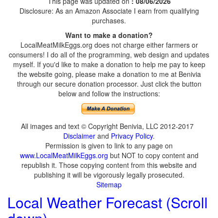
This page was updated on
: 08/06/2026
Disclosure: As an Amazon Associate I earn from qualifying
purchases.
Want to make a donation?
LocalMeatMilkEggs.org does not charge either farmers or
consumers! I do all of the programming, web design and updates
myself. If you'd like to make a donation to help me pay to keep
the website going, please make a donation to me at Benivia
through our secure donation processor. Just click the button
below and follow the instructions:
All images and text © Copyright Benivia, LLC 2012-2017
Disclaimer
and
Privacy Policy
.
Permission is given to link to any page on
www.LocalMeatMilkEggs.org
but NOT to copy content and
republish it. Those copying content from this website and
publishing it will be vigorously legally prosecuted.
Sitemap
Local Weather Forecast (Scroll