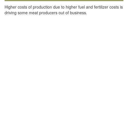
Higher costs of production due to higher fuel and fertilizer costs is
driving some meat producers out of business.