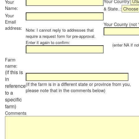
Your Country:
Your
Name:
& State..:
Your
Email
Your County (not "
address:
Note: I cannot reply to addresses that
require a request form for pre-approval.
Enter it again to confirm:
(enter NA if not 
Farm
name:
(if this is
in
(if the farm is in a different state or province from you,
reference
please note that in the comments below)
to a
specific
farm)
Comments