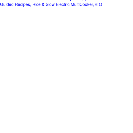
Guided Recipes, Rice & Slow Electric MultiCooker, 6 Q