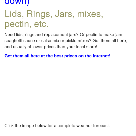
down)
Lids, Rings, Jars, mixes,
pectin, etc.
Need lids, rings and replacement jars? Or pectin to make jam,
spaghetti sauce or salsa mix or pickle mixes? Get them all here,
and usually at lower prices than your local store!
Get them all here at the best prices on the internet!
Click the image below for a complete weather forecast.