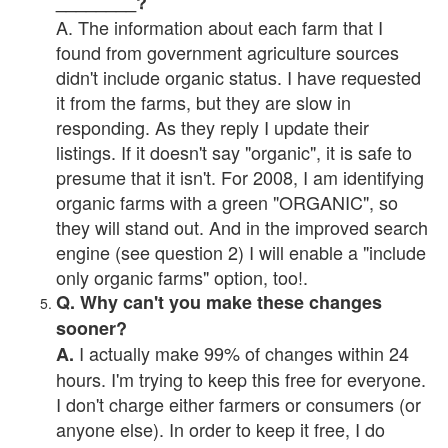
________?
A. The information about each farm that I
found from government agriculture sources
didn't include organic status. I have requested
it from the farms, but they are slow in
responding. As they reply I update their
listings. If it doesn't say "organic", it is safe to
presume that it isn't. For 2008, I am identifying
organic farms with a green "ORGANIC", so
they will stand out. And in the improved search
engine (see question 2) I will enable a "include
only organic farms" option, too!.
Q. Why can't you make these changes
sooner?
I actually make 99% of changes within 24
A.
hours. I'm trying to keep this free for everyone.
I don't charge either farmers or consumers (or
anyone else). In order to keep it free, I do