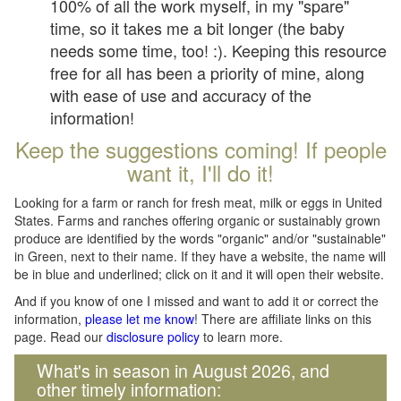
100% of all the work myself, in my "spare"
time, so it takes me a bit longer (the baby
needs some time, too! :). Keeping this resource
free for all has been a priority of mine, along
with ease of use and accuracy of the
information!
Keep the suggestions coming! If people
want it, I'll do it!
Looking for a farm or ranch for fresh meat, milk or eggs in United
States. Farms and ranches offering organic or sustainably grown
produce are identified by the words "organic" and/or "sustainable"
in Green, next to their name. If they have a website, the name will
be in blue and underlined; click on it and it will open their website.
And if you know of one I missed and want to add it or correct the
information,
please let me know
! There are affiliate links on this
page. Read our
disclosure policy
to learn more.
What's in season in August 2026, and
other timely information: