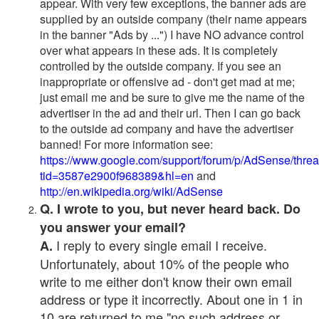
appear. With very few exceptions, the banner ads are
supplied by an outside company (their name appears
in the banner "Ads by ...") I have NO advance control
over what appears in these ads. It is completely
controlled by the outside company. If you see an
inappropriate or offensive ad - don't get mad at me;
just email me and be sure to give me the name of the
advertiser in the ad and their url. Then I can go back
to the outside ad company and have the advertiser
banned! For more information see:
https://www.google.com/support/forum/p/AdSense/thre
tid=3587e2900f968389&hl=en
and
http://en.wikipedia.org/wiki/AdSense
Q. I wrote to you, but never heard back. Do
you answer your email?
I reply to every single email I receive.
A.
Unfortunately, about 10% of the people who
write to me either don't know their own email
address or type it incorrectly. About one in 1 in
10 are returned to me "no such address or