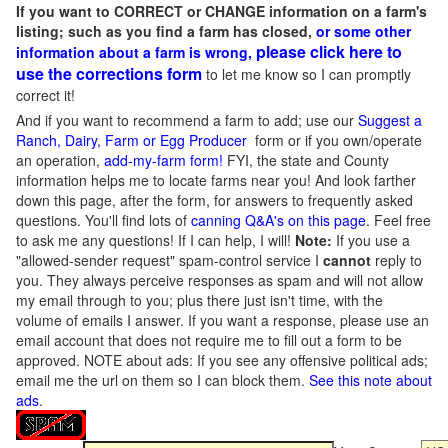
If you want to CORRECT or CHANGE information on a farm's
listing; such as you find a farm has closed,
or some other
please click here to
information about a farm is wrong,
use the corrections form
to let me know so I can promptly
correct it!
And if you want to recommend a farm to add; use our
Suggest a
Ranch, Dairy, Farm or Egg Producer
form or if you own/operate
an operation,
add-my-farm form!
FYI, the state and County
information helps me to locate farms near you! And look farther
down this page, after the form, for answers to frequently asked
questions. You'll find lots of
canning Q&A's on this page
. Feel free
to ask me any questions! If I can help, I will!
Note:
If you use a
"allowed-sender request" spam-control service I
cannot
reply to
you. They always perceive responses as spam and will not allow
my email through to you; plus there just isn't time, with the
volume of emails I answer. If you want a response, please use an
email account that does not require me to fill out a form to be
approved.
NOTE about ads: If you see any offensive political ads;
email me the url on them so I can block them.
See this note about
ads
.