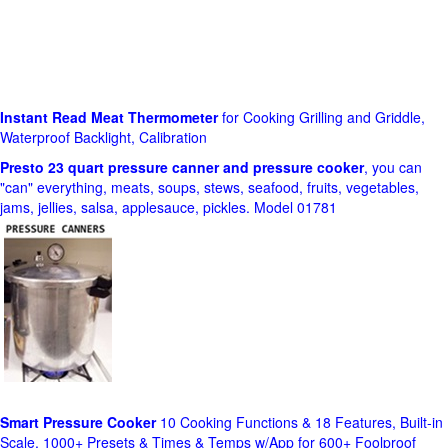
Instant Read Meat Thermometer
for Cooking Grilling and Griddle,
Waterproof Backlight, Calibration
Presto 23 quart pressure canner and pressure cooker
, you can
"can" everything, meats, soups, stews, seafood, fruits, vegetables,
jams, jellies, salsa, applesauce, pickles. Model 01781
Smart Pressure Cooker
10 Cooking Functions & 18 Features, Built-in
Scale, 1000+ Presets & Times & Temps w/App for 600+ Foolproof