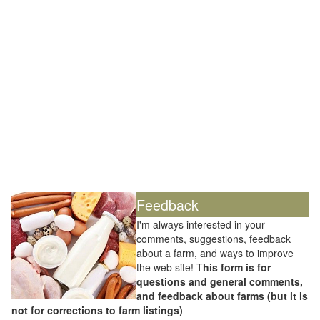
Feedback
I'm always interested in your
comments, suggestions, feedback
about a farm, and ways to improve
the web site! T
his form is for
questions and general comments,
and feedback about farms (but it is
not for corrections to farm listings)