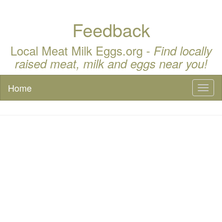
Feedback
Local Meat Milk Eggs.org -
Find locally
raised meat, milk and eggs near you!
Home
Toggl
naviga