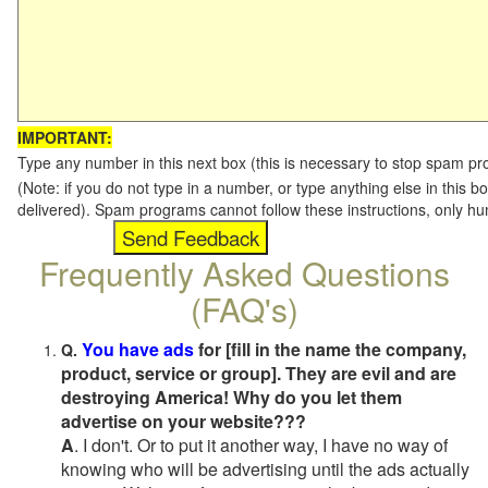
IMPORTANT:
Type any number in this next box (this is necessary to stop spam p
(Note: if you do not type in a number, or type anything else in this b
delivered). Spam programs cannot follow these instructions, only h
Frequently Asked Questions
(FAQ's)
You have ads
for [fill in the name the company,
Q.
product, service or group]. They are evil and are
destroying America! Why do you let them
advertise on your website???
A
. I don't. Or to put it another way, I have no way of
knowing who will be advertising until the ads actually