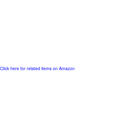
Click here for related items on Amazon