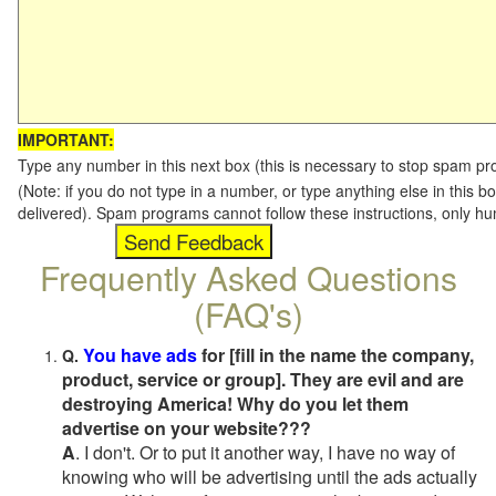
IMPORTANT:
Type any number in this next box (this is necessary to stop spam p
(Note: if you do not type in a number, or type anything else in this b
delivered). Spam programs cannot follow these instructions, only h
Frequently Asked Questions
(FAQ's)
You have ads
for [fill in the name the company,
Q.
product, service or group]. They are evil and are
destroying America! Why do you let them
advertise on your website???
A
. I don't. Or to put it another way, I have no way of
knowing who will be advertising until the ads actually