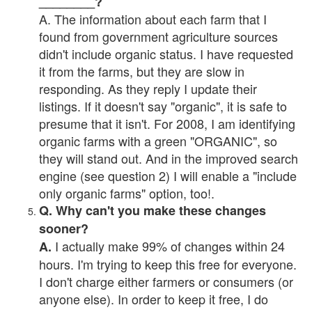
________?
A. The information about each farm that I
found from government agriculture sources
didn't include organic status. I have requested
it from the farms, but they are slow in
responding. As they reply I update their
listings. If it doesn't say "organic", it is safe to
presume that it isn't. For 2008, I am identifying
organic farms with a green "ORGANIC", so
they will stand out. And in the improved search
engine (see question 2) I will enable a "include
only organic farms" option, too!.
Q. Why can't you make these changes
sooner?
I actually make 99% of changes within 24
A.
hours. I'm trying to keep this free for everyone.
I don't charge either farmers or consumers (or
anyone else). In order to keep it free, I do