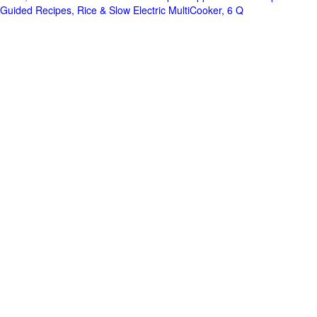
Guided Recipes, Rice & Slow Electric MultiCooker, 6 Q