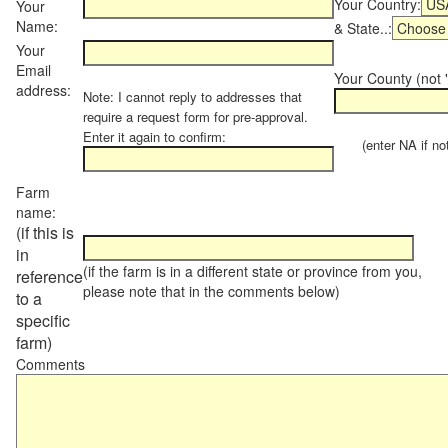
Your Country:
Your
Name:
& State..:
Your
Email
Your County (not "
address:
Note: I cannot reply to addresses that
require a request form for pre-approval.
Enter it again to confirm:
(enter NA if not 
Farm
name:
(if this is
in
(if the farm is in a different state or province from you,
reference
please note that in the comments below)
to a
specific
farm)
Comments