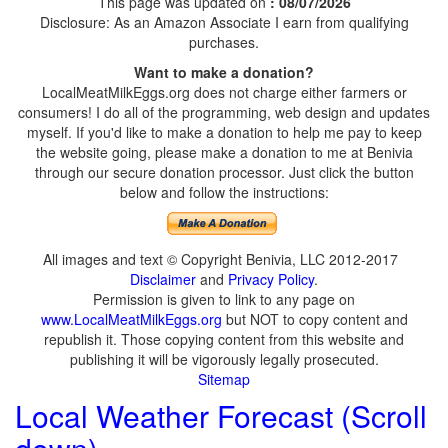
This page was updated on
: 08/07/2026
Disclosure: As an Amazon Associate I earn from qualifying
purchases.
Want to make a donation?
LocalMeatMilkEggs.org does not charge either farmers or
consumers! I do all of the programming, web design and updates
myself. If you'd like to make a donation to help me pay to keep
the website going, please make a donation to me at Benivia
through our secure donation processor. Just click the button
below and follow the instructions:
All images and text © Copyright Benivia, LLC 2012-2017
Disclaimer
and
Privacy Policy
.
Permission is given to link to any page on
www.LocalMeatMilkEggs.org
but NOT to copy content and
republish it. Those copying content from this website and
publishing it will be vigorously legally prosecuted.
Sitemap
Local Weather Forecast (Scroll