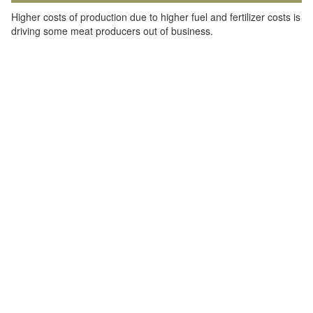
Higher costs of production due to higher fuel and fertilizer costs is
driving some meat producers out of business.