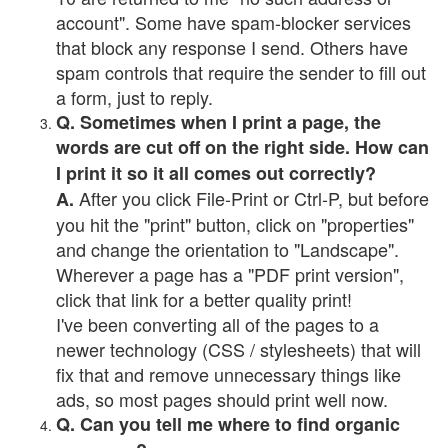
account". Some have spam-blocker services
that block any response I send. Others have
spam controls that require the sender to fill out
a form, just to reply.
Q. Sometimes when I print a page, the
words are cut off on the right side. How can
I print it so it all comes out correctly?
After you click File-Print or Ctrl-P, but before
A.
you hit the "print" button, click on "properties"
and change the orientation to "Landscape".
Wherever a page has a "PDF print version",
click that link for a better quality print!
I've been converting all of the pages to a
newer technology (CSS / stylesheets) that will
fix that and remove unnecessary things like
ads, so most pages should print well now.
Q. Can you tell me where to find organic