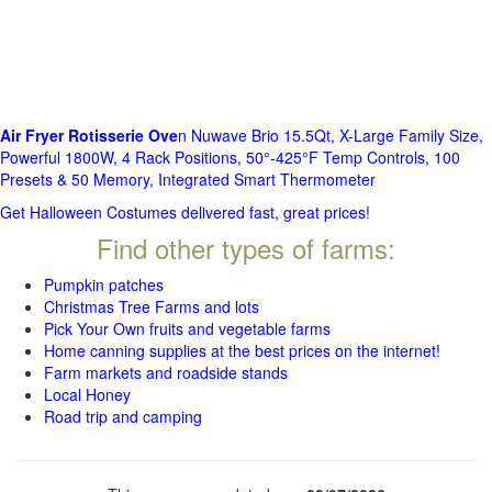
Air Fryer Rotisserie Ove
n Nuwave Brio 15.5Qt, X-Large Family Size,
Powerful 1800W, 4 Rack Positions, 50°-425°F Temp Controls, 100
Presets & 50 Memory, Integrated Smart Thermometer
Get Halloween Costumes delivered fast, great prices!
Find other types of farms:
Pumpkin patches
Christmas Tree Farms and lots
Pick Your Own fruits and vegetable farms
Home canning supplies at the best prices on the internet!
Farm markets and roadside stands
Local Honey
Road trip and camping