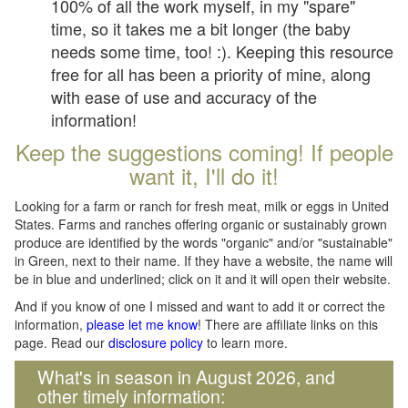
100% of all the work myself, in my "spare"
time, so it takes me a bit longer (the baby
needs some time, too! :). Keeping this resource
free for all has been a priority of mine, along
with ease of use and accuracy of the
information!
Keep the suggestions coming! If people
want it, I'll do it!
Looking for a farm or ranch for fresh meat, milk or eggs in United
States. Farms and ranches offering organic or sustainably grown
produce are identified by the words "organic" and/or "sustainable"
in Green, next to their name. If they have a website, the name will
be in blue and underlined; click on it and it will open their website.
And if you know of one I missed and want to add it or correct the
information,
please let me know
! There are affiliate links on this
page. Read our
disclosure policy
to learn more.
What's in season in August 2026, and
other timely information: