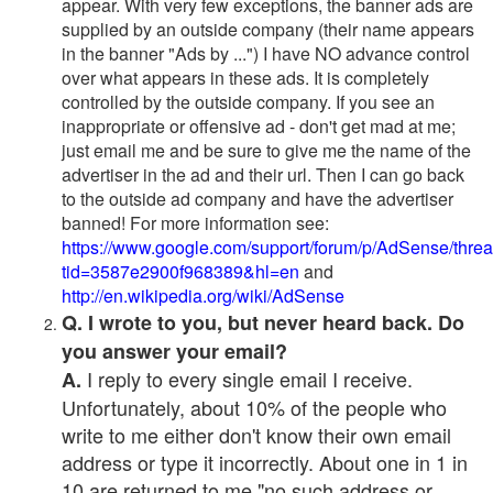
appear. With very few exceptions, the banner ads are
supplied by an outside company (their name appears
in the banner "Ads by ...") I have NO advance control
over what appears in these ads. It is completely
controlled by the outside company. If you see an
inappropriate or offensive ad - don't get mad at me;
just email me and be sure to give me the name of the
advertiser in the ad and their url. Then I can go back
to the outside ad company and have the advertiser
banned! For more information see:
https://www.google.com/support/forum/p/AdSense/thre
tid=3587e2900f968389&hl=en
and
http://en.wikipedia.org/wiki/AdSense
Q. I wrote to you, but never heard back. Do
you answer your email?
I reply to every single email I receive.
A.
Unfortunately, about 10% of the people who
write to me either don't know their own email
address or type it incorrectly. About one in 1 in
10 are returned to me "no such address or