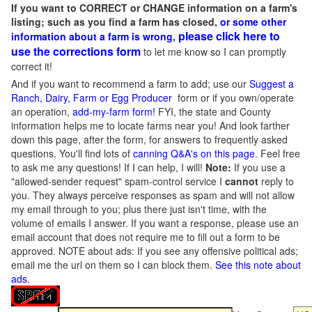
If you want to CORRECT or CHANGE information on a farm's
listing; such as you find a farm has closed,
or some other
please click here to
information about a farm is wrong,
use the corrections form
to let me know so I can promptly
correct it!
And if you want to recommend a farm to add; use our
Suggest a
Ranch, Dairy, Farm or Egg Producer
form or if you own/operate
an operation,
add-my-farm form!
FYI, the state and County
information helps me to locate farms near you! And look farther
down this page, after the form, for answers to frequently asked
questions. You'll find lots of
canning Q&A's on this page
. Feel free
to ask me any questions! If I can help, I will!
Note:
If you use a
"allowed-sender request" spam-control service I
cannot
reply to
you. They always perceive responses as spam and will not allow
my email through to you; plus there just isn't time, with the
volume of emails I answer. If you want a response, please use an
email account that does not require me to fill out a form to be
approved.
NOTE about ads: If you see any offensive political ads;
email me the url on them so I can block them.
See this note about
ads
.