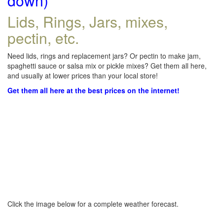
down)
Lids, Rings, Jars, mixes,
pectin, etc.
Need lids, rings and replacement jars? Or pectin to make jam,
spaghetti sauce or salsa mix or pickle mixes? Get them all here,
and usually at lower prices than your local store!
Get them all here at the best prices on the internet!
Click the image below for a complete weather forecast.