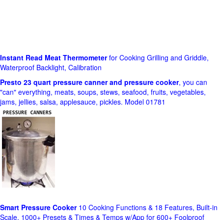
Instant Read Meat Thermometer
for Cooking Grilling and Griddle,
Waterproof Backlight, Calibration
Presto 23 quart pressure canner and pressure cooker
, you can
"can" everything, meats, soups, stews, seafood, fruits, vegetables,
jams, jellies, salsa, applesauce, pickles. Model 01781
Smart Pressure Cooker
10 Cooking Functions & 18 Features, Built-in
Scale, 1000+ Presets & Times & Temps w/App for 600+ Foolproof