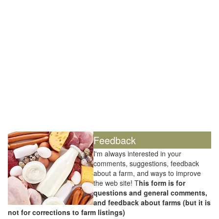
Feedback
I'm always interested in your
comments, suggestions, feedback
about a farm, and ways to improve
the web site! T
his form is for
questions and general comments,
and feedback about farms (but it is
not for corrections to farm listings)