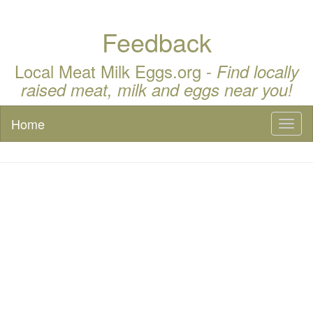
Feedback
Local Meat Milk Eggs.org -
Find locally
raised meat, milk and eggs near you!
Home
Toggl
naviga