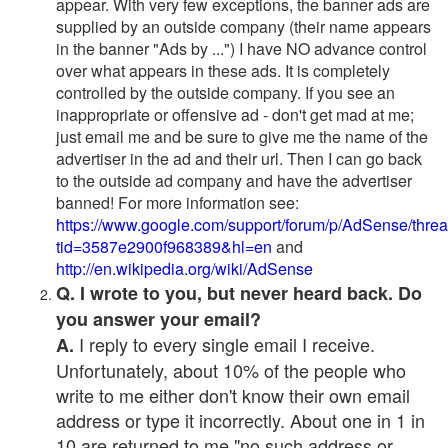
appear. With very few exceptions, the banner ads are
supplied by an outside company (their name appears
in the banner "Ads by ...") I have NO advance control
over what appears in these ads. It is completely
controlled by the outside company. If you see an
inappropriate or offensive ad - don't get mad at me;
just email me and be sure to give me the name of the
advertiser in the ad and their url. Then I can go back
to the outside ad company and have the advertiser
banned! For more information see:
https://www.google.com/support/forum/p/AdSense/thre
tid=3587e2900f968389&hl=en
and
http://en.wikipedia.org/wiki/AdSense
Q. I wrote to you, but never heard back. Do
you answer your email?
I reply to every single email I receive.
A.
Unfortunately, about 10% of the people who
write to me either don't know their own email
address or type it incorrectly. About one in 1 in
10 are returned to me "no such address or