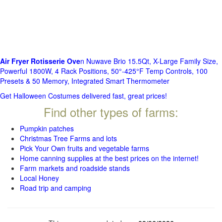
Air Fryer Rotisserie Ove
n Nuwave Brio 15.5Qt, X-Large Family Size,
Powerful 1800W, 4 Rack Positions, 50°-425°F Temp Controls, 100
Presets & 50 Memory, Integrated Smart Thermometer
Get Halloween Costumes delivered fast, great prices!
Find other types of farms:
Pumpkin patches
Christmas Tree Farms and lots
Pick Your Own fruits and vegetable farms
Home canning supplies at the best prices on the internet!
Farm markets and roadside stands
Local Honey
Road trip and camping