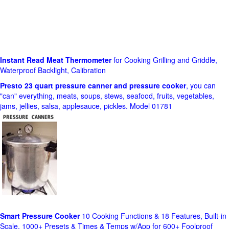
Instant Read Meat Thermometer
for Cooking Grilling and Griddle,
Waterproof Backlight, Calibration
Presto 23 quart pressure canner and pressure cooker
, you can
"can" everything, meats, soups, stews, seafood, fruits, vegetables,
jams, jellies, salsa, applesauce, pickles. Model 01781
Smart Pressure Cooker
10 Cooking Functions & 18 Features, Built-in
Scale, 1000+ Presets & Times & Temps w/App for 600+ Foolproof