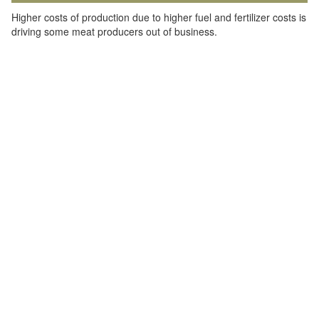
Higher costs of production due to higher fuel and fertilizer costs is
driving some meat producers out of business.