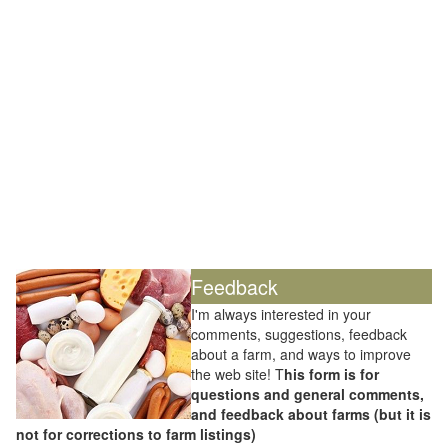
Feedback
I'm always interested in your
comments, suggestions, feedback
about a farm, and ways to improve
the web site! T
his form is for
questions and general comments,
and feedback about farms (but it is
not for corrections to farm listings)