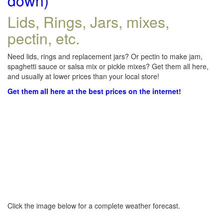
down)
Lids, Rings, Jars, mixes,
pectin, etc.
Need lids, rings and replacement jars? Or pectin to make jam,
spaghetti sauce or salsa mix or pickle mixes? Get them all here,
and usually at lower prices than your local store!
Get them all here at the best prices on the internet!
Click the image below for a complete weather forecast.