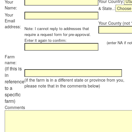
Your Country:
Your
Name:
& State..:
Your
Email
Your County (not "
address:
Note: I cannot reply to addresses that
require a request form for pre-approval.
Enter it again to confirm:
(enter NA if not 
Farm
name:
(if this is
in
(if the farm is in a different state or province from you,
reference
please note that in the comments below)
to a
specific
farm)
Comments