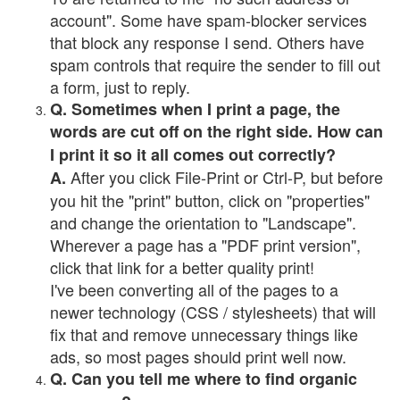
account". Some have spam-blocker services
that block any response I send. Others have
spam controls that require the sender to fill out
a form, just to reply.
Q. Sometimes when I print a page, the
words are cut off on the right side. How can
I print it so it all comes out correctly?
After you click File-Print or Ctrl-P, but before
A.
you hit the "print" button, click on "properties"
and change the orientation to "Landscape".
Wherever a page has a "PDF print version",
click that link for a better quality print!
I've been converting all of the pages to a
newer technology (CSS / stylesheets) that will
fix that and remove unnecessary things like
ads, so most pages should print well now.
Q. Can you tell me where to find organic