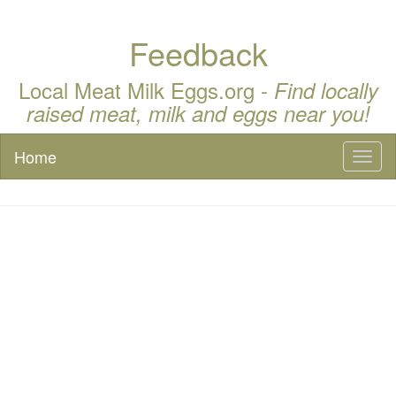
Feedback
Local Meat Milk Eggs.org -
Find locally
raised meat, milk and eggs near you!
Home
Toggl
naviga