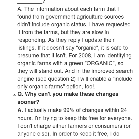
________?
A. The information about each farm that I
found from government agriculture sources
didn't include organic status. I have requested
it from the farms, but they are slow in
responding. As they reply I update their
listings. If it doesn't say "organic", it is safe to
presume that it isn't. For 2008, I am identifying
organic farms with a green "ORGANIC", so
they will stand out. And in the improved search
engine (see question 2) I will enable a "include
only organic farms" option, too!.
Q. Why can't you make these changes
sooner?
I actually make 99% of changes within 24
A.
hours. I'm trying to keep this free for everyone.
I don't charge either farmers or consumers (or
anyone else). In order to keep it free, I do