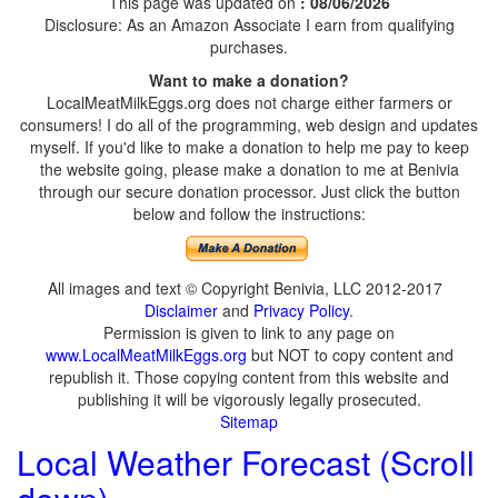
This page was updated on
: 08/06/2026
Disclosure: As an Amazon Associate I earn from qualifying
purchases.
Want to make a donation?
LocalMeatMilkEggs.org does not charge either farmers or
consumers! I do all of the programming, web design and updates
myself. If you'd like to make a donation to help me pay to keep
the website going, please make a donation to me at Benivia
through our secure donation processor. Just click the button
below and follow the instructions:
All images and text © Copyright Benivia, LLC 2012-2017
Disclaimer
and
Privacy Policy
.
Permission is given to link to any page on
www.LocalMeatMilkEggs.org
but NOT to copy content and
republish it. Those copying content from this website and
publishing it will be vigorously legally prosecuted.
Sitemap
Local Weather Forecast (Scroll