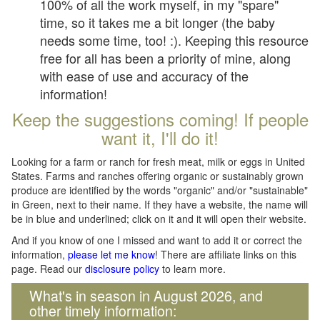
100% of all the work myself, in my "spare"
time, so it takes me a bit longer (the baby
needs some time, too! :). Keeping this resource
free for all has been a priority of mine, along
with ease of use and accuracy of the
information!
Keep the suggestions coming! If people
want it, I'll do it!
Looking for a farm or ranch for fresh meat, milk or eggs in United
States. Farms and ranches offering organic or sustainably grown
produce are identified by the words "organic" and/or "sustainable"
in Green, next to their name. If they have a website, the name will
be in blue and underlined; click on it and it will open their website.
And if you know of one I missed and want to add it or correct the
information,
please let me know
! There are affiliate links on this
page. Read our
disclosure policy
to learn more.
What's in season in August 2026, and
other timely information: