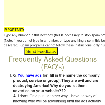
IMPORTANT:
Type any number in this next box (this is necessary to stop spam p
(Note: if you do not type in a number, or type anything else in this b
delivered). Spam programs cannot follow these instructions, only h
Frequently Asked Questions
(FAQ's)
You have ads
for [fill in the name the company,
Q.
product, service or group]. They are evil and are
destroying America! Why do you let them
advertise on your website???
A
. I don't. Or to put it another way, I have no way of
knowing who will be advertising until the ads actually