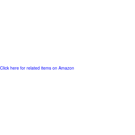
Click here for related items on Amazon