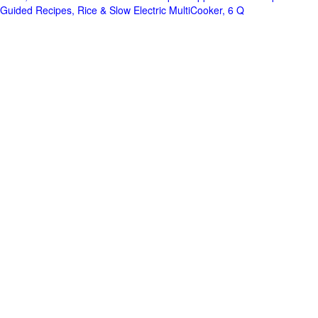
Guided Recipes, Rice & Slow Electric MultiCooker, 6 Q