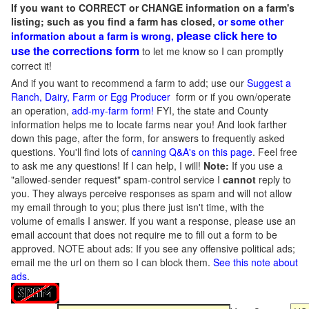
If you want to CORRECT or CHANGE information on a farm's
listing; such as you find a farm has closed,
or some other
please click here to
information about a farm is wrong,
use the corrections form
to let me know so I can promptly
correct it!
And if you want to recommend a farm to add; use our
Suggest a
Ranch, Dairy, Farm or Egg Producer
form or if you own/operate
an operation,
add-my-farm form!
FYI, the state and County
information helps me to locate farms near you! And look farther
down this page, after the form, for answers to frequently asked
questions. You'll find lots of
canning Q&A's on this page
. Feel free
to ask me any questions! If I can help, I will!
Note:
If you use a
"allowed-sender request" spam-control service I
cannot
reply to
you. They always perceive responses as spam and will not allow
my email through to you; plus there just isn't time, with the
volume of emails I answer. If you want a response, please use an
email account that does not require me to fill out a form to be
approved.
NOTE about ads: If you see any offensive political ads;
email me the url on them so I can block them.
See this note about
ads
.