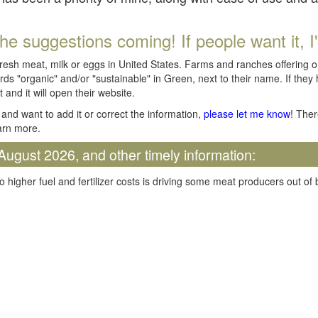
he suggestions coming! If people want it, I'll
fresh meat, milk or eggs in United States. Farms and ranches offering 
rds "organic" and/or "sustainable" in Green, next to their name. If they
t and it will open their website.
and want to add it or correct the information,
please let me know
! Ther
arn more.
August 2026, and other timely information:
o higher fuel and fertilizer costs is driving some meat producers out of