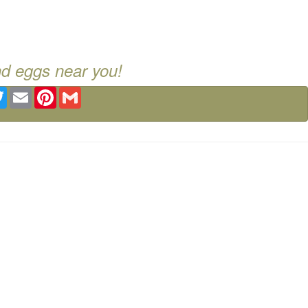
nd eggs near you!
ebook
Twitter
Email
Pinterest
Gmail