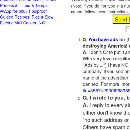
Presets & Times & Temps
(Note: if you do not type in a n
w/App for 600+ Foolproof
cannot follow these instruction
Guided Recipes, Rice & Slow
Electric MultiCooker, 6 Q
F
You have ads
for [
Q.
destroying America! 
A
. I don't. Or to put i
With very few exceptio
"Ads by ...") I have NO
company. If you see an 
name of the advertiser 
banned! For more infor
tid=3587e2900f96838
Q. I wrote to you,
I reply to every 
A.
either don't know the
"no such address or
Others have spam cont