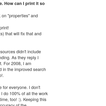
. How can I print it so
ck on "properties" and
print!
 that will fix that and
sources didn't include
nding. As they reply I
n't. For 2008, I am
nd in the improved search
o!.
 for everyone. I don't
 I do 100% of all the work
ime, too! :). Keeping this
accuracy of the