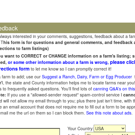
edback
always interested in your comments, suggestions, feedback about a fa
 T
his form is for questions and general comments, and feedback ab
ections to farm listings)
you want to CORRECT or CHANGE information on a farm's listing; s
please clic
sed,
or some other information about a farm is wrong,
rections form
to let me know so I can promptly correct it!
 farm to add; use our
Suggest a Ranch, Dairy, Farm or Egg Producer
f
I, the state and County information helps me to locate farms near you!
 to frequently asked questions. You'll find lots of
canning Q&A's on thi
te:
If you use a "allowed-sender request" spam-control service I
cann
ill not allow my email through to you; plus there just isn't time, with t
 an email account that does not require me to fill out a form to be ap
 email me the url on them so I can block them.
See this note about ads
.
Your Country: