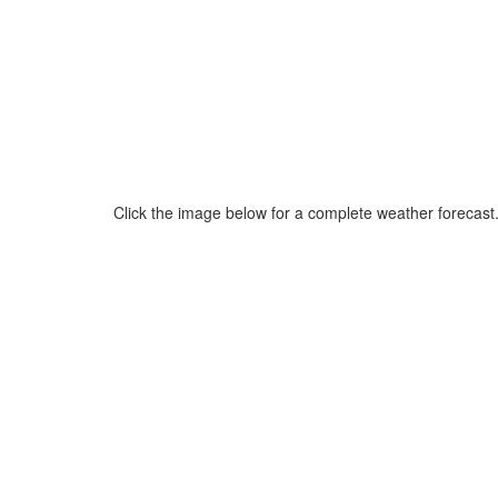
Click the image below for a complete weather forecast