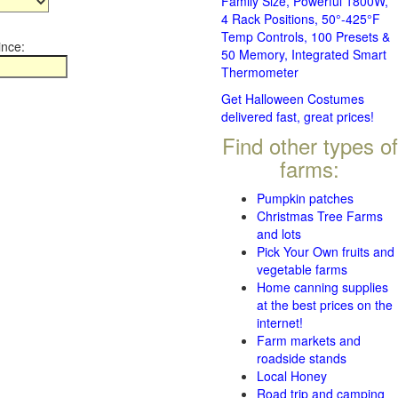
Family Size, Powerful 1800W,
4 Rack Positions, 50°-425°F
Temp Controls, 100 Presets &
ince:
50 Memory, Integrated Smart
Thermometer
Get Halloween Costumes
delivered fast, great prices!
Find other types of
farms:
Pumpkin patches
Christmas Tree Farms
and lots
Pick Your Own fruits and
vegetable farms
Home canning supplies
at the best prices on the
internet!
Farm markets and
roadside stands
Local Honey
Road trip and camping