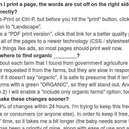
 print a page, the words are cut off on the right side
rrectly?
e-Print or Ctrl-P, but before you hit the "print" button, cli
on to "Landscape".
 "PDF print version", click that link for a better quality 
all of the pages to a newer technology (CSS / stylesheets)
things like ads, so most pages should print well now.
 where to find organic ________?
bout each farm that I found from government agriculture 
e requested it from the farms, but they are slow in respo
 If it doesn't say "organic", it is safe to presume that it is
farms with a green "ORGANIC", so they will stand out. A
2) I will enable a "include only organic farms" option, to
make these changes sooner?
% of changes within 24 hours. I'm trying to keep this free
s or consumers (or anyone else). In order to keep it free,
 time, so it takes me a bit longer (the baby needs some t
l has been a priority of mine, along with ease of use and 