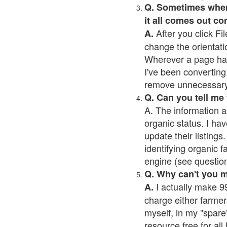
Q. Sometimes when I
it all comes out co
After you click Fil
A.
change the orientati
Wherever a page has a
I've been converting 
remove unnecessary 
Q. Can you tell me
A. The information a
organic status. I hav
update their listings.
identifying organic 
engine (see question 
Q. Why can't you 
I actually make 99
A.
charge either farmer
myself, in my "spare"
resource free for al