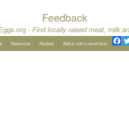
Feedback
 Eggs.org -
Find locally raised meat, milk a
Fac
p
Resources
Recipes
Add or edit a ranch/farm