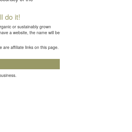
 do it!
organic or sustainably grown
 have a website, the name will be
e are affiliate links on this page.
 business.