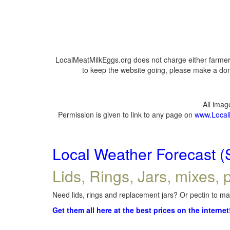
LocalMeatMilkEggs.org does not charge either farmers
to keep the website going, please make a dona
All ima
Permission is given to link to any page on
www.Local
Local Weather Forecast (
Lids, Rings, Jars, mixes, p
Need lids, rings and replacement jars? Or pectin to mak
Get them all here at the best prices on the internet