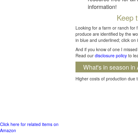
information!
Keep t
Looking for a farm or ranch for 
produce are identified by the wo
in blue and underlined; click on i
And if you know of one I missed 
Read our
disclosure policy
to le
What's in season in 
Higher costs of production due t
Click here for related items on
Amazon