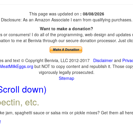
This page was updated on
: 08/08/2026
Disclosure: As an Amazon Associate I earn from qualifying purchases.
Want to make a donation?
 or consumers! I do all of the programming, web design and updates my
tion to me at Benivia through our secure donation processor. Just click
ges and text © Copyright Benivia, LLC 2012-2017
Disclaimer
and
Priva
MeatMilkEggs.org
but NOT to copy content and republish it. Those copyi
vigorously legally prosecuted.
Sitemap
Scroll down)
ectin, etc.
e jam, spaghetti sauce or salsa mix or pickle mixes? Get them all here,
!