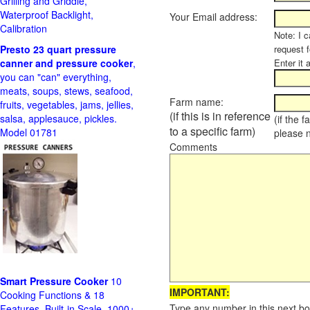
Grilling and Griddle,
Waterproof Backlight,
Your Email address:
Calibration
Note: I c
Presto 23 quart pressure
request f
canner and pressure cooker
,
Enter it 
you can "can" everything,
meats, soups, stews, seafood,
Farm name:
fruits, vegetables, jams, jellies,
(if this is in reference
salsa, applesauce, pickles.
(if the 
to a specific farm)
Model 01781
please 
Comments
Smart Pressure Cooker
10
IMPORTANT:
Cooking Functions & 18
Type any number in this next bo
Features, Built-in Scale, 1000+