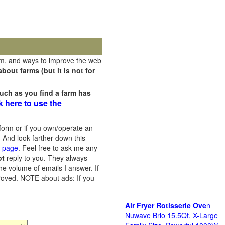
rm, and ways to improve the web
out farms (but it is not for
uch as you find a farm has
k here to use the
orm or if you own/operate an
 And look farther down this
s page
. Feel free to ask me any
ot
reply to you. They always
he volume of emails I answer. If
proved.
NOTE about ads: If you
Air Fryer Rotisserie Ove
n
Nuwave Brio 15.5Qt, X-Large