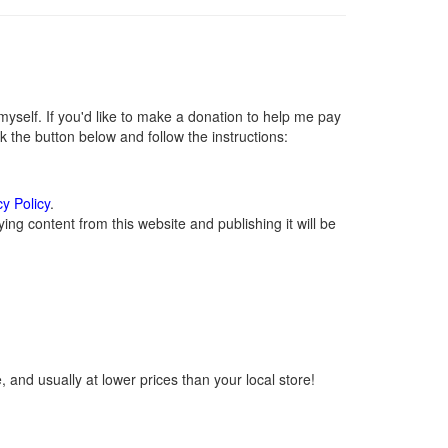
self. If you'd like to make a donation to help me pay
 the button below and follow the instructions:
cy Policy
.
ng content from this website and publishing it will be
 and usually at lower prices than your local store!