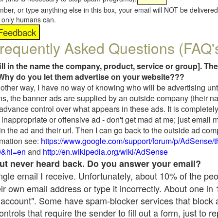
umber, or type anything else in this box, your email will NOT be delive
s, only humans can.
requently Asked Questions (FAQ'
fill in the name the company, product, service or group]. The
Why do you let them advertise on your website???
t another way, I have no way of knowing who will be advertising unt
ns, the banner ads are supplied by an outside company (their 
 advance control over what appears in these ads. It is completely
inappropriate or offensive ad - don't get mad at me; just email 
in the ad and their url. Then I can go back to the outside ad co
mation see:
https://www.google.com/support/forum/p/AdSense/
9&hl=en
and
http://en.wikipedia.org/wiki/AdSense
 but never heard back. Do you answer your email?
single email I receive. Unfortunately, about 10% of the pe
ir own email address or type it incorrectly. About one in
 account". Some have spam-blocker services that block 
rols that require the sender to fill out a form, just to re