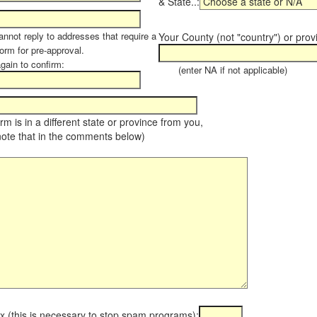
& State..:
annot reply to addresses that require a
Your County (not "country") or prov
orm for pre-approval.
again to confirm:
(enter NA if not applicable)
farm is in a different state or province from you,
note that in the comments below)
x (this is necessary to stop spam programs):