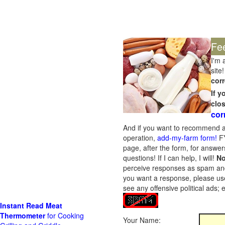
Fe
I'm 
site!
corr
If 
clo
cor
And if you want to recommend a
operation,
add-my-farm form!
FY
page, after the form, for answers
questions! If I can help, I will!
No
perceive responses as spam and w
you want a response, please use
see any offensive political ads;
Instant Read Meat
Thermometer
for Cooking
Your Name: