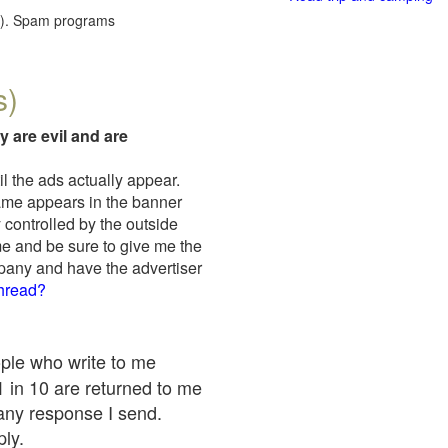
red). Spam programs
s)
y are evil and are
il the ads actually appear.
name appears in the banner
 controlled by the outside
me and be sure to give me the
mpany and have the advertiser
thread?
ople who write to me
 1 in 10 are returned to me
any response I send.
ply.