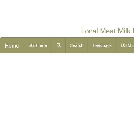
Local Meat Milk
Home
Start here
Search
Feedback
US Ma