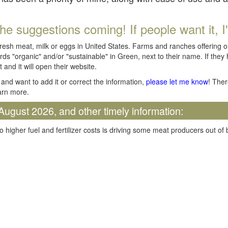
he suggestions coming! If people want it, I'll
fresh meat, milk or eggs in United States. Farms and ranches offering 
rds "organic" and/or "sustainable" in Green, next to their name. If they
t and it will open their website.
and want to add it or correct the information,
please let me know
! Ther
arn more.
August 2026, and other timely information:
o higher fuel and fertilizer costs is driving some meat producers out of