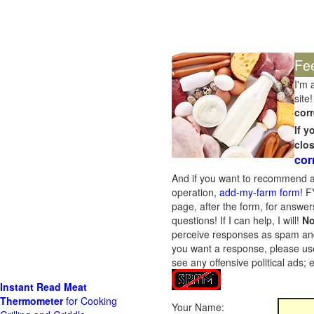
Fe
I'm 
site!
corr
If 
clo
cor
And if you want to recommend a
operation,
add-my-farm form!
FY
page, after the form, for answers
questions! If I can help, I will!
No
perceive responses as spam and w
you want a response, please use
see any offensive political ads;
Instant Read Meat
Thermometer
for Cooking
Your Name: