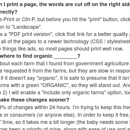
 print a page, the words are cut off on the right side
rrectly?
e-Print or Ctrl-P, but before you hit the "print" button, cli
on to "Landscape".
 "PDF print version", click that link for a better quality 
all of the pages to a newer technology (CSS / stylesheets)
things like ads, so most pages should print well now.
 where to find organic ________?
bout each farm that I found from government agriculture 
e requested it from the farms, but they are slow in respo
 If it doesn't say "organic", it is safe to presume that it is
farms with a green "ORGANIC", so they will stand out. A
2) I will enable a "include only organic farms" option, to
make these changes sooner?
% of changes within 24 hours. I'm trying to keep this free
s or consumers (or anyone else). In order to keep it free,
 time, so it takes me a bit longer (the baby needs some t
l has been a priority of mine, along with ease of use and 