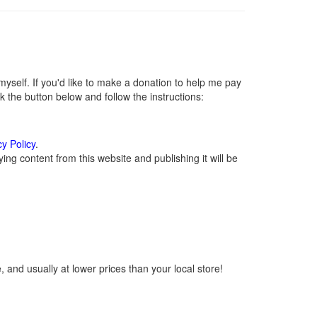
self. If you'd like to make a donation to help me pay
 the button below and follow the instructions:
cy Policy
.
ng content from this website and publishing it will be
 and usually at lower prices than your local store!