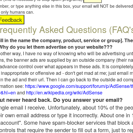
umber, or type anything else in this box, your email will NOT be delive
s, only humans can.
requently Asked Questions (FAQ'
fill in the name the company, product, service or group]. The
Why do you let them advertise on your website???
t another way, I have no way of knowing who will be advertising unt
ns, the banner ads are supplied by an outside company (their 
 advance control over what appears in these ads. It is completely
inappropriate or offensive ad - don't get mad at me; just email 
in the ad and their url. Then I can go back to the outside ad co
mation see:
https://www.google.com/support/forum/p/AdSense/
9&hl=en
and
http://en.wikipedia.org/wiki/AdSense
 but never heard back. Do you answer your email?
single email I receive. Unfortunately, about 10% of the pe
ir own email address or type it incorrectly. About one in
 account". Some have spam-blocker services that block 
rols that require the sender to fill out a form, just to re