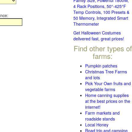
Family Size, Powerful 1800W,
4 Rack Positions, 50°-425°F
Temp Controls, 100 Presets &
ince:
50 Memory, Integrated Smart
Thermometer
Get Halloween Costumes
delivered fast, great prices!
Find other types of
farms:
Pumpkin patches
Christmas Tree Farms
and lots
Pick Your Own fruits and
vegetable farms
Home canning supplies
at the best prices on the
internet!
Farm markets and
roadside stands
Local Honey
Road trip and camping