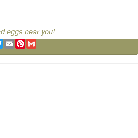
nd eggs near you!
ebook
Twitter
Email
Pinterest
Gmail