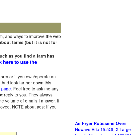
rm, and ways to improve the web
out farms (but it is not for
uch as you find a farm has
k here to use the
orm or if you own/operate an
 And look farther down this
s page
. Feel free to ask me any
ot
reply to you. They always
he volume of emails I answer. If
proved.
NOTE about ads: If you
Air Fryer Rotisserie Ove
n
Nuwave Brio 15.5Qt, X-Large