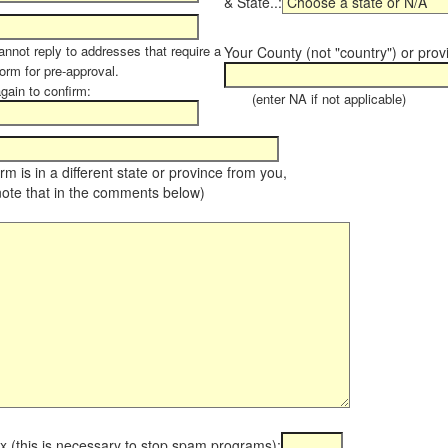
& State..:
annot reply to addresses that require a
Your County (not "country") or prov
orm for pre-approval.
again to confirm:
(enter NA if not applicable)
farm is in a different state or province from you,
note that in the comments below)
x (this is necessary to stop spam programs):