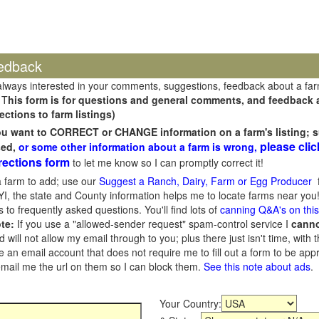
edback
always interested in your comments, suggestions, feedback about a fa
 T
his form is for questions and general comments, and feedback ab
ections to farm listings)
you want to CORRECT or CHANGE information on a farm's listing; s
please clic
sed,
or some other information about a farm is wrong,
rections form
to let me know so I can promptly correct it!
 farm to add; use our
Suggest a Ranch, Dairy, Farm or Egg Producer
f
I, the state and County information helps me to locate farms near you!
 to frequently asked questions. You'll find lots of
canning Q&A's on thi
te:
If you use a "allowed-sender request" spam-control service I
cann
ill not allow my email through to you; plus there just isn't time, with t
 an email account that does not require me to fill out a form to be ap
 email me the url on them so I can block them.
See this note about ads
.
Your Country: