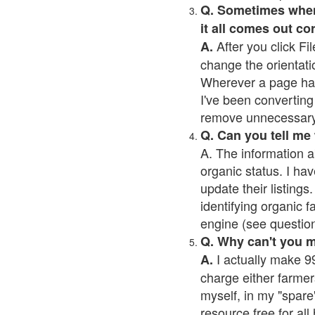
Q. Sometimes when I
it all comes out co
After you click Fil
A.
change the orientati
Wherever a page has a
I've been converting 
remove unnecessary 
Q. Can you tell me
A. The information a
organic status. I hav
update their listings.
identifying organic 
engine (see question 
Q. Why can't you 
I actually make 99
A.
charge either farmer
myself, in my "spare"
resource free for al