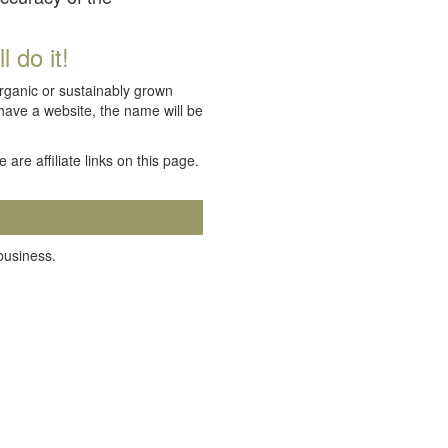
 do it!
organic or sustainably grown
 have a website, the name will be
e are affiliate links on this page.
 business.