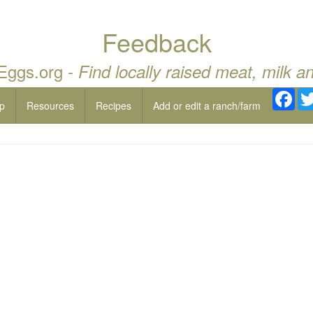
Feedback
 Eggs.org -
Find locally raised meat, milk a
Fac
p
Resources
Recipes
Add or edit a ranch/farm