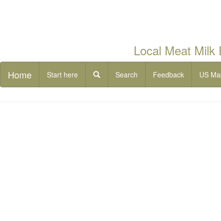
Local Meat Milk
Home
Start here
Search
Feedback
US Ma