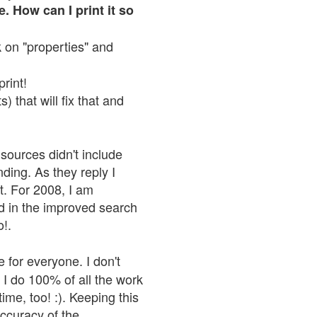
. How can I print it so
ck on "properties" and
print!
 that will fix that and
sources didn't include
nding. As they reply I
n't. For 2008, I am
nd in the improved search
o!.
 for everyone. I don't
 I do 100% of all the work
ime, too! :). Keeping this
accuracy of the