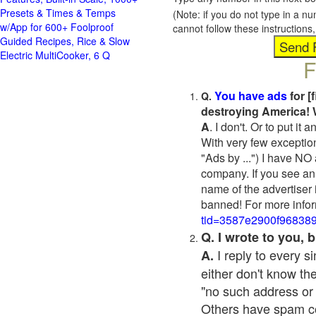
Presets & Times & Temps
(Note: if you do not type in a n
w/App for 600+ Foolproof
cannot follow these instruction
Guided Recipes, Rice & Slow
Electric MultiCooker, 6 Q
F
You have ads
for [
Q.
destroying America! 
A
. I don't. Or to put i
With very few exceptio
"Ads by ...") I have NO
company. If you see an 
name of the advertiser 
banned! For more infor
tid=3587e2900f96838
Q. I wrote to you,
I reply to every 
A.
either don't know the
"no such address or
Others have spam cont