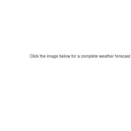
Click the image below for a complete weather forecast