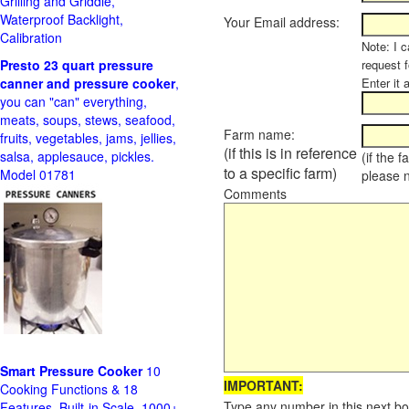
Grilling and Griddle,
Waterproof Backlight,
Your Email address:
Calibration
Note: I c
Presto 23 quart pressure
request f
canner and pressure cooker
,
Enter it 
you can "can" everything,
meats, soups, stews, seafood,
Farm name:
fruits, vegetables, jams, jellies,
(if this is in reference
salsa, applesauce, pickles.
(if the 
to a specific farm)
Model 01781
please 
Comments
Smart Pressure Cooker
10
IMPORTANT:
Cooking Functions & 18
Type any number in this next bo
Features, Built-in Scale, 1000+