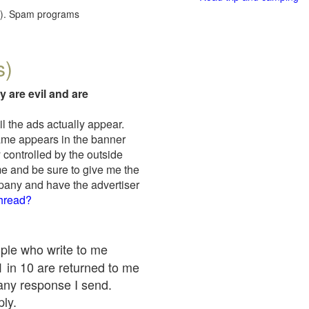
red). Spam programs
s)
y are evil and are
il the ads actually appear.
name appears in the banner
 controlled by the outside
me and be sure to give me the
mpany and have the advertiser
thread?
ople who write to me
 1 in 10 are returned to me
any response I send.
ply.