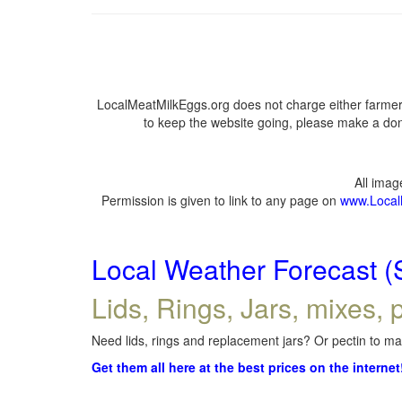
LocalMeatMilkEggs.org does not charge either farmers
to keep the website going, please make a dona
All ima
Permission is given to link to any page on
www.Local
Local Weather Forecast (
Lids, Rings, Jars, mixes, p
Need lids, rings and replacement jars? Or pectin to mak
Get them all here at the best prices on the internet