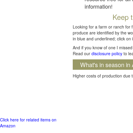
information!
Keep t
Looking for a farm or ranch for 
produce are identified by the wo
in blue and underlined; click on i
And if you know of one I missed 
Read our
disclosure policy
to le
What's in season in 
Higher costs of production due t
Click here for related items on
Amazon