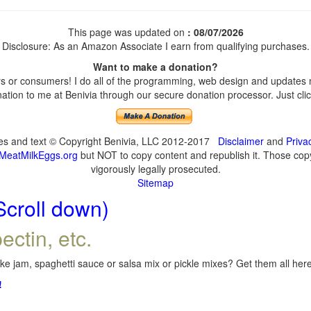
This page was updated on
: 08/07/2026
Disclosure: As an Amazon Associate I earn from qualifying purchases.
Want to make a donation?
 or consumers! I do all of the programming, web design and updates my
tion to me at Benivia through our secure donation processor. Just click
ges and text © Copyright Benivia, LLC 2012-2017
Disclaimer
and
Priva
MeatMilkEggs.org
but NOT to copy content and republish it. Those copyi
vigorously legally prosecuted.
Sitemap
Scroll down)
ectin, etc.
e jam, spaghetti sauce or salsa mix or pickle mixes? Get them all here,
!