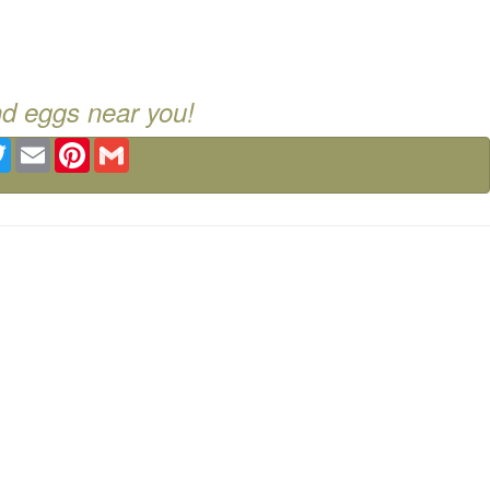
nd eggs near you!
ebook
Twitter
Email
Pinterest
Gmail