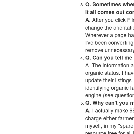
Q. Sometimes when I
it all comes out co
After you click Fil
A.
change the orientati
Wherever a page has a
I've been converting 
remove unnecessary 
Q. Can you tell me
A. The information a
organic status. I hav
update their listings.
identifying organic 
engine (see question 
Q. Why can't you 
I actually make 99
A.
charge either farmer
myself, in my "spare"
resource free for al