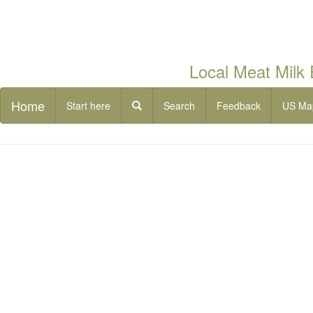
Local Meat Milk
Home
Start here
Search
Feedback
US Ma