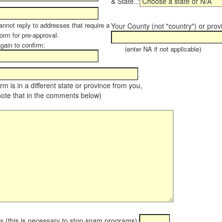
& State..:
annot reply to addresses that require a
Your County (not "country") or prov
orm for pre-approval.
again to confirm:
(enter NA if not applicable)
farm is in a different state or province from you,
note that in the comments below)
x (this is necessary to stop spam programs):