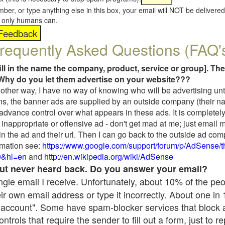
umber, or type anything else in this box, your email will NOT be delive
s, only humans can.
requently Asked Questions (FAQ'
fill in the name the company, product, service or group]. The
Why do you let them advertise on your website???
t another way, I have no way of knowing who will be advertising unt
ns, the banner ads are supplied by an outside company (their 
 advance control over what appears in these ads. It is completely
inappropriate or offensive ad - don't get mad at me; just email 
in the ad and their url. Then I can go back to the outside ad co
mation see:
https://www.google.com/support/forum/p/AdSense/
9&hl=en
and
http://en.wikipedia.org/wiki/AdSense
 but never heard back. Do you answer your email?
single email I receive. Unfortunately, about 10% of the pe
ir own email address or type it incorrectly. About one in
 account". Some have spam-blocker services that block 
rols that require the sender to fill out a form, just to re