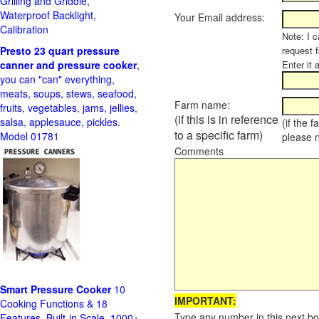
Grilling and Griddle,
Waterproof Backlight,
Your Email address:
Calibration
Note: I c
Presto 23 quart pressure
request f
canner and pressure cooker
,
Enter it 
you can "can" everything,
meats, soups, stews, seafood,
Farm name:
fruits, vegetables, jams, jellies,
(if this is in reference
salsa, applesauce, pickles.
(if the 
to a specific farm)
Model 01781
please 
Comments
Smart Pressure Cooker
10
IMPORTANT:
Cooking Functions & 18
Type any number in this next bo
Features, Built-in Scale, 1000+