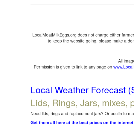
LocalMeatMilkEggs.org does not charge either farmers
to keep the website going, please make a dona
All ima
Permission is given to link to any page on
www.Local
Local Weather Forecast (
Lids, Rings, Jars, mixes, p
Need lids, rings and replacement jars? Or pectin to mak
Get them all here at the best prices on the internet