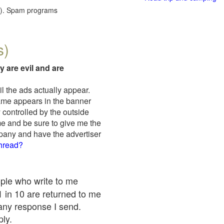
red). Spam programs
s)
y are evil and are
il the ads actually appear.
name appears in the banner
 controlled by the outside
me and be sure to give me the
mpany and have the advertiser
thread?
ople who write to me
 1 in 10 are returned to me
any response I send.
ply.