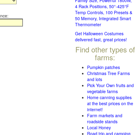
Family Size, Powerful 1800W,
4 Rack Positions, 50°-425°F
Temp Controls, 100 Presets &
ince:
50 Memory, Integrated Smart
Thermometer
Get Halloween Costumes
delivered fast, great prices!
Find other types of
farms:
Pumpkin patches
Christmas Tree Farms
and lots
Pick Your Own fruits and
vegetable farms
Home canning supplies
at the best prices on the
internet!
Farm markets and
roadside stands
Local Honey
Road trip and camping