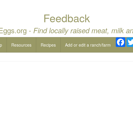
Feedback
 Eggs.org -
Find locally raised meat, milk a
Fac
p
Resources
Recipes
Add or edit a ranch/farm