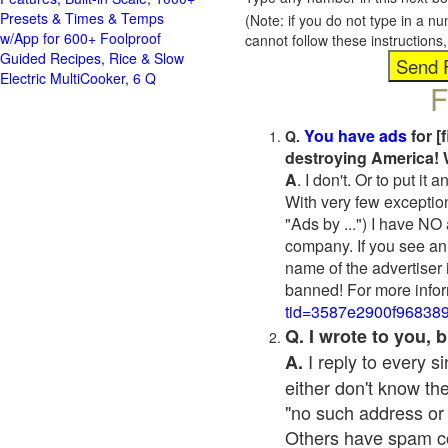
Presets & Times & Temps
(Note: if you do not type in a n
w/App for 600+ Foolproof
cannot follow these instruction
Guided Recipes, Rice & Slow
Electric MultiCooker, 6 Q
F
You have ads
for [
Q.
destroying America! 
A
. I don't. Or to put i
With very few exceptio
"Ads by ...") I have NO
company. If you see an 
name of the advertiser 
banned! For more infor
tid=3587e2900f96838
Q. I wrote to you,
I reply to every 
A.
either don't know the
"no such address or
Others have spam cont