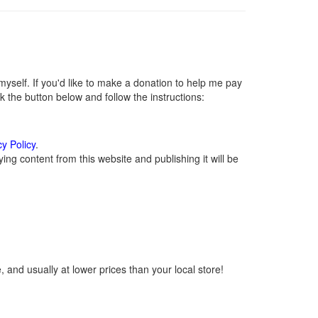
self. If you'd like to make a donation to help me pay
 the button below and follow the instructions:
cy Policy
.
ng content from this website and publishing it will be
 and usually at lower prices than your local store!