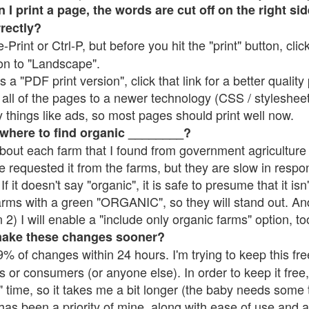
 print a page, the words are cut off on the right side
rrectly?
e-Print or Ctrl-P, but before you hit the "print" button, cli
on to "Landscape".
 "PDF print version", click that link for a better quality 
all of the pages to a newer technology (CSS / stylesheets)
things like ads, so most pages should print well now.
 where to find organic ________?
bout each farm that I found from government agriculture 
e requested it from the farms, but they are slow in respo
 If it doesn't say "organic", it is safe to presume that it is
farms with a green "ORGANIC", so they will stand out. A
2) I will enable a "include only organic farms" option, to
make these changes sooner?
% of changes within 24 hours. I'm trying to keep this free
s or consumers (or anyone else). In order to keep it free,
 time, so it takes me a bit longer (the baby needs some t
l has been a priority of mine, along with ease of use and 