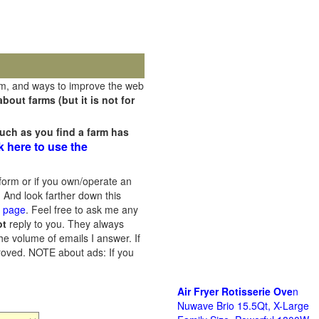
rm, and ways to improve the web
out farms (but it is not for
uch as you find a farm has
k here to use the
orm or if you own/operate an
 And look farther down this
s page
. Feel free to ask me any
ot
reply to you. They always
he volume of emails I answer. If
proved.
NOTE about ads: If you
Air Fryer Rotisserie Ove
n
Nuwave Brio 15.5Qt, X-Large