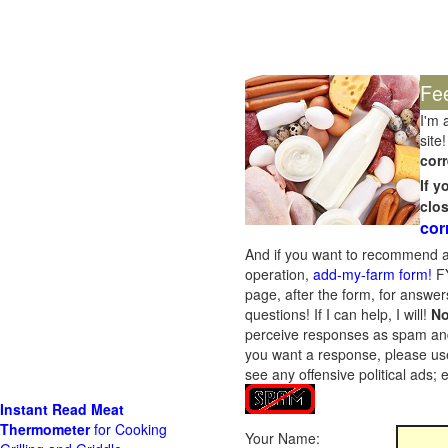
Fe
I'm 
site!
corr
If 
clo
cor
And if you want to recommend a
operation,
add-my-farm form!
FY
page, after the form, for answers
questions! If I can help, I will!
No
perceive responses as spam and w
you want a response, please use
see any offensive political ads;
Instant Read Meat
Thermometer
for Cooking
Your Name: