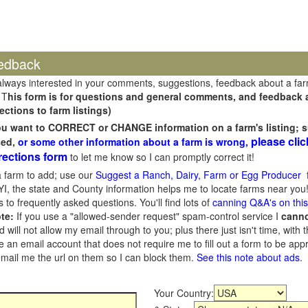
edback
always interested in your comments, suggestions, feedback about a fa
 T
his form is for questions and general comments, and feedback ab
ections to farm listings)
you want to CORRECT or CHANGE information on a farm's listing; s
please clic
sed,
or some other information about a farm is wrong,
rections form
to let me know so I can promptly correct it!
 farm to add; use our
Suggest a Ranch, Dairy, Farm or Egg Producer
f
I, the state and County information helps me to locate farms near you!
 to frequently asked questions. You'll find lots of
canning Q&A's on thi
te:
If you use a "allowed-sender request" spam-control service I
cann
ill not allow my email through to you; plus there just isn't time, with t
 an email account that does not require me to fill out a form to be ap
 email me the url on them so I can block them.
See this note about ads
.
Your Country: