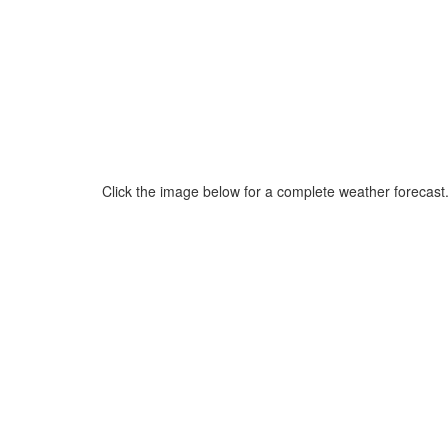
Click the image below for a complete weather forecast