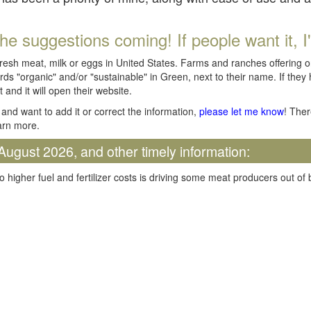
he suggestions coming! If people want it, I'll
fresh meat, milk or eggs in United States. Farms and ranches offering 
rds "organic" and/or "sustainable" in Green, next to their name. If they
t and it will open their website.
and want to add it or correct the information,
please let me know
! Ther
arn more.
August 2026, and other timely information:
o higher fuel and fertilizer costs is driving some meat producers out of