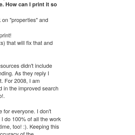
. How can I print it so
ck on "properties" and
print!
 that will fix that and
sources didn't include
nding. As they reply I
n't. For 2008, I am
nd in the improved search
o!.
 for everyone. I don't
 I do 100% of all the work
ime, too! :). Keeping this
accuracy of the