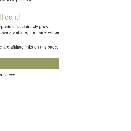
 do it!
organic or sustainably grown
 have a website, the name will be
e are affiliate links on this page.
 business.