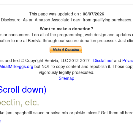
This page was updated on
: 08/07/2026
Disclosure: As an Amazon Associate I earn from qualifying purchases.
Want to make a donation?
 or consumers! I do all of the programming, web design and updates my
tion to me at Benivia through our secure donation processor. Just click
ges and text © Copyright Benivia, LLC 2012-2017
Disclaimer
and
Priva
MeatMilkEggs.org
but NOT to copy content and republish it. Those copyi
vigorously legally prosecuted.
Sitemap
Scroll down)
ectin, etc.
e jam, spaghetti sauce or salsa mix or pickle mixes? Get them all here,
!