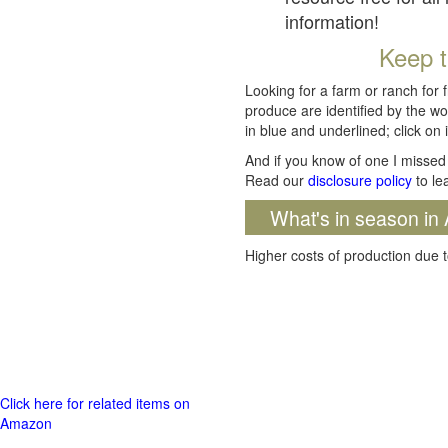
information!
Keep t
Looking for a farm or ranch for 
produce are identified by the wo
in blue and underlined; click on i
And if you know of one I missed 
Read our
disclosure policy
to le
What's in season in 
Higher costs of production due t
Click here for related items on
Amazon