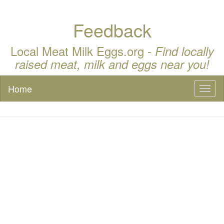
Feedback
Local Meat Milk Eggs.org -
Find locally
raised meat, milk and eggs near you!
Home
Toggl
naviga