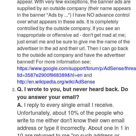
appear. With very few exceptions, the banner ads are
supplied by an outside company (their name appears
in the banner "Ads by ...") I have NO advance control
over what appears in these ads. It is completely
controlled by the outside company. If you see an
inappropriate or offensive ad - don't get mad at me;
just email me and be sure to give me the name of the
advertiser in the ad and their url. Then I can go back
to the outside ad company and have the advertiser
banned! For more information see:
https://www.google.com/support/forum/p/AdSense/thre
tid=3587e2900f968389&hl=en
and
http://en.wikipedia.org/wiki/AdSense
Q. I wrote to you, but never heard back. Do
you answer your email?
I reply to every single email I receive.
A.
Unfortunately, about 10% of the people who
write to me either don't know their own email
address or type it incorrectly. About one in 1 in
10 are returned to me "no such address or