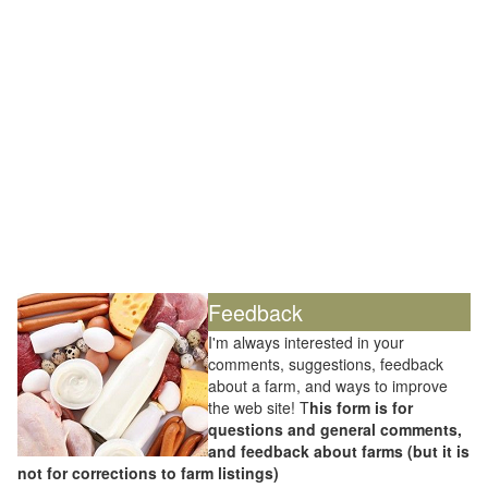
Feedback
I'm always interested in your
comments, suggestions, feedback
about a farm, and ways to improve
the web site! T
his form is for
questions and general comments,
and feedback about farms (but it is
not for corrections to farm listings)