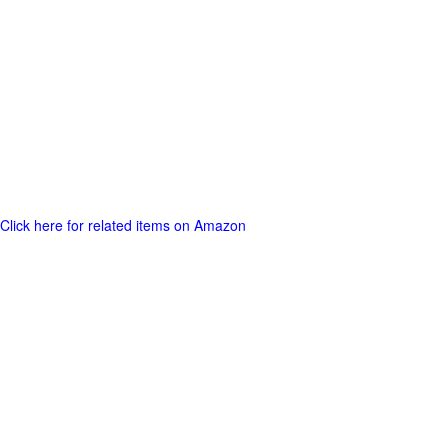
Click here for related items on Amazon