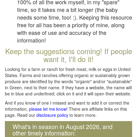
100% of all the work myself, in my "spare"
time, so it takes me a bit longer (the baby
needs some time, too! :). Keeping this resource
free for all has been a priority of mine, along
with ease of use and accuracy of the
information!
Keep the suggestions coming! If people
want it, I'll do it!
Looking for a farm or ranch for fresh meat, milk or eggs in United
States. Farms and ranches offering organic or sustainably grown
produce are identified by the words "organic" and/or "sustainable"
in Green, next to their name. If they have a website, the name will
be in blue and underlined; click on it and it will open their website.
And if you know of one I missed and want to add it or correct the
information,
please let me know
! There are affiliate links on this
page. Read our
disclosure policy
to learn more.
What's in season in August 2026, and
other timely information: