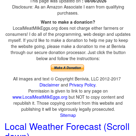
This page was updated on
: 08/06/2026
Disclosure: As an Amazon Associate I earn from qualifying
purchases.
Want to make a donation?
LocalMeatMilkEggs.org does not charge either farmers or
consumers! I do all of the programming, web design and updates
myself. If you'd like to make a donation to help me pay to keep
the website going, please make a donation to me at Benivia
through our secure donation processor. Just click the button
below and follow the instructions:
All images and text © Copyright Benivia, LLC 2012-2017
Disclaimer
and
Privacy Policy
.
Permission is given to link to any page on
www.LocalMeatMilkEggs.org
but NOT to copy content and
republish it. Those copying content from this website and
publishing it will be vigorously legally prosecuted.
Sitemap
Local Weather Forecast (Scroll