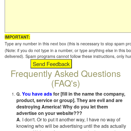
IMPORTANT:
Type any number in this next box (this is necessary to stop spam p
(Note: if you do not type in a number, or type anything else in this b
delivered). Spam programs cannot follow these instructions, only h
Frequently Asked Questions
(FAQ's)
You have ads
for [fill in the name the company,
Q.
product, service or group]. They are evil and are
destroying America! Why do you let them
advertise on your website???
A
. I don't. Or to put it another way, I have no way of
knowing who will be advertising until the ads actually