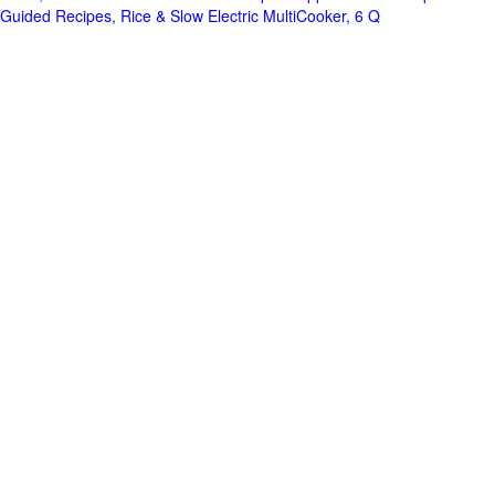
Guided Recipes, Rice & Slow Electric MultiCooker, 6 Q