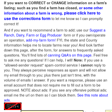
If you want to CORRECT or CHANGE information on a farm's
listing; such as you find a farm has closed,
or some other
please click here to
information about a farm is wrong,
use the corrections form
to let me know so I can promptly
correct it!
And if you want to recommend a farm to add; use our
Suggest a
Ranch, Dairy, Farm or Egg Producer
form or if you own/operate
an operation,
add-my-farm form!
FYI, the state and County
information helps me to locate farms near you! And look farther
down this page, after the form, for answers to frequently asked
questions. You'll find lots of
canning Q&A's on this page
. Feel free
to ask me any questions! If I can help, I will!
Note:
If you use a
"allowed-sender request" spam-control service I
cannot
reply to
you. They always perceive responses as spam and will not allow
my email through to you; plus there just isn't time, with the
volume of emails I answer. If you want a response, please use an
email account that does not require me to fill out a form to be
approved.
NOTE about ads: If you see any offensive political ads;
email me the url on them so I can block them.
See this note about
ads
.