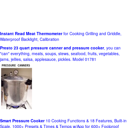
Instant Read Meat Thermometer
for Cooking Grilling and Griddle,
Waterproof Backlight, Calibration
Presto 23 quart pressure canner and pressure cooker
, you can
"can" everything, meats, soups, stews, seafood, fruits, vegetables,
jams, jellies, salsa, applesauce, pickles. Model 01781
Smart Pressure Cooker
10 Cooking Functions & 18 Features, Built-in
Scale, 1000+ Presets & Times & Temps w/App for 600+ Foolproof