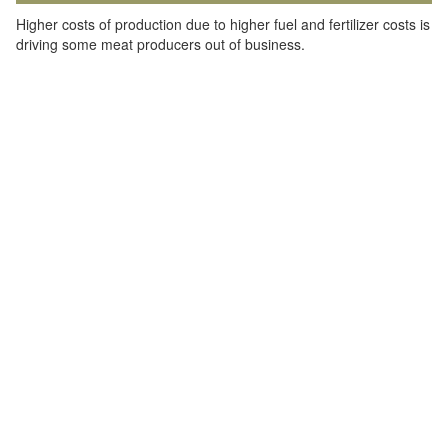
Higher costs of production due to higher fuel and fertilizer costs is
driving some meat producers out of business.