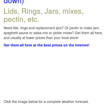
down)
Lids, Rings, Jars, mixes,
pectin, etc.
Need lids, rings and replacement jars? Or pectin to make jam,
spaghetti sauce or salsa mix or pickle mixes? Get them all here,
and usually at lower prices than your local store!
Get them all here at the best prices on the internet!
Click the image below for a complete weather forecast.