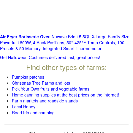
Air Fryer Rotisserie Ove
n Nuwave Brio 15.5Qt, X-Large Family Size,
Powerful 1800W, 4 Rack Positions, 50°-425°F Temp Controls, 100
Presets & 50 Memory, Integrated Smart Thermometer
Get Halloween Costumes delivered fast, great prices!
Find other types of farms:
Pumpkin patches
Christmas Tree Farms and lots
Pick Your Own fruits and vegetable farms
Home canning supplies at the best prices on the internet!
Farm markets and roadside stands
Local Honey
Road trip and camping