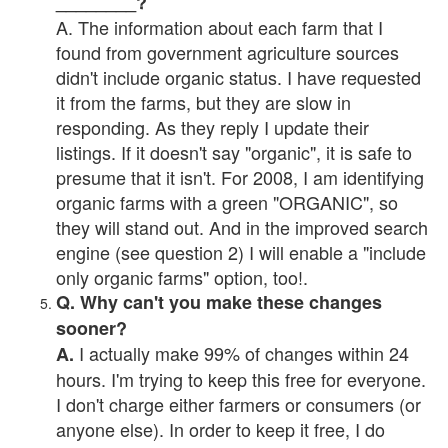
________?
A. The information about each farm that I
found from government agriculture sources
didn't include organic status. I have requested
it from the farms, but they are slow in
responding. As they reply I update their
listings. If it doesn't say "organic", it is safe to
presume that it isn't. For 2008, I am identifying
organic farms with a green "ORGANIC", so
they will stand out. And in the improved search
engine (see question 2) I will enable a "include
only organic farms" option, too!.
Q. Why can't you make these changes
sooner?
I actually make 99% of changes within 24
A.
hours. I'm trying to keep this free for everyone.
I don't charge either farmers or consumers (or
anyone else). In order to keep it free, I do