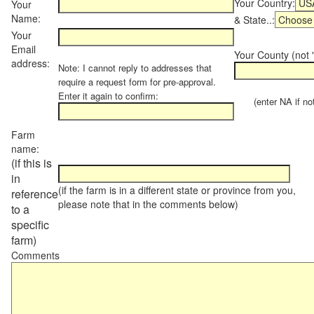
Your Country:
Your
Name:
& State..:
Your
Email
Your County (not "
address:
Note: I cannot reply to addresses that
require a request form for pre-approval.
Enter it again to confirm:
(enter NA if not 
Farm
name:
(if this is
in
(if the farm is in a different state or province from you,
reference
please note that in the comments below)
to a
specific
farm)
Comments