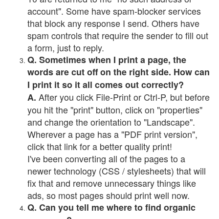
account". Some have spam-blocker services
that block any response I send. Others have
spam controls that require the sender to fill out
a form, just to reply.
Q. Sometimes when I print a page, the
words are cut off on the right side. How can
I print it so it all comes out correctly?
After you click File-Print or Ctrl-P, but before
A.
you hit the "print" button, click on "properties"
and change the orientation to "Landscape".
Wherever a page has a "PDF print version",
click that link for a better quality print!
I've been converting all of the pages to a
newer technology (CSS / stylesheets) that will
fix that and remove unnecessary things like
ads, so most pages should print well now.
Q. Can you tell me where to find organic