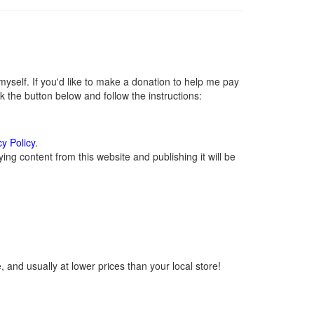
self. If you'd like to make a donation to help me pay
 the button below and follow the instructions:
cy Policy
.
ng content from this website and publishing it will be
 and usually at lower prices than your local store!