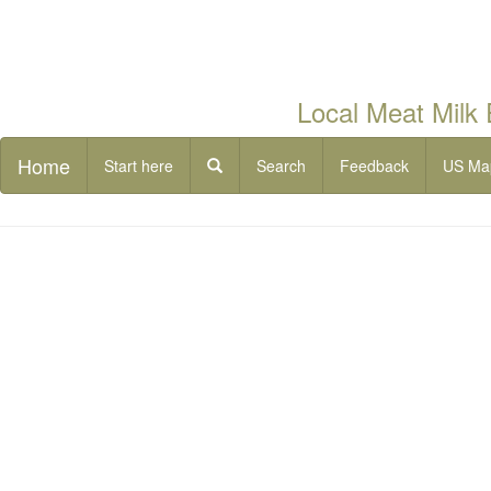
Local Meat Milk
Home
Start here
Search
Feedback
US Ma