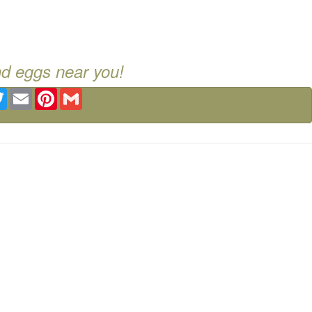
nd eggs near you!
ebook
Twitter
Email
Pinterest
Gmail