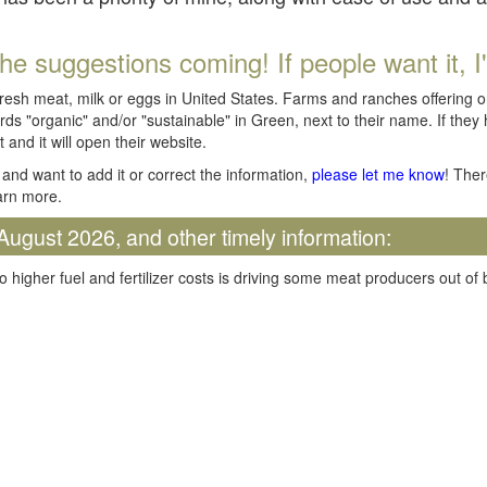
he suggestions coming! If people want it, I'll
fresh meat, milk or eggs in United States. Farms and ranches offering 
rds "organic" and/or "sustainable" in Green, next to their name. If they
t and it will open their website.
and want to add it or correct the information,
please let me know
! Ther
arn more.
August 2026, and other timely information:
o higher fuel and fertilizer costs is driving some meat producers out of