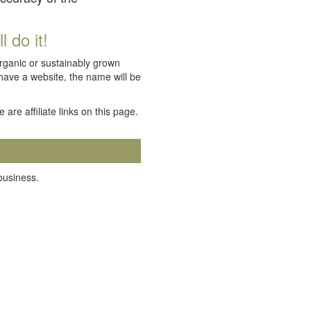
 do it!
organic or sustainably grown
 have a website, the name will be
e are affiliate links on this page.
 business.