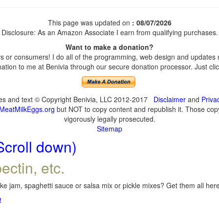
This page was updated on
: 08/07/2026
Disclosure: As an Amazon Associate I earn from qualifying purchases.
Want to make a donation?
 or consumers! I do all of the programming, web design and updates my
tion to me at Benivia through our secure donation processor. Just click
ges and text © Copyright Benivia, LLC 2012-2017
Disclaimer
and
Priva
MeatMilkEggs.org
but NOT to copy content and republish it. Those copyi
vigorously legally prosecuted.
Sitemap
Scroll down)
ectin, etc.
e jam, spaghetti sauce or salsa mix or pickle mixes? Get them all here,
!