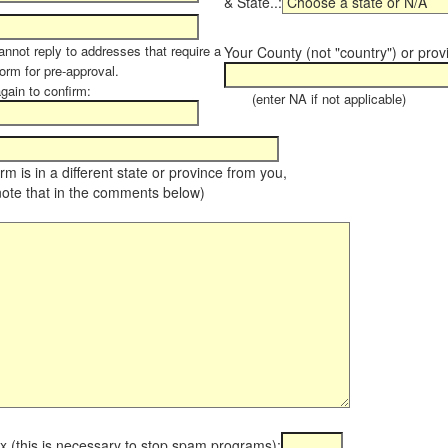
& State..:
annot reply to addresses that require a
Your County (not "country") or prov
orm for pre-approval.
again to confirm:
(enter NA if not applicable)
farm is in a different state or province from you,
note that in the comments below)
x (this is necessary to stop spam programs):