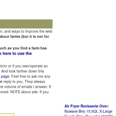
rm, and ways to improve the web
out farms (but it is not for
uch as you find a farm has
k here to use the
orm or if you own/operate an
 And look farther down this
s page
. Feel free to ask me any
ot
reply to you. They always
he volume of emails I answer. If
proved.
NOTE about ads: If you
Air Fryer Rotisserie Ove
n
Nuwave Brio 15.5Qt, X-Large