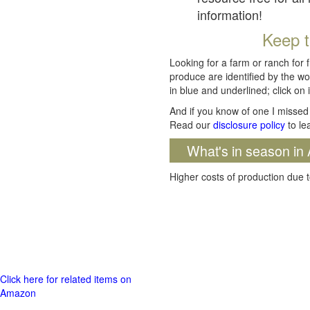
information!
Keep t
Looking for a farm or ranch for 
produce are identified by the wo
in blue and underlined; click on i
And if you know of one I missed 
Read our
disclosure policy
to le
What's in season in 
Higher costs of production due t
Click here for related items on
Amazon