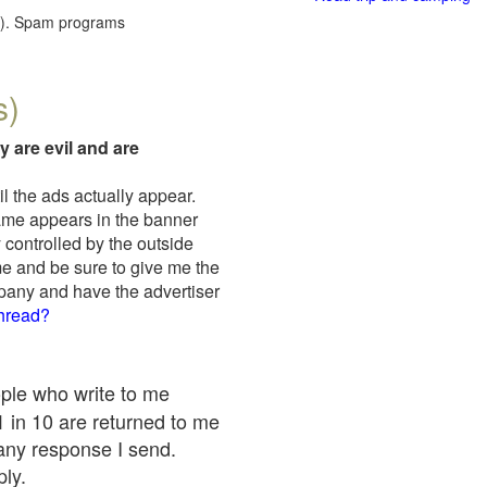
red). Spam programs
s)
y are evil and are
il the ads actually appear.
name appears in the banner
 controlled by the outside
me and be sure to give me the
mpany and have the advertiser
thread?
ople who write to me
 1 in 10 are returned to me
any response I send.
ply.