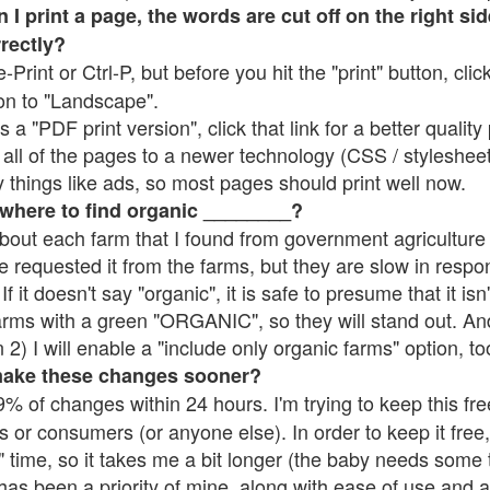
 print a page, the words are cut off on the right side
rrectly?
e-Print or Ctrl-P, but before you hit the "print" button, cli
on to "Landscape".
 "PDF print version", click that link for a better quality 
all of the pages to a newer technology (CSS / stylesheets)
things like ads, so most pages should print well now.
 where to find organic ________?
bout each farm that I found from government agriculture 
e requested it from the farms, but they are slow in respo
 If it doesn't say "organic", it is safe to presume that it is
farms with a green "ORGANIC", so they will stand out. A
2) I will enable a "include only organic farms" option, to
make these changes sooner?
% of changes within 24 hours. I'm trying to keep this free
s or consumers (or anyone else). In order to keep it free,
 time, so it takes me a bit longer (the baby needs some t
l has been a priority of mine, along with ease of use and 