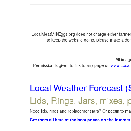
LocalMeatMilkEggs.org does not charge either farmers
to keep the website going, please make a dona
All ima
Permission is given to link to any page on
www.Local
Local Weather Forecast (
Lids, Rings, Jars, mixes, p
Need lids, rings and replacement jars? Or pectin to mak
Get them all here at the best prices on the internet