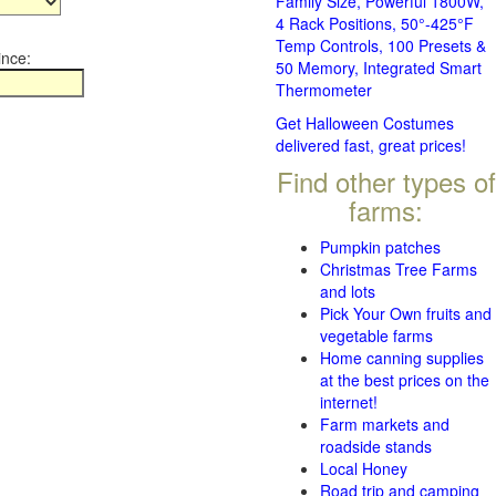
Family Size, Powerful 1800W,
4 Rack Positions, 50°-425°F
Temp Controls, 100 Presets &
ince:
50 Memory, Integrated Smart
Thermometer
Get Halloween Costumes
delivered fast, great prices!
Find other types of
farms:
Pumpkin patches
Christmas Tree Farms
and lots
Pick Your Own fruits and
vegetable farms
Home canning supplies
at the best prices on the
internet!
Farm markets and
roadside stands
Local Honey
Road trip and camping