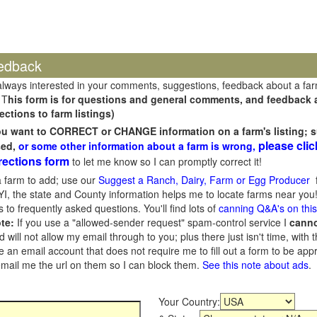
edback
always interested in your comments, suggestions, feedback about a fa
 T
his form is for questions and general comments, and feedback ab
ections to farm listings)
you want to CORRECT or CHANGE information on a farm's listing; s
please clic
sed,
or some other information about a farm is wrong,
rections form
to let me know so I can promptly correct it!
 farm to add; use our
Suggest a Ranch, Dairy, Farm or Egg Producer
f
I, the state and County information helps me to locate farms near you!
 to frequently asked questions. You'll find lots of
canning Q&A's on thi
te:
If you use a "allowed-sender request" spam-control service I
cann
ill not allow my email through to you; plus there just isn't time, with t
 an email account that does not require me to fill out a form to be ap
 email me the url on them so I can block them.
See this note about ads
.
Your Country: