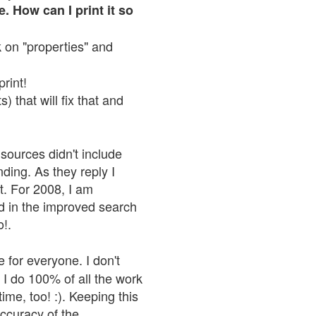
. How can I print it so
ck on "properties" and
print!
 that will fix that and
sources didn't include
nding. As they reply I
n't. For 2008, I am
nd in the improved search
o!.
 for everyone. I don't
 I do 100% of all the work
ime, too! :). Keeping this
accuracy of the