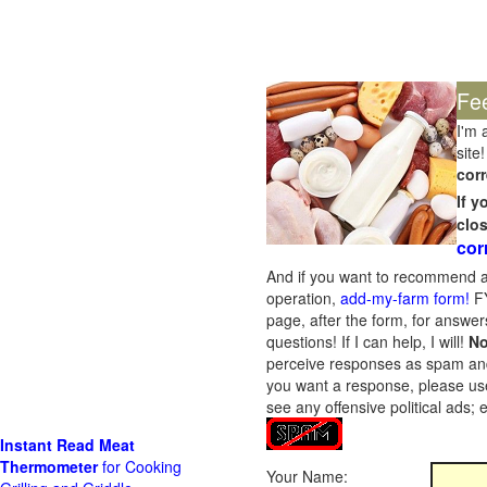
Fe
I'm 
site!
corr
If 
clo
cor
And if you want to recommend a
operation,
add-my-farm form!
FY
page, after the form, for answers
questions! If I can help, I will!
No
perceive responses as spam and w
you want a response, please use
see any offensive political ads;
Instant Read Meat
Thermometer
for Cooking
Your Name: