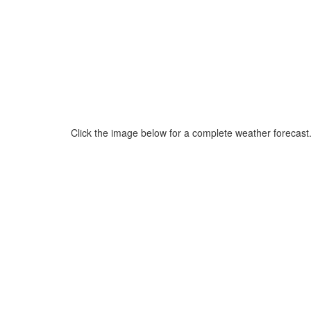
Click the image below for a complete weather forecast