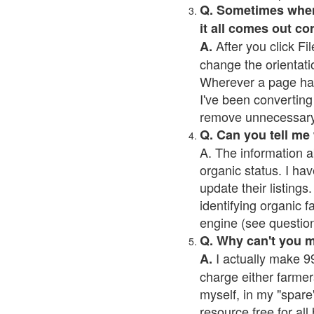
Q. Sometimes when I
it all comes out co
After you click Fil
A.
change the orientati
Wherever a page has a
I've been converting 
remove unnecessary 
Q. Can you tell me
A. The information a
organic status. I hav
update their listings.
identifying organic 
engine (see question 
Q. Why can't you 
I actually make 99
A.
charge either farmer
myself, in my "spare"
resource free for al