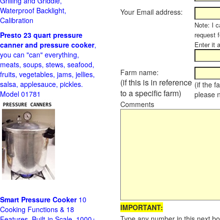
Grilling and Griddle,
Waterproof Backlight,
Your Email address:
Calibration
Note: I c
Presto 23 quart pressure
request f
canner and pressure cooker
,
Enter it 
you can "can" everything,
meats, soups, stews, seafood,
Farm name:
fruits, vegetables, jams, jellies,
(if this is in reference
salsa, applesauce, pickles.
(if the 
to a specific farm)
Model 01781
please 
Comments
Smart Pressure Cooker
10
IMPORTANT:
Cooking Functions & 18
Type any number in this next bo
Features, Built-in Scale, 1000+