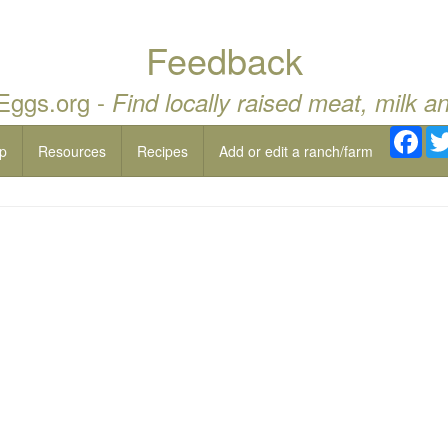
Feedback
 Eggs.org -
Find locally raised meat, milk a
Fac
p
Resources
Recipes
Add or edit a ranch/farm