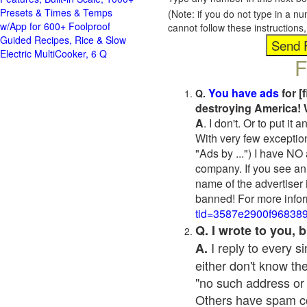
Presets & Times & Temps
(Note: if you do not type in a n
w/App for 600+ Foolproof
cannot follow these instruction
Guided Recipes, Rice & Slow
Electric MultiCooker, 6 Q
F
You have ads
for [
Q.
destroying America! 
A
. I don't. Or to put i
With very few exceptio
"Ads by ...") I have NO
company. If you see an 
name of the advertiser 
banned! For more infor
tid=3587e2900f96838
Q. I wrote to you,
I reply to every 
A.
either don't know the
"no such address or
Others have spam cont