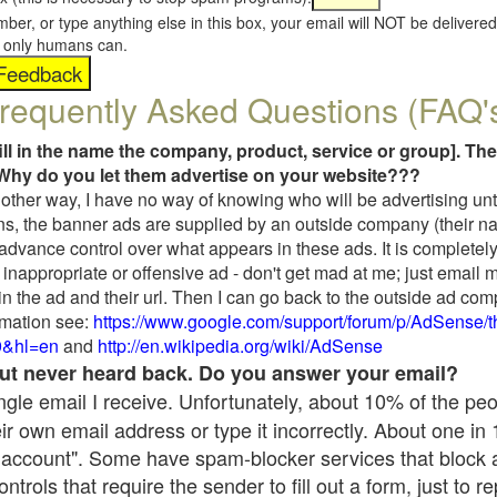
umber, or type anything else in this box, your email will NOT be delive
s, only humans can.
requently Asked Questions (FAQ'
fill in the name the company, product, service or group]. The
Why do you let them advertise on your website???
t another way, I have no way of knowing who will be advertising unt
ns, the banner ads are supplied by an outside company (their 
 advance control over what appears in these ads. It is completely
inappropriate or offensive ad - don't get mad at me; just email 
in the ad and their url. Then I can go back to the outside ad co
mation see:
https://www.google.com/support/forum/p/AdSense/
9&hl=en
and
http://en.wikipedia.org/wiki/AdSense
 but never heard back. Do you answer your email?
single email I receive. Unfortunately, about 10% of the pe
ir own email address or type it incorrectly. About one in
 account". Some have spam-blocker services that block 
rols that require the sender to fill out a form, just to re