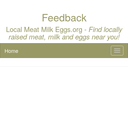
Feedback
Local Meat Milk Eggs.org -
Find locally
raised meat, milk and eggs near you!
Home
Toggl
naviga