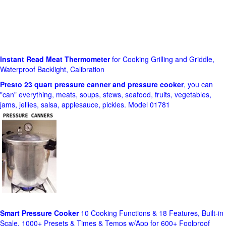
Instant Read Meat Thermometer
for Cooking Grilling and Griddle,
Waterproof Backlight, Calibration
Presto 23 quart pressure canner and pressure cooker
, you can
"can" everything, meats, soups, stews, seafood, fruits, vegetables,
jams, jellies, salsa, applesauce, pickles. Model 01781
Smart Pressure Cooker
10 Cooking Functions & 18 Features, Built-in
Scale, 1000+ Presets & Times & Temps w/App for 600+ Foolproof