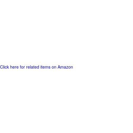
Click here for related items on Amazon