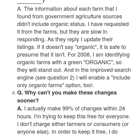
________?
A. The information about each farm that I
found from government agriculture sources
didn't include organic status. I have requested
it from the farms, but they are slow in
responding. As they reply I update their
listings. If it doesn't say "organic", it is safe to
presume that it isn't. For 2008, I am identifying
organic farms with a green "ORGANIC", so
they will stand out. And in the improved search
engine (see question 2) I will enable a "include
only organic farms" option, too!.
Q. Why can't you make these changes
sooner?
I actually make 99% of changes within 24
A.
hours. I'm trying to keep this free for everyone.
I don't charge either farmers or consumers (or
anyone else). In order to keep it free, I do