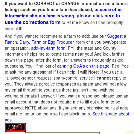
If you want to CORRECT or CHANGE information on a farm's
listing; such as you find a farm has closed,
or some other
please click here to
information about a farm is wrong,
use the corrections form
to let me know so I can promptly
correct it!
And if you want to recommend a farm to add; use our
Suggest a
Ranch, Dairy, Farm or Egg Producer
form or if you own/operate
an operation,
add-my-farm form!
FYI, the state and County
information helps me to locate farms near you! And look farther
down this page, after the form, for answers to frequently asked
questions. You'll find lots of
canning Q&A's on this page
. Feel free
to ask me any questions! If I can help, I will!
Note:
If you use a
"allowed-sender request" spam-control service I
cannot
reply to
you. They always perceive responses as spam and will not allow
my email through to you; plus there just isn't time, with the
volume of emails I answer. If you want a response, please use an
email account that does not require me to fill out a form to be
approved.
NOTE about ads: If you see any offensive political ads;
email me the url on them so I can block them.
See this note about
ads
.