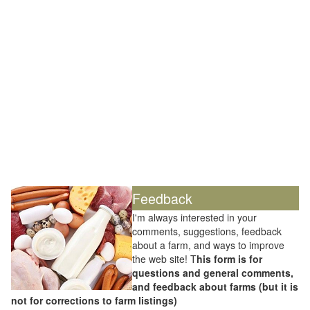
Feedback
I'm always interested in your
comments, suggestions, feedback
about a farm, and ways to improve
the web site! T
his form is for
questions and general comments,
and feedback about farms (but it is
not for corrections to farm listings)