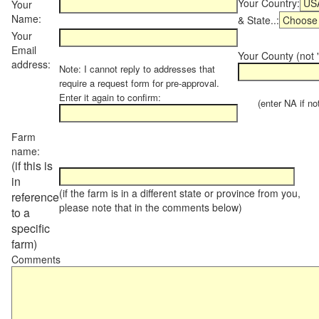
Your Country:
Your
Name:
& State..:
Your
Email
Your County (not "
address:
Note: I cannot reply to addresses that
require a request form for pre-approval.
Enter it again to confirm:
(enter NA if not 
Farm
name:
(if this is
in
(if the farm is in a different state or province from you,
reference
please note that in the comments below)
to a
specific
farm)
Comments