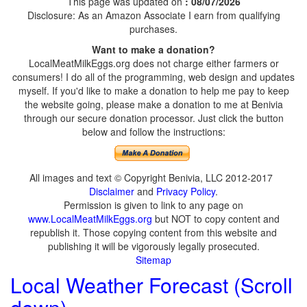
This page was updated on
: 08/07/2026
Disclosure: As an Amazon Associate I earn from qualifying
purchases.
Want to make a donation?
LocalMeatMilkEggs.org does not charge either farmers or
consumers! I do all of the programming, web design and updates
myself. If you'd like to make a donation to help me pay to keep
the website going, please make a donation to me at Benivia
through our secure donation processor. Just click the button
below and follow the instructions:
All images and text © Copyright Benivia, LLC 2012-2017
Disclaimer
and
Privacy Policy
.
Permission is given to link to any page on
www.LocalMeatMilkEggs.org
but NOT to copy content and
republish it. Those copying content from this website and
publishing it will be vigorously legally prosecuted.
Sitemap
Local Weather Forecast (Scroll