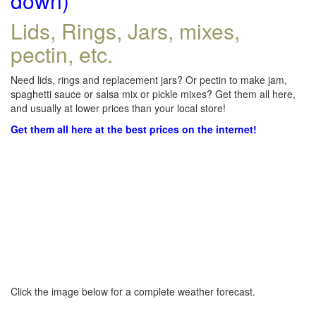
down)
Lids, Rings, Jars, mixes,
pectin, etc.
Need lids, rings and replacement jars? Or pectin to make jam,
spaghetti sauce or salsa mix or pickle mixes? Get them all here,
and usually at lower prices than your local store!
Get them all here at the best prices on the internet!
Click the image below for a complete weather forecast.