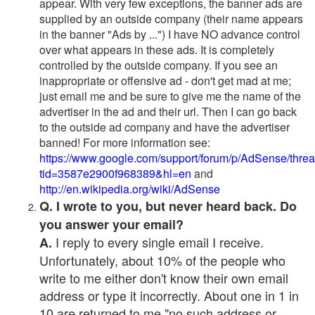
appear. With very few exceptions, the banner ads are
supplied by an outside company (their name appears
in the banner "Ads by ...") I have NO advance control
over what appears in these ads. It is completely
controlled by the outside company. If you see an
inappropriate or offensive ad - don't get mad at me;
just email me and be sure to give me the name of the
advertiser in the ad and their url. Then I can go back
to the outside ad company and have the advertiser
banned! For more information see:
https://www.google.com/support/forum/p/AdSense/thre
tid=3587e2900f968389&hl=en
and
http://en.wikipedia.org/wiki/AdSense
Q. I wrote to you, but never heard back. Do
you answer your email?
I reply to every single email I receive.
A.
Unfortunately, about 10% of the people who
write to me either don't know their own email
address or type it incorrectly. About one in 1 in
10 are returned to me "no such address or