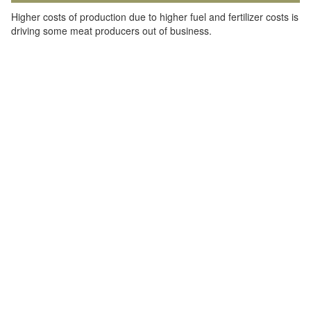
Higher costs of production due to higher fuel and fertilizer costs is
driving some meat producers out of business.