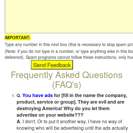
IMPORTANT:
Type any number in this next box (this is necessary to stop spam p
(Note: if you do not type in a number, or type anything else in this b
delivered). Spam programs cannot follow these instructions, only h
Frequently Asked Questions
(FAQ's)
You have ads
for [fill in the name the company,
Q.
product, service or group]. They are evil and are
destroying America! Why do you let them
advertise on your website???
A
. I don't. Or to put it another way, I have no way of
knowing who will be advertising until the ads actually