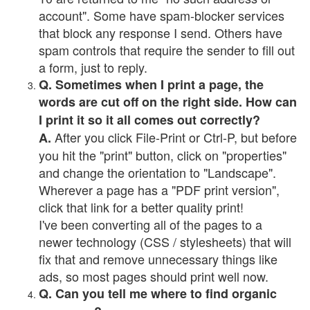
account". Some have spam-blocker services
that block any response I send. Others have
spam controls that require the sender to fill out
a form, just to reply.
Q. Sometimes when I print a page, the
words are cut off on the right side. How can
I print it so it all comes out correctly?
After you click File-Print or Ctrl-P, but before
A.
you hit the "print" button, click on "properties"
and change the orientation to "Landscape".
Wherever a page has a "PDF print version",
click that link for a better quality print!
I've been converting all of the pages to a
newer technology (CSS / stylesheets) that will
fix that and remove unnecessary things like
ads, so most pages should print well now.
Q. Can you tell me where to find organic