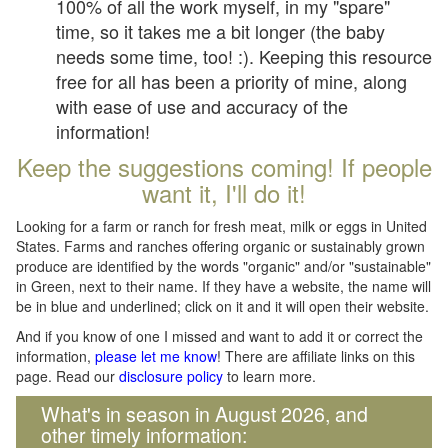
100% of all the work myself, in my "spare"
time, so it takes me a bit longer (the baby
needs some time, too! :). Keeping this resource
free for all has been a priority of mine, along
with ease of use and accuracy of the
information!
Keep the suggestions coming! If people
want it, I'll do it!
Looking for a farm or ranch for fresh meat, milk or eggs in United
States. Farms and ranches offering organic or sustainably grown
produce are identified by the words "organic" and/or "sustainable"
in Green, next to their name. If they have a website, the name will
be in blue and underlined; click on it and it will open their website.
And if you know of one I missed and want to add it or correct the
information,
please let me know
! There are affiliate links on this
page. Read our
disclosure policy
to learn more.
What's in season in August 2026, and
other timely information: