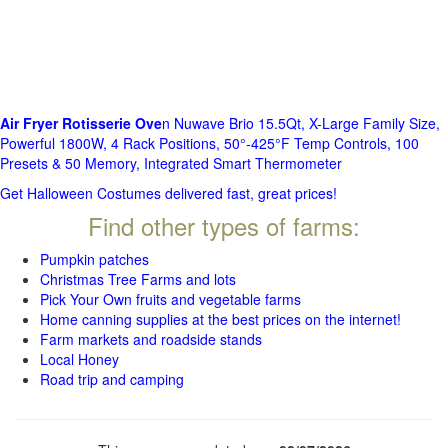
Air Fryer Rotisserie Ove
n Nuwave Brio 15.5Qt, X-Large Family Size,
Powerful 1800W, 4 Rack Positions, 50°-425°F Temp Controls, 100
Presets & 50 Memory, Integrated Smart Thermometer
Get Halloween Costumes delivered fast, great prices!
Find other types of farms:
Pumpkin patches
Christmas Tree Farms and lots
Pick Your Own fruits and vegetable farms
Home canning supplies at the best prices on the internet!
Farm markets and roadside stands
Local Honey
Road trip and camping