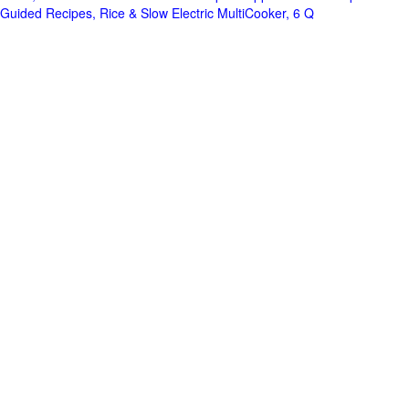
Guided Recipes, Rice & Slow Electric MultiCooker, 6 Q