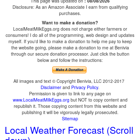
This page was updated on
: 08/08/2026
Disclosure: As an Amazon Associate I earn from qualifying
purchases.
Want to make a donation?
LocalMeatMilkEggs.org does not charge either farmers or
consumers! I do all of the programming, web design and updates
myself. If you'd like to make a donation to help me pay to keep
the website going, please make a donation to me at Benivia
through our secure donation processor. Just click the button
below and follow the instructions:
All images and text © Copyright Benivia, LLC 2012-2017
Disclaimer
and
Privacy Policy
.
Permission is given to link to any page on
www.LocalMeatMilkEggs.org
but NOT to copy content and
republish it. Those copying content from this website and
publishing it will be vigorously legally prosecuted.
Sitemap
Local Weather Forecast (Scroll