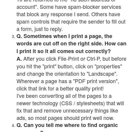
account". Some have spam-blocker services
that block any response I send. Others have
spam controls that require the sender to fill out
a form, just to reply.
Q. Sometimes when I print a page, the
words are cut off on the right side. How can
I print it so it all comes out correctly?
After you click File-Print or Ctrl-P, but before
A.
you hit the "print" button, click on "properties"
and change the orientation to "Landscape".
Wherever a page has a "PDF print version",
click that link for a better quality print!
I've been converting all of the pages to a
newer technology (CSS / stylesheets) that will
fix that and remove unnecessary things like
ads, so most pages should print well now.
Q. Can you tell me where to find organic