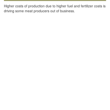
Higher costs of production due to higher fuel and fertilizer costs is
driving some meat producers out of business.