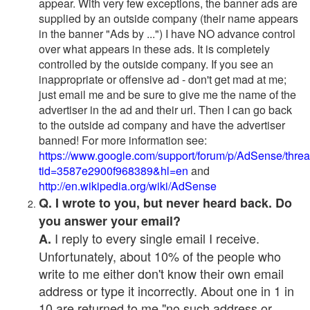
appear. With very few exceptions, the banner ads are
supplied by an outside company (their name appears
in the banner "Ads by ...") I have NO advance control
over what appears in these ads. It is completely
controlled by the outside company. If you see an
inappropriate or offensive ad - don't get mad at me;
just email me and be sure to give me the name of the
advertiser in the ad and their url. Then I can go back
to the outside ad company and have the advertiser
banned! For more information see:
https://www.google.com/support/forum/p/AdSense/thre
tid=3587e2900f968389&hl=en
and
http://en.wikipedia.org/wiki/AdSense
Q. I wrote to you, but never heard back. Do
you answer your email?
I reply to every single email I receive.
A.
Unfortunately, about 10% of the people who
write to me either don't know their own email
address or type it incorrectly. About one in 1 in
10 are returned to me "no such address or