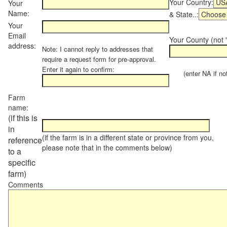
Your Country:
Your
Name:
& State..:
Your
Email
Your County (not "
address:
Note: I cannot reply to addresses that
require a request form for pre-approval.
Enter it again to confirm:
(enter NA if not 
Farm
name:
(if this is
in
(if the farm is in a different state or province from you,
reference
please note that in the comments below)
to a
specific
farm)
Comments