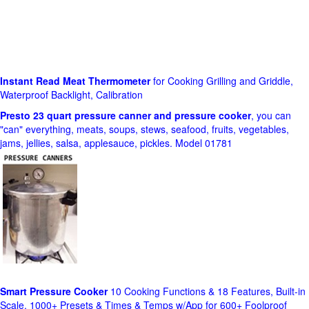
Instant Read Meat Thermometer
for Cooking Grilling and Griddle,
Waterproof Backlight, Calibration
Presto 23 quart pressure canner and pressure cooker
, you can
"can" everything, meats, soups, stews, seafood, fruits, vegetables,
jams, jellies, salsa, applesauce, pickles. Model 01781
Smart Pressure Cooker
10 Cooking Functions & 18 Features, Built-in
Scale, 1000+ Presets & Times & Temps w/App for 600+ Foolproof