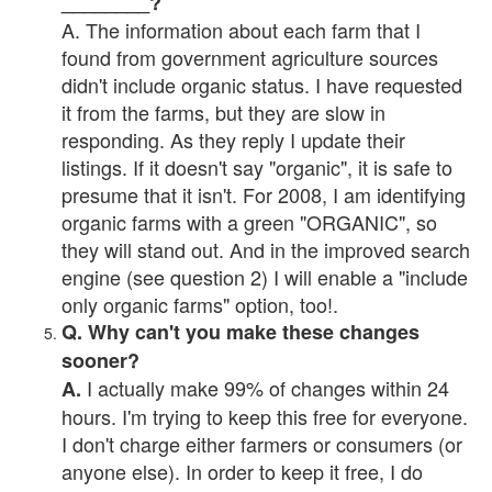
________?
A. The information about each farm that I
found from government agriculture sources
didn't include organic status. I have requested
it from the farms, but they are slow in
responding. As they reply I update their
listings. If it doesn't say "organic", it is safe to
presume that it isn't. For 2008, I am identifying
organic farms with a green "ORGANIC", so
they will stand out. And in the improved search
engine (see question 2) I will enable a "include
only organic farms" option, too!.
Q. Why can't you make these changes
sooner?
I actually make 99% of changes within 24
A.
hours. I'm trying to keep this free for everyone.
I don't charge either farmers or consumers (or
anyone else). In order to keep it free, I do