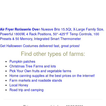
Air Fryer Rotisserie Ove
n Nuwave Brio 15.5Qt, X-Large Family Size,
Powerful 1800W, 4 Rack Positions, 50°-425°F Temp Controls, 100
Presets & 50 Memory, Integrated Smart Thermometer
Get Halloween Costumes delivered fast, great prices!
Find other types of farms:
Pumpkin patches
Christmas Tree Farms and lots
Pick Your Own fruits and vegetable farms
Home canning supplies at the best prices on the internet!
Farm markets and roadside stands
Local Honey
Road trip and camping