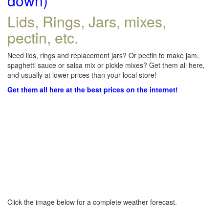
down)
Lids, Rings, Jars, mixes,
pectin, etc.
Need lids, rings and replacement jars? Or pectin to make jam,
spaghetti sauce or salsa mix or pickle mixes? Get them all here,
and usually at lower prices than your local store!
Get them all here at the best prices on the internet!
Click the image below for a complete weather forecast.