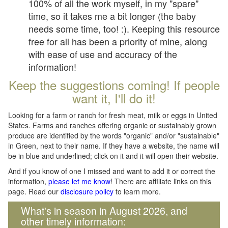
100% of all the work myself, in my "spare"
time, so it takes me a bit longer (the baby
needs some time, too! :). Keeping this resource
free for all has been a priority of mine, along
with ease of use and accuracy of the
information!
Keep the suggestions coming! If people
want it, I'll do it!
Looking for a farm or ranch for fresh meat, milk or eggs in United
States. Farms and ranches offering organic or sustainably grown
produce are identified by the words "organic" and/or "sustainable"
in Green, next to their name. If they have a website, the name will
be in blue and underlined; click on it and it will open their website.
And if you know of one I missed and want to add it or correct the
information,
please let me know
! There are affiliate links on this
page. Read our
disclosure policy
to learn more.
What's in season in August 2026, and
other timely information: