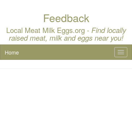
Feedback
Local Meat Milk Eggs.org -
Find locally
raised meat, milk and eggs near you!
Home
Toggl
naviga