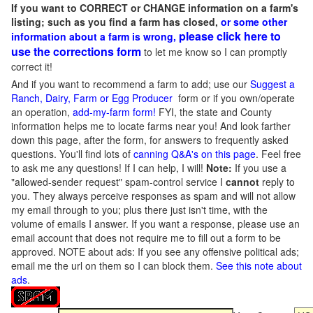
If you want to CORRECT or CHANGE information on a farm's
listing; such as you find a farm has closed,
or some other
please click here to
information about a farm is wrong,
use the corrections form
to let me know so I can promptly
correct it!
And if you want to recommend a farm to add; use our
Suggest a
Ranch, Dairy, Farm or Egg Producer
form or if you own/operate
an operation,
add-my-farm form!
FYI, the state and County
information helps me to locate farms near you! And look farther
down this page, after the form, for answers to frequently asked
questions. You'll find lots of
canning Q&A's on this page
. Feel free
to ask me any questions! If I can help, I will!
Note:
If you use a
"allowed-sender request" spam-control service I
cannot
reply to
you. They always perceive responses as spam and will not allow
my email through to you; plus there just isn't time, with the
volume of emails I answer. If you want a response, please use an
email account that does not require me to fill out a form to be
approved.
NOTE about ads: If you see any offensive political ads;
email me the url on them so I can block them.
See this note about
ads
.