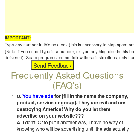
IMPORTANT:
Type any number in this next box (this is necessary to stop spam p
(Note: if you do not type in a number, or type anything else in this b
delivered). Spam programs cannot follow these instructions, only h
Frequently Asked Questions
(FAQ's)
You have ads
for [fill in the name the company,
Q.
product, service or group]. They are evil and are
destroying America! Why do you let them
advertise on your website???
A
. I don't. Or to put it another way, I have no way of
knowing who will be advertising until the ads actually