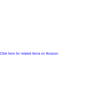
Click here for related items on Amazon