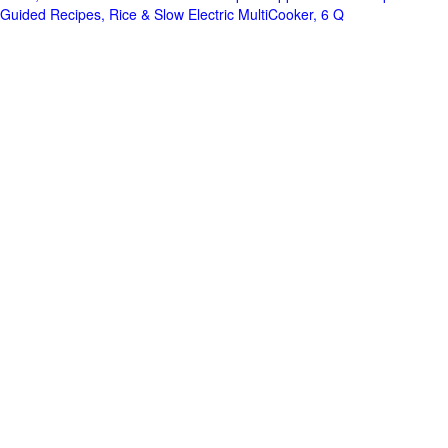
Guided Recipes, Rice & Slow Electric MultiCooker, 6 Q