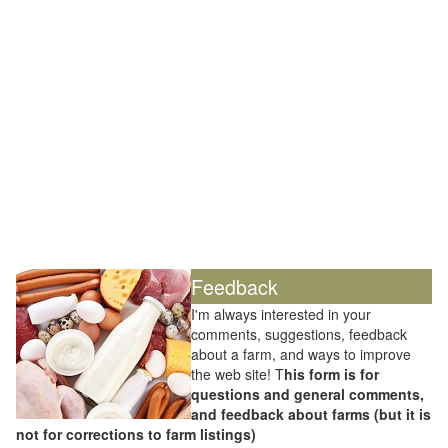
Feedback
I'm always interested in your
comments, suggestions, feedback
about a farm, and ways to improve
the web site! T
his form is for
questions and general comments,
and feedback about farms (but it is
not for corrections to farm listings)