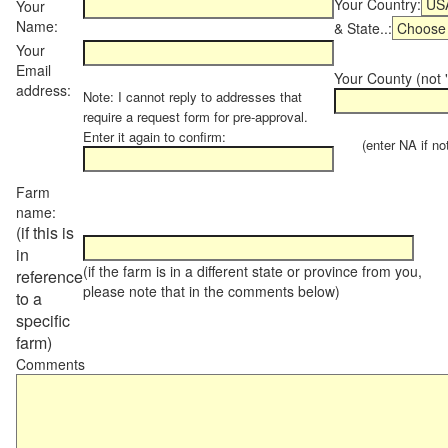
Your Country:
Your
Name:
& State..:
Your
Email
Your County (not "
address:
Note: I cannot reply to addresses that
require a request form for pre-approval.
Enter it again to confirm:
(enter NA if not 
Farm
name:
(if this is
in
(if the farm is in a different state or province from you,
reference
please note that in the comments below)
to a
specific
farm)
Comments