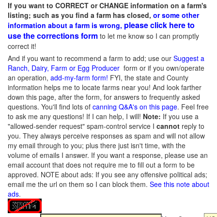
If you want to CORRECT or CHANGE information on a farm's
listing; such as you find a farm has closed,
or some other
please click here to
information about a farm is wrong,
use the corrections form
to let me know so I can promptly
correct it!
And if you want to recommend a farm to add; use our
Suggest a
Ranch, Dairy, Farm or Egg Producer
form or if you own/operate
an operation,
add-my-farm form!
FYI, the state and County
information helps me to locate farms near you! And look farther
down this page, after the form, for answers to frequently asked
questions. You'll find lots of
canning Q&A's on this page
. Feel free
to ask me any questions! If I can help, I will!
Note:
If you use a
"allowed-sender request" spam-control service I
cannot
reply to
you. They always perceive responses as spam and will not allow
my email through to you; plus there just isn't time, with the
volume of emails I answer. If you want a response, please use an
email account that does not require me to fill out a form to be
approved.
NOTE about ads: If you see any offensive political ads;
email me the url on them so I can block them.
See this note about
ads
.