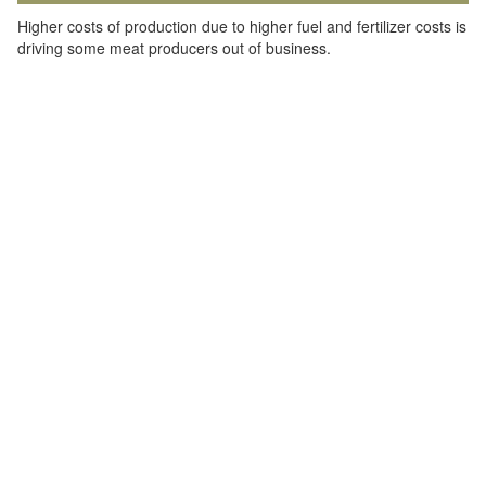
Higher costs of production due to higher fuel and fertilizer costs is
driving some meat producers out of business.