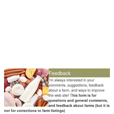
Feedback
I'm always interested in your
comments, suggestions, feedback
about a farm, and ways to improve
the web site! T
his form is for
questions and general comments,
and feedback about farms (but it is
not for corrections to farm listings)