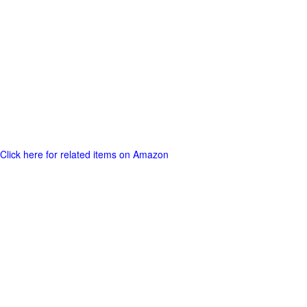
Click here for related items on Amazon