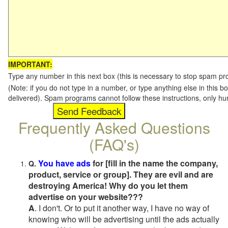
IMPORTANT:
Type any number in this next box (this is necessary to stop spam p
(Note: if you do not type in a number, or type anything else in this b
delivered). Spam programs cannot follow these instructions, only h
Frequently Asked Questions
(FAQ's)
You have ads
for [fill in the name the company,
Q.
product, service or group]. They are evil and are
destroying America! Why do you let them
advertise on your website???
A
. I don't. Or to put it another way, I have no way of
knowing who will be advertising until the ads actually