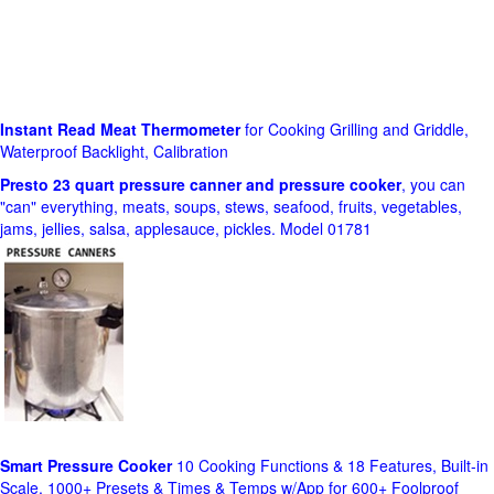
Instant Read Meat Thermometer
for Cooking Grilling and Griddle,
Waterproof Backlight, Calibration
Presto 23 quart pressure canner and pressure cooker
, you can
"can" everything, meats, soups, stews, seafood, fruits, vegetables,
jams, jellies, salsa, applesauce, pickles. Model 01781
Smart Pressure Cooker
10 Cooking Functions & 18 Features, Built-in
Scale, 1000+ Presets & Times & Temps w/App for 600+ Foolproof