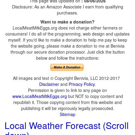
This page was updated on
: 08/06/2026
Disclosure: As an Amazon Associate I earn from qualifying
purchases.
Want to make a donation?
LocalMeatMilkEggs.org does not charge either farmers or
consumers! I do all of the programming, web design and updates
myself. If you'd like to make a donation to help me pay to keep
the website going, please make a donation to me at Benivia
through our secure donation processor. Just click the button
below and follow the instructions:
All images and text © Copyright Benivia, LLC 2012-2017
Disclaimer
and
Privacy Policy
.
Permission is given to link to any page on
www.LocalMeatMilkEggs.org
but NOT to copy content and
republish it. Those copying content from this website and
publishing it will be vigorously legally prosecuted.
Sitemap
Local Weather Forecast (Scroll