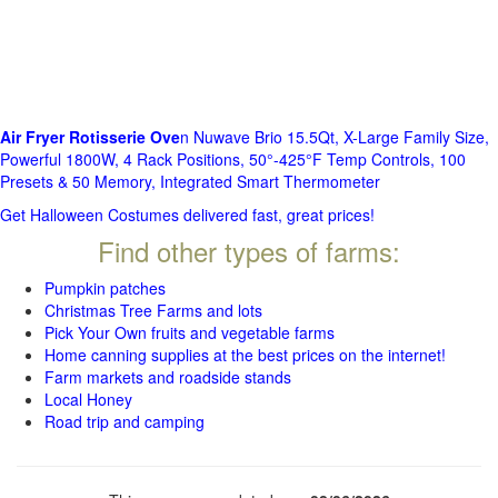
Air Fryer Rotisserie Ove
n Nuwave Brio 15.5Qt, X-Large Family Size,
Powerful 1800W, 4 Rack Positions, 50°-425°F Temp Controls, 100
Presets & 50 Memory, Integrated Smart Thermometer
Get Halloween Costumes delivered fast, great prices!
Find other types of farms:
Pumpkin patches
Christmas Tree Farms and lots
Pick Your Own fruits and vegetable farms
Home canning supplies at the best prices on the internet!
Farm markets and roadside stands
Local Honey
Road trip and camping