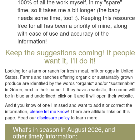
100% of all the work myself, in my "spare"
time, so it takes me a bit longer (the baby
needs some time, too! :). Keeping this resource
free for all has been a priority of mine, along
with ease of use and accuracy of the
information!
Keep the suggestions coming! If people
want it, I'll do it!
Looking for a farm or ranch for fresh meat, milk or eggs in United
States. Farms and ranches offering organic or sustainably grown
produce are identified by the words "organic" and/or "sustainable"
in Green, next to their name. If they have a website, the name will
be in blue and underlined; click on it and it will open their website.
And if you know of one I missed and want to add it or correct the
information,
please let me know
! There are affiliate links on this
page. Read our
disclosure policy
to learn more.
What's in season in August 2026, and
other timely information: