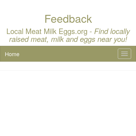
Feedback
Local Meat Milk Eggs.org -
Find locally
raised meat, milk and eggs near you!
Home
Toggl
naviga