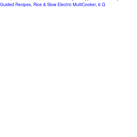
Guided Recipes, Rice & Slow Electric MultiCooker, 6 Q