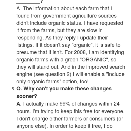
________?
A. The information about each farm that I
found from government agriculture sources
didn't include organic status. I have requested
it from the farms, but they are slow in
responding. As they reply I update their
listings. If it doesn't say "organic", it is safe to
presume that it isn't. For 2008, I am identifying
organic farms with a green "ORGANIC", so
they will stand out. And in the improved search
engine (see question 2) I will enable a "include
only organic farms" option, too!.
Q. Why can't you make these changes
sooner?
I actually make 99% of changes within 24
A.
hours. I'm trying to keep this free for everyone.
I don't charge either farmers or consumers (or
anyone else). In order to keep it free, I do