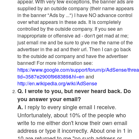
appear. With very few exceptions, the banner ads are
supplied by an outside company (their name appears
in the banner "Ads by ...") I have NO advance control
over what appears in these ads. It is completely
controlled by the outside company. If you see an
inappropriate or offensive ad - don't get mad at me;
just email me and be sure to give me the name of the
advertiser in the ad and their url. Then I can go back
to the outside ad company and have the advertiser
banned! For more information see:
https://www.google.com/support/forum/p/AdSense/thre
tid=3587e2900f968389&hl=en
and
http://en.wikipedia.org/wiki/AdSense
Q. I wrote to you, but never heard back. Do
you answer your email?
I reply to every single email I receive.
A.
Unfortunately, about 10% of the people who
write to me either don't know their own email
address or type it incorrectly. About one in 1 in
10 are returned to me "no such address or