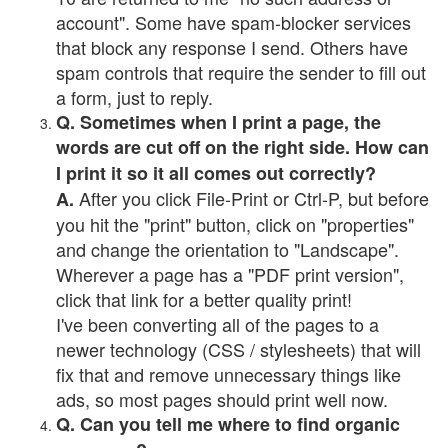
account". Some have spam-blocker services
that block any response I send. Others have
spam controls that require the sender to fill out
a form, just to reply.
Q. Sometimes when I print a page, the
words are cut off on the right side. How can
I print it so it all comes out correctly?
After you click File-Print or Ctrl-P, but before
A.
you hit the "print" button, click on "properties"
and change the orientation to "Landscape".
Wherever a page has a "PDF print version",
click that link for a better quality print!
I've been converting all of the pages to a
newer technology (CSS / stylesheets) that will
fix that and remove unnecessary things like
ads, so most pages should print well now.
Q. Can you tell me where to find organic