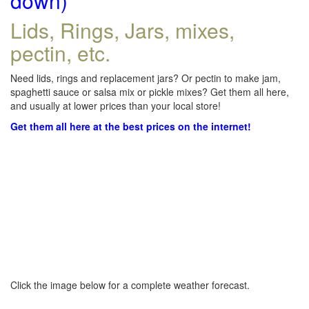
down)
Lids, Rings, Jars, mixes,
pectin, etc.
Need lids, rings and replacement jars? Or pectin to make jam,
spaghetti sauce or salsa mix or pickle mixes? Get them all here,
and usually at lower prices than your local store!
Get them all here at the best prices on the internet!
Click the image below for a complete weather forecast.