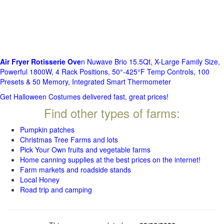
Air Fryer Rotisserie Ove
n Nuwave Brio 15.5Qt, X-Large Family Size,
Powerful 1800W, 4 Rack Positions, 50°-425°F Temp Controls, 100
Presets & 50 Memory, Integrated Smart Thermometer
Get Halloween Costumes delivered fast, great prices!
Find other types of farms:
Pumpkin patches
Christmas Tree Farms and lots
Pick Your Own fruits and vegetable farms
Home canning supplies at the best prices on the internet!
Farm markets and roadside stands
Local Honey
Road trip and camping