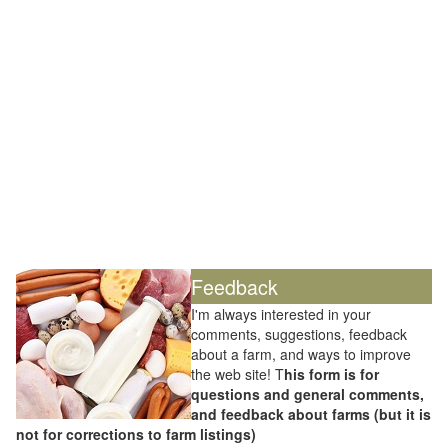
Feedback
I'm always interested in your
comments, suggestions, feedback
about a farm, and ways to improve
the web site! T
his form is for
questions and general comments,
and feedback about farms (but it is
not for corrections to farm listings)