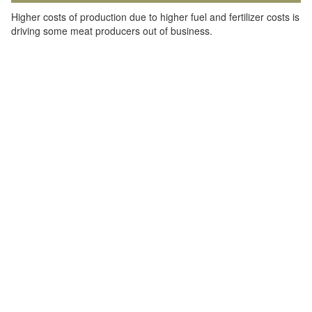
Higher costs of production due to higher fuel and fertilizer costs is
driving some meat producers out of business.