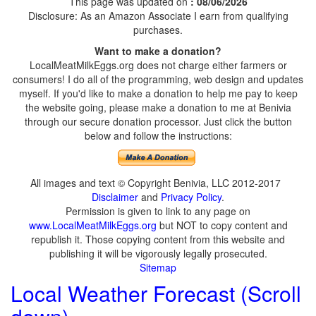
This page was updated on
: 08/06/2026
Disclosure: As an Amazon Associate I earn from qualifying
purchases.
Want to make a donation?
LocalMeatMilkEggs.org does not charge either farmers or
consumers! I do all of the programming, web design and updates
myself. If you'd like to make a donation to help me pay to keep
the website going, please make a donation to me at Benivia
through our secure donation processor. Just click the button
below and follow the instructions:
All images and text © Copyright Benivia, LLC 2012-2017
Disclaimer
and
Privacy Policy
.
Permission is given to link to any page on
www.LocalMeatMilkEggs.org
but NOT to copy content and
republish it. Those copying content from this website and
publishing it will be vigorously legally prosecuted.
Sitemap
Local Weather Forecast (Scroll