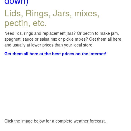
down)
Lids, Rings, Jars, mixes,
pectin, etc.
Need lids, rings and replacement jars? Or pectin to make jam,
spaghetti sauce or salsa mix or pickle mixes? Get them all here,
and usually at lower prices than your local store!
Get them all here at the best prices on the internet!
Click the image below for a complete weather forecast.