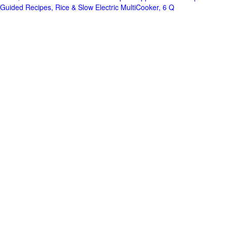
Guided Recipes, Rice & Slow Electric MultiCooker, 6 Q