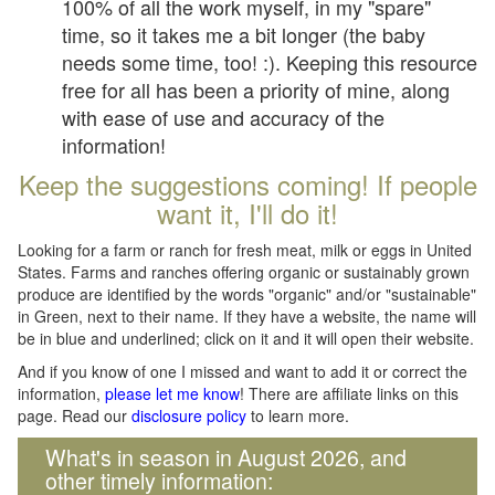
100% of all the work myself, in my "spare"
time, so it takes me a bit longer (the baby
needs some time, too! :). Keeping this resource
free for all has been a priority of mine, along
with ease of use and accuracy of the
information!
Keep the suggestions coming! If people
want it, I'll do it!
Looking for a farm or ranch for fresh meat, milk or eggs in United
States. Farms and ranches offering organic or sustainably grown
produce are identified by the words "organic" and/or "sustainable"
in Green, next to their name. If they have a website, the name will
be in blue and underlined; click on it and it will open their website.
And if you know of one I missed and want to add it or correct the
information,
please let me know
! There are affiliate links on this
page. Read our
disclosure policy
to learn more.
What's in season in August 2026, and
other timely information: