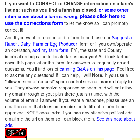
If you want to CORRECT or CHANGE information on a farm's
listing; such as you find a farm has closed,
or some other
please click here to
information about a farm is wrong,
use the corrections form
to let me know so I can promptly
correct it!
And if you want to recommend a farm to add; use our
Suggest a
Ranch, Dairy, Farm or Egg Producer
form or if you own/operate
an operation,
add-my-farm form!
FYI, the state and County
information helps me to locate farms near you! And look farther
down this page, after the form, for answers to frequently asked
questions. You'll find lots of
canning Q&A's on this page
. Feel free
to ask me any questions! If I can help, I will!
Note:
If you use a
"allowed-sender request" spam-control service I
cannot
reply to
you. They always perceive responses as spam and will not allow
my email through to you; plus there just isn't time, with the
volume of emails I answer. If you want a response, please use an
email account that does not require me to fill out a form to be
approved.
NOTE about ads: If you see any offensive political ads;
email me the url on them so I can block them.
See this note about
ads
.