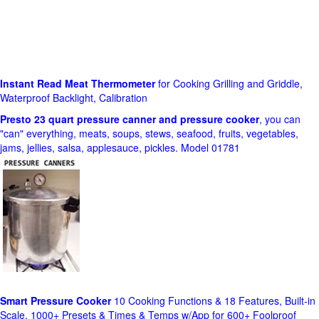
Instant Read Meat Thermometer
for Cooking Grilling and Griddle,
Waterproof Backlight, Calibration
Presto 23 quart pressure canner and pressure cooker
, you can
"can" everything, meats, soups, stews, seafood, fruits, vegetables,
jams, jellies, salsa, applesauce, pickles. Model 01781
Smart Pressure Cooker
10 Cooking Functions & 18 Features, Built-in
Scale, 1000+ Presets & Times & Temps w/App for 600+ Foolproof