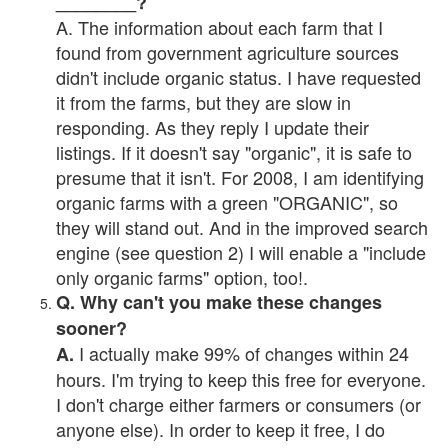
________?
A. The information about each farm that I
found from government agriculture sources
didn't include organic status. I have requested
it from the farms, but they are slow in
responding. As they reply I update their
listings. If it doesn't say "organic", it is safe to
presume that it isn't. For 2008, I am identifying
organic farms with a green "ORGANIC", so
they will stand out. And in the improved search
engine (see question 2) I will enable a "include
only organic farms" option, too!.
Q. Why can't you make these changes
sooner?
I actually make 99% of changes within 24
A.
hours. I'm trying to keep this free for everyone.
I don't charge either farmers or consumers (or
anyone else). In order to keep it free, I do