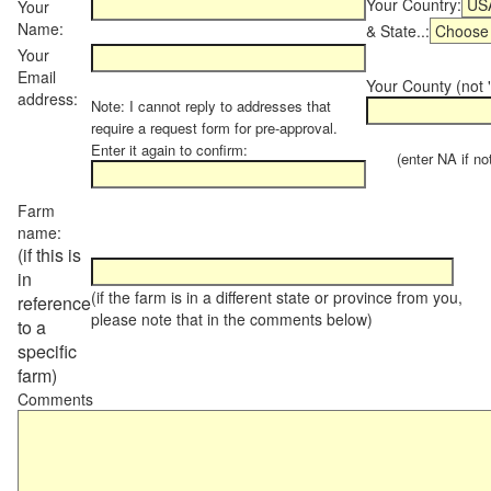
Your Country:
Your
Name:
& State..:
Your
Email
Your County (not "
address:
Note: I cannot reply to addresses that
require a request form for pre-approval.
Enter it again to confirm:
(enter NA if not 
Farm
name:
(if this is
in
(if the farm is in a different state or province from you,
reference
please note that in the comments below)
to a
specific
farm)
Comments