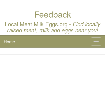
Feedback
Local Meat Milk Eggs.org -
Find locally
raised meat, milk and eggs near you!
Home
Toggl
naviga