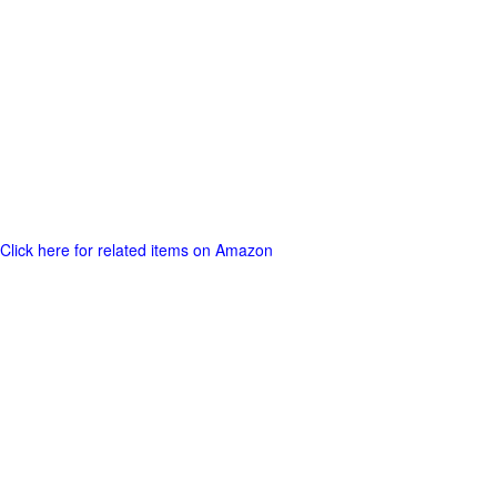
Click here for related items on Amazon