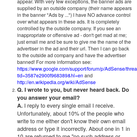
appear. With very few exceptions, the banner ads are
supplied by an outside company (their name appears
in the banner "Ads by ...") I have NO advance control
over what appears in these ads. It is completely
controlled by the outside company. If you see an
inappropriate or offensive ad - don't get mad at me;
just email me and be sure to give me the name of the
advertiser in the ad and their url. Then I can go back
to the outside ad company and have the advertiser
banned! For more information see:
https://www.google.com/support/forum/p/AdSense/thre
tid=3587e2900f968389&hl=en
and
http://en.wikipedia.org/wiki/AdSense
Q. I wrote to you, but never heard back. Do
you answer your email?
I reply to every single email I receive.
A.
Unfortunately, about 10% of the people who
write to me either don't know their own email
address or type it incorrectly. About one in 1 in
10 are returned to me "no such address or