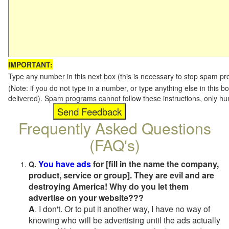
IMPORTANT:
Type any number in this next box (this is necessary to stop spam p
(Note: if you do not type in a number, or type anything else in this b
delivered). Spam programs cannot follow these instructions, only h
Frequently Asked Questions
(FAQ's)
You have ads
for [fill in the name the company,
Q.
product, service or group]. They are evil and are
destroying America! Why do you let them
advertise on your website???
A
. I don't. Or to put it another way, I have no way of
knowing who will be advertising until the ads actually