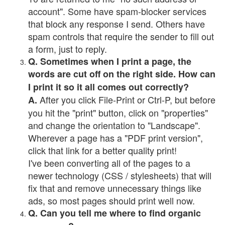
account". Some have spam-blocker services
that block any response I send. Others have
spam controls that require the sender to fill out
a form, just to reply.
Q. Sometimes when I print a page, the
words are cut off on the right side. How can
I print it so it all comes out correctly?
After you click File-Print or Ctrl-P, but before
A.
you hit the "print" button, click on "properties"
and change the orientation to "Landscape".
Wherever a page has a "PDF print version",
click that link for a better quality print!
I've been converting all of the pages to a
newer technology (CSS / stylesheets) that will
fix that and remove unnecessary things like
ads, so most pages should print well now.
Q. Can you tell me where to find organic