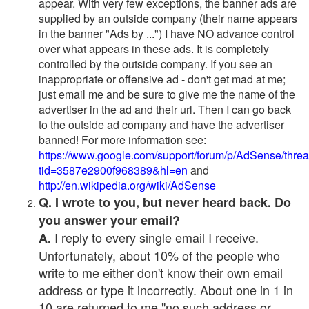
appear. With very few exceptions, the banner ads are
supplied by an outside company (their name appears
in the banner "Ads by ...") I have NO advance control
over what appears in these ads. It is completely
controlled by the outside company. If you see an
inappropriate or offensive ad - don't get mad at me;
just email me and be sure to give me the name of the
advertiser in the ad and their url. Then I can go back
to the outside ad company and have the advertiser
banned! For more information see:
https://www.google.com/support/forum/p/AdSense/thre
tid=3587e2900f968389&hl=en
and
http://en.wikipedia.org/wiki/AdSense
Q. I wrote to you, but never heard back. Do
you answer your email?
I reply to every single email I receive.
A.
Unfortunately, about 10% of the people who
write to me either don't know their own email
address or type it incorrectly. About one in 1 in
10 are returned to me "no such address or