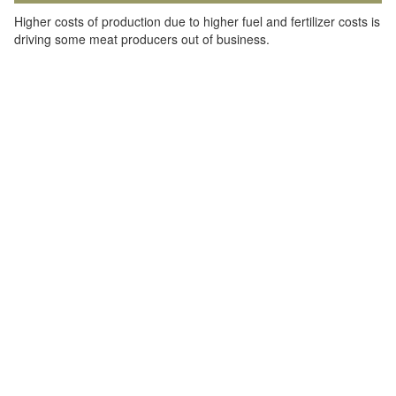
Higher costs of production due to higher fuel and fertilizer costs is
driving some meat producers out of business.