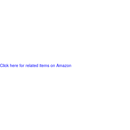
Click here for related items on Amazon