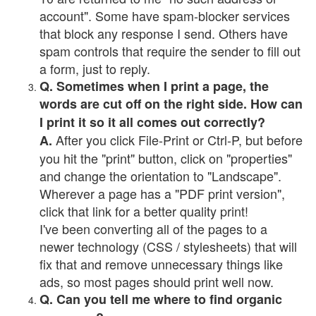
account". Some have spam-blocker services
that block any response I send. Others have
spam controls that require the sender to fill out
a form, just to reply.
Q. Sometimes when I print a page, the
words are cut off on the right side. How can
I print it so it all comes out correctly?
After you click File-Print or Ctrl-P, but before
A.
you hit the "print" button, click on "properties"
and change the orientation to "Landscape".
Wherever a page has a "PDF print version",
click that link for a better quality print!
I've been converting all of the pages to a
newer technology (CSS / stylesheets) that will
fix that and remove unnecessary things like
ads, so most pages should print well now.
Q. Can you tell me where to find organic