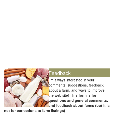
Feedback
I'm always interested in your
comments, suggestions, feedback
about a farm, and ways to improve
the web site! T
his form is for
questions and general comments,
and feedback about farms (but it is
not for corrections to farm listings)