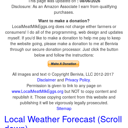
This page was updated on
: 08/06/2026
Disclosure: As an Amazon Associate I earn from qualifying
purchases.
Want to make a donation?
LocalMeatMilkEggs.org does not charge either farmers or
consumers! I do all of the programming, web design and updates
myself. If you'd like to make a donation to help me pay to keep
the website going, please make a donation to me at Benivia
through our secure donation processor. Just click the button
below and follow the instructions:
All images and text © Copyright Benivia, LLC 2012-2017
Disclaimer
and
Privacy Policy
.
Permission is given to link to any page on
www.LocalMeatMilkEggs.org
but NOT to copy content and
republish it. Those copying content from this website and
publishing it will be vigorously legally prosecuted.
Sitemap
Local Weather Forecast (Scroll