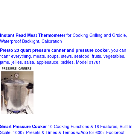
Instant Read Meat Thermometer
for Cooking Grilling and Griddle,
Waterproof Backlight, Calibration
Presto 23 quart pressure canner and pressure cooker
, you can
"can" everything, meats, soups, stews, seafood, fruits, vegetables,
jams, jellies, salsa, applesauce, pickles. Model 01781
Smart Pressure Cooker
10 Cooking Functions & 18 Features, Built-in
Scale, 1000+ Presets & Times & Temps w/App for 600+ Foolproof