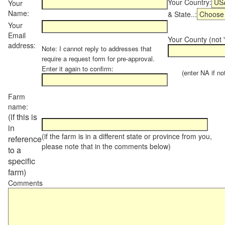
Your Country:
Your
Name:
& State..:
Your
Email
Your County (not "
address:
Note: I cannot reply to addresses that
require a request form for pre-approval.
Enter it again to confirm:
(enter NA if not 
Farm
name:
(if this is
in
(if the farm is in a different state or province from you,
reference
please note that in the comments below)
to a
specific
farm)
Comments