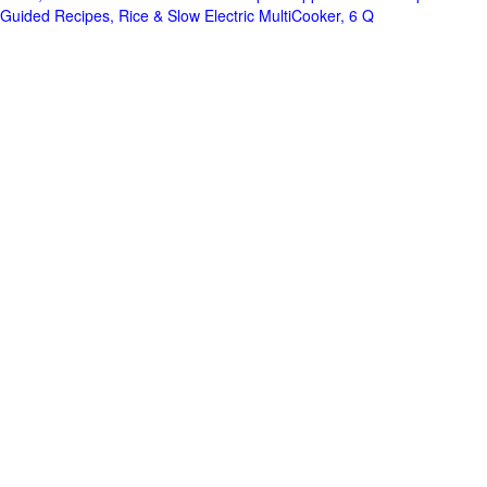
Guided Recipes, Rice & Slow Electric MultiCooker, 6 Q