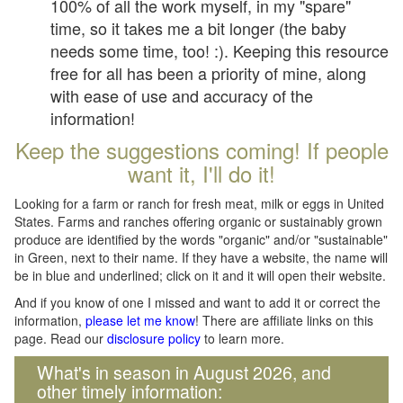
100% of all the work myself, in my "spare"
time, so it takes me a bit longer (the baby
needs some time, too! :). Keeping this resource
free for all has been a priority of mine, along
with ease of use and accuracy of the
information!
Keep the suggestions coming! If people
want it, I'll do it!
Looking for a farm or ranch for fresh meat, milk or eggs in United
States. Farms and ranches offering organic or sustainably grown
produce are identified by the words "organic" and/or "sustainable"
in Green, next to their name. If they have a website, the name will
be in blue and underlined; click on it and it will open their website.
And if you know of one I missed and want to add it or correct the
information,
please let me know
! There are affiliate links on this
page. Read our
disclosure policy
to learn more.
What's in season in August 2026, and
other timely information: