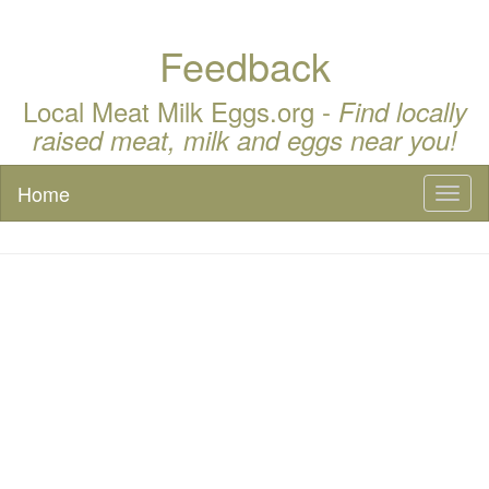
Feedback
Local Meat Milk Eggs.org -
Find locally
raised meat, milk and eggs near you!
Home
Toggl
naviga