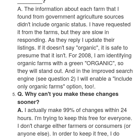
________?
A. The information about each farm that I
found from government agriculture sources
didn't include organic status. I have requested
it from the farms, but they are slow in
responding. As they reply I update their
listings. If it doesn't say "organic", it is safe to
presume that it isn't. For 2008, I am identifying
organic farms with a green "ORGANIC", so
they will stand out. And in the improved search
engine (see question 2) I will enable a "include
only organic farms" option, too!.
Q. Why can't you make these changes
sooner?
I actually make 99% of changes within 24
A.
hours. I'm trying to keep this free for everyone.
I don't charge either farmers or consumers (or
anyone else). In order to keep it free, I do