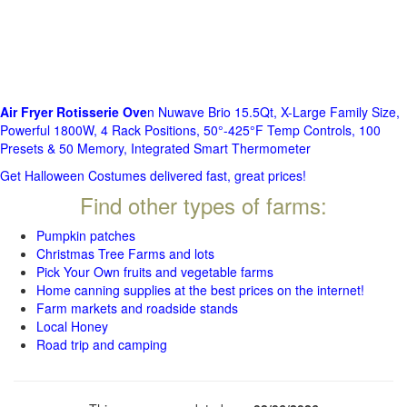
Air Fryer Rotisserie Ove
n Nuwave Brio 15.5Qt, X-Large Family Size,
Powerful 1800W, 4 Rack Positions, 50°-425°F Temp Controls, 100
Presets & 50 Memory, Integrated Smart Thermometer
Get Halloween Costumes delivered fast, great prices!
Find other types of farms:
Pumpkin patches
Christmas Tree Farms and lots
Pick Your Own fruits and vegetable farms
Home canning supplies at the best prices on the internet!
Farm markets and roadside stands
Local Honey
Road trip and camping