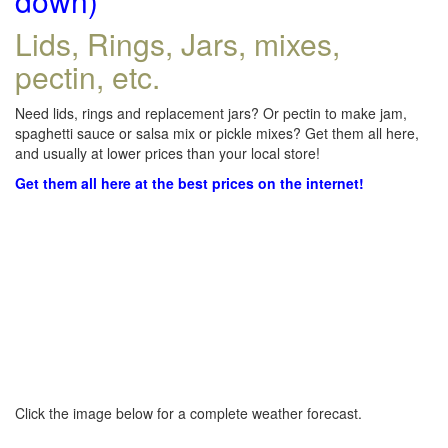
down)
Lids, Rings, Jars, mixes,
pectin, etc.
Need lids, rings and replacement jars? Or pectin to make jam,
spaghetti sauce or salsa mix or pickle mixes? Get them all here,
and usually at lower prices than your local store!
Get them all here at the best prices on the internet!
Click the image below for a complete weather forecast.