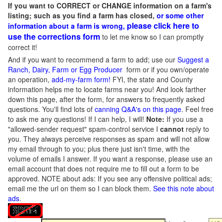
If you want to CORRECT or CHANGE information on a farm's
listing; such as you find a farm has closed,
or some other
please click here to
information about a farm is wrong,
use the corrections form
to let me know so I can promptly
correct it!
And if you want to recommend a farm to add; use our
Suggest a
Ranch, Dairy, Farm or Egg Producer
form or if you own/operate
an operation,
add-my-farm form!
FYI, the state and County
information helps me to locate farms near you! And look farther
down this page, after the form, for answers to frequently asked
questions. You'll find lots of
canning Q&A's on this page
. Feel free
to ask me any questions! If I can help, I will!
Note:
If you use a
"allowed-sender request" spam-control service I
cannot
reply to
you. They always perceive responses as spam and will not allow
my email through to you; plus there just isn't time, with the
volume of emails I answer. If you want a response, please use an
email account that does not require me to fill out a form to be
approved.
NOTE about ads: If you see any offensive political ads;
email me the url on them so I can block them.
See this note about
ads
.