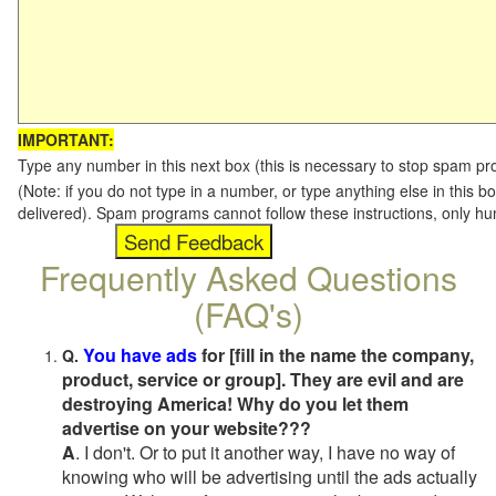
IMPORTANT:
Type any number in this next box (this is necessary to stop spam p
(Note: if you do not type in a number, or type anything else in this b
delivered). Spam programs cannot follow these instructions, only h
Frequently Asked Questions
(FAQ's)
You have ads
for [fill in the name the company,
Q.
product, service or group]. They are evil and are
destroying America! Why do you let them
advertise on your website???
A
. I don't. Or to put it another way, I have no way of
knowing who will be advertising until the ads actually