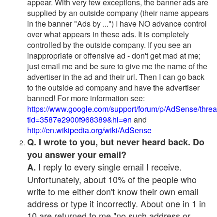
appear. With very few exceptions, the banner ads are
supplied by an outside company (their name appears
in the banner "Ads by ...") I have NO advance control
over what appears in these ads. It is completely
controlled by the outside company. If you see an
inappropriate or offensive ad - don't get mad at me;
just email me and be sure to give me the name of the
advertiser in the ad and their url. Then I can go back
to the outside ad company and have the advertiser
banned! For more information see:
https://www.google.com/support/forum/p/AdSense/thre
tid=3587e2900f968389&hl=en
and
http://en.wikipedia.org/wiki/AdSense
Q. I wrote to you, but never heard back. Do
you answer your email?
I reply to every single email I receive.
A.
Unfortunately, about 10% of the people who
write to me either don't know their own email
address or type it incorrectly. About one in 1 in
10 are returned to me "no such address or