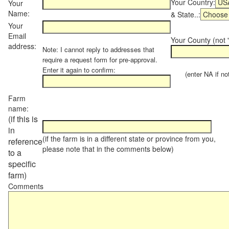
Your Country:
Your
Name:
& State..:
Your
Email
Your County (not "
address:
Note: I cannot reply to addresses that
require a request form for pre-approval.
Enter it again to confirm:
(enter NA if not 
Farm
name:
(if this is
in
(if the farm is in a different state or province from you,
reference
please note that in the comments below)
to a
specific
farm)
Comments