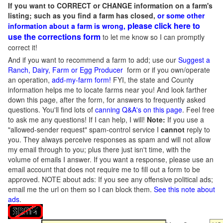
If you want to CORRECT or CHANGE information on a farm's
listing; such as you find a farm has closed,
or some other
please click here to
information about a farm is wrong,
use the corrections form
to let me know so I can promptly
correct it!
And if you want to recommend a farm to add; use our
Suggest a
Ranch, Dairy, Farm or Egg Producer
form or if you own/operate
an operation,
add-my-farm form!
FYI, the state and County
information helps me to locate farms near you! And look farther
down this page, after the form, for answers to frequently asked
questions. You'll find lots of
canning Q&A's on this page
. Feel free
to ask me any questions! If I can help, I will!
Note:
If you use a
"allowed-sender request" spam-control service I
cannot
reply to
you. They always perceive responses as spam and will not allow
my email through to you; plus there just isn't time, with the
volume of emails I answer. If you want a response, please use an
email account that does not require me to fill out a form to be
approved.
NOTE about ads: If you see any offensive political ads;
email me the url on them so I can block them.
See this note about
ads
.