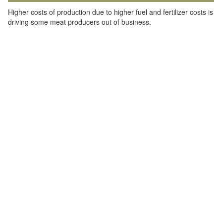
Higher costs of production due to higher fuel and fertilizer costs is
driving some meat producers out of business.