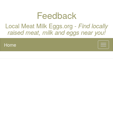
Feedback
Local Meat Milk Eggs.org -
Find locally
raised meat, milk and eggs near you!
Home
Toggl
naviga