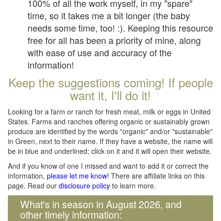
100% of all the work myself, in my "spare"
time, so it takes me a bit longer (the baby
needs some time, too! :). Keeping this resource
free for all has been a priority of mine, along
with ease of use and accuracy of the
information!
Keep the suggestions coming! If people
want it, I'll do it!
Looking for a farm or ranch for fresh meat, milk or eggs in United
States. Farms and ranches offering organic or sustainably grown
produce are identified by the words "organic" and/or "sustainable"
in Green, next to their name. If they have a website, the name will
be in blue and underlined; click on it and it will open their website.
And if you know of one I missed and want to add it or correct the
information,
please let me know
! There are affiliate links on this
page. Read our
disclosure policy
to learn more.
What's in season in August 2026, and
other timely information: