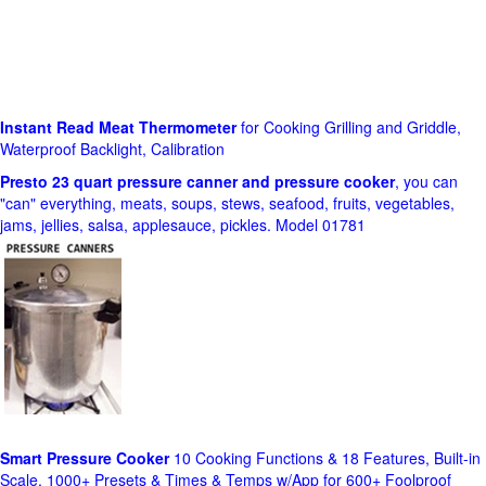
Instant Read Meat Thermometer
for Cooking Grilling and Griddle,
Waterproof Backlight, Calibration
Presto 23 quart pressure canner and pressure cooker
, you can
"can" everything, meats, soups, stews, seafood, fruits, vegetables,
jams, jellies, salsa, applesauce, pickles. Model 01781
Smart Pressure Cooker
10 Cooking Functions & 18 Features, Built-in
Scale, 1000+ Presets & Times & Temps w/App for 600+ Foolproof