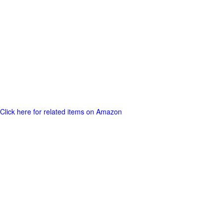
Click here for related items on Amazon