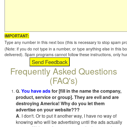
IMPORTANT:
Type any number in this next box (this is necessary to stop spam p
(Note: if you do not type in a number, or type anything else in this b
delivered). Spam programs cannot follow these instructions, only h
Frequently Asked Questions
(FAQ's)
You have ads
for [fill in the name the company,
Q.
product, service or group]. They are evil and are
destroying America! Why do you let them
advertise on your website???
A
. I don't. Or to put it another way, I have no way of
knowing who will be advertising until the ads actually