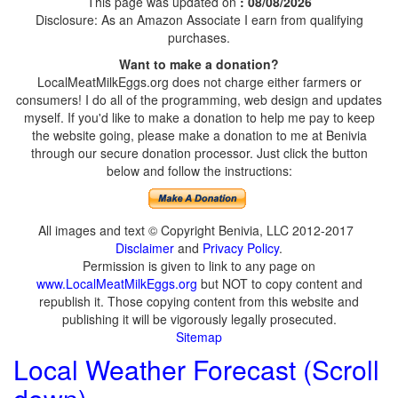
This page was updated on
: 08/08/2026
Disclosure: As an Amazon Associate I earn from qualifying
purchases.
Want to make a donation?
LocalMeatMilkEggs.org does not charge either farmers or
consumers! I do all of the programming, web design and updates
myself. If you'd like to make a donation to help me pay to keep
the website going, please make a donation to me at Benivia
through our secure donation processor. Just click the button
below and follow the instructions:
All images and text © Copyright Benivia, LLC 2012-2017
Disclaimer
and
Privacy Policy
.
Permission is given to link to any page on
www.LocalMeatMilkEggs.org
but NOT to copy content and
republish it. Those copying content from this website and
publishing it will be vigorously legally prosecuted.
Sitemap
Local Weather Forecast (Scroll