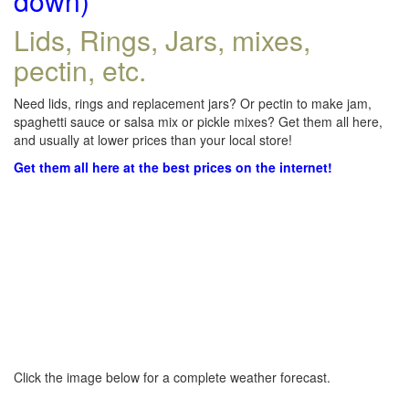
down)
Lids, Rings, Jars, mixes,
pectin, etc.
Need lids, rings and replacement jars? Or pectin to make jam,
spaghetti sauce or salsa mix or pickle mixes? Get them all here,
and usually at lower prices than your local store!
Get them all here at the best prices on the internet!
Click the image below for a complete weather forecast.