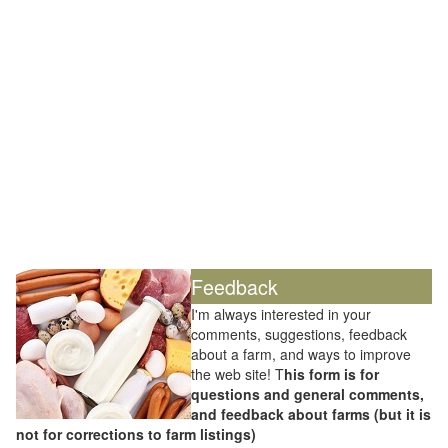
Feedback
I'm always interested in your
comments, suggestions, feedback
about a farm, and ways to improve
the web site! T
his form is for
questions and general comments,
and feedback about farms (but it is
not for corrections to farm listings)