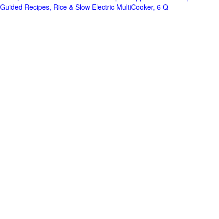
Guided Recipes, Rice & Slow Electric MultiCooker, 6 Q