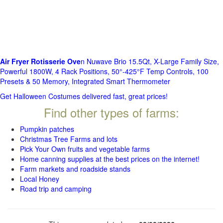
Air Fryer Rotisserie Ove
n Nuwave Brio 15.5Qt, X-Large Family Size,
Powerful 1800W, 4 Rack Positions, 50°-425°F Temp Controls, 100
Presets & 50 Memory, Integrated Smart Thermometer
Get Halloween Costumes delivered fast, great prices!
Find other types of farms:
Pumpkin patches
Christmas Tree Farms and lots
Pick Your Own fruits and vegetable farms
Home canning supplies at the best prices on the internet!
Farm markets and roadside stands
Local Honey
Road trip and camping