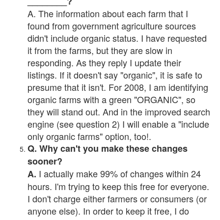
________?
A. The information about each farm that I
found from government agriculture sources
didn't include organic status. I have requested
it from the farms, but they are slow in
responding. As they reply I update their
listings. If it doesn't say "organic", it is safe to
presume that it isn't. For 2008, I am identifying
organic farms with a green "ORGANIC", so
they will stand out. And in the improved search
engine (see question 2) I will enable a "include
only organic farms" option, too!.
Q. Why can't you make these changes
sooner?
I actually make 99% of changes within 24
A.
hours. I'm trying to keep this free for everyone.
I don't charge either farmers or consumers (or
anyone else). In order to keep it free, I do