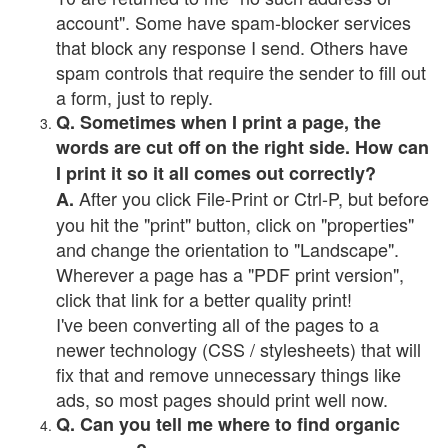
account". Some have spam-blocker services
that block any response I send. Others have
spam controls that require the sender to fill out
a form, just to reply.
Q. Sometimes when I print a page, the
words are cut off on the right side. How can
I print it so it all comes out correctly?
After you click File-Print or Ctrl-P, but before
A.
you hit the "print" button, click on "properties"
and change the orientation to "Landscape".
Wherever a page has a "PDF print version",
click that link for a better quality print!
I've been converting all of the pages to a
newer technology (CSS / stylesheets) that will
fix that and remove unnecessary things like
ads, so most pages should print well now.
Q. Can you tell me where to find organic