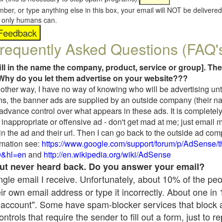
umber, or type anything else in this box, your email will NOT be delive
s, only humans can.
requently Asked Questions (FAQ'
fill in the name the company, product, service or group]. The
Why do you let them advertise on your website???
t another way, I have no way of knowing who will be advertising unt
ns, the banner ads are supplied by an outside company (their 
 advance control over what appears in these ads. It is completely
inappropriate or offensive ad - don't get mad at me; just email 
in the ad and their url. Then I can go back to the outside ad co
mation see:
https://www.google.com/support/forum/p/AdSense/
9&hl=en
and
http://en.wikipedia.org/wiki/AdSense
 but never heard back. Do you answer your email?
single email I receive. Unfortunately, about 10% of the pe
ir own email address or type it incorrectly. About one in
 account". Some have spam-blocker services that block 
rols that require the sender to fill out a form, just to re