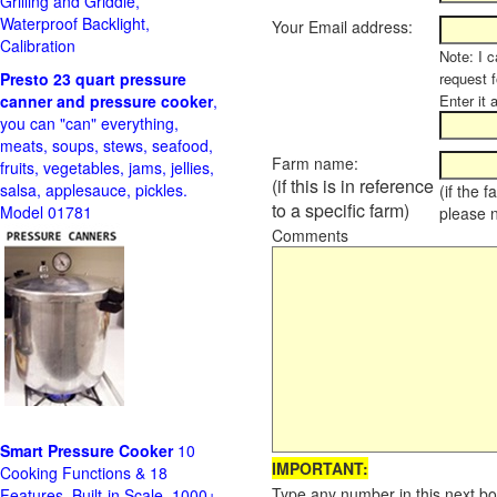
Grilling and Griddle,
Waterproof Backlight,
Your Email address:
Calibration
Note: I c
Presto 23 quart pressure
request f
canner and pressure cooker
,
Enter it 
you can "can" everything,
meats, soups, stews, seafood,
Farm name:
fruits, vegetables, jams, jellies,
(if this is in reference
salsa, applesauce, pickles.
(if the 
to a specific farm)
Model 01781
please 
Comments
Smart Pressure Cooker
10
IMPORTANT:
Cooking Functions & 18
Type any number in this next bo
Features, Built-in Scale, 1000+