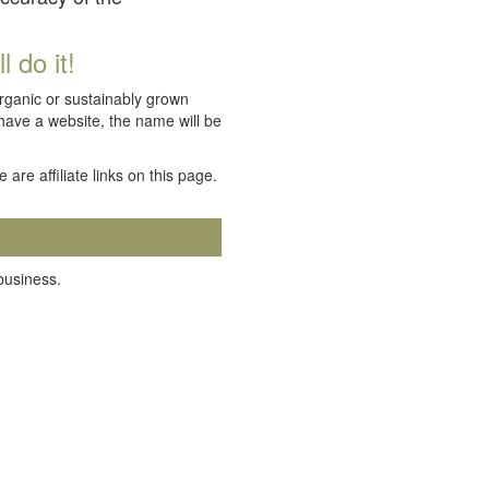
 do it!
organic or sustainably grown
 have a website, the name will be
e are affiliate links on this page.
 business.