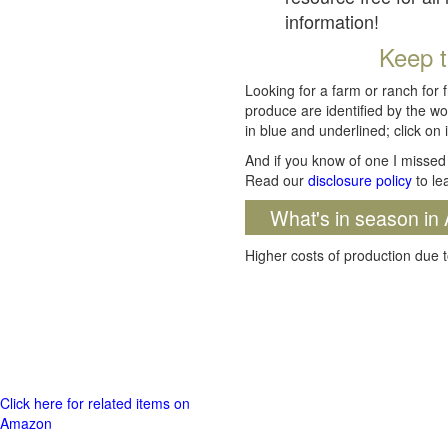
information!
Keep t
Looking for a farm or ranch for 
produce are identified by the wo
in blue and underlined; click on i
And if you know of one I missed 
Read our
disclosure policy
to le
What's in season in 
Higher costs of production due t
Click here for related items on
Amazon