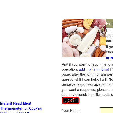
Fe
I'm 
site!
corr
If 
clo
cor
And if you want to recommend a
operation,
add-my-farm form!
FY
page, after the form, for answers
questions! If I can help, I will!
No
perceive responses as spam and w
you want a response, please use
see any offensive political ads;
Instant Read Meat
Thermometer
for Cooking
Your Name: