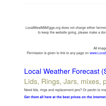
LocalMeatMilkEggs.org does not charge either farmers
to keep the website going, please make a dona
All ima
Permission is given to link to any page on
www.Local
Local Weather Forecast (
Lids, Rings, Jars, mixes, p
Need lids, rings and replacement jars? Or pectin to mak
Get them all here at the best prices on the internet