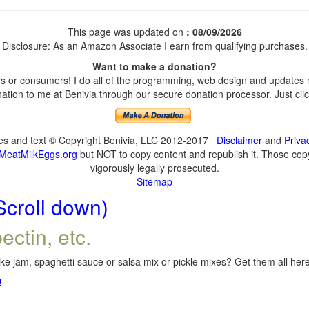
This page was updated on
: 08/09/2026
Disclosure: As an Amazon Associate I earn from qualifying purchases.
Want to make a donation?
 or consumers! I do all of the programming, web design and updates my
tion to me at Benivia through our secure donation processor. Just click
ges and text © Copyright Benivia, LLC 2012-2017
Disclaimer
and
Priva
MeatMilkEggs.org
but NOT to copy content and republish it. Those copyi
vigorously legally prosecuted.
Sitemap
Scroll down)
ectin, etc.
e jam, spaghetti sauce or salsa mix or pickle mixes? Get them all here,
!