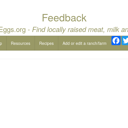
Feedback
 Eggs.org -
Find locally raised meat, milk a
Fac
p
Resources
Recipes
Add or edit a ranch/farm