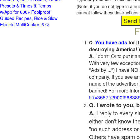
Presets & Times & Temps
(Note: if you do not type in a n
w/App for 600+ Foolproof
cannot follow these instruction
Guided Recipes, Rice & Slow
Electric MultiCooker, 6 Q
F
You have ads
for [
Q.
destroying America! 
A
. I don't. Or to put i
With very few exceptio
"Ads by ...") I have NO
company. If you see an 
name of the advertiser 
banned! For more infor
tid=3587e2900f96838
Q. I wrote to you,
I reply to every 
A.
either don't know the
"no such address or
Others have spam cont