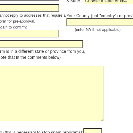
& State..:
annot reply to addresses that require a
Your County (not "country") or prov
orm for pre-approval.
again to confirm:
(enter NA if not applicable)
farm is in a different state or province from you,
note that in the comments below)
x (this is necessary to stop spam programs):