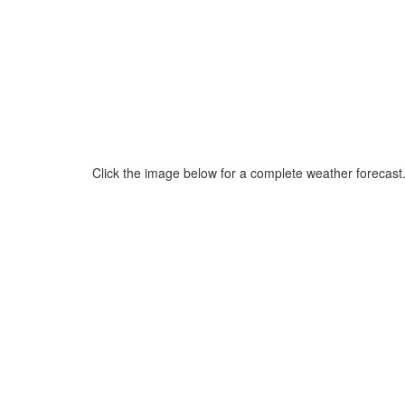
Click the image below for a complete weather forecast