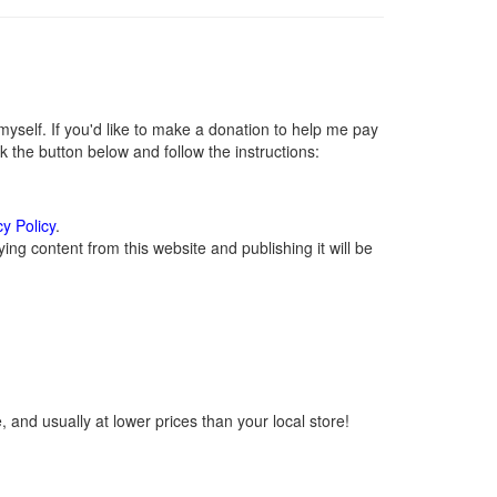
self. If you'd like to make a donation to help me pay
 the button below and follow the instructions:
cy Policy
.
ng content from this website and publishing it will be
 and usually at lower prices than your local store!