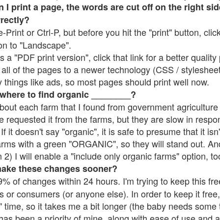
 print a page, the words are cut off on the right side
rrectly?
e-Print or Ctrl-P, but before you hit the "print" button, cli
on to "Landscape".
 "PDF print version", click that link for a better quality 
all of the pages to a newer technology (CSS / stylesheets)
things like ads, so most pages should print well now.
 where to find organic ________?
bout each farm that I found from government agriculture 
e requested it from the farms, but they are slow in respo
 If it doesn't say "organic", it is safe to presume that it is
farms with a green "ORGANIC", so they will stand out. A
2) I will enable a "include only organic farms" option, to
make these changes sooner?
% of changes within 24 hours. I'm trying to keep this free
s or consumers (or anyone else). In order to keep it free,
 time, so it takes me a bit longer (the baby needs some t
l has been a priority of mine, along with ease of use and 