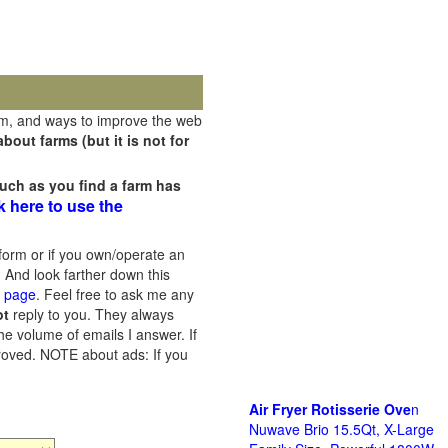
rm, and ways to improve the web
out farms (but it is not for
uch as you find a farm has
k here to use the
orm or if you own/operate an
 And look farther down this
s page
. Feel free to ask me any
ot
reply to you. They always
he volume of emails I answer. If
proved.
NOTE about ads: If you
Air Fryer Rotisserie Ove
n
Nuwave Brio 15.5Qt, X-Large