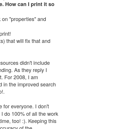
. How can I print it so
ck on "properties" and
print!
 that will fix that and
sources didn't include
nding. As they reply I
n't. For 2008, I am
nd in the improved search
o!.
 for everyone. I don't
 I do 100% of all the work
ime, too! :). Keeping this
accuracy of the