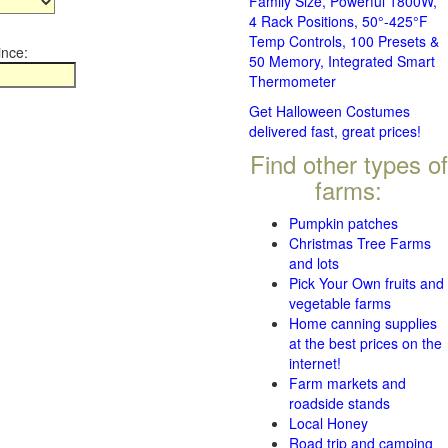
Family Size, Powerful 1800W,
4 Rack Positions, 50°-425°F
Temp Controls, 100 Presets &
ince:
50 Memory, Integrated Smart
Thermometer
Get Halloween Costumes
delivered fast, great prices!
Find other types of
farms:
Pumpkin patches
Christmas Tree Farms
and lots
Pick Your Own fruits and
vegetable farms
Home canning supplies
at the best prices on the
internet!
Farm markets and
roadside stands
Local Honey
Road trip and camping