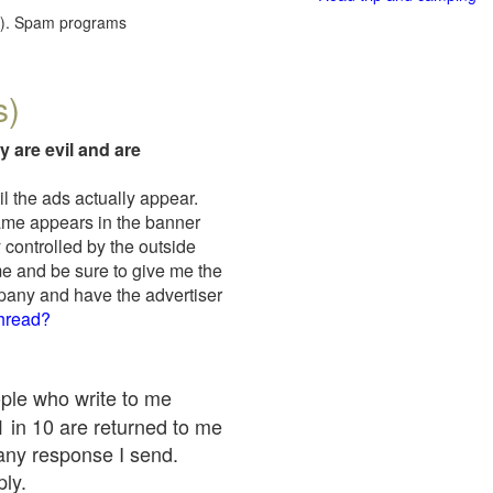
red). Spam programs
s)
y are evil and are
il the ads actually appear.
name appears in the banner
 controlled by the outside
me and be sure to give me the
mpany and have the advertiser
thread?
ople who write to me
 1 in 10 are returned to me
any response I send.
ply.