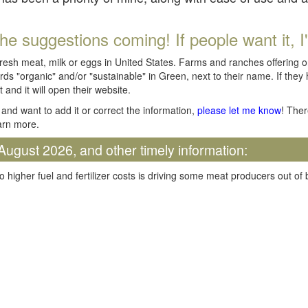
he suggestions coming! If people want it, I'll
fresh meat, milk or eggs in United States. Farms and ranches offering 
rds "organic" and/or "sustainable" in Green, next to their name. If they
t and it will open their website.
and want to add it or correct the information,
please let me know
! Ther
arn more.
August 2026, and other timely information:
o higher fuel and fertilizer costs is driving some meat producers out of