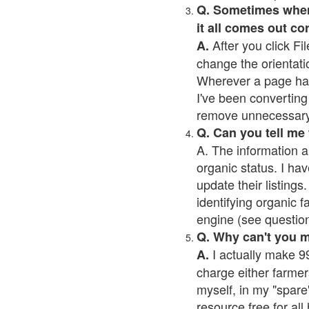
Q. Sometimes when I
it all comes out co
After you click Fil
A.
change the orientati
Wherever a page has a
I've been converting 
remove unnecessary 
Q. Can you tell me
A. The information a
organic status. I hav
update their listings.
identifying organic 
engine (see question 
Q. Why can't you 
I actually make 99
A.
charge either farmer
myself, in my "spare"
resource free for al