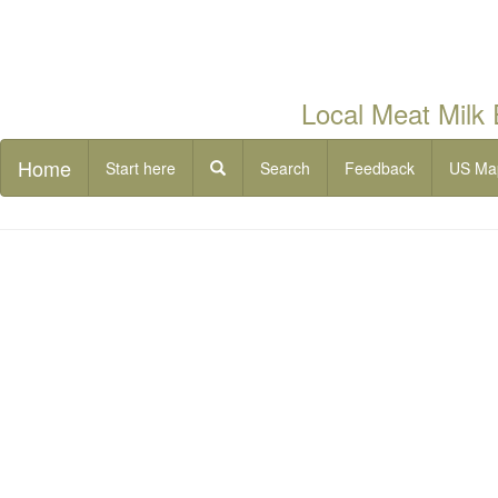
Local Meat Milk
Home
Start here
Search
Feedback
US Ma