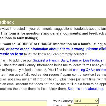
edback
always interested in your comments, suggestions, feedback about a fa
 T
his form is for questions and general comments, and feedback ab
ections to farm listings)
you want to CORRECT or CHANGE information on a farm's listing; s
please clic
sed,
or some other information about a farm is wrong,
rections form
to let me know so I can promptly correct it!
 farm to add; use our
Suggest a Ranch, Dairy, Farm or Egg Producer
f
I, the state and County information helps me to locate farms near you!
 to frequently asked questions. You'll find lots of
canning Q&A's on thi
te:
If you use a "allowed-sender request" spam-control service I
cann
ill not allow my email through to you; plus there just isn't time, with t
 an email account that does not require me to fill out a form to be ap
 email me the url on them so I can block them.
See this note about ads
.
Your Country: