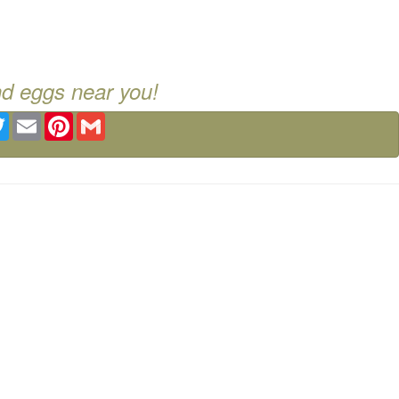
nd eggs near you!
ebook
Twitter
Email
Pinterest
Gmail