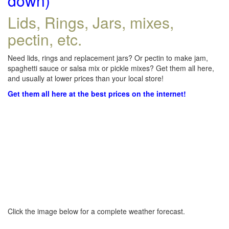
down)
Lids, Rings, Jars, mixes,
pectin, etc.
Need lids, rings and replacement jars? Or pectin to make jam,
spaghetti sauce or salsa mix or pickle mixes? Get them all here,
and usually at lower prices than your local store!
Get them all here at the best prices on the internet!
Click the image below for a complete weather forecast.