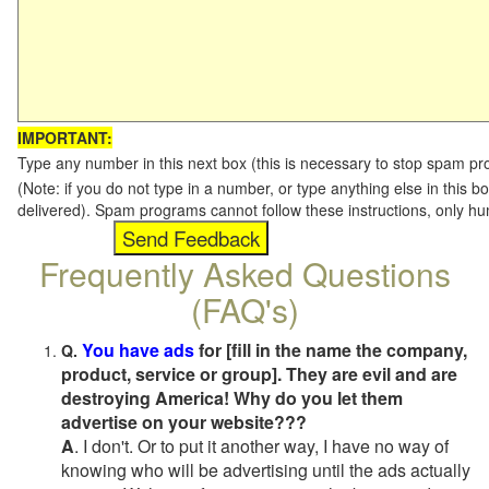
IMPORTANT:
Type any number in this next box (this is necessary to stop spam p
(Note: if you do not type in a number, or type anything else in this b
delivered). Spam programs cannot follow these instructions, only h
Frequently Asked Questions
(FAQ's)
You have ads
for [fill in the name the company,
Q.
product, service or group]. They are evil and are
destroying America! Why do you let them
advertise on your website???
A
. I don't. Or to put it another way, I have no way of
knowing who will be advertising until the ads actually