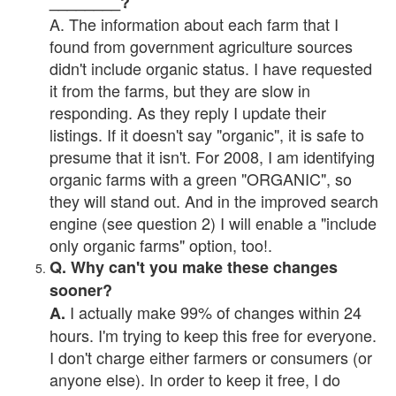
________?
A. The information about each farm that I
found from government agriculture sources
didn't include organic status. I have requested
it from the farms, but they are slow in
responding. As they reply I update their
listings. If it doesn't say "organic", it is safe to
presume that it isn't. For 2008, I am identifying
organic farms with a green "ORGANIC", so
they will stand out. And in the improved search
engine (see question 2) I will enable a "include
only organic farms" option, too!.
Q. Why can't you make these changes
sooner?
I actually make 99% of changes within 24
A.
hours. I'm trying to keep this free for everyone.
I don't charge either farmers or consumers (or
anyone else). In order to keep it free, I do