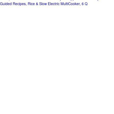
Guided Recipes, Rice & Slow Electric MultiCooker, 6 Q