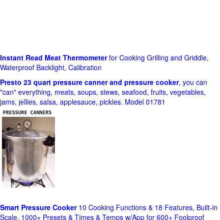
Instant Read Meat Thermometer
for Cooking Grilling and Griddle,
Waterproof Backlight, Calibration
Presto 23 quart pressure canner and pressure cooker
, you can
"can" everything, meats, soups, stews, seafood, fruits, vegetables,
jams, jellies, salsa, applesauce, pickles. Model 01781
Smart Pressure Cooker
10 Cooking Functions & 18 Features, Built-in
Scale, 1000+ Presets & Times & Temps w/App for 600+ Foolproof