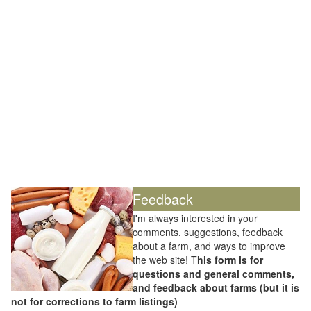
Feedback
I'm always interested in your
comments, suggestions, feedback
about a farm, and ways to improve
the web site! T
his form is for
questions and general comments,
and feedback about farms (but it is
not for corrections to farm listings)