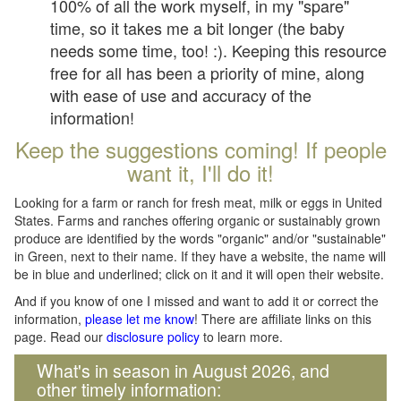
100% of all the work myself, in my "spare"
time, so it takes me a bit longer (the baby
needs some time, too! :). Keeping this resource
free for all has been a priority of mine, along
with ease of use and accuracy of the
information!
Keep the suggestions coming! If people
want it, I'll do it!
Looking for a farm or ranch for fresh meat, milk or eggs in United
States. Farms and ranches offering organic or sustainably grown
produce are identified by the words "organic" and/or "sustainable"
in Green, next to their name. If they have a website, the name will
be in blue and underlined; click on it and it will open their website.
And if you know of one I missed and want to add it or correct the
information,
please let me know
! There are affiliate links on this
page. Read our
disclosure policy
to learn more.
What's in season in August 2026, and
other timely information: