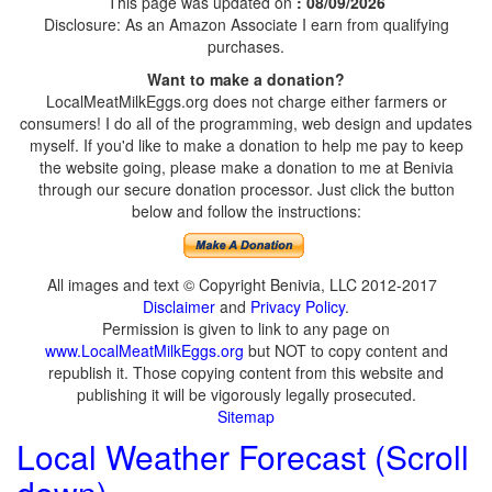
This page was updated on
: 08/09/2026
Disclosure: As an Amazon Associate I earn from qualifying
purchases.
Want to make a donation?
LocalMeatMilkEggs.org does not charge either farmers or
consumers! I do all of the programming, web design and updates
myself. If you'd like to make a donation to help me pay to keep
the website going, please make a donation to me at Benivia
through our secure donation processor. Just click the button
below and follow the instructions:
All images and text © Copyright Benivia, LLC 2012-2017
Disclaimer
and
Privacy Policy
.
Permission is given to link to any page on
www.LocalMeatMilkEggs.org
but NOT to copy content and
republish it. Those copying content from this website and
publishing it will be vigorously legally prosecuted.
Sitemap
Local Weather Forecast (Scroll