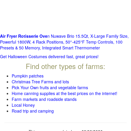
Air Fryer Rotisserie Ove
n Nuwave Brio 15.5Qt, X-Large Family Size,
Powerful 1800W, 4 Rack Positions, 50°-425°F Temp Controls, 100
Presets & 50 Memory, Integrated Smart Thermometer
Get Halloween Costumes delivered fast, great prices!
Find other types of farms:
Pumpkin patches
Christmas Tree Farms and lots
Pick Your Own fruits and vegetable farms
Home canning supplies at the best prices on the internet!
Farm markets and roadside stands
Local Honey
Road trip and camping