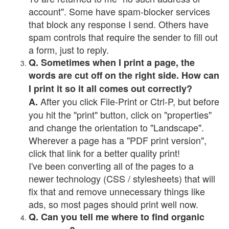
account". Some have spam-blocker services
that block any response I send. Others have
spam controls that require the sender to fill out
a form, just to reply.
Q. Sometimes when I print a page, the
words are cut off on the right side. How can
I print it so it all comes out correctly?
After you click File-Print or Ctrl-P, but before
A.
you hit the "print" button, click on "properties"
and change the orientation to "Landscape".
Wherever a page has a "PDF print version",
click that link for a better quality print!
I've been converting all of the pages to a
newer technology (CSS / stylesheets) that will
fix that and remove unnecessary things like
ads, so most pages should print well now.
Q. Can you tell me where to find organic