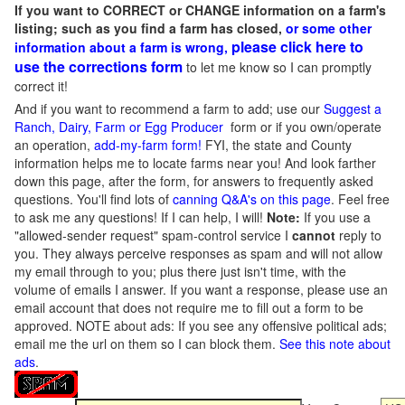
If you want to CORRECT or CHANGE information on a farm's
listing; such as you find a farm has closed,
or some other
please click here to
information about a farm is wrong,
use the corrections form
to let me know so I can promptly
correct it!
And if you want to recommend a farm to add; use our
Suggest a
Ranch, Dairy, Farm or Egg Producer
form or if you own/operate
an operation,
add-my-farm form!
FYI, the state and County
information helps me to locate farms near you! And look farther
down this page, after the form, for answers to frequently asked
questions. You'll find lots of
canning Q&A's on this page
. Feel free
to ask me any questions! If I can help, I will!
Note:
If you use a
"allowed-sender request" spam-control service I
cannot
reply to
you. They always perceive responses as spam and will not allow
my email through to you; plus there just isn't time, with the
volume of emails I answer. If you want a response, please use an
email account that does not require me to fill out a form to be
approved.
NOTE about ads: If you see any offensive political ads;
email me the url on them so I can block them.
See this note about
ads
.