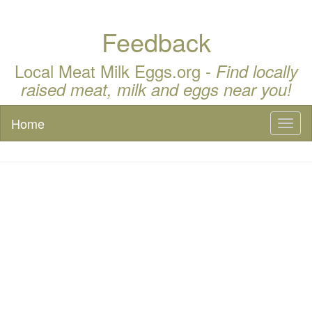
Feedback
Local Meat Milk Eggs.org -
Find locally
raised meat, milk and eggs near you!
Home
Toggl
naviga