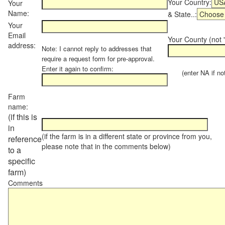
Your Country:
Your
Name:
& State..:
Your
Email
Your County (not "
address:
Note: I cannot reply to addresses that
require a request form for pre-approval.
Enter it again to confirm:
(enter NA if not 
Farm
name:
(if this is
in
(if the farm is in a different state or province from you,
reference
please note that in the comments below)
to a
specific
farm)
Comments