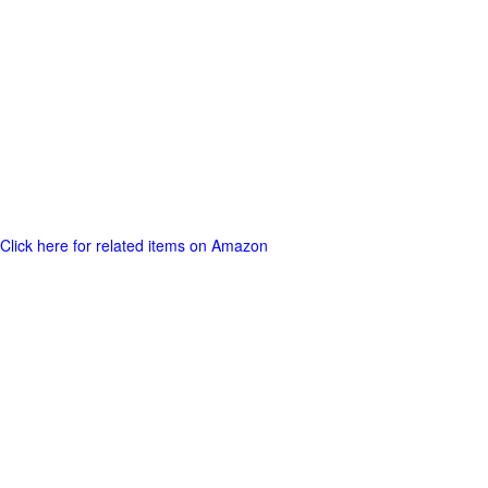
Click here for related items on Amazon