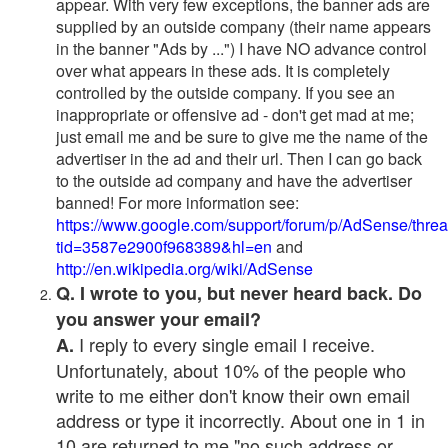
appear. With very few exceptions, the banner ads are
supplied by an outside company (their name appears
in the banner "Ads by ...") I have NO advance control
over what appears in these ads. It is completely
controlled by the outside company. If you see an
inappropriate or offensive ad - don't get mad at me;
just email me and be sure to give me the name of the
advertiser in the ad and their url. Then I can go back
to the outside ad company and have the advertiser
banned! For more information see:
https://www.google.com/support/forum/p/AdSense/thre
tid=3587e2900f968389&hl=en
and
http://en.wikipedia.org/wiki/AdSense
Q. I wrote to you, but never heard back. Do
you answer your email?
I reply to every single email I receive.
A.
Unfortunately, about 10% of the people who
write to me either don't know their own email
address or type it incorrectly. About one in 1 in
10 are returned to me "no such address or