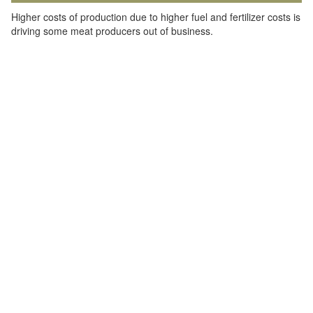
Higher costs of production due to higher fuel and fertilizer costs is
driving some meat producers out of business.