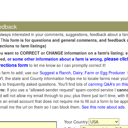
edback
always interested in your comments, suggestions, feedback about a fa
 T
his form is for questions and general comments, and feedback ab
ections to farm listings)
you want to CORRECT or CHANGE information on a farm's listing; s
please clic
sed,
or some other information about a farm is wrong,
rections form
to let me know so I can promptly correct it!
 farm to add; use our
Suggest a Ranch, Dairy, Farm or Egg Producer
f
I, the state and County information helps me to locate farms near you!
 to frequently asked questions. You'll find lots of
canning Q&A's on thi
te:
If you use a "allowed-sender request" spam-control service I
cann
ill not allow my email through to you; plus there just isn't time, with t
 an email account that does not require me to fill out a form to be ap
 email me the url on them so I can block them.
See this note about ads
.
Your Country: