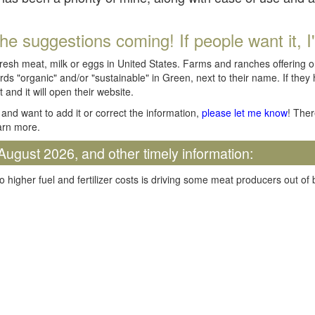
he suggestions coming! If people want it, I'll
fresh meat, milk or eggs in United States. Farms and ranches offering 
rds "organic" and/or "sustainable" in Green, next to their name. If they
t and it will open their website.
and want to add it or correct the information,
please let me know
! Ther
arn more.
August 2026, and other timely information:
o higher fuel and fertilizer costs is driving some meat producers out of