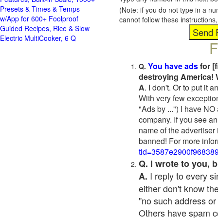
Presets & Times & Temps
(Note: if you do not type in a n
w/App for 600+ Foolproof
cannot follow these instruction
Guided Recipes, Rice & Slow
Electric MultiCooker, 6 Q
F
You have ads
for [
Q.
destroying America! 
A
. I don't. Or to put i
With very few exceptio
"Ads by ...") I have NO
company. If you see an 
name of the advertiser 
banned! For more infor
tid=3587e2900f96838
Q. I wrote to you,
I reply to every 
A.
either don't know the
"no such address or
Others have spam cont