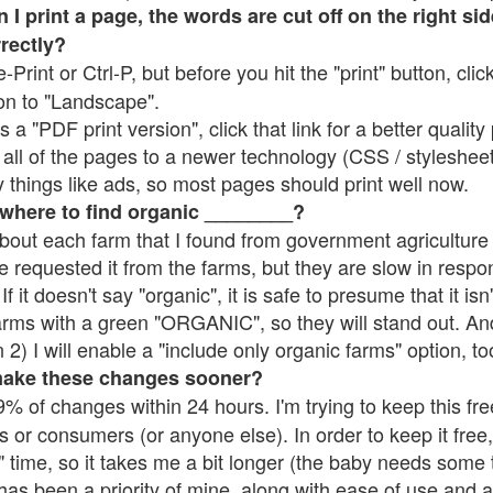
 print a page, the words are cut off on the right side
rrectly?
e-Print or Ctrl-P, but before you hit the "print" button, cli
on to "Landscape".
 "PDF print version", click that link for a better quality 
all of the pages to a newer technology (CSS / stylesheets)
things like ads, so most pages should print well now.
 where to find organic ________?
bout each farm that I found from government agriculture 
e requested it from the farms, but they are slow in respo
 If it doesn't say "organic", it is safe to presume that it is
farms with a green "ORGANIC", so they will stand out. A
2) I will enable a "include only organic farms" option, to
make these changes sooner?
% of changes within 24 hours. I'm trying to keep this free
s or consumers (or anyone else). In order to keep it free,
 time, so it takes me a bit longer (the baby needs some t
l has been a priority of mine, along with ease of use and 