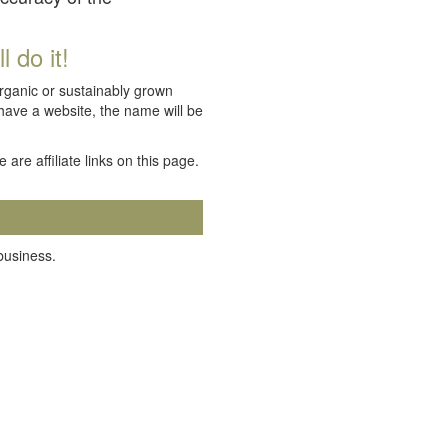
 do it!
organic or sustainably grown
 have a website, the name will be
e are affiliate links on this page.
 business.