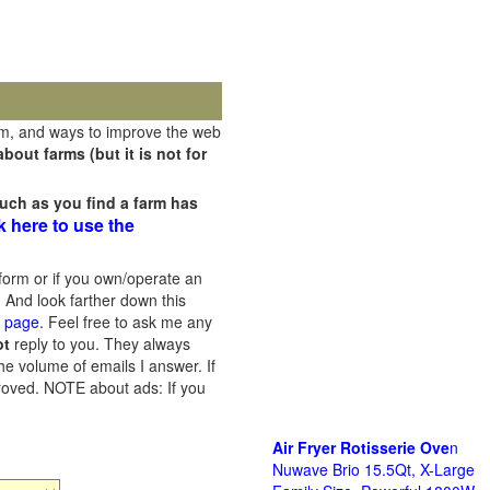
rm, and ways to improve the web
out farms (but it is not for
uch as you find a farm has
k here to use the
orm or if you own/operate an
 And look farther down this
s page
. Feel free to ask me any
ot
reply to you. They always
he volume of emails I answer. If
proved.
NOTE about ads: If you
Air Fryer Rotisserie Ove
n
Nuwave Brio 15.5Qt, X-Large