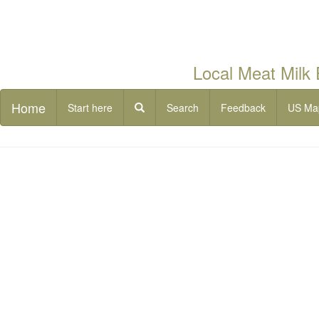
Local Meat Milk
Home
Start here
Search
Feedback
US Ma