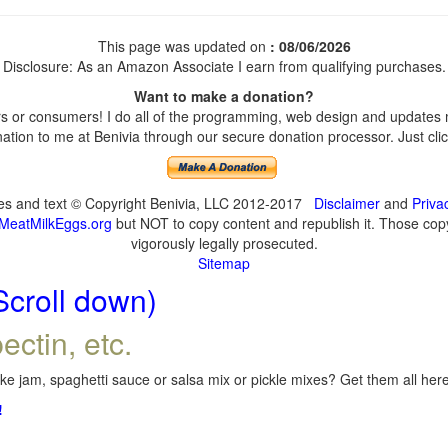
This page was updated on
: 08/06/2026
Disclosure: As an Amazon Associate I earn from qualifying purchases.
Want to make a donation?
 or consumers! I do all of the programming, web design and updates my
tion to me at Benivia through our secure donation processor. Just click
ges and text © Copyright Benivia, LLC 2012-2017
Disclaimer
and
Priva
MeatMilkEggs.org
but NOT to copy content and republish it. Those copyi
vigorously legally prosecuted.
Sitemap
Scroll down)
ectin, etc.
e jam, spaghetti sauce or salsa mix or pickle mixes? Get them all here,
!