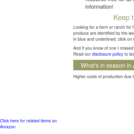
information!
Keep t
Looking for a farm or ranch for 
produce are identified by the wo
in blue and underlined; click on i
And if you know of one I missed 
Read our
disclosure policy
to le
What's in season in 
Higher costs of production due t
Click here for related items on
Amazon