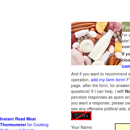
Fe
I'm 
site!
corr
If 
clo
cor
And if you want to recommend a
operation,
add-my-farm form!
FY
page, after the form, for answers
questions! If I can help, I will!
No
perceive responses as spam and w
you want a response, please use
see any offensive political ads;
Instant Read Meat
Thermometer
for Cooking
Your Name: