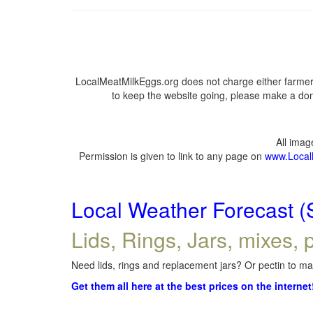
LocalMeatMilkEggs.org does not charge either farmers
to keep the website going, please make a dona
All ima
Permission is given to link to any page on
www.Local
Local Weather Forecast (
Lids, Rings, Jars, mixes, p
Need lids, rings and replacement jars? Or pectin to mak
Get them all here at the best prices on the internet