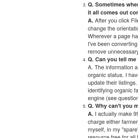
Q. Sometimes when I
it all comes out co
After you click Fil
A.
change the orientati
Wherever a page has a
I've been converting 
remove unnecessary 
Q. Can you tell me
A. The information a
organic status. I hav
update their listings.
identifying organic 
engine (see question 
Q. Why can't you 
I actually make 99
A.
charge either farmer
myself, in my "spare"
resource free for al