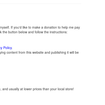
self. If you'd like to make a donation to help me pay
 the button below and follow the instructions:
cy Policy
.
ng content from this website and publishing it will be
 and usually at lower prices than your local store!