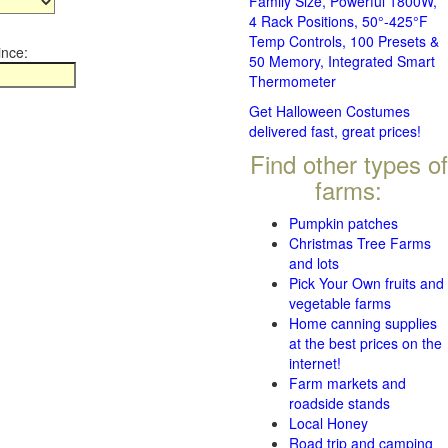
Family Size, Powerful 1800W,
4 Rack Positions, 50°-425°F
Temp Controls, 100 Presets &
ince:
50 Memory, Integrated Smart
Thermometer
Get Halloween Costumes
delivered fast, great prices!
Find other types of
farms:
Pumpkin patches
Christmas Tree Farms
and lots
Pick Your Own fruits and
vegetable farms
Home canning supplies
at the best prices on the
internet!
Farm markets and
roadside stands
Local Honey
Road trip and camping