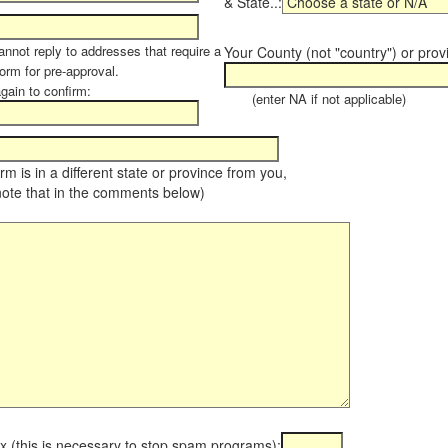
& State..:
annot reply to addresses that require a
Your County (not "country") or prov
orm for pre-approval.
again to confirm:
(enter NA if not applicable)
farm is in a different state or province from you,
note that in the comments below)
x (this is necessary to stop spam programs):