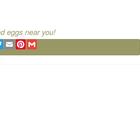
nd eggs near you!
ebook
Twitter
Email
Pinterest
Gmail