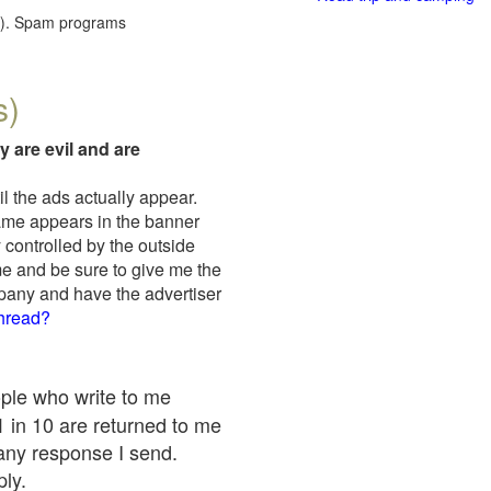
red). Spam programs
s)
y are evil and are
il the ads actually appear.
name appears in the banner
 controlled by the outside
me and be sure to give me the
mpany and have the advertiser
thread?
ople who write to me
 1 in 10 are returned to me
any response I send.
ply.