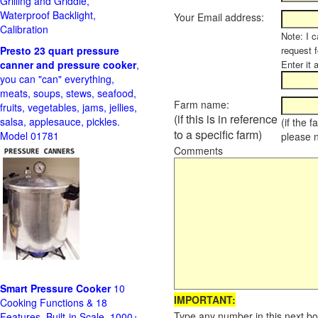
Grilling and Griddle,
Waterproof Backlight,
Your Email address:
Calibration
Note: I c
Presto 23 quart pressure
request f
canner and pressure cooker
,
Enter it 
you can "can" everything,
meats, soups, stews, seafood,
Farm name:
fruits, vegetables, jams, jellies,
(if this is in reference
salsa, applesauce, pickles.
(if the 
to a specific farm)
Model 01781
please 
Comments
Smart Pressure Cooker
10
IMPORTANT:
Cooking Functions & 18
Type any number in this next bo
Features, Built-in Scale, 1000+