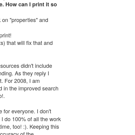
. How can I print it so
ck on "properties" and
print!
 that will fix that and
sources didn't include
nding. As they reply I
n't. For 2008, I am
nd in the improved search
o!.
 for everyone. I don't
 I do 100% of all the work
ime, too! :). Keeping this
accuracy of the