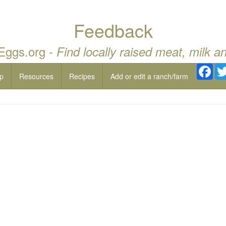
Feedback
 Eggs.org -
Find locally raised meat, milk a
Fac
p
Resources
Recipes
Add or edit a ranch/farm