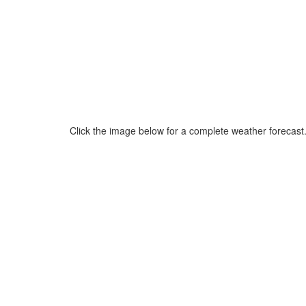
Click the image below for a complete weather forecast