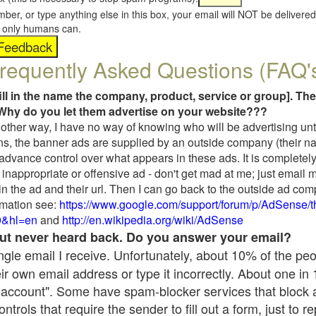
umber, or type anything else in this box, your email will NOT be delive
s, only humans can.
requently Asked Questions (FAQ'
fill in the name the company, product, service or group]. The
Why do you let them advertise on your website???
t another way, I have no way of knowing who will be advertising unt
ns, the banner ads are supplied by an outside company (their 
 advance control over what appears in these ads. It is completely
inappropriate or offensive ad - don't get mad at me; just email 
in the ad and their url. Then I can go back to the outside ad co
mation see:
https://www.google.com/support/forum/p/AdSense/
9&hl=en
and
http://en.wikipedia.org/wiki/AdSense
 but never heard back. Do you answer your email?
single email I receive. Unfortunately, about 10% of the pe
ir own email address or type it incorrectly. About one in
 account". Some have spam-blocker services that block 
rols that require the sender to fill out a form, just to re