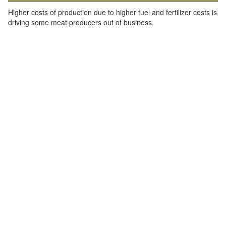
Higher costs of production due to higher fuel and fertilizer costs is
driving some meat producers out of business.