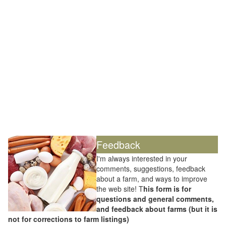
Feedback
I'm always interested in your
comments, suggestions, feedback
about a farm, and ways to improve
the web site! T
his form is for
questions and general comments,
and feedback about farms (but it is
not for corrections to farm listings)