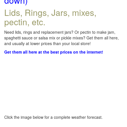
down)
Lids, Rings, Jars, mixes,
pectin, etc.
Need lids, rings and replacement jars? Or pectin to make jam,
spaghetti sauce or salsa mix or pickle mixes? Get them all here,
and usually at lower prices than your local store!
Get them all here at the best prices on the internet!
Click the image below for a complete weather forecast.