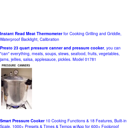
Instant Read Meat Thermometer
for Cooking Grilling and Griddle,
Waterproof Backlight, Calibration
Presto 23 quart pressure canner and pressure cooker
, you can
"can" everything, meats, soups, stews, seafood, fruits, vegetables,
jams, jellies, salsa, applesauce, pickles. Model 01781
Smart Pressure Cooker
10 Cooking Functions & 18 Features, Built-in
Scale, 1000+ Presets & Times & Temps w/App for 600+ Foolproof