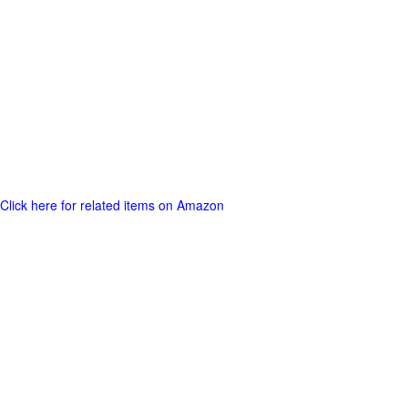
Click here for related items on Amazon