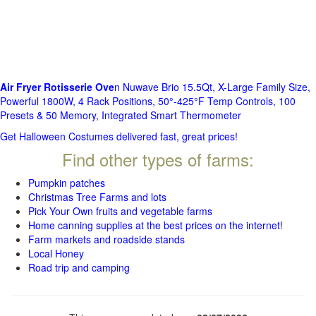
Air Fryer Rotisserie Ove
n Nuwave Brio 15.5Qt, X-Large Family Size,
Powerful 1800W, 4 Rack Positions, 50°-425°F Temp Controls, 100
Presets & 50 Memory, Integrated Smart Thermometer
Get Halloween Costumes delivered fast, great prices!
Find other types of farms:
Pumpkin patches
Christmas Tree Farms and lots
Pick Your Own fruits and vegetable farms
Home canning supplies at the best prices on the internet!
Farm markets and roadside stands
Local Honey
Road trip and camping