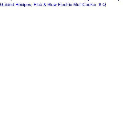
Guided Recipes, Rice & Slow Electric MultiCooker, 6 Q