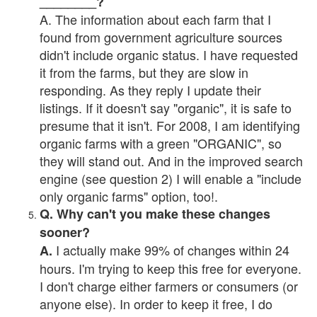
________?
A. The information about each farm that I
found from government agriculture sources
didn't include organic status. I have requested
it from the farms, but they are slow in
responding. As they reply I update their
listings. If it doesn't say "organic", it is safe to
presume that it isn't. For 2008, I am identifying
organic farms with a green "ORGANIC", so
they will stand out. And in the improved search
engine (see question 2) I will enable a "include
only organic farms" option, too!.
Q. Why can't you make these changes
sooner?
I actually make 99% of changes within 24
A.
hours. I'm trying to keep this free for everyone.
I don't charge either farmers or consumers (or
anyone else). In order to keep it free, I do