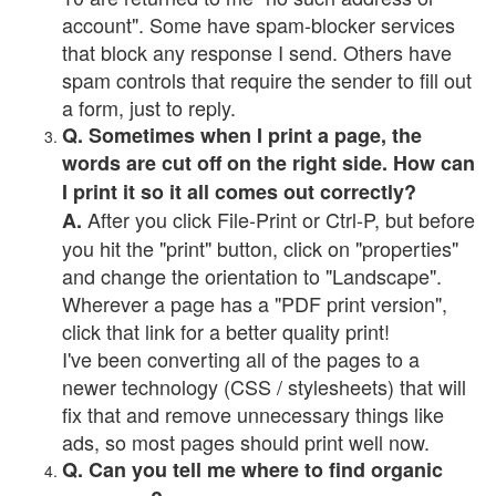
account". Some have spam-blocker services
that block any response I send. Others have
spam controls that require the sender to fill out
a form, just to reply.
Q. Sometimes when I print a page, the
words are cut off on the right side. How can
I print it so it all comes out correctly?
After you click File-Print or Ctrl-P, but before
A.
you hit the "print" button, click on "properties"
and change the orientation to "Landscape".
Wherever a page has a "PDF print version",
click that link for a better quality print!
I've been converting all of the pages to a
newer technology (CSS / stylesheets) that will
fix that and remove unnecessary things like
ads, so most pages should print well now.
Q. Can you tell me where to find organic