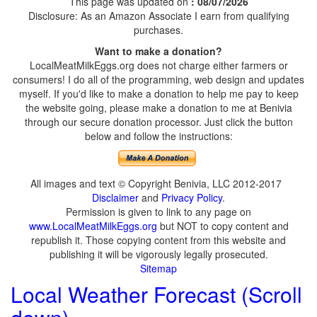
This page was updated on
: 08/07/2026
Disclosure: As an Amazon Associate I earn from qualifying
purchases.
Want to make a donation?
LocalMeatMilkEggs.org does not charge either farmers or
consumers! I do all of the programming, web design and updates
myself. If you'd like to make a donation to help me pay to keep
the website going, please make a donation to me at Benivia
through our secure donation processor. Just click the button
below and follow the instructions:
All images and text © Copyright Benivia, LLC 2012-2017
Disclaimer
and
Privacy Policy
.
Permission is given to link to any page on
www.LocalMeatMilkEggs.org
but NOT to copy content and
republish it. Those copying content from this website and
publishing it will be vigorously legally prosecuted.
Sitemap
Local Weather Forecast (Scroll