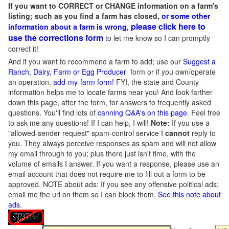
If you want to CORRECT or CHANGE information on a farm's
listing; such as you find a farm has closed,
or some other
please click here to
information about a farm is wrong,
use the corrections form
to let me know so I can promptly
correct it!
And if you want to recommend a farm to add; use our
Suggest a
Ranch, Dairy, Farm or Egg Producer
form or if you own/operate
an operation,
add-my-farm form!
FYI, the state and County
information helps me to locate farms near you! And look farther
down this page, after the form, for answers to frequently asked
questions. You'll find lots of
canning Q&A's on this page
. Feel free
to ask me any questions! If I can help, I will!
Note:
If you use a
"allowed-sender request" spam-control service I
cannot
reply to
you. They always perceive responses as spam and will not allow
my email through to you; plus there just isn't time, with the
volume of emails I answer. If you want a response, please use an
email account that does not require me to fill out a form to be
approved.
NOTE about ads: If you see any offensive political ads;
email me the url on them so I can block them.
See this note about
ads
.