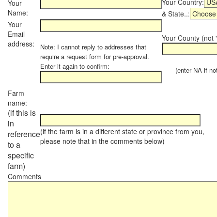
Your Country:
Your
Name:
& State..:
Your
Email
Your County (not "
address:
Note: I cannot reply to addresses that
require a request form for pre-approval.
Enter it again to confirm:
(enter NA if not 
Farm
name:
(if this is
in
(if the farm is in a different state or province from you,
reference
please note that in the comments below)
to a
specific
farm)
Comments