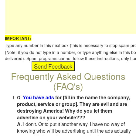
IMPORTANT:
Type any number in this next box (this is necessary to stop spam p
(Note: if you do not type in a number, or type anything else in this b
delivered). Spam programs cannot follow these instructions, only h
Frequently Asked Questions
(FAQ's)
You have ads
for [fill in the name the company,
Q.
product, service or group]. They are evil and are
destroying America! Why do you let them
advertise on your website???
A
. I don't. Or to put it another way, I have no way of
knowing who will be advertising until the ads actually