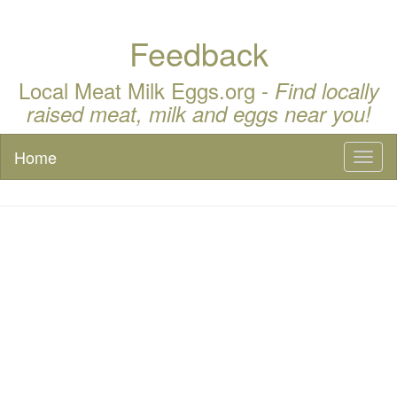
Feedback
Local Meat Milk Eggs.org -
Find locally
raised meat, milk and eggs near you!
Home
Toggl
naviga