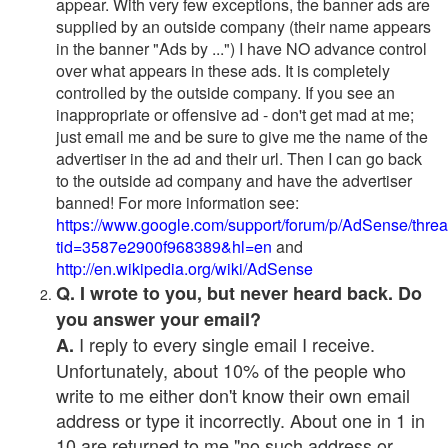
appear. With very few exceptions, the banner ads are
supplied by an outside company (their name appears
in the banner "Ads by ...") I have NO advance control
over what appears in these ads. It is completely
controlled by the outside company. If you see an
inappropriate or offensive ad - don't get mad at me;
just email me and be sure to give me the name of the
advertiser in the ad and their url. Then I can go back
to the outside ad company and have the advertiser
banned! For more information see:
https://www.google.com/support/forum/p/AdSense/thre
tid=3587e2900f968389&hl=en
and
http://en.wikipedia.org/wiki/AdSense
Q. I wrote to you, but never heard back. Do
you answer your email?
I reply to every single email I receive.
A.
Unfortunately, about 10% of the people who
write to me either don't know their own email
address or type it incorrectly. About one in 1 in
10 are returned to me "no such address or