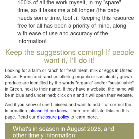
100% of all the work myself, in my "spare"
time, so it takes me a bit longer (the baby
needs some time, too! :). Keeping this resource
free for all has been a priority of mine, along
with ease of use and accuracy of the
information!
Keep the suggestions coming! If people
want it, I'll do it!
Looking for a farm or ranch for fresh meat, milk or eggs in United
States. Farms and ranches offering organic or sustainably grown
produce are identified by the words "organic" and/or "sustainable"
in Green, next to their name. If they have a website, the name will
be in blue and underlined; click on it and it will open their website.
And if you know of one I missed and want to add it or correct the
information,
please let me know
! There are affiliate links on this
page. Read our
disclosure policy
to learn more.
What's in season in August 2026, and
other timely information: