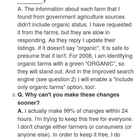
________?
A. The information about each farm that I
found from government agriculture sources
didn't include organic status. I have requested
it from the farms, but they are slow in
responding. As they reply I update their
listings. If it doesn't say "organic", it is safe to
presume that it isn't. For 2008, I am identifying
organic farms with a green "ORGANIC", so
they will stand out. And in the improved search
engine (see question 2) I will enable a "include
only organic farms" option, too!.
Q. Why can't you make these changes
sooner?
I actually make 99% of changes within 24
A.
hours. I'm trying to keep this free for everyone.
I don't charge either farmers or consumers (or
anyone else). In order to keep it free, I do