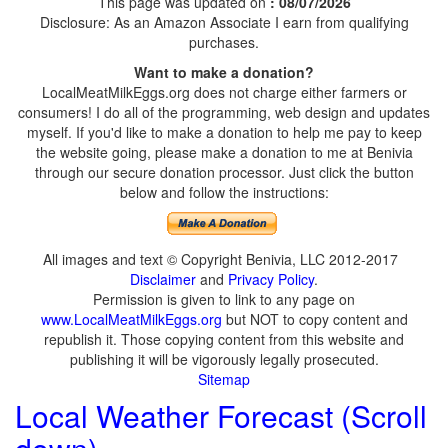
This page was updated on
: 08/07/2026
Disclosure: As an Amazon Associate I earn from qualifying
purchases.
Want to make a donation?
LocalMeatMilkEggs.org does not charge either farmers or
consumers! I do all of the programming, web design and updates
myself. If you'd like to make a donation to help me pay to keep
the website going, please make a donation to me at Benivia
through our secure donation processor. Just click the button
below and follow the instructions:
All images and text © Copyright Benivia, LLC 2012-2017
Disclaimer
and
Privacy Policy
.
Permission is given to link to any page on
www.LocalMeatMilkEggs.org
but NOT to copy content and
republish it. Those copying content from this website and
publishing it will be vigorously legally prosecuted.
Sitemap
Local Weather Forecast (Scroll