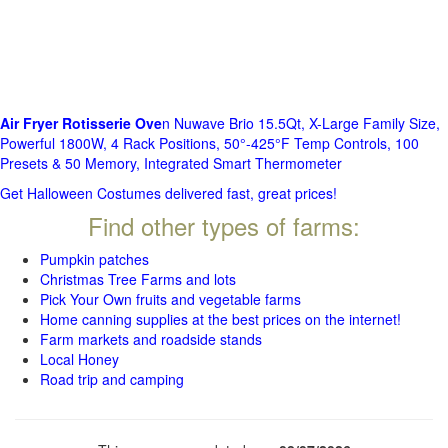
Air Fryer Rotisserie Ove
n Nuwave Brio 15.5Qt, X-Large Family Size,
Powerful 1800W, 4 Rack Positions, 50°-425°F Temp Controls, 100
Presets & 50 Memory, Integrated Smart Thermometer
Get Halloween Costumes delivered fast, great prices!
Find other types of farms:
Pumpkin patches
Christmas Tree Farms and lots
Pick Your Own fruits and vegetable farms
Home canning supplies at the best prices on the internet!
Farm markets and roadside stands
Local Honey
Road trip and camping