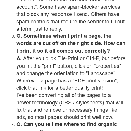
account". Some have spam-blocker services
that block any response I send. Others have
spam controls that require the sender to fill out
a form, just to reply.
Q. Sometimes when I print a page, the
words are cut off on the right side. How can
I print it so it all comes out correctly?
After you click File-Print or Ctrl-P, but before
A.
you hit the "print" button, click on "properties"
and change the orientation to "Landscape".
Wherever a page has a "PDF print version",
click that link for a better quality print!
I've been converting all of the pages to a
newer technology (CSS / stylesheets) that will
fix that and remove unnecessary things like
ads, so most pages should print well now.
Q. Can you tell me where to find organic