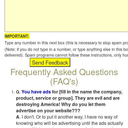
IMPORTANT:
Type any number in this next box (this is necessary to stop spam p
(Note: if you do not type in a number, or type anything else in this b
delivered). Spam programs cannot follow these instructions, only h
Frequently Asked Questions
(FAQ's)
You have ads
for [fill in the name the company,
Q.
product, service or group]. They are evil and are
destroying America! Why do you let them
advertise on your website???
A
. I don't. Or to put it another way, I have no way of
knowing who will be advertising until the ads actually