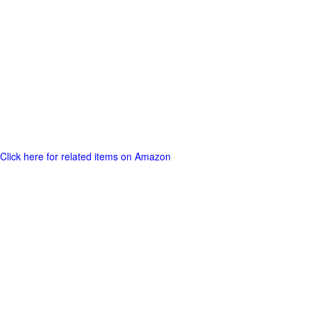
Click here for related items on Amazon