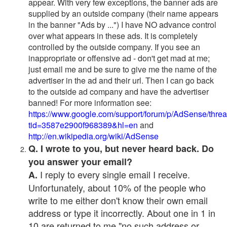
appear. With very few exceptions, the banner ads are
supplied by an outside company (their name appears
in the banner "Ads by ...") I have NO advance control
over what appears in these ads. It is completely
controlled by the outside company. If you see an
inappropriate or offensive ad - don't get mad at me;
just email me and be sure to give me the name of the
advertiser in the ad and their url. Then I can go back
to the outside ad company and have the advertiser
banned! For more information see:
https://www.google.com/support/forum/p/AdSense/thre
tid=3587e2900f968389&hl=en
and
http://en.wikipedia.org/wiki/AdSense
Q. I wrote to you, but never heard back. Do
you answer your email?
I reply to every single email I receive.
A.
Unfortunately, about 10% of the people who
write to me either don't know their own email
address or type it incorrectly. About one in 1 in
10 are returned to me "no such address or