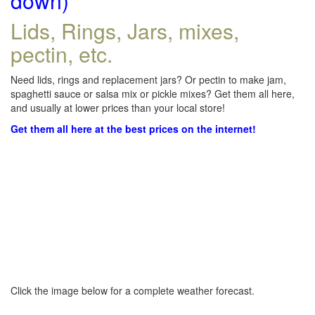
down)
Lids, Rings, Jars, mixes,
pectin, etc.
Need lids, rings and replacement jars? Or pectin to make jam,
spaghetti sauce or salsa mix or pickle mixes? Get them all here,
and usually at lower prices than your local store!
Get them all here at the best prices on the internet!
Click the image below for a complete weather forecast.