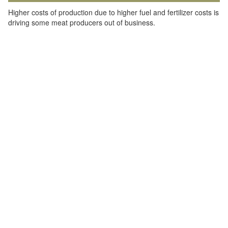
Higher costs of production due to higher fuel and fertilizer costs is
driving some meat producers out of business.