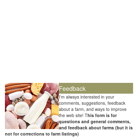
Feedback
I'm always interested in your
comments, suggestions, feedback
about a farm, and ways to improve
the web site! T
his form is for
questions and general comments,
and feedback about farms (but it is
not for corrections to farm listings)