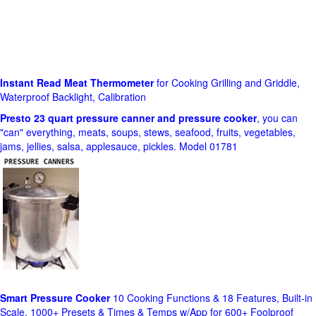
Instant Read Meat Thermometer
for Cooking Grilling and Griddle,
Waterproof Backlight, Calibration
Presto 23 quart pressure canner and pressure cooker
, you can
"can" everything, meats, soups, stews, seafood, fruits, vegetables,
jams, jellies, salsa, applesauce, pickles. Model 01781
Smart Pressure Cooker
10 Cooking Functions & 18 Features, Built-in
Scale, 1000+ Presets & Times & Temps w/App for 600+ Foolproof