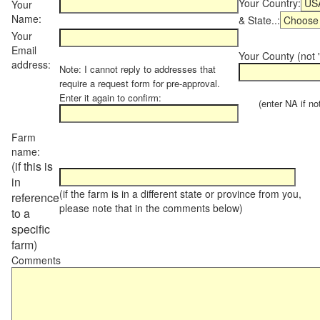
Your Country:
Your
Name:
& State..:
Your
Email
Your County (not "
address:
Note: I cannot reply to addresses that
require a request form for pre-approval.
Enter it again to confirm:
(enter NA if not 
Farm
name:
(if this is
in
(if the farm is in a different state or province from you,
reference
please note that in the comments below)
to a
specific
farm)
Comments