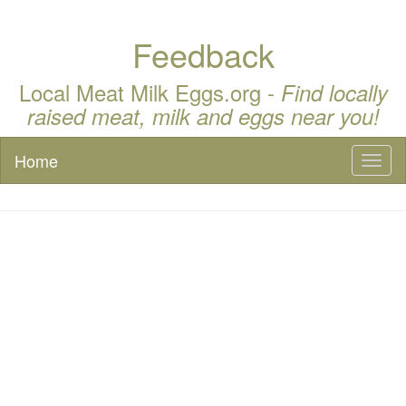
Feedback
Local Meat Milk Eggs.org -
Find locally
raised meat, milk and eggs near you!
Home
Toggl
naviga