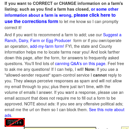
If you want to CORRECT or CHANGE information on a farm's
listing; such as you find a farm has closed,
or some other
please click here to
information about a farm is wrong,
use the corrections form
to let me know so I can promptly
correct it!
And if you want to recommend a farm to add; use our
Suggest a
Ranch, Dairy, Farm or Egg Producer
form or if you own/operate
an operation,
add-my-farm form!
FYI, the state and County
information helps me to locate farms near you! And look farther
down this page, after the form, for answers to frequently asked
questions. You'll find lots of
canning Q&A's on this page
. Feel free
to ask me any questions! If I can help, I will!
Note:
If you use a
"allowed-sender request" spam-control service I
cannot
reply to
you. They always perceive responses as spam and will not allow
my email through to you; plus there just isn't time, with the
volume of emails I answer. If you want a response, please use an
email account that does not require me to fill out a form to be
approved.
NOTE about ads: If you see any offensive political ads;
email me the url on them so I can block them.
See this note about
ads
.