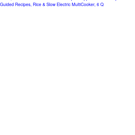
Guided Recipes, Rice & Slow Electric MultiCooker, 6 Q