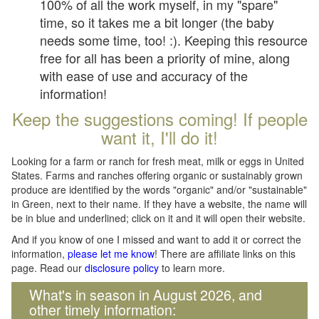
100% of all the work myself, in my "spare"
time, so it takes me a bit longer (the baby
needs some time, too! :). Keeping this resource
free for all has been a priority of mine, along
with ease of use and accuracy of the
information!
Keep the suggestions coming! If people
want it, I'll do it!
Looking for a farm or ranch for fresh meat, milk or eggs in United
States. Farms and ranches offering organic or sustainably grown
produce are identified by the words "organic" and/or "sustainable"
in Green, next to their name. If they have a website, the name will
be in blue and underlined; click on it and it will open their website.
And if you know of one I missed and want to add it or correct the
information,
please let me know
! There are affiliate links on this
page. Read our
disclosure policy
to learn more.
What's in season in August 2026, and
other timely information: