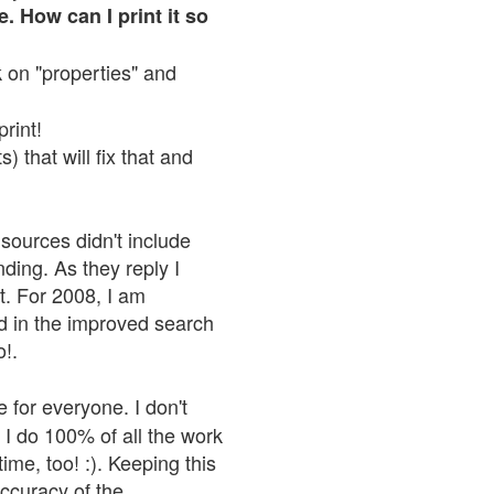
. How can I print it so
ck on "properties" and
print!
 that will fix that and
sources didn't include
nding. As they reply I
n't. For 2008, I am
nd in the improved search
o!.
 for everyone. I don't
 I do 100% of all the work
ime, too! :). Keeping this
accuracy of the