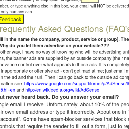
umber, or type anything else in this box, your email will NOT be delive
s, only humans can.
requently Asked Questions (FAQ'
fill in the name the company, product, service or group]. The
Why do you let them advertise on your website???
t another way, I have no way of knowing who will be advertising unt
ns, the banner ads are supplied by an outside company (their 
 advance control over what appears in these ads. It is completely
inappropriate or offensive ad - don't get mad at me; just email 
in the ad and their url. Then I can go back to the outside ad co
mation see:
https://www.google.com/support/forum/p/AdSense/
9&hl=en
and
http://en.wikipedia.org/wiki/AdSense
 but never heard back. Do you answer your email?
single email I receive. Unfortunately, about 10% of the pe
ir own email address or type it incorrectly. About one in
 account". Some have spam-blocker services that block 
rols that require the sender to fill out a form, just to re