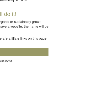
 do it!
organic or sustainably grown
 have a website, the name will be
e are affiliate links on this page.
 business.