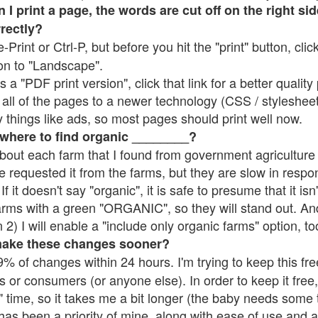
 print a page, the words are cut off on the right side
rrectly?
e-Print or Ctrl-P, but before you hit the "print" button, cli
on to "Landscape".
 "PDF print version", click that link for a better quality 
all of the pages to a newer technology (CSS / stylesheets)
things like ads, so most pages should print well now.
 where to find organic ________?
bout each farm that I found from government agriculture 
e requested it from the farms, but they are slow in respo
 If it doesn't say "organic", it is safe to presume that it is
farms with a green "ORGANIC", so they will stand out. A
2) I will enable a "include only organic farms" option, to
make these changes sooner?
% of changes within 24 hours. I'm trying to keep this free
s or consumers (or anyone else). In order to keep it free,
 time, so it takes me a bit longer (the baby needs some t
l has been a priority of mine, along with ease of use and 