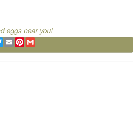
nd eggs near you!
ebook
Twitter
Email
Pinterest
Gmail