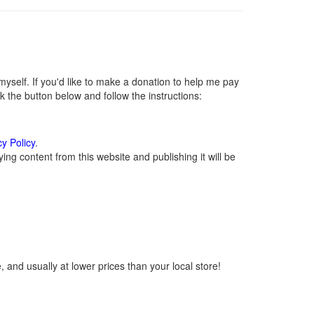
self. If you'd like to make a donation to help me pay
 the button below and follow the instructions:
cy Policy
.
ng content from this website and publishing it will be
 and usually at lower prices than your local store!