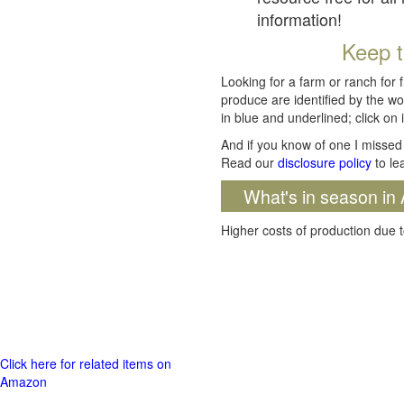
information!
Keep t
Looking for a farm or ranch for 
produce are identified by the wo
in blue and underlined; click on i
And if you know of one I missed 
Read our
disclosure policy
to le
What's in season in 
Higher costs of production due t
Click here for related items on
Amazon