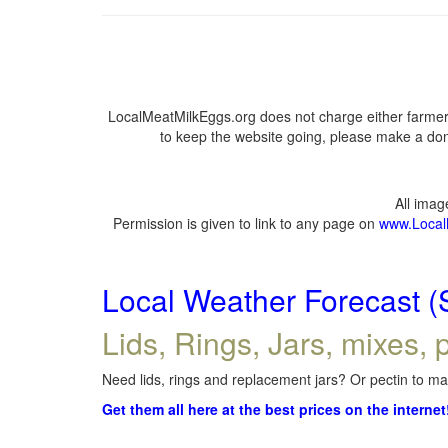
LocalMeatMilkEggs.org does not charge either farmers
to keep the website going, please make a dona
All ima
Permission is given to link to any page on
www.Local
Local Weather Forecast (
Lids, Rings, Jars, mixes, p
Need lids, rings and replacement jars? Or pectin to mak
Get them all here at the best prices on the internet