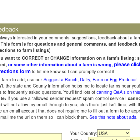
edback
always interested in your comments, suggestions, feedback about a fa
 T
his form is for questions and general comments, and feedback ab
ections to farm listings)
you want to CORRECT or CHANGE information on a farm's listing; s
please clic
sed,
or some other information about a farm is wrong,
rections form
to let me know so I can promptly correct it!
 farm to add; use our
Suggest a Ranch, Dairy, Farm or Egg Producer
f
I, the state and County information helps me to locate farms near you!
 to frequently asked questions. You'll find lots of
canning Q&A's on thi
te:
If you use a "allowed-sender request" spam-control service I
cann
ill not allow my email through to you; plus there just isn't time, with t
 an email account that does not require me to fill out a form to be ap
 email me the url on them so I can block them.
See this note about ads
.
Your Country: