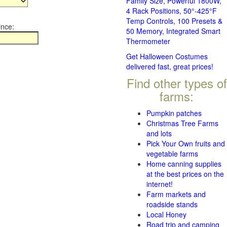
Family Size, Powerful 1800W,
4 Rack Positions, 50°-425°F
Temp Controls, 100 Presets &
ince:
50 Memory, Integrated Smart
Thermometer
Get Halloween Costumes
delivered fast, great prices!
Find other types of
farms:
Pumpkin patches
Christmas Tree Farms
and lots
Pick Your Own fruits and
vegetable farms
Home canning supplies
at the best prices on the
internet!
Farm markets and
roadside stands
Local Honey
Road trip and camping