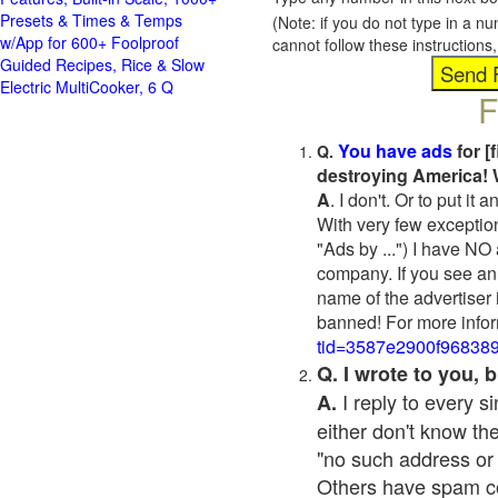
Presets & Times & Temps
(Note: if you do not type in a n
w/App for 600+ Foolproof
cannot follow these instruction
Guided Recipes, Rice & Slow
Electric MultiCooker, 6 Q
F
You have ads
for [
Q.
destroying America! 
A
. I don't. Or to put i
With very few exceptio
"Ads by ...") I have NO
company. If you see an 
name of the advertiser 
banned! For more infor
tid=3587e2900f96838
Q. I wrote to you,
I reply to every 
A.
either don't know the
"no such address or
Others have spam cont