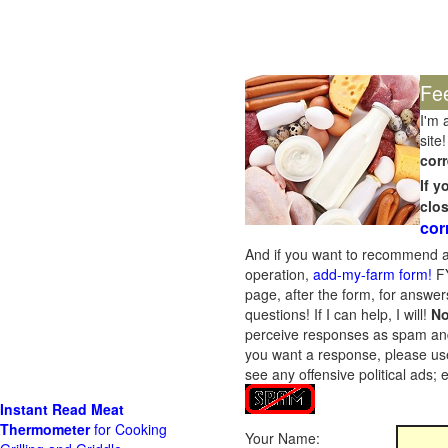
Fe
I'm 
site!
corr
If 
clo
cor
And if you want to recommend a
operation,
add-my-farm form!
FY
page, after the form, for answers
questions! If I can help, I will!
No
perceive responses as spam and w
you want a response, please use
see any offensive political ads;
Instant Read Meat
Thermometer
for Cooking
Your Name: