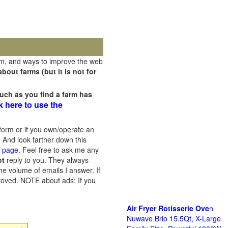
rm, and ways to improve the web
out farms (but it is not for
uch as you find a farm has
k here to use the
orm or if you own/operate an
 And look farther down this
s page
. Feel free to ask me any
ot
reply to you. They always
he volume of emails I answer. If
proved.
NOTE about ads: If you
Air Fryer Rotisserie Ove
n
Nuwave Brio 15.5Qt, X-Large