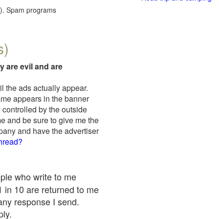
red). Spam programs
s)
y are evil and are
il the ads actually appear.
name appears in the banner
 controlled by the outside
me and be sure to give me the
mpany and have the advertiser
thread?
ople who write to me
 1 in 10 are returned to me
any response I send.
ply.