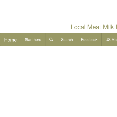
Local Meat Milk
Home
Start here
Search
Feedback
US Ma