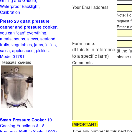
Grilling and Griddle,
Waterproof Backlight,
Your Email address:
Calibration
Note: I c
Presto 23 quart pressure
request f
canner and pressure cooker
,
Enter it 
you can "can" everything,
meats, soups, stews, seafood,
Farm name:
fruits, vegetables, jams, jellies,
(if this is in reference
salsa, applesauce, pickles.
(if the 
to a specific farm)
Model 01781
please 
Comments
Smart Pressure Cooker
10
IMPORTANT:
Cooking Functions & 18
Type any number in this next bo
Features, Built-in Scale, 1000+