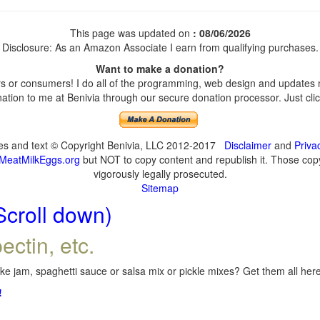
This page was updated on
: 08/06/2026
Disclosure: As an Amazon Associate I earn from qualifying purchases.
Want to make a donation?
 or consumers! I do all of the programming, web design and updates my
tion to me at Benivia through our secure donation processor. Just click
ges and text © Copyright Benivia, LLC 2012-2017
Disclaimer
and
Priva
MeatMilkEggs.org
but NOT to copy content and republish it. Those copyi
vigorously legally prosecuted.
Sitemap
Scroll down)
ectin, etc.
e jam, spaghetti sauce or salsa mix or pickle mixes? Get them all here,
!