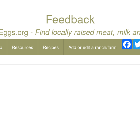
Feedback
 Eggs.org -
Find locally raised meat, milk a
Fac
p
Resources
Recipes
Add or edit a ranch/farm