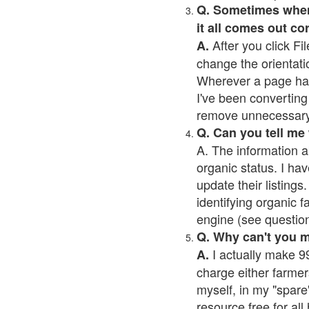
Q. Sometimes when I
it all comes out co
After you click Fil
A.
change the orientati
Wherever a page has a
I've been converting 
remove unnecessary 
Q. Can you tell me
A. The information a
organic status. I hav
update their listings.
identifying organic 
engine (see question 
Q. Why can't you 
I actually make 99
A.
charge either farmer
myself, in my "spare"
resource free for al