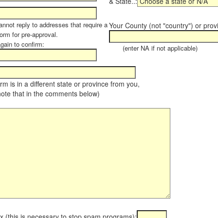
& State..:
annot reply to addresses that require a
Your County (not "country") or prov
orm for pre-approval.
again to confirm:
(enter NA if not applicable)
farm is in a different state or province from you,
note that in the comments below)
x (this is necessary to stop spam programs):