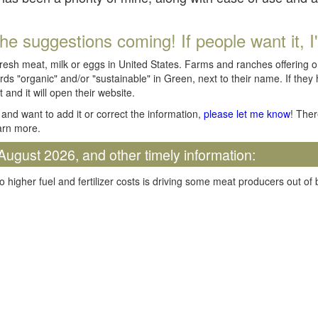
he suggestions coming! If people want it, I'll
fresh meat, milk or eggs in United States. Farms and ranches offering 
rds "organic" and/or "sustainable" in Green, next to their name. If they
t and it will open their website.
and want to add it or correct the information,
please let me know
! Ther
arn more.
August 2026, and other timely information:
o higher fuel and fertilizer costs is driving some meat producers out of