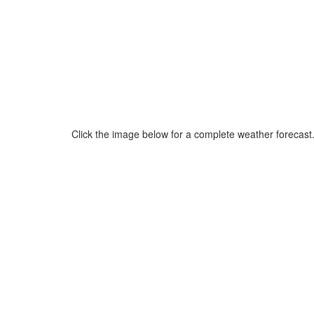
Click the image below for a complete weather forecast