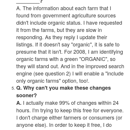
________?
A. The information about each farm that I
found from government agriculture sources
didn't include organic status. I have requested
it from the farms, but they are slow in
responding. As they reply I update their
listings. If it doesn't say "organic", it is safe to
presume that it isn't. For 2008, I am identifying
organic farms with a green "ORGANIC", so
they will stand out. And in the improved search
engine (see question 2) I will enable a "include
only organic farms" option, too!.
Q. Why can't you make these changes
sooner?
I actually make 99% of changes within 24
A.
hours. I'm trying to keep this free for everyone.
I don't charge either farmers or consumers (or
anyone else). In order to keep it free, I do