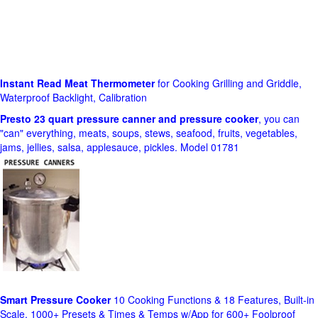
Instant Read Meat Thermometer
for Cooking Grilling and Griddle,
Waterproof Backlight, Calibration
Presto 23 quart pressure canner and pressure cooker
, you can
"can" everything, meats, soups, stews, seafood, fruits, vegetables,
jams, jellies, salsa, applesauce, pickles. Model 01781
Smart Pressure Cooker
10 Cooking Functions & 18 Features, Built-in
Scale, 1000+ Presets & Times & Temps w/App for 600+ Foolproof