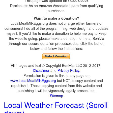
This page was updated on
: 08/07/2026
Disclosure: As an Amazon Associate I earn from qualifying
purchases.
Want to make a donation?
LocalMeatMilkEggs.org does not charge either farmers or
consumers! I do all of the programming, web design and updates
myself. If you'd like to make a donation to help me pay to keep
the website going, please make a donation to me at Benivia
through our secure donation processor. Just click the button
below and follow the instructions:
All images and text © Copyright Benivia, LLC 2012-2017
Disclaimer
and
Privacy Policy
.
Permission is given to link to any page on
www.LocalMeatMilkEggs.org
but NOT to copy content and
republish it. Those copying content from this website and
publishing it will be vigorously legally prosecuted.
Sitemap
Local Weather Forecast (Scroll