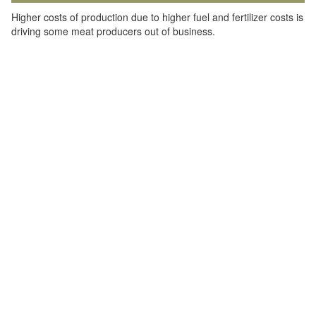
Higher costs of production due to higher fuel and fertilizer costs is
driving some meat producers out of business.