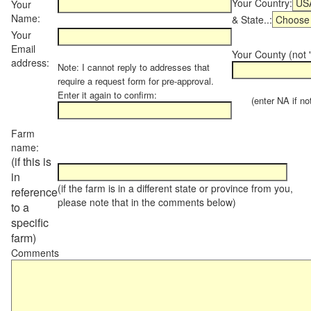
Your Country:
Your
Name:
& State..:
Your
Email
Your County (not "
address:
Note: I cannot reply to addresses that
require a request form for pre-approval.
Enter it again to confirm:
(enter NA if not 
Farm
name:
(if this is
in
(if the farm is in a different state or province from you,
reference
please note that in the comments below)
to a
specific
farm)
Comments