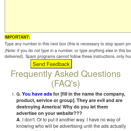
IMPORTANT:
Type any number in this next box (this is necessary to stop spam p
(Note: if you do not type in a number, or type anything else in this b
delivered). Spam programs cannot follow these instructions, only h
Frequently Asked Questions
(FAQ's)
You have ads
for [fill in the name the company,
Q.
product, service or group]. They are evil and are
destroying America! Why do you let them
advertise on your website???
A
. I don't. Or to put it another way, I have no way of
knowing who will be advertising until the ads actually