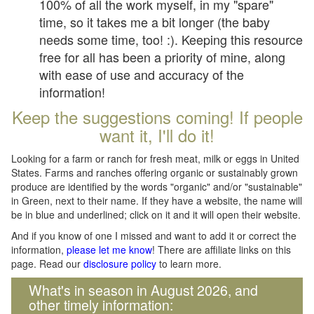
100% of all the work myself, in my "spare"
time, so it takes me a bit longer (the baby
needs some time, too! :). Keeping this resource
free for all has been a priority of mine, along
with ease of use and accuracy of the
information!
Keep the suggestions coming! If people
want it, I'll do it!
Looking for a farm or ranch for fresh meat, milk or eggs in United
States. Farms and ranches offering organic or sustainably grown
produce are identified by the words "organic" and/or "sustainable"
in Green, next to their name. If they have a website, the name will
be in blue and underlined; click on it and it will open their website.
And if you know of one I missed and want to add it or correct the
information,
please let me know
! There are affiliate links on this
page. Read our
disclosure policy
to learn more.
What's in season in August 2026, and
other timely information: