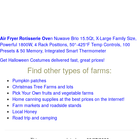
Air Fryer Rotisserie Ove
n Nuwave Brio 15.5Qt, X-Large Family Size,
Powerful 1800W, 4 Rack Positions, 50°-425°F Temp Controls, 100
Presets & 50 Memory, Integrated Smart Thermometer
Get Halloween Costumes delivered fast, great prices!
Find other types of farms:
Pumpkin patches
Christmas Tree Farms and lots
Pick Your Own fruits and vegetable farms
Home canning supplies at the best prices on the internet!
Farm markets and roadside stands
Local Honey
Road trip and camping