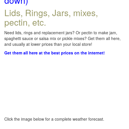
down)
Lids, Rings, Jars, mixes,
pectin, etc.
Need lids, rings and replacement jars? Or pectin to make jam,
spaghetti sauce or salsa mix or pickle mixes? Get them all here,
and usually at lower prices than your local store!
Get them all here at the best prices on the internet!
Click the image below for a complete weather forecast.