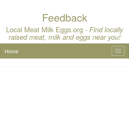
Feedback
Local Meat Milk Eggs.org -
Find locally
raised meat, milk and eggs near you!
Home
Toggl
naviga