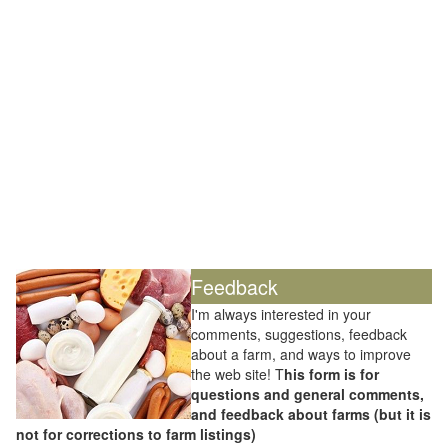
Feedback
I'm always interested in your
comments, suggestions, feedback
about a farm, and ways to improve
the web site! T
his form is for
questions and general comments,
and feedback about farms (but it is
not for corrections to farm listings)