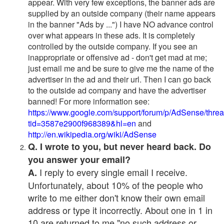
appear. With very few exceptions, the banner ads are
supplied by an outside company (their name appears
in the banner "Ads by ...") I have NO advance control
over what appears in these ads. It is completely
controlled by the outside company. If you see an
inappropriate or offensive ad - don't get mad at me;
just email me and be sure to give me the name of the
advertiser in the ad and their url. Then I can go back
to the outside ad company and have the advertiser
banned! For more information see:
https://www.google.com/support/forum/p/AdSense/thre
tid=3587e2900f968389&hl=en
and
http://en.wikipedia.org/wiki/AdSense
Q. I wrote to you, but never heard back. Do
you answer your email?
I reply to every single email I receive.
A.
Unfortunately, about 10% of the people who
write to me either don't know their own email
address or type it incorrectly. About one in 1 in
10 are returned to me "no such address or