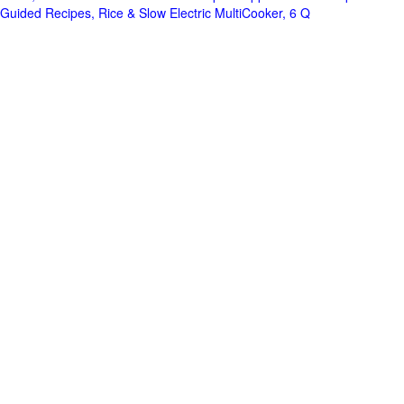
Guided Recipes, Rice & Slow Electric MultiCooker, 6 Q