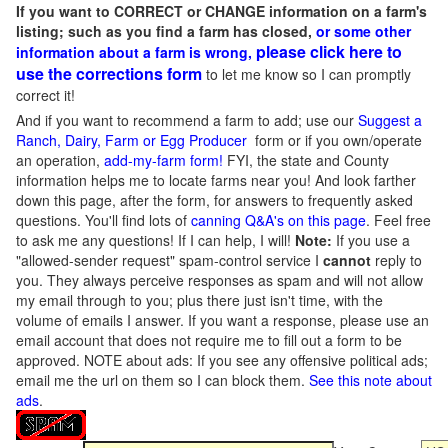
If you want to CORRECT or CHANGE information on a farm's
listing; such as you find a farm has closed,
or some other
please click here to
information about a farm is wrong,
use the corrections form
to let me know so I can promptly
correct it!
And if you want to recommend a farm to add; use our
Suggest a
Ranch, Dairy, Farm or Egg Producer
form or if you own/operate
an operation,
add-my-farm form!
FYI, the state and County
information helps me to locate farms near you! And look farther
down this page, after the form, for answers to frequently asked
questions. You'll find lots of
canning Q&A's on this page
. Feel free
to ask me any questions! If I can help, I will!
Note:
If you use a
"allowed-sender request" spam-control service I
cannot
reply to
you. They always perceive responses as spam and will not allow
my email through to you; plus there just isn't time, with the
volume of emails I answer. If you want a response, please use an
email account that does not require me to fill out a form to be
approved.
NOTE about ads: If you see any offensive political ads;
email me the url on them so I can block them.
See this note about
ads
.