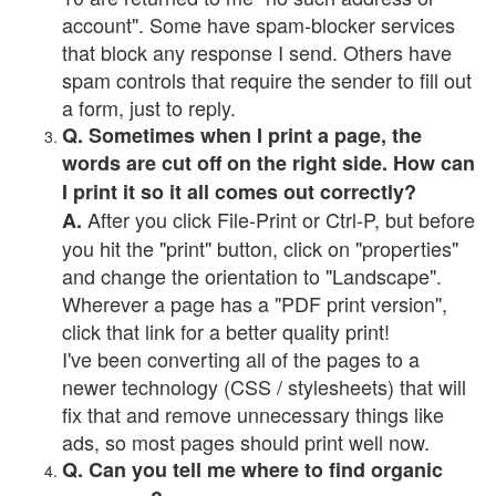
account". Some have spam-blocker services
that block any response I send. Others have
spam controls that require the sender to fill out
a form, just to reply.
Q. Sometimes when I print a page, the
words are cut off on the right side. How can
I print it so it all comes out correctly?
After you click File-Print or Ctrl-P, but before
A.
you hit the "print" button, click on "properties"
and change the orientation to "Landscape".
Wherever a page has a "PDF print version",
click that link for a better quality print!
I've been converting all of the pages to a
newer technology (CSS / stylesheets) that will
fix that and remove unnecessary things like
ads, so most pages should print well now.
Q. Can you tell me where to find organic