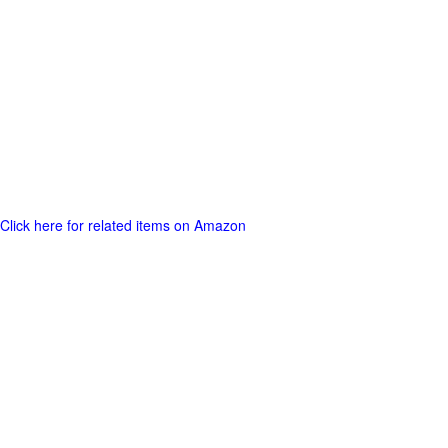
Click here for related items on Amazon