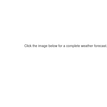
Click the image below for a complete weather forecast