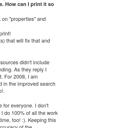
. How can I print it so
ck on "properties" and
print!
 that will fix that and
sources didn't include
nding. As they reply I
n't. For 2008, I am
nd in the improved search
o!.
 for everyone. I don't
 I do 100% of all the work
ime, too! :). Keeping this
accuracy of the