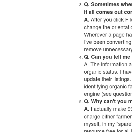
Q. Sometimes when I
it all comes out co
After you click Fil
A.
change the orientati
Wherever a page has a
I've been converting 
remove unnecessary 
Q. Can you tell me
A. The information a
organic status. I hav
update their listings.
identifying organic 
engine (see question 
Q. Why can't you 
I actually make 99
A.
charge either farmer
myself, in my "spare"
resource free for al