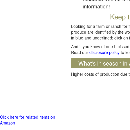
information!
Keep t
Looking for a farm or ranch for 
produce are identified by the wo
in blue and underlined; click on i
And if you know of one I missed 
Read our
disclosure policy
to le
What's in season in 
Higher costs of production due t
Click here for related items on
Amazon