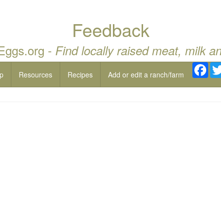
Feedback
 Eggs.org -
Find locally raised meat, milk a
Fac
p
Resources
Recipes
Add or edit a ranch/farm