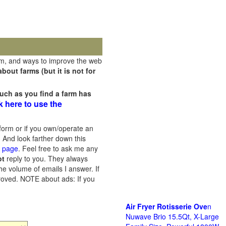
rm, and ways to improve the web
out farms (but it is not for
uch as you find a farm has
k here to use the
orm or if you own/operate an
 And look farther down this
s page
. Feel free to ask me any
ot
reply to you. They always
he volume of emails I answer. If
proved.
NOTE about ads: If you
Air Fryer Rotisserie Ove
n
Nuwave Brio 15.5Qt, X-Large