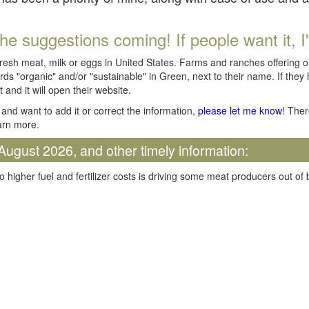
he suggestions coming! If people want it, I'll
fresh meat, milk or eggs in United States. Farms and ranches offering 
rds "organic" and/or "sustainable" in Green, next to their name. If they
t and it will open their website.
and want to add it or correct the information,
please let me know
! Ther
arn more.
August 2026, and other timely information:
o higher fuel and fertilizer costs is driving some meat producers out of