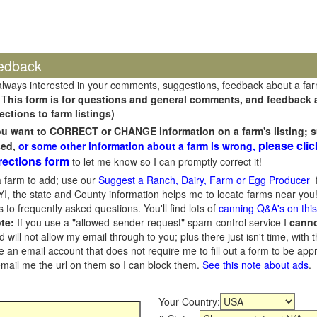
edback
always interested in your comments, suggestions, feedback about a fa
 T
his form is for questions and general comments, and feedback ab
ections to farm listings)
you want to CORRECT or CHANGE information on a farm's listing; s
please clic
sed,
or some other information about a farm is wrong,
rections form
to let me know so I can promptly correct it!
 farm to add; use our
Suggest a Ranch, Dairy, Farm or Egg Producer
f
I, the state and County information helps me to locate farms near you!
 to frequently asked questions. You'll find lots of
canning Q&A's on thi
te:
If you use a "allowed-sender request" spam-control service I
cann
ill not allow my email through to you; plus there just isn't time, with t
 an email account that does not require me to fill out a form to be ap
 email me the url on them so I can block them.
See this note about ads
.
Your Country: