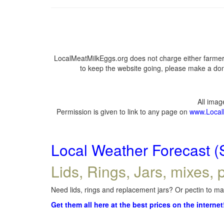
LocalMeatMilkEggs.org does not charge either farmers
to keep the website going, please make a dona
All ima
Permission is given to link to any page on
www.Local
Local Weather Forecast (
Lids, Rings, Jars, mixes, p
Need lids, rings and replacement jars? Or pectin to mak
Get them all here at the best prices on the internet