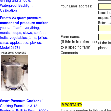
Grilling and Griddle,
Waterproof Backlight,
Your Email address:
Calibration
Note: I c
Presto 23 quart pressure
request f
canner and pressure cooker
,
Enter it 
you can "can" everything,
meats, soups, stews, seafood,
Farm name:
fruits, vegetables, jams, jellies,
(if this is in reference
salsa, applesauce, pickles.
(if the 
to a specific farm)
Model 01781
please 
Comments
Smart Pressure Cooker
10
IMPORTANT:
Cooking Functions & 18
Type any number in this next bo
Features, Built-in Scale, 1000+