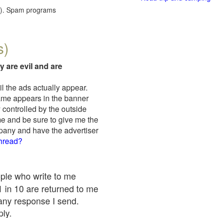
red). Spam programs
s)
y are evil and are
il the ads actually appear.
name appears in the banner
 controlled by the outside
me and be sure to give me the
mpany and have the advertiser
thread?
ople who write to me
 1 in 10 are returned to me
any response I send.
ply.