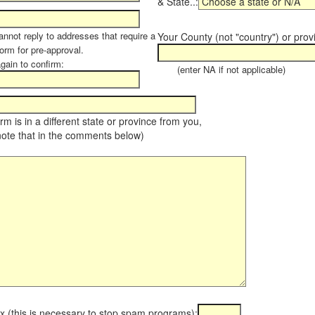
& State..:
annot reply to addresses that require a
Your County (not "country") or prov
orm for pre-approval.
again to confirm:
(enter NA if not applicable)
farm is in a different state or province from you,
note that in the comments below)
x (this is necessary to stop spam programs):