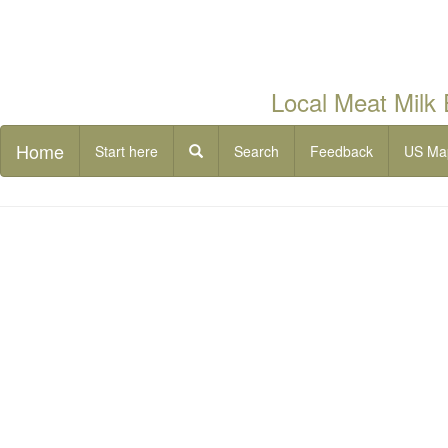
Local Meat Milk
Home
Start here
Search
Feedback
US Ma