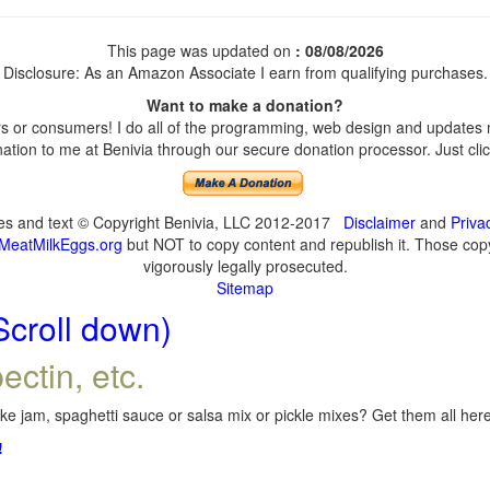
This page was updated on
: 08/08/2026
Disclosure: As an Amazon Associate I earn from qualifying purchases.
Want to make a donation?
 or consumers! I do all of the programming, web design and updates my
tion to me at Benivia through our secure donation processor. Just click
ges and text © Copyright Benivia, LLC 2012-2017
Disclaimer
and
Priva
MeatMilkEggs.org
but NOT to copy content and republish it. Those copyi
vigorously legally prosecuted.
Sitemap
Scroll down)
ectin, etc.
e jam, spaghetti sauce or salsa mix or pickle mixes? Get them all here,
!