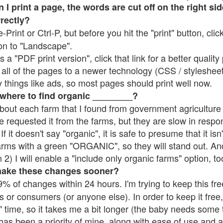
 print a page, the words are cut off on the right side
rrectly?
e-Print or Ctrl-P, but before you hit the "print" button, cli
on to "Landscape".
 "PDF print version", click that link for a better quality 
all of the pages to a newer technology (CSS / stylesheets)
things like ads, so most pages should print well now.
 where to find organic ________?
bout each farm that I found from government agriculture 
e requested it from the farms, but they are slow in respo
 If it doesn't say "organic", it is safe to presume that it is
farms with a green "ORGANIC", so they will stand out. A
2) I will enable a "include only organic farms" option, to
make these changes sooner?
% of changes within 24 hours. I'm trying to keep this free
s or consumers (or anyone else). In order to keep it free,
 time, so it takes me a bit longer (the baby needs some t
l has been a priority of mine, along with ease of use and 