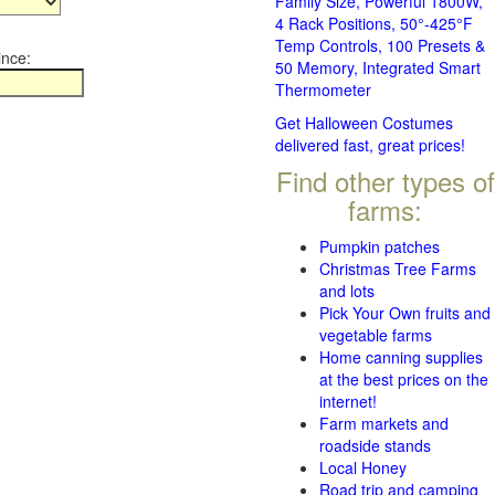
Family Size, Powerful 1800W,
4 Rack Positions, 50°-425°F
Temp Controls, 100 Presets &
ince:
50 Memory, Integrated Smart
Thermometer
Get Halloween Costumes
delivered fast, great prices!
Find other types of
farms:
Pumpkin patches
Christmas Tree Farms
and lots
Pick Your Own fruits and
vegetable farms
Home canning supplies
at the best prices on the
internet!
Farm markets and
roadside stands
Local Honey
Road trip and camping