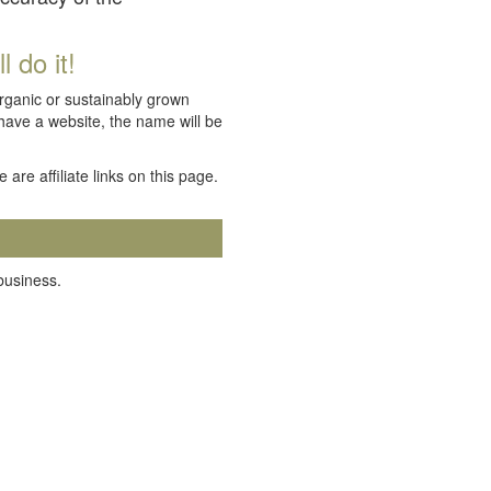
 do it!
organic or sustainably grown
 have a website, the name will be
e are affiliate links on this page.
 business.