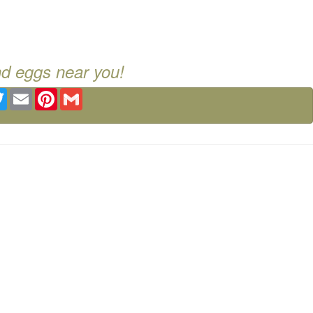
nd eggs near you!
ebook
Twitter
Email
Pinterest
Gmail