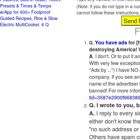
Presets & Times & Temps
(Note: if you do not type in a n
w/App for 600+ Foolproof
cannot follow these instruction
Guided Recipes, Rice & Slow
Electric MultiCooker, 6 Q
F
You have ads
for [
Q.
destroying America! 
A
. I don't. Or to put i
With very few exceptio
"Ads by ...") I have NO
company. If you see an 
name of the advertiser 
banned! For more infor
tid=3587e2900f96838
Q. I wrote to you,
I reply to every 
A.
either don't know the
"no such address or
Others have spam cont