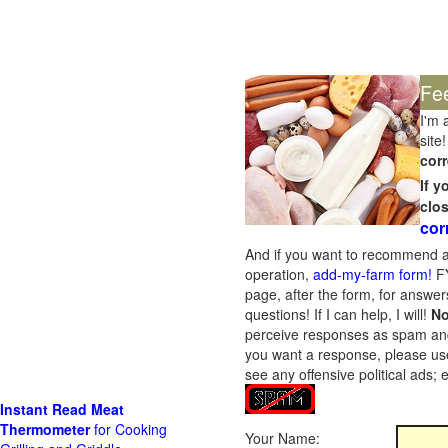
Fe
I'm 
site!
corr
If 
clo
cor
And if you want to recommend a
operation,
add-my-farm form!
FY
page, after the form, for answers
questions! If I can help, I will!
No
perceive responses as spam and w
you want a response, please use
see any offensive political ads;
Instant Read Meat
Thermometer
for Cooking
Your Name: