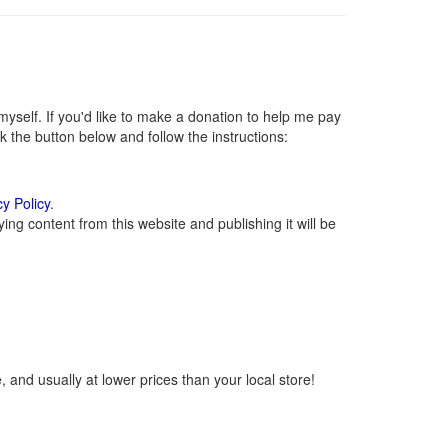
self. If you'd like to make a donation to help me pay
 the button below and follow the instructions:
cy Policy
.
ng content from this website and publishing it will be
 and usually at lower prices than your local store!