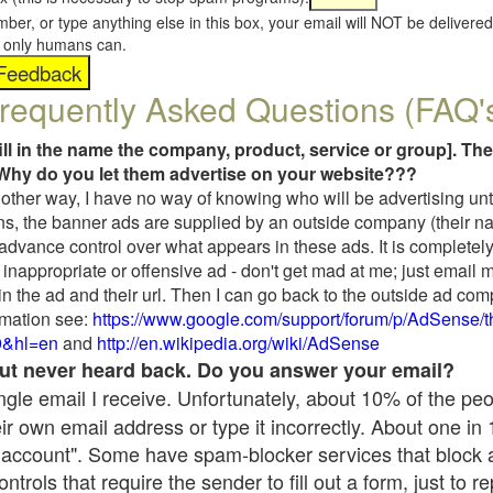
umber, or type anything else in this box, your email will NOT be delive
s, only humans can.
requently Asked Questions (FAQ'
fill in the name the company, product, service or group]. The
Why do you let them advertise on your website???
t another way, I have no way of knowing who will be advertising unt
ns, the banner ads are supplied by an outside company (their 
 advance control over what appears in these ads. It is completely
inappropriate or offensive ad - don't get mad at me; just email 
in the ad and their url. Then I can go back to the outside ad co
mation see:
https://www.google.com/support/forum/p/AdSense/
9&hl=en
and
http://en.wikipedia.org/wiki/AdSense
 but never heard back. Do you answer your email?
single email I receive. Unfortunately, about 10% of the pe
ir own email address or type it incorrectly. About one in
 account". Some have spam-blocker services that block 
rols that require the sender to fill out a form, just to re