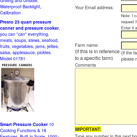
Grilling and Griddle,
Waterproof Backlight,
Your Email address:
Calibration
Note: I c
Presto 23 quart pressure
request f
canner and pressure cooker
,
Enter it 
you can "can" everything,
meats, soups, stews, seafood,
Farm name:
fruits, vegetables, jams, jellies,
(if this is in reference
salsa, applesauce, pickles.
(if the 
to a specific farm)
Model 01781
please 
Comments
Smart Pressure Cooker
10
IMPORTANT:
Cooking Functions & 18
Type any number in this next bo
Features, Built-in Scale, 1000+