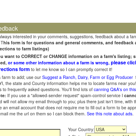
edback
always interested in your comments, suggestions, feedback about a fa
 T
his form is for questions and general comments, and feedback ab
ections to farm listings)
you want to CORRECT or CHANGE information on a farm's listing; s
please clic
sed,
or some other information about a farm is wrong,
rections form
to let me know so I can promptly correct it!
 farm to add; use our
Suggest a Ranch, Dairy, Farm or Egg Producer
f
I, the state and County information helps me to locate farms near you!
 to frequently asked questions. You'll find lots of
canning Q&A's on thi
te:
If you use a "allowed-sender request" spam-control service I
cann
ill not allow my email through to you; plus there just isn't time, with t
 an email account that does not require me to fill out a form to be ap
 email me the url on them so I can block them.
See this note about ads
.
Your Country: