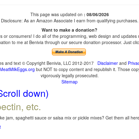
This page was updated on
: 08/06/2026
Disclosure: As an Amazon Associate I earn from qualifying purchases.
Want to make a donation?
 or consumers! I do all of the programming, web design and updates my
tion to me at Benivia through our secure donation processor. Just click
ges and text © Copyright Benivia, LLC 2012-2017
Disclaimer
and
Priva
MeatMilkEggs.org
but NOT to copy content and republish it. Those copyi
vigorously legally prosecuted.
Sitemap
Scroll down)
ectin, etc.
e jam, spaghetti sauce or salsa mix or pickle mixes? Get them all here,
!