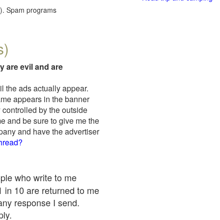
red). Spam programs
s)
y are evil and are
il the ads actually appear.
name appears in the banner
 controlled by the outside
me and be sure to give me the
mpany and have the advertiser
thread?
ople who write to me
 1 in 10 are returned to me
any response I send.
ply.