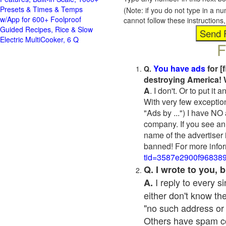
Presets & Times & Temps
(Note: if you do not type in a n
w/App for 600+ Foolproof
cannot follow these instruction
Guided Recipes, Rice & Slow
Electric MultiCooker, 6 Q
F
You have ads
for [
Q.
destroying America! 
A
. I don't. Or to put i
With very few exceptio
"Ads by ...") I have NO
company. If you see an 
name of the advertiser 
banned! For more infor
tid=3587e2900f96838
Q. I wrote to you,
I reply to every 
A.
either don't know the
"no such address or
Others have spam cont