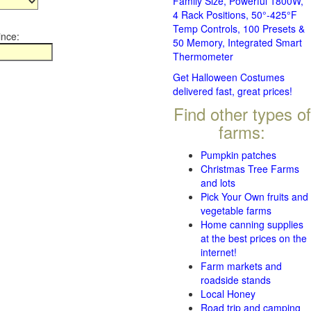
Family Size, Powerful 1800W,
4 Rack Positions, 50°-425°F
Temp Controls, 100 Presets &
ince:
50 Memory, Integrated Smart
Thermometer
Get Halloween Costumes
delivered fast, great prices!
Find other types of
farms:
Pumpkin patches
Christmas Tree Farms
and lots
Pick Your Own fruits and
vegetable farms
Home canning supplies
at the best prices on the
internet!
Farm markets and
roadside stands
Local Honey
Road trip and camping