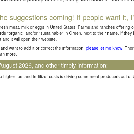
he suggestions coming! If people want it, I'll
fresh meat, milk or eggs in United States. Farms and ranches offering 
rds "organic" and/or "sustainable" in Green, next to their name. If they
t and it will open their website.
and want to add it or correct the information,
please let me know
! Ther
arn more.
August 2026, and other timely information:
o higher fuel and fertilizer costs is driving some meat producers out of