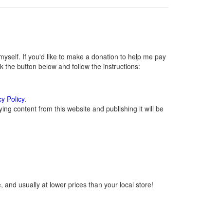
self. If you'd like to make a donation to help me pay
 the button below and follow the instructions:
cy Policy
.
ng content from this website and publishing it will be
 and usually at lower prices than your local store!