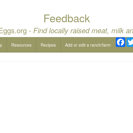
Feedback
 Eggs.org -
Find locally raised meat, milk a
Fac
p
Resources
Recipes
Add or edit a ranch/farm