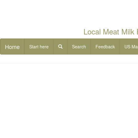
Local Meat Milk
Home
Start here
Search
Feedback
US Ma