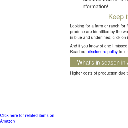
information!
Keep t
Looking for a farm or ranch for 
produce are identified by the wo
in blue and underlined; click on i
And if you know of one I missed 
Read our
disclosure policy
to le
What's in season in 
Higher costs of production due t
Click here for related items on
Amazon