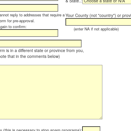
& State..:
annot reply to addresses that require a
Your County (not "country") or prov
orm for pre-approval.
again to confirm:
(enter NA if not applicable)
farm is in a different state or province from you,
note that in the comments below)
x (this is necessary to stop spam programs):