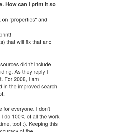
. How can I print it so
ck on "properties" and
print!
 that will fix that and
sources didn't include
nding. As they reply I
n't. For 2008, I am
nd in the improved search
o!.
 for everyone. I don't
 I do 100% of all the work
ime, too! :). Keeping this
accuracy of the