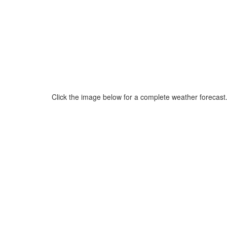
Click the image below for a complete weather forecast