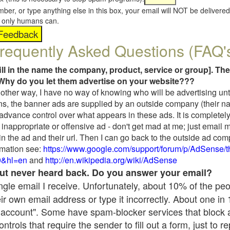
umber, or type anything else in this box, your email will NOT be delive
s, only humans can.
requently Asked Questions (FAQ'
fill in the name the company, product, service or group]. The
Why do you let them advertise on your website???
t another way, I have no way of knowing who will be advertising unt
ns, the banner ads are supplied by an outside company (their 
 advance control over what appears in these ads. It is completely
inappropriate or offensive ad - don't get mad at me; just email 
in the ad and their url. Then I can go back to the outside ad co
mation see:
https://www.google.com/support/forum/p/AdSense/
9&hl=en
and
http://en.wikipedia.org/wiki/AdSense
 but never heard back. Do you answer your email?
single email I receive. Unfortunately, about 10% of the pe
ir own email address or type it incorrectly. About one in
 account". Some have spam-blocker services that block 
rols that require the sender to fill out a form, just to re