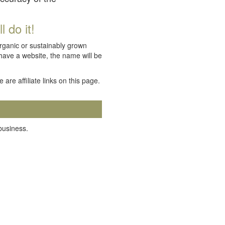
 do it!
organic or sustainably grown
 have a website, the name will be
e are affiliate links on this page.
 business.