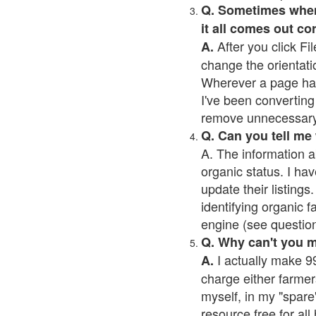
Q. Sometimes when I
it all comes out co
After you click Fil
A.
change the orientati
Wherever a page has a
I've been converting 
remove unnecessary 
Q. Can you tell me
A. The information a
organic status. I hav
update their listings.
identifying organic 
engine (see question 
Q. Why can't you 
I actually make 99
A.
charge either farmer
myself, in my "spare"
resource free for al