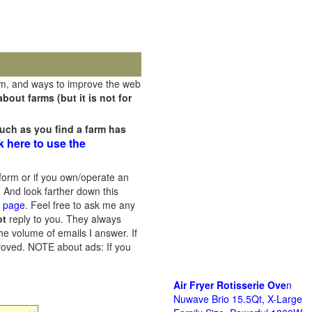
rm, and ways to improve the web
out farms (but it is not for
uch as you find a farm has
k here to use the
orm or if you own/operate an
 And look farther down this
s page
. Feel free to ask me any
ot
reply to you. They always
he volume of emails I answer. If
proved.
NOTE about ads: If you
Air Fryer Rotisserie Ove
n
Nuwave Brio 15.5Qt, X-Large