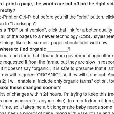
 print a page, the words are cut off on the right side
rrectly?
e-Print or Ctrl-P, but before you hit the "print" button, cli
on to "Landscape".
 "PDF print version", click that link for a better quality 
all of the pages to a newer technology (CSS / stylesheets)
things like ads, so most pages should print well now.
 where to find organic ________?
bout each farm that I found from government agriculture 
e requested it from the farms, but they are slow in respo
 If it doesn't say "organic", it is safe to presume that it is
farms with a green "ORGANIC", so they will stand out. A
2) I will enable a "include only organic farms" option, to
make these changes sooner?
% of changes within 24 hours. I'm trying to keep this free
s or consumers (or anyone else). In order to keep it free,
 time, so it takes me a bit longer (the baby needs some t
l has been a priority of mine, along with ease of use and 