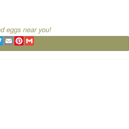
nd eggs near you!
ebook
Twitter
Email
Pinterest
Gmail