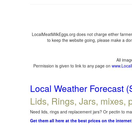
LocalMeatMilkEggs.org does not charge either farmers
to keep the website going, please make a dona
All ima
Permission is given to link to any page on
www.Local
Local Weather Forecast (
Lids, Rings, Jars, mixes, p
Need lids, rings and replacement jars? Or pectin to mak
Get them all here at the best prices on the internet