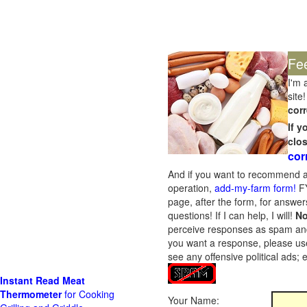
Fe
I'm 
site!
corr
If 
clo
cor
And if you want to recommend a
operation,
add-my-farm form!
FY
page, after the form, for answers
questions! If I can help, I will!
No
perceive responses as spam and w
you want a response, please use
see any offensive political ads;
Instant Read Meat
Thermometer
for Cooking
Your Name: