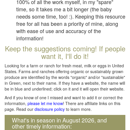
100% of all the work myself, in my "spare"
time, so it takes me a bit longer (the baby
needs some time, too! :). Keeping this resource
free for all has been a priority of mine, along
with ease of use and accuracy of the
information!
Keep the suggestions coming! If people
want it, I'll do it!
Looking for a farm or ranch for fresh meat, milk or eggs in United
States. Farms and ranches offering organic or sustainably grown
produce are identified by the words "organic" and/or "sustainable"
in Green, next to their name. If they have a website, the name will
be in blue and underlined; click on it and it will open their website.
And if you know of one I missed and want to add it or correct the
information,
please let me know
! There are affiliate links on this
page. Read our
disclosure policy
to learn more.
What's in season in August 2026, and
other timely information: