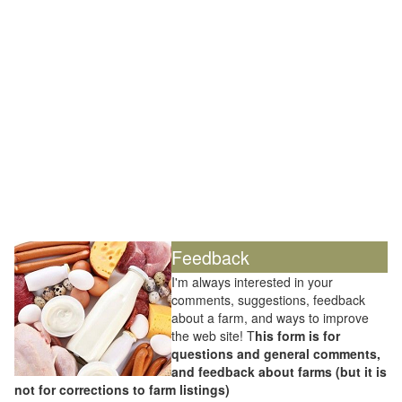
Feedback
I'm always interested in your
comments, suggestions, feedback
about a farm, and ways to improve
the web site! T
his form is for
questions and general comments,
and feedback about farms (but it is
not for corrections to farm listings)