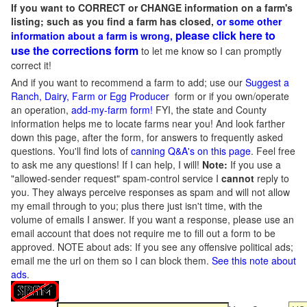
If you want to CORRECT or CHANGE information on a farm's
listing; such as you find a farm has closed,
or some other
please click here to
information about a farm is wrong,
use the corrections form
to let me know so I can promptly
correct it!
And if you want to recommend a farm to add; use our
Suggest a
Ranch, Dairy, Farm or Egg Producer
form or if you own/operate
an operation,
add-my-farm form!
FYI, the state and County
information helps me to locate farms near you! And look farther
down this page, after the form, for answers to frequently asked
questions. You'll find lots of
canning Q&A's on this page
. Feel free
to ask me any questions! If I can help, I will!
Note:
If you use a
"allowed-sender request" spam-control service I
cannot
reply to
you. They always perceive responses as spam and will not allow
my email through to you; plus there just isn't time, with the
volume of emails I answer. If you want a response, please use an
email account that does not require me to fill out a form to be
approved.
NOTE about ads: If you see any offensive political ads;
email me the url on them so I can block them.
See this note about
ads
.