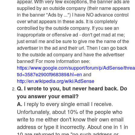
appear. With very few exceptions, the banner ads are
supplied by an outside company (their name appears
in the banner "Ads by ...") I have NO advance control
over what appears in these ads. It is completely
controlled by the outside company. If you see an
inappropriate or offensive ad - don't get mad at me;
just email me and be sure to give me the name of the
advertiser in the ad and their url. Then I can go back
to the outside ad company and have the advertiser
banned! For more information see:
https://www.google.com/support/forum/p/AdSense/thre
tid=3587e2900f968389&hl=en
and
http://en.wikipedia.org/wiki/AdSense
Q. I wrote to you, but never heard back. Do
you answer your email?
I reply to every single email I receive.
A.
Unfortunately, about 10% of the people who
write to me either don't know their own email
address or type it incorrectly. About one in 1 in
10 are returned to me "no such address or