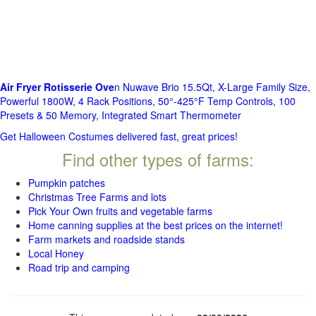
Air Fryer Rotisserie Ove
n Nuwave Brio 15.5Qt, X-Large Family Size,
Powerful 1800W, 4 Rack Positions, 50°-425°F Temp Controls, 100
Presets & 50 Memory, Integrated Smart Thermometer
Get Halloween Costumes delivered fast, great prices!
Find other types of farms:
Pumpkin patches
Christmas Tree Farms and lots
Pick Your Own fruits and vegetable farms
Home canning supplies at the best prices on the internet!
Farm markets and roadside stands
Local Honey
Road trip and camping