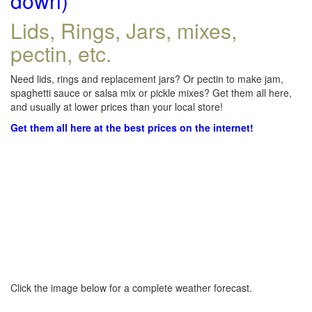
down)
Lids, Rings, Jars, mixes,
pectin, etc.
Need lids, rings and replacement jars? Or pectin to make jam,
spaghetti sauce or salsa mix or pickle mixes? Get them all here,
and usually at lower prices than your local store!
Get them all here at the best prices on the internet!
Click the image below for a complete weather forecast.