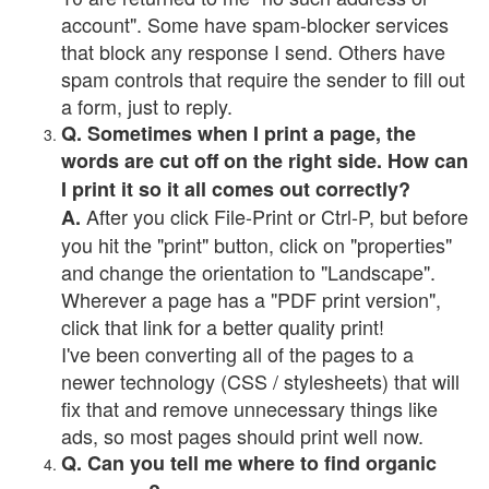
account". Some have spam-blocker services
that block any response I send. Others have
spam controls that require the sender to fill out
a form, just to reply.
Q. Sometimes when I print a page, the
words are cut off on the right side. How can
I print it so it all comes out correctly?
After you click File-Print or Ctrl-P, but before
A.
you hit the "print" button, click on "properties"
and change the orientation to "Landscape".
Wherever a page has a "PDF print version",
click that link for a better quality print!
I've been converting all of the pages to a
newer technology (CSS / stylesheets) that will
fix that and remove unnecessary things like
ads, so most pages should print well now.
Q. Can you tell me where to find organic