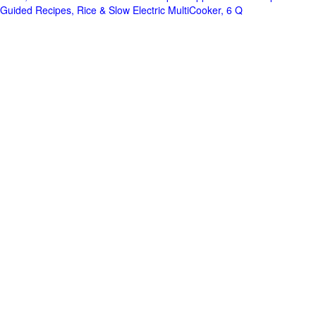
Guided Recipes, Rice & Slow Electric MultiCooker, 6 Q