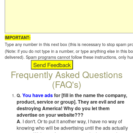
IMPORTANT:
Type any number in this next box (this is necessary to stop spam p
(Note: if you do not type in a number, or type anything else in this b
delivered). Spam programs cannot follow these instructions, only h
Frequently Asked Questions
(FAQ's)
You have ads
for [fill in the name the company,
Q.
product, service or group]. They are evil and are
destroying America! Why do you let them
advertise on your website???
A
. I don't. Or to put it another way, I have no way of
knowing who will be advertising until the ads actually