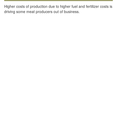
Higher costs of production due to higher fuel and fertilizer costs is
driving some meat producers out of business.