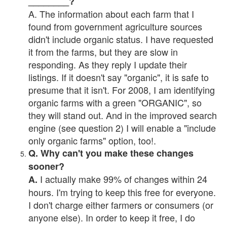
________?
A. The information about each farm that I
found from government agriculture sources
didn't include organic status. I have requested
it from the farms, but they are slow in
responding. As they reply I update their
listings. If it doesn't say "organic", it is safe to
presume that it isn't. For 2008, I am identifying
organic farms with a green "ORGANIC", so
they will stand out. And in the improved search
engine (see question 2) I will enable a "include
only organic farms" option, too!.
Q. Why can't you make these changes
sooner?
I actually make 99% of changes within 24
A.
hours. I'm trying to keep this free for everyone.
I don't charge either farmers or consumers (or
anyone else). In order to keep it free, I do