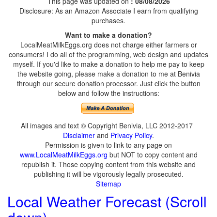
This page was updated on
: 08/08/2026
Disclosure: As an Amazon Associate I earn from qualifying
purchases.
Want to make a donation?
LocalMeatMilkEggs.org does not charge either farmers or
consumers! I do all of the programming, web design and updates
myself. If you'd like to make a donation to help me pay to keep
the website going, please make a donation to me at Benivia
through our secure donation processor. Just click the button
below and follow the instructions:
All images and text © Copyright Benivia, LLC 2012-2017
Disclaimer
and
Privacy Policy
.
Permission is given to link to any page on
www.LocalMeatMilkEggs.org
but NOT to copy content and
republish it. Those copying content from this website and
publishing it will be vigorously legally prosecuted.
Sitemap
Local Weather Forecast (Scroll