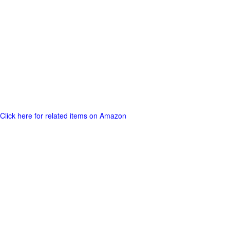
Click here for related items on Amazon