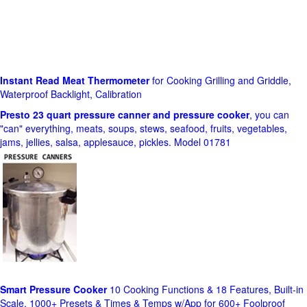
Instant Read Meat Thermometer
for Cooking Grilling and Griddle,
Waterproof Backlight, Calibration
Presto 23 quart pressure canner and pressure cooker
, you can
"can" everything, meats, soups, stews, seafood, fruits, vegetables,
jams, jellies, salsa, applesauce, pickles. Model 01781
Smart Pressure Cooker
10 Cooking Functions & 18 Features, Built-in
Scale, 1000+ Presets & Times & Temps w/App for 600+ Foolproof