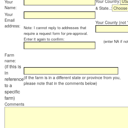
Your Country:
Your
Name:
& State..:
Your
Email
Your County (not "
address:
Note: I cannot reply to addresses that
require a request form for pre-approval.
Enter it again to confirm:
(enter NA if not 
Farm
name:
(if this is
in
(if the farm is in a different state or province from you,
reference
please note that in the comments below)
to a
specific
farm)
Comments