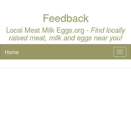
Feedback
Local Meat Milk Eggs.org -
Find locally
raised meat, milk and eggs near you!
Home
Toggl
naviga