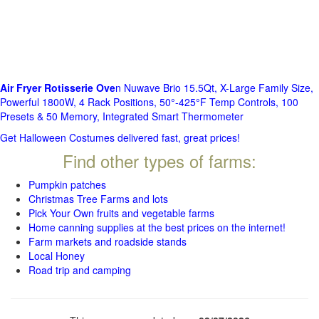
Air Fryer Rotisserie Ove
n Nuwave Brio 15.5Qt, X-Large Family Size,
Powerful 1800W, 4 Rack Positions, 50°-425°F Temp Controls, 100
Presets & 50 Memory, Integrated Smart Thermometer
Get Halloween Costumes delivered fast, great prices!
Find other types of farms:
Pumpkin patches
Christmas Tree Farms and lots
Pick Your Own fruits and vegetable farms
Home canning supplies at the best prices on the internet!
Farm markets and roadside stands
Local Honey
Road trip and camping