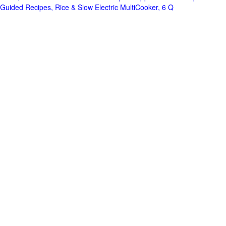
Guided Recipes, Rice & Slow Electric MultiCooker, 6 Q