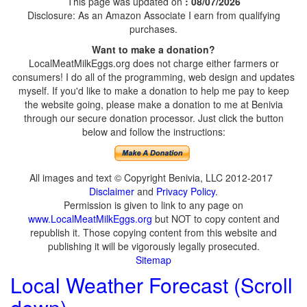
This page was updated on
: 08/07/2026
Disclosure: As an Amazon Associate I earn from qualifying
purchases.
Want to make a donation?
LocalMeatMilkEggs.org does not charge either farmers or
consumers! I do all of the programming, web design and updates
myself. If you'd like to make a donation to help me pay to keep
the website going, please make a donation to me at Benivia
through our secure donation processor. Just click the button
below and follow the instructions:
All images and text © Copyright Benivia, LLC 2012-2017
Disclaimer
and
Privacy Policy
.
Permission is given to link to any page on
www.LocalMeatMilkEggs.org
but NOT to copy content and
republish it. Those copying content from this website and
publishing it will be vigorously legally prosecuted.
Sitemap
Local Weather Forecast (Scroll