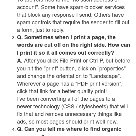
account". Some have spam-blocker services
that block any response I send. Others have
spam controls that require the sender to fill out
a form, just to reply.
Q. Sometimes when I print a page, the
words are cut off on the right side. How can
I print it so it all comes out correctly?
After you click File-Print or Ctrl-P, but before
A.
you hit the "print" button, click on "properties"
and change the orientation to "Landscape".
Wherever a page has a "PDF print version",
click that link for a better quality print!
I've been converting all of the pages to a
newer technology (CSS / stylesheets) that will
fix that and remove unnecessary things like
ads, so most pages should print well now.
Q. Can you tell me where to find organic