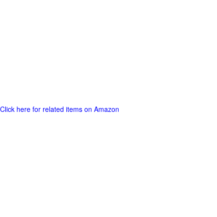
Click here for related items on Amazon