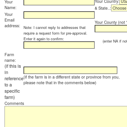
Your Country:
Your
Name:
& State..:
Your
Email
Your County (not "
address:
Note: I cannot reply to addresses that
require a request form for pre-approval.
Enter it again to confirm:
(enter NA if not 
Farm
name:
(if this is
in
(if the farm is in a different state or province from you,
reference
please note that in the comments below)
to a
specific
farm)
Comments