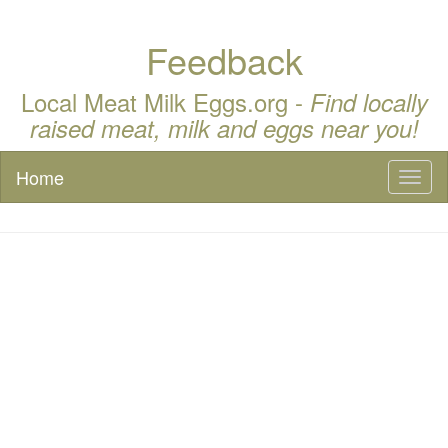
Feedback
Local Meat Milk Eggs.org -
Find locally
raised meat, milk and eggs near you!
Home
Toggl
naviga