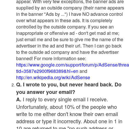
appear. With very few exceptions, the banner ads are
supplied by an outside company (their name appears
in the banner "Ads by ...") I have NO advance control
over what appears in these ads. It is completely
controlled by the outside company. If you see an
inappropriate or offensive ad - don't get mad at me;
just email me and be sure to give me the name of the
advertiser in the ad and their url. Then I can go back
to the outside ad company and have the advertiser
banned! For more information see:
https://www.google.com/support/forum/p/AdSense/thre
tid=3587e2900f968389&hl=en
and
http://en.wikipedia.org/wiki/AdSense
Q. I wrote to you, but never heard back. Do
you answer your email?
I reply to every single email I receive.
A.
Unfortunately, about 10% of the people who
write to me either don't know their own email
address or type it incorrectly. About one in 1 in
10 are returned to me "no such address or