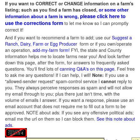
If you want to CORRECT or CHANGE information on a farm's
listing; such as you find a farm has closed,
or some other
please click here to
information about a farm is wrong,
use the corrections form
to let me know so I can promptly
correct it!
And if you want to recommend a farm to add; use our
Suggest a
Ranch, Dairy, Farm or Egg Producer
form or if you own/operate
an operation,
add-my-farm form!
FYI, the state and County
information helps me to locate farms near you! And look farther
down this page, after the form, for answers to frequently asked
questions. You'll find lots of
canning Q&A's on this page
. Feel free
to ask me any questions! If I can help, I will!
Note:
If you use a
"allowed-sender request" spam-control service I
cannot
reply to
you. They always perceive responses as spam and will not allow
my email through to you; plus there just isn't time, with the
volume of emails I answer. If you want a response, please use an
email account that does not require me to fill out a form to be
approved.
NOTE about ads: If you see any offensive political ads;
email me the url on them so I can block them.
See this note about
ads
.