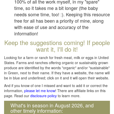
100% of all the work myself, in my "spare"
time, so it takes me a bit longer (the baby
needs some time, too! :). Keeping this resource
free for all has been a priority of mine, along
with ease of use and accuracy of the
information!
Keep the suggestions coming! If people
want it, I'll do it!
Looking for a farm or ranch for fresh meat, milk or eggs in United
States. Farms and ranches offering organic or sustainably grown
produce are identified by the words "organic" and/or "sustainable"
in Green, next to their name. If they have a website, the name will
be in blue and underlined; click on it and it will open their website.
And if you know of one I missed and want to add it or correct the
information,
please let me know
! There are affiliate links on this
page. Read our
disclosure policy
to learn more.
What's in season in August 2026, and
other timely information: