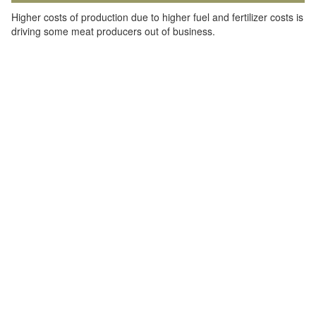
Higher costs of production due to higher fuel and fertilizer costs is
driving some meat producers out of business.