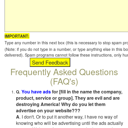
IMPORTANT:
Type any number in this next box (this is necessary to stop spam p
(Note: if you do not type in a number, or type anything else in this b
delivered). Spam programs cannot follow these instructions, only h
Frequently Asked Questions
(FAQ's)
You have ads
for [fill in the name the company,
Q.
product, service or group]. They are evil and are
destroying America! Why do you let them
advertise on your website???
A
. I don't. Or to put it another way, I have no way of
knowing who will be advertising until the ads actually