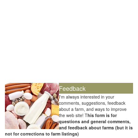
Feedback
I'm always interested in your
comments, suggestions, feedback
about a farm, and ways to improve
the web site! T
his form is for
questions and general comments,
and feedback about farms (but it is
not for corrections to farm listings)