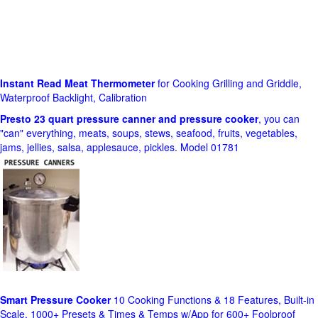
Instant Read Meat Thermometer
for Cooking Grilling and Griddle,
Waterproof Backlight, Calibration
Presto 23 quart pressure canner and pressure cooker
, you can
"can" everything, meats, soups, stews, seafood, fruits, vegetables,
jams, jellies, salsa, applesauce, pickles. Model 01781
Smart Pressure Cooker
10 Cooking Functions & 18 Features, Built-in
Scale, 1000+ Presets & Times & Temps w/App for 600+ Foolproof