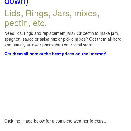
down)
Lids, Rings, Jars, mixes,
pectin, etc.
Need lids, rings and replacement jars? Or pectin to make jam,
spaghetti sauce or salsa mix or pickle mixes? Get them all here,
and usually at lower prices than your local store!
Get them all here at the best prices on the internet!
Click the image below for a complete weather forecast.