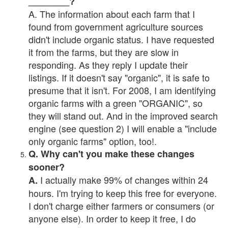
________?
A. The information about each farm that I
found from government agriculture sources
didn't include organic status. I have requested
it from the farms, but they are slow in
responding. As they reply I update their
listings. If it doesn't say "organic", it is safe to
presume that it isn't. For 2008, I am identifying
organic farms with a green "ORGANIC", so
they will stand out. And in the improved search
engine (see question 2) I will enable a "include
only organic farms" option, too!.
Q. Why can't you make these changes
sooner?
I actually make 99% of changes within 24
A.
hours. I'm trying to keep this free for everyone.
I don't charge either farmers or consumers (or
anyone else). In order to keep it free, I do