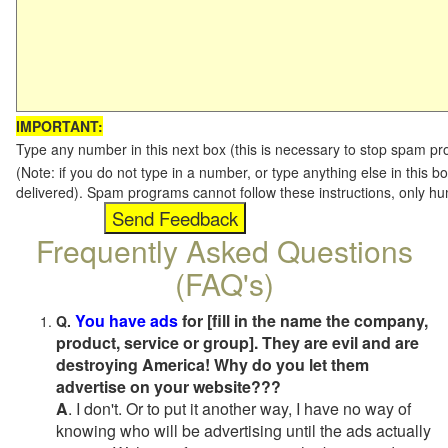
IMPORTANT:
Type any number in this next box (this is necessary to stop spam p
(Note: if you do not type in a number, or type anything else in this b
delivered). Spam programs cannot follow these instructions, only h
Frequently Asked Questions
(FAQ's)
You have ads
for [fill in the name the company,
Q.
product, service or group]. They are evil and are
destroying America! Why do you let them
advertise on your website???
A
. I don't. Or to put it another way, I have no way of
knowing who will be advertising until the ads actually