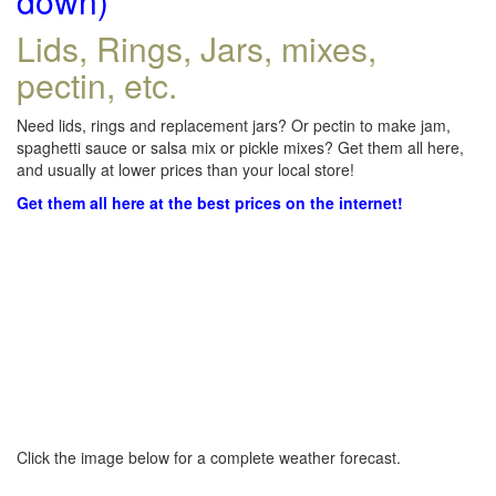
down)
Lids, Rings, Jars, mixes,
pectin, etc.
Need lids, rings and replacement jars? Or pectin to make jam,
spaghetti sauce or salsa mix or pickle mixes? Get them all here,
and usually at lower prices than your local store!
Get them all here at the best prices on the internet!
Click the image below for a complete weather forecast.