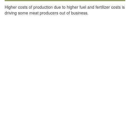
Higher costs of production due to higher fuel and fertilizer costs is
driving some meat producers out of business.