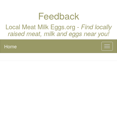
Feedback
Local Meat Milk Eggs.org -
Find locally
raised meat, milk and eggs near you!
Home
Toggl
naviga