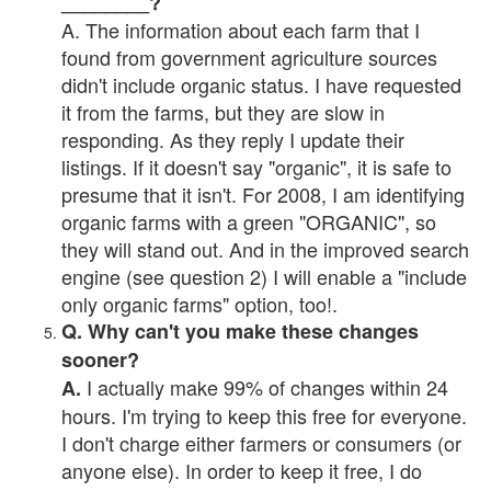
________?
A. The information about each farm that I
found from government agriculture sources
didn't include organic status. I have requested
it from the farms, but they are slow in
responding. As they reply I update their
listings. If it doesn't say "organic", it is safe to
presume that it isn't. For 2008, I am identifying
organic farms with a green "ORGANIC", so
they will stand out. And in the improved search
engine (see question 2) I will enable a "include
only organic farms" option, too!.
Q. Why can't you make these changes
sooner?
I actually make 99% of changes within 24
A.
hours. I'm trying to keep this free for everyone.
I don't charge either farmers or consumers (or
anyone else). In order to keep it free, I do