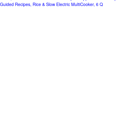
Guided Recipes, Rice & Slow Electric MultiCooker, 6 Q