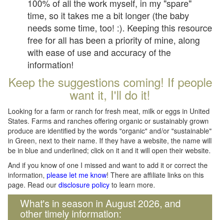
100% of all the work myself, in my "spare"
time, so it takes me a bit longer (the baby
needs some time, too! :). Keeping this resource
free for all has been a priority of mine, along
with ease of use and accuracy of the
information!
Keep the suggestions coming! If people
want it, I'll do it!
Looking for a farm or ranch for fresh meat, milk or eggs in United
States. Farms and ranches offering organic or sustainably grown
produce are identified by the words "organic" and/or "sustainable"
in Green, next to their name. If they have a website, the name will
be in blue and underlined; click on it and it will open their website.
And if you know of one I missed and want to add it or correct the
information,
please let me know
! There are affiliate links on this
page. Read our
disclosure policy
to learn more.
What's in season in August 2026, and
other timely information: