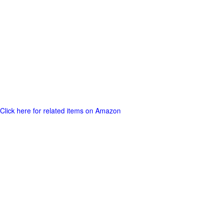
Click here for related items on Amazon