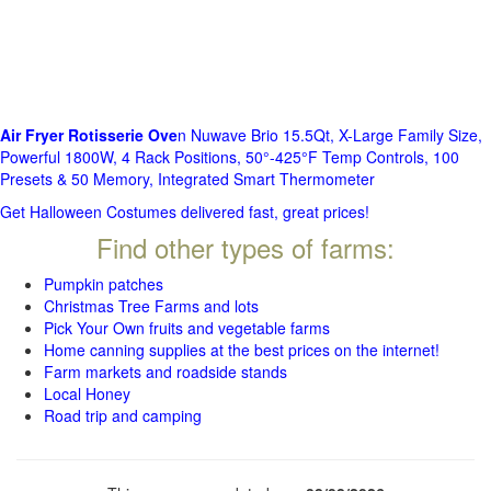
Air Fryer Rotisserie Ove
n Nuwave Brio 15.5Qt, X-Large Family Size,
Powerful 1800W, 4 Rack Positions, 50°-425°F Temp Controls, 100
Presets & 50 Memory, Integrated Smart Thermometer
Get Halloween Costumes delivered fast, great prices!
Find other types of farms:
Pumpkin patches
Christmas Tree Farms and lots
Pick Your Own fruits and vegetable farms
Home canning supplies at the best prices on the internet!
Farm markets and roadside stands
Local Honey
Road trip and camping