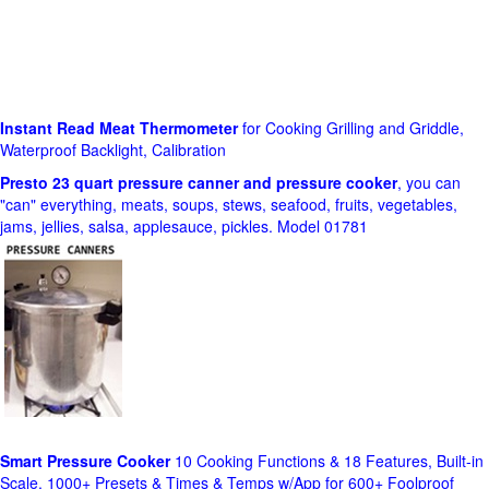
Instant Read Meat Thermometer
for Cooking Grilling and Griddle,
Waterproof Backlight, Calibration
Presto 23 quart pressure canner and pressure cooker
, you can
"can" everything, meats, soups, stews, seafood, fruits, vegetables,
jams, jellies, salsa, applesauce, pickles. Model 01781
Smart Pressure Cooker
10 Cooking Functions & 18 Features, Built-in
Scale, 1000+ Presets & Times & Temps w/App for 600+ Foolproof