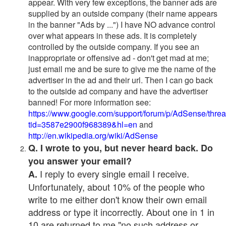
appear. With very few exceptions, the banner ads are
supplied by an outside company (their name appears
in the banner "Ads by ...") I have NO advance control
over what appears in these ads. It is completely
controlled by the outside company. If you see an
inappropriate or offensive ad - don't get mad at me;
just email me and be sure to give me the name of the
advertiser in the ad and their url. Then I can go back
to the outside ad company and have the advertiser
banned! For more information see:
https://www.google.com/support/forum/p/AdSense/thre
tid=3587e2900f968389&hl=en
and
http://en.wikipedia.org/wiki/AdSense
Q. I wrote to you, but never heard back. Do
you answer your email?
I reply to every single email I receive.
A.
Unfortunately, about 10% of the people who
write to me either don't know their own email
address or type it incorrectly. About one in 1 in
10 are returned to me "no such address or