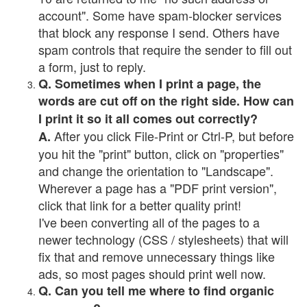
account". Some have spam-blocker services
that block any response I send. Others have
spam controls that require the sender to fill out
a form, just to reply.
Q. Sometimes when I print a page, the
words are cut off on the right side. How can
I print it so it all comes out correctly?
After you click File-Print or Ctrl-P, but before
A.
you hit the "print" button, click on "properties"
and change the orientation to "Landscape".
Wherever a page has a "PDF print version",
click that link for a better quality print!
I've been converting all of the pages to a
newer technology (CSS / stylesheets) that will
fix that and remove unnecessary things like
ads, so most pages should print well now.
Q. Can you tell me where to find organic