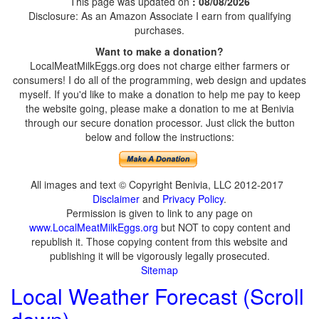
This page was updated on
: 08/08/2026
Disclosure: As an Amazon Associate I earn from qualifying
purchases.
Want to make a donation?
LocalMeatMilkEggs.org does not charge either farmers or
consumers! I do all of the programming, web design and updates
myself. If you'd like to make a donation to help me pay to keep
the website going, please make a donation to me at Benivia
through our secure donation processor. Just click the button
below and follow the instructions:
All images and text © Copyright Benivia, LLC 2012-2017
Disclaimer
and
Privacy Policy
.
Permission is given to link to any page on
www.LocalMeatMilkEggs.org
but NOT to copy content and
republish it. Those copying content from this website and
publishing it will be vigorously legally prosecuted.
Sitemap
Local Weather Forecast (Scroll