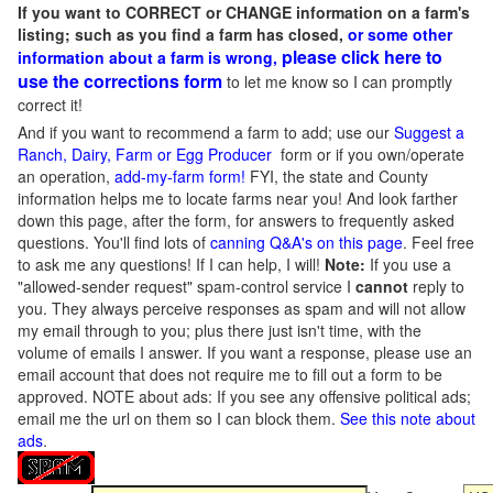
If you want to CORRECT or CHANGE information on a farm's
listing; such as you find a farm has closed,
or some other
please click here to
information about a farm is wrong,
use the corrections form
to let me know so I can promptly
correct it!
And if you want to recommend a farm to add; use our
Suggest a
Ranch, Dairy, Farm or Egg Producer
form or if you own/operate
an operation,
add-my-farm form!
FYI, the state and County
information helps me to locate farms near you! And look farther
down this page, after the form, for answers to frequently asked
questions. You'll find lots of
canning Q&A's on this page
. Feel free
to ask me any questions! If I can help, I will!
Note:
If you use a
"allowed-sender request" spam-control service I
cannot
reply to
you. They always perceive responses as spam and will not allow
my email through to you; plus there just isn't time, with the
volume of emails I answer. If you want a response, please use an
email account that does not require me to fill out a form to be
approved.
NOTE about ads: If you see any offensive political ads;
email me the url on them so I can block them.
See this note about
ads
.