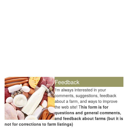
Feedback
I'm always interested in your
comments, suggestions, feedback
about a farm, and ways to improve
the web site! T
his form is for
questions and general comments,
and feedback about farms (but it is
not for corrections to farm listings)