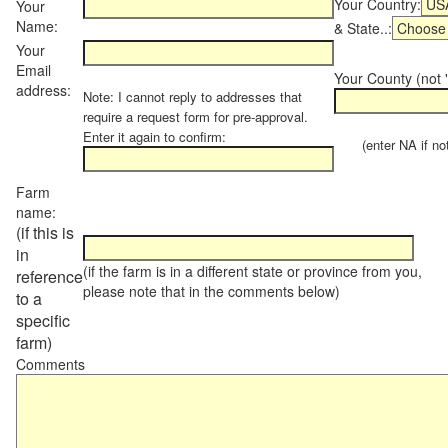
Your Country:
Your
Name:
& State..:
Your
Email
Your County (not "
address:
Note: I cannot reply to addresses that
require a request form for pre-approval.
Enter it again to confirm:
(enter NA if not 
Farm
name:
(if this is
in
(if the farm is in a different state or province from you,
reference
please note that in the comments below)
to a
specific
farm)
Comments