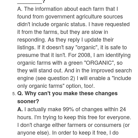
________?
A. The information about each farm that I
found from government agriculture sources
didn't include organic status. I have requested
it from the farms, but they are slow in
responding. As they reply I update their
listings. If it doesn't say "organic", it is safe to
presume that it isn't. For 2008, I am identifying
organic farms with a green "ORGANIC", so
they will stand out. And in the improved search
engine (see question 2) I will enable a "include
only organic farms" option, too!.
Q. Why can't you make these changes
sooner?
I actually make 99% of changes within 24
A.
hours. I'm trying to keep this free for everyone.
I don't charge either farmers or consumers (or
anyone else). In order to keep it free, I do