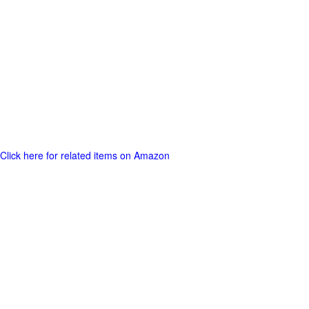
Click here for related items on Amazon