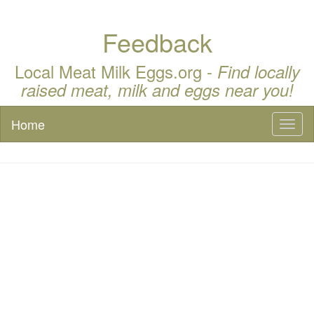
Feedback
Local Meat Milk Eggs.org -
Find locally
raised meat, milk and eggs near you!
Home
Toggl
naviga