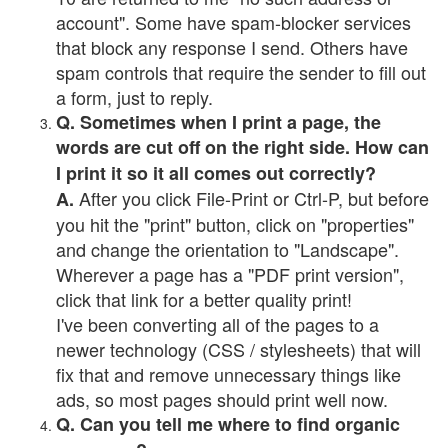
account". Some have spam-blocker services
that block any response I send. Others have
spam controls that require the sender to fill out
a form, just to reply.
Q. Sometimes when I print a page, the
words are cut off on the right side. How can
I print it so it all comes out correctly?
After you click File-Print or Ctrl-P, but before
A.
you hit the "print" button, click on "properties"
and change the orientation to "Landscape".
Wherever a page has a "PDF print version",
click that link for a better quality print!
I've been converting all of the pages to a
newer technology (CSS / stylesheets) that will
fix that and remove unnecessary things like
ads, so most pages should print well now.
Q. Can you tell me where to find organic