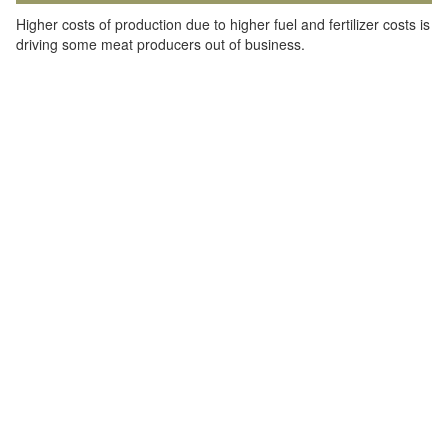
Higher costs of production due to higher fuel and fertilizer costs is
driving some meat producers out of business.