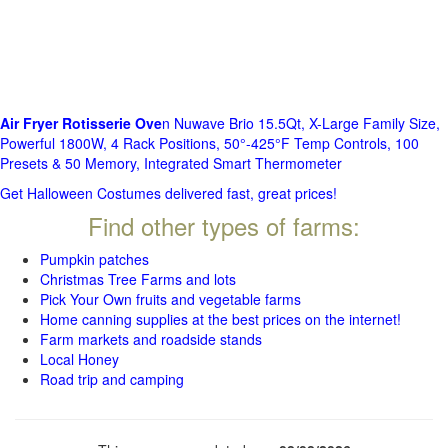
Air Fryer Rotisserie Ove
n Nuwave Brio 15.5Qt, X-Large Family Size,
Powerful 1800W, 4 Rack Positions, 50°-425°F Temp Controls, 100
Presets & 50 Memory, Integrated Smart Thermometer
Get Halloween Costumes delivered fast, great prices!
Find other types of farms:
Pumpkin patches
Christmas Tree Farms and lots
Pick Your Own fruits and vegetable farms
Home canning supplies at the best prices on the internet!
Farm markets and roadside stands
Local Honey
Road trip and camping