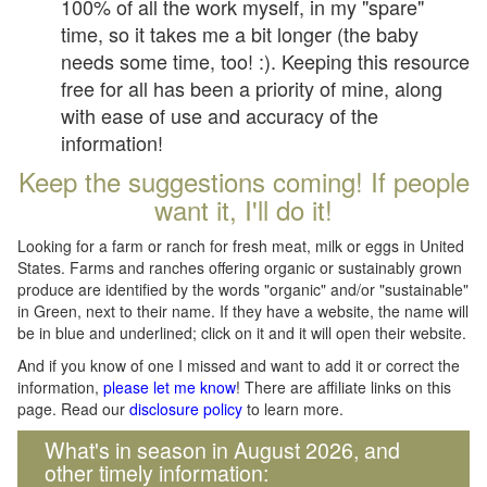
100% of all the work myself, in my "spare"
time, so it takes me a bit longer (the baby
needs some time, too! :). Keeping this resource
free for all has been a priority of mine, along
with ease of use and accuracy of the
information!
Keep the suggestions coming! If people
want it, I'll do it!
Looking for a farm or ranch for fresh meat, milk or eggs in United
States. Farms and ranches offering organic or sustainably grown
produce are identified by the words "organic" and/or "sustainable"
in Green, next to their name. If they have a website, the name will
be in blue and underlined; click on it and it will open their website.
And if you know of one I missed and want to add it or correct the
information,
please let me know
! There are affiliate links on this
page. Read our
disclosure policy
to learn more.
What's in season in August 2026, and
other timely information: