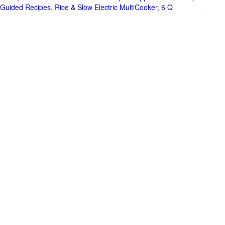
Guided Recipes, Rice & Slow Electric MultiCooker, 6 Q