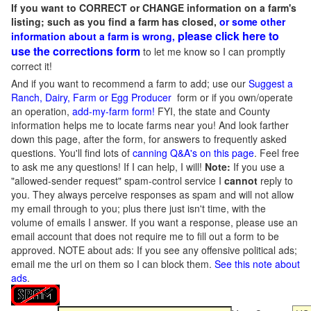
If you want to CORRECT or CHANGE information on a farm's
listing; such as you find a farm has closed,
or some other
please click here to
information about a farm is wrong,
use the corrections form
to let me know so I can promptly
correct it!
And if you want to recommend a farm to add; use our
Suggest a
Ranch, Dairy, Farm or Egg Producer
form or if you own/operate
an operation,
add-my-farm form!
FYI, the state and County
information helps me to locate farms near you! And look farther
down this page, after the form, for answers to frequently asked
questions. You'll find lots of
canning Q&A's on this page
. Feel free
to ask me any questions! If I can help, I will!
Note:
If you use a
"allowed-sender request" spam-control service I
cannot
reply to
you. They always perceive responses as spam and will not allow
my email through to you; plus there just isn't time, with the
volume of emails I answer. If you want a response, please use an
email account that does not require me to fill out a form to be
approved.
NOTE about ads: If you see any offensive political ads;
email me the url on them so I can block them.
See this note about
ads
.