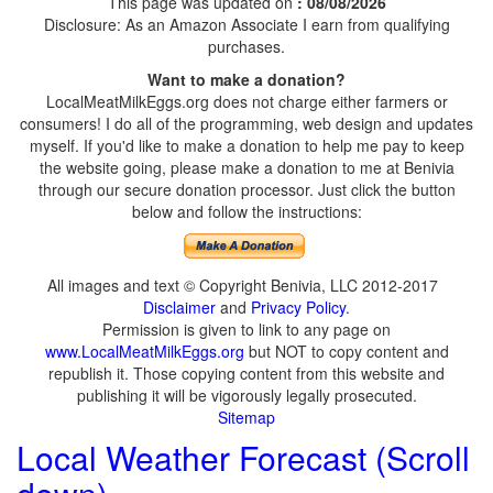
This page was updated on
: 08/08/2026
Disclosure: As an Amazon Associate I earn from qualifying
purchases.
Want to make a donation?
LocalMeatMilkEggs.org does not charge either farmers or
consumers! I do all of the programming, web design and updates
myself. If you'd like to make a donation to help me pay to keep
the website going, please make a donation to me at Benivia
through our secure donation processor. Just click the button
below and follow the instructions:
All images and text © Copyright Benivia, LLC 2012-2017
Disclaimer
and
Privacy Policy
.
Permission is given to link to any page on
www.LocalMeatMilkEggs.org
but NOT to copy content and
republish it. Those copying content from this website and
publishing it will be vigorously legally prosecuted.
Sitemap
Local Weather Forecast (Scroll