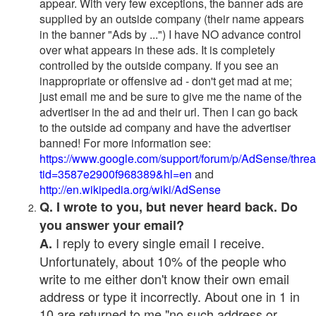
appear. With very few exceptions, the banner ads are
supplied by an outside company (their name appears
in the banner "Ads by ...") I have NO advance control
over what appears in these ads. It is completely
controlled by the outside company. If you see an
inappropriate or offensive ad - don't get mad at me;
just email me and be sure to give me the name of the
advertiser in the ad and their url. Then I can go back
to the outside ad company and have the advertiser
banned! For more information see:
https://www.google.com/support/forum/p/AdSense/thre
tid=3587e2900f968389&hl=en
and
http://en.wikipedia.org/wiki/AdSense
Q. I wrote to you, but never heard back. Do
you answer your email?
I reply to every single email I receive.
A.
Unfortunately, about 10% of the people who
write to me either don't know their own email
address or type it incorrectly. About one in 1 in
10 are returned to me "no such address or