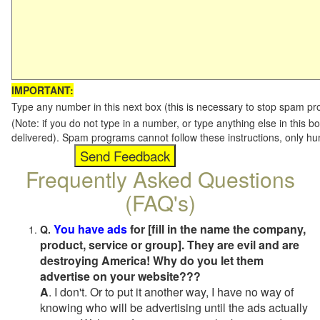
IMPORTANT:
Type any number in this next box (this is necessary to stop spam p
(Note: if you do not type in a number, or type anything else in this b
delivered). Spam programs cannot follow these instructions, only h
Frequently Asked Questions
(FAQ's)
You have ads
for [fill in the name the company,
Q.
product, service or group]. They are evil and are
destroying America! Why do you let them
advertise on your website???
A
. I don't. Or to put it another way, I have no way of
knowing who will be advertising until the ads actually