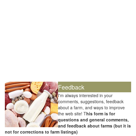
Feedback
I'm always interested in your
comments, suggestions, feedback
about a farm, and ways to improve
the web site! T
his form is for
questions and general comments,
and feedback about farms (but it is
not for corrections to farm listings)