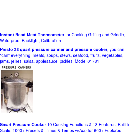
Instant Read Meat Thermometer
for Cooking Grilling and Griddle,
Waterproof Backlight, Calibration
Presto 23 quart pressure canner and pressure cooker
, you can
"can" everything, meats, soups, stews, seafood, fruits, vegetables,
jams, jellies, salsa, applesauce, pickles. Model 01781
Smart Pressure Cooker
10 Cooking Functions & 18 Features, Built-in
Scale, 1000+ Presets & Times & Temps w/App for 600+ Foolproof