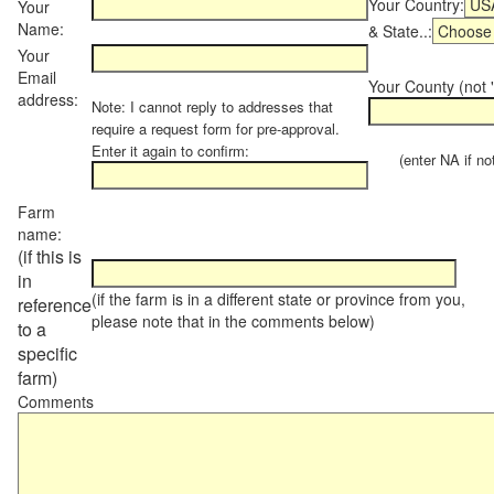
Your Country:
Your
Name:
& State..:
Your
Email
Your County (not "
address:
Note: I cannot reply to addresses that
require a request form for pre-approval.
Enter it again to confirm:
(enter NA if not 
Farm
name:
(if this is
in
(if the farm is in a different state or province from you,
reference
please note that in the comments below)
to a
specific
farm)
Comments