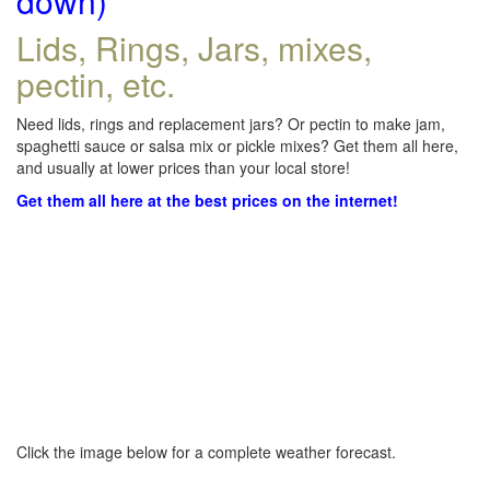
down)
Lids, Rings, Jars, mixes,
pectin, etc.
Need lids, rings and replacement jars? Or pectin to make jam,
spaghetti sauce or salsa mix or pickle mixes? Get them all here,
and usually at lower prices than your local store!
Get them all here at the best prices on the internet!
Click the image below for a complete weather forecast.