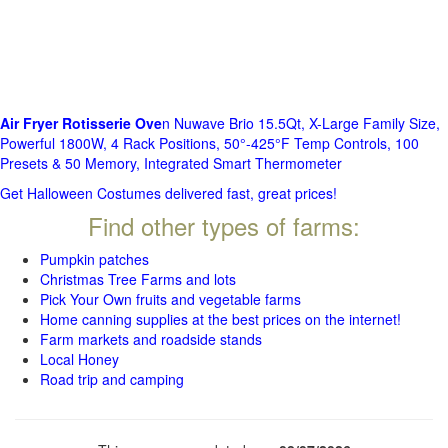
Air Fryer Rotisserie Ove
n Nuwave Brio 15.5Qt, X-Large Family Size,
Powerful 1800W, 4 Rack Positions, 50°-425°F Temp Controls, 100
Presets & 50 Memory, Integrated Smart Thermometer
Get Halloween Costumes delivered fast, great prices!
Find other types of farms:
Pumpkin patches
Christmas Tree Farms and lots
Pick Your Own fruits and vegetable farms
Home canning supplies at the best prices on the internet!
Farm markets and roadside stands
Local Honey
Road trip and camping