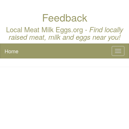
Feedback
Local Meat Milk Eggs.org -
Find locally
raised meat, milk and eggs near you!
Home
Toggl
naviga