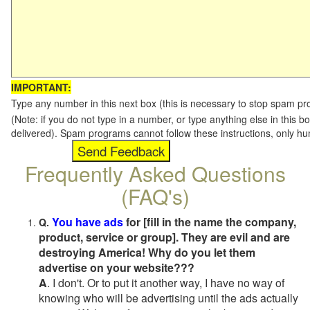
IMPORTANT:
Type any number in this next box (this is necessary to stop spam p
(Note: if you do not type in a number, or type anything else in this b
delivered). Spam programs cannot follow these instructions, only h
Frequently Asked Questions
(FAQ's)
You have ads
for [fill in the name the company,
Q.
product, service or group]. They are evil and are
destroying America! Why do you let them
advertise on your website???
A
. I don't. Or to put it another way, I have no way of
knowing who will be advertising until the ads actually