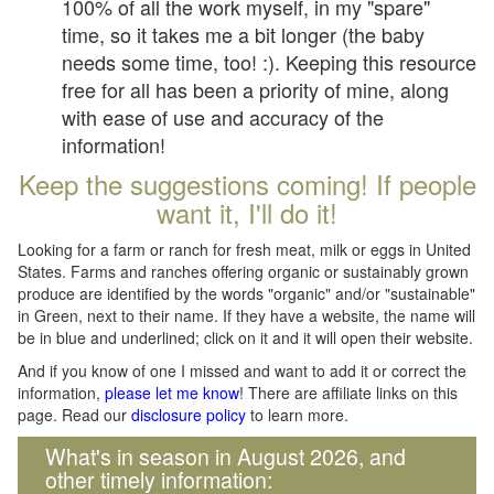
100% of all the work myself, in my "spare"
time, so it takes me a bit longer (the baby
needs some time, too! :). Keeping this resource
free for all has been a priority of mine, along
with ease of use and accuracy of the
information!
Keep the suggestions coming! If people
want it, I'll do it!
Looking for a farm or ranch for fresh meat, milk or eggs in United
States. Farms and ranches offering organic or sustainably grown
produce are identified by the words "organic" and/or "sustainable"
in Green, next to their name. If they have a website, the name will
be in blue and underlined; click on it and it will open their website.
And if you know of one I missed and want to add it or correct the
information,
please let me know
! There are affiliate links on this
page. Read our
disclosure policy
to learn more.
What's in season in August 2026, and
other timely information: