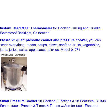
Instant Read Meat Thermometer
for Cooking Grilling and Griddle,
Waterproof Backlight, Calibration
Presto 23 quart pressure canner and pressure cooker
, you can
"can" everything, meats, soups, stews, seafood, fruits, vegetables,
jams, jellies, salsa, applesauce, pickles. Model 01781
Smart Pressure Cooker
10 Cooking Functions & 18 Features, Built-in
Scale, 1000+ Presets & Times & Temps w/App for 600+ Foolproof