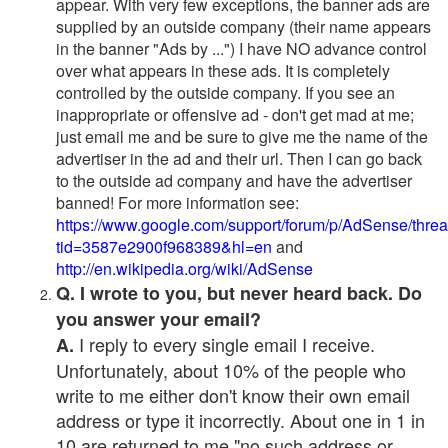
appear. With very few exceptions, the banner ads are
supplied by an outside company (their name appears
in the banner "Ads by ...") I have NO advance control
over what appears in these ads. It is completely
controlled by the outside company. If you see an
inappropriate or offensive ad - don't get mad at me;
just email me and be sure to give me the name of the
advertiser in the ad and their url. Then I can go back
to the outside ad company and have the advertiser
banned! For more information see:
https://www.google.com/support/forum/p/AdSense/thre
tid=3587e2900f968389&hl=en
and
http://en.wikipedia.org/wiki/AdSense
Q. I wrote to you, but never heard back. Do
you answer your email?
I reply to every single email I receive.
A.
Unfortunately, about 10% of the people who
write to me either don't know their own email
address or type it incorrectly. About one in 1 in
10 are returned to me "no such address or