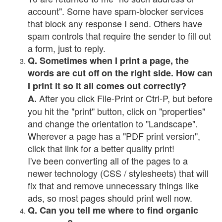
account". Some have spam-blocker services
that block any response I send. Others have
spam controls that require the sender to fill out
a form, just to reply.
Q. Sometimes when I print a page, the
words are cut off on the right side. How can
I print it so it all comes out correctly?
After you click File-Print or Ctrl-P, but before
A.
you hit the "print" button, click on "properties"
and change the orientation to "Landscape".
Wherever a page has a "PDF print version",
click that link for a better quality print!
I've been converting all of the pages to a
newer technology (CSS / stylesheets) that will
fix that and remove unnecessary things like
ads, so most pages should print well now.
Q. Can you tell me where to find organic