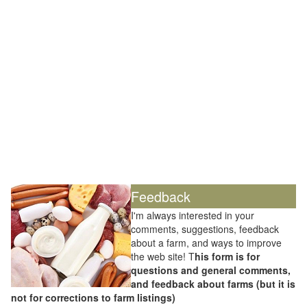
Feedback
I'm always interested in your
comments, suggestions, feedback
about a farm, and ways to improve
the web site! T
his form is for
questions and general comments,
and feedback about farms (but it is
not for corrections to farm listings)