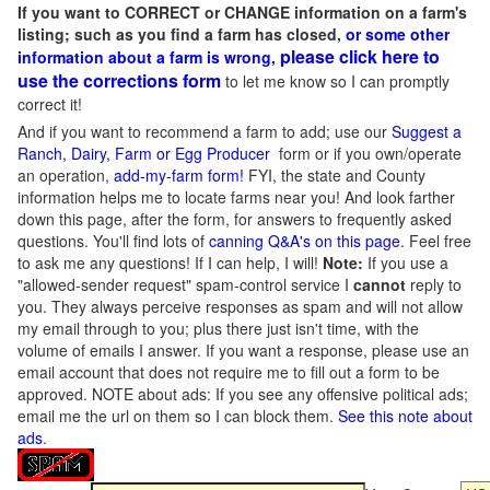
If you want to CORRECT or CHANGE information on a farm's
listing; such as you find a farm has closed,
or some other
please click here to
information about a farm is wrong,
use the corrections form
to let me know so I can promptly
correct it!
And if you want to recommend a farm to add; use our
Suggest a
Ranch, Dairy, Farm or Egg Producer
form or if you own/operate
an operation,
add-my-farm form!
FYI, the state and County
information helps me to locate farms near you! And look farther
down this page, after the form, for answers to frequently asked
questions. You'll find lots of
canning Q&A's on this page
. Feel free
to ask me any questions! If I can help, I will!
Note:
If you use a
"allowed-sender request" spam-control service I
cannot
reply to
you. They always perceive responses as spam and will not allow
my email through to you; plus there just isn't time, with the
volume of emails I answer. If you want a response, please use an
email account that does not require me to fill out a form to be
approved.
NOTE about ads: If you see any offensive political ads;
email me the url on them so I can block them.
See this note about
ads
.