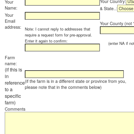
Your Country:
Your
Name:
& State..:
Your
Email
Your County (not "
address:
Note: I cannot reply to addresses that
require a request form for pre-approval.
Enter it again to confirm:
(enter NA if not 
Farm
name:
(if this is
in
(if the farm is in a different state or province from you,
reference
please note that in the comments below)
to a
specific
farm)
Comments