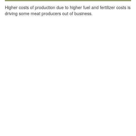
Higher costs of production due to higher fuel and fertilizer costs is
driving some meat producers out of business.