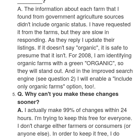
________?
A. The information about each farm that I
found from government agriculture sources
didn't include organic status. I have requested
it from the farms, but they are slow in
responding. As they reply I update their
listings. If it doesn't say "organic", it is safe to
presume that it isn't. For 2008, I am identifying
organic farms with a green "ORGANIC", so
they will stand out. And in the improved search
engine (see question 2) I will enable a "include
only organic farms" option, too!.
Q. Why can't you make these changes
sooner?
I actually make 99% of changes within 24
A.
hours. I'm trying to keep this free for everyone.
I don't charge either farmers or consumers (or
anyone else). In order to keep it free, I do