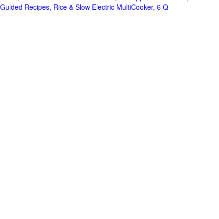
Guided Recipes, Rice & Slow Electric MultiCooker, 6 Q