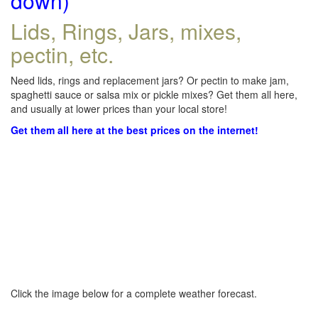
down)
Lids, Rings, Jars, mixes,
pectin, etc.
Need lids, rings and replacement jars? Or pectin to make jam,
spaghetti sauce or salsa mix or pickle mixes? Get them all here,
and usually at lower prices than your local store!
Get them all here at the best prices on the internet!
Click the image below for a complete weather forecast.