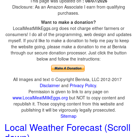
This page was updated on
: 08/07/2026
Disclosure: As an Amazon Associate I earn from qualifying
purchases.
Want to make a donation?
LocalMeatMilkEggs.org does not charge either farmers or
consumers! I do all of the programming, web design and updates
myself. If you'd like to make a donation to help me pay to keep
the website going, please make a donation to me at Benivia
through our secure donation processor. Just click the button
below and follow the instructions:
All images and text © Copyright Benivia, LLC 2012-2017
Disclaimer
and
Privacy Policy
.
Permission is given to link to any page on
www.LocalMeatMilkEggs.org
but NOT to copy content and
republish it. Those copying content from this website and
publishing it will be vigorously legally prosecuted.
Sitemap
Local Weather Forecast (Scroll