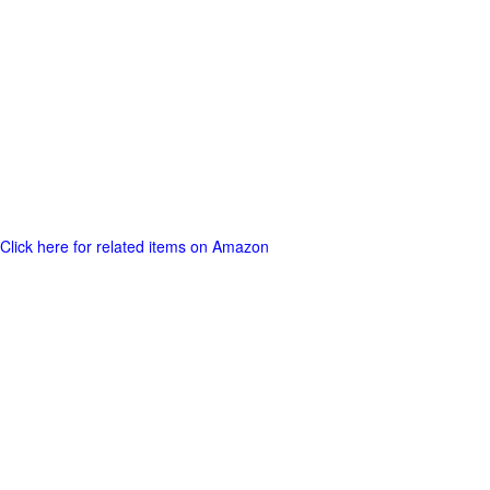
Click here for related items on Amazon