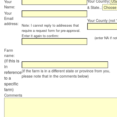
Your Country:
Your
Name:
& State..:
Your
Email
Your County (not "
address:
Note: I cannot reply to addresses that
require a request form for pre-approval.
Enter it again to confirm:
(enter NA if not 
Farm
name:
(if this is
in
(if the farm is in a different state or province from you,
reference
please note that in the comments below)
to a
specific
farm)
Comments