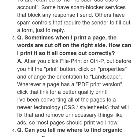
account". Some have spam-blocker services
that block any response I send. Others have
spam controls that require the sender to fill out
a form, just to reply.
Q. Sometimes when I print a page, the
words are cut off on the right side. How can
I print it so it all comes out correctly?
After you click File-Print or Ctrl-P, but before
A.
you hit the "print" button, click on "properties"
and change the orientation to "Landscape".
Wherever a page has a "PDF print version",
click that link for a better quality print!
I've been converting all of the pages to a
newer technology (CSS / stylesheets) that will
fix that and remove unnecessary things like
ads, so most pages should print well now.
Q. Can you tell me where to find organic