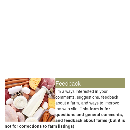
Feedback
I'm always interested in your
comments, suggestions, feedback
about a farm, and ways to improve
the web site! T
his form is for
questions and general comments,
and feedback about farms (but it is
not for corrections to farm listings)