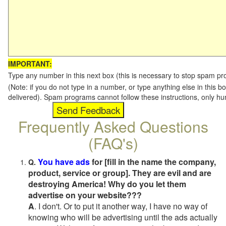
IMPORTANT:
Type any number in this next box (this is necessary to stop spam p
(Note: if you do not type in a number, or type anything else in this b
delivered). Spam programs cannot follow these instructions, only h
Frequently Asked Questions
(FAQ's)
You have ads
for [fill in the name the company,
Q.
product, service or group]. They are evil and are
destroying America! Why do you let them
advertise on your website???
A
. I don't. Or to put it another way, I have no way of
knowing who will be advertising until the ads actually