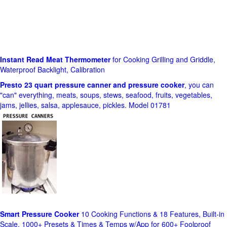
Instant Read Meat Thermometer
for Cooking Grilling and Griddle,
Waterproof Backlight, Calibration
Presto 23 quart pressure canner and pressure cooker
, you can
"can" everything, meats, soups, stews, seafood, fruits, vegetables,
jams, jellies, salsa, applesauce, pickles. Model 01781
Smart Pressure Cooker
10 Cooking Functions & 18 Features, Built-in
Scale, 1000+ Presets & Times & Temps w/App for 600+ Foolproof