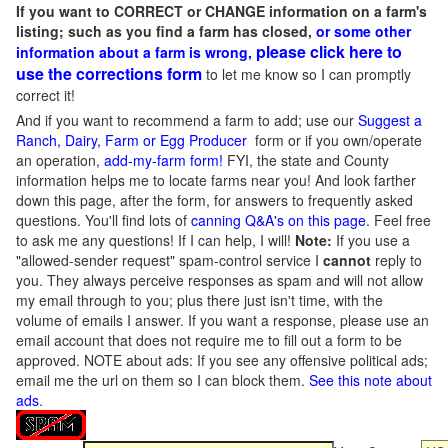
If you want to CORRECT or CHANGE information on a farm's
listing; such as you find a farm has closed,
or some other
please click here to
information about a farm is wrong,
use the corrections form
to let me know so I can promptly
correct it!
And if you want to recommend a farm to add; use our
Suggest a
Ranch, Dairy, Farm or Egg Producer
form or if you own/operate
an operation,
add-my-farm form!
FYI, the state and County
information helps me to locate farms near you! And look farther
down this page, after the form, for answers to frequently asked
questions. You'll find lots of
canning Q&A's on this page
. Feel free
to ask me any questions! If I can help, I will!
Note:
If you use a
"allowed-sender request" spam-control service I
cannot
reply to
you. They always perceive responses as spam and will not allow
my email through to you; plus there just isn't time, with the
volume of emails I answer. If you want a response, please use an
email account that does not require me to fill out a form to be
approved.
NOTE about ads: If you see any offensive political ads;
email me the url on them so I can block them.
See this note about
ads
.