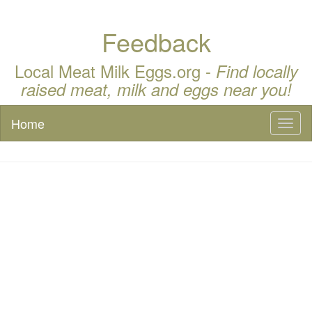
Feedback
Local Meat Milk Eggs.org -
Find locally
raised meat, milk and eggs near you!
Home
Toggl
naviga