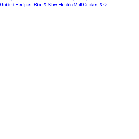
Guided Recipes, Rice & Slow Electric MultiCooker, 6 Q