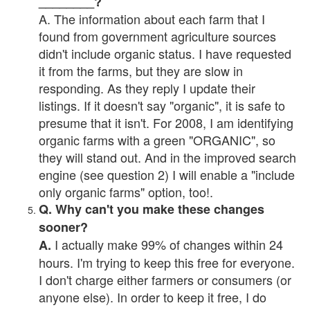
________?
A. The information about each farm that I
found from government agriculture sources
didn't include organic status. I have requested
it from the farms, but they are slow in
responding. As they reply I update their
listings. If it doesn't say "organic", it is safe to
presume that it isn't. For 2008, I am identifying
organic farms with a green "ORGANIC", so
they will stand out. And in the improved search
engine (see question 2) I will enable a "include
only organic farms" option, too!.
Q. Why can't you make these changes
sooner?
I actually make 99% of changes within 24
A.
hours. I'm trying to keep this free for everyone.
I don't charge either farmers or consumers (or
anyone else). In order to keep it free, I do