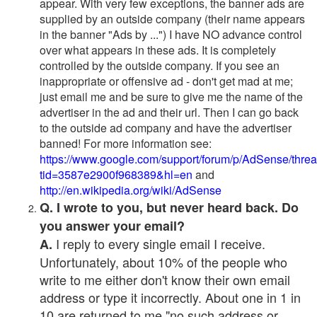
appear. With very few exceptions, the banner ads are
supplied by an outside company (their name appears
in the banner "Ads by ...") I have NO advance control
over what appears in these ads. It is completely
controlled by the outside company. If you see an
inappropriate or offensive ad - don't get mad at me;
just email me and be sure to give me the name of the
advertiser in the ad and their url. Then I can go back
to the outside ad company and have the advertiser
banned! For more information see:
https://www.google.com/support/forum/p/AdSense/thre
tid=3587e2900f968389&hl=en
and
http://en.wikipedia.org/wiki/AdSense
Q. I wrote to you, but never heard back. Do
you answer your email?
I reply to every single email I receive.
A.
Unfortunately, about 10% of the people who
write to me either don't know their own email
address or type it incorrectly. About one in 1 in
10 are returned to me "no such address or