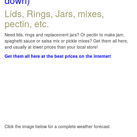
down)
Lids, Rings, Jars, mixes,
pectin, etc.
Need lids, rings and replacement jars? Or pectin to make jam,
spaghetti sauce or salsa mix or pickle mixes? Get them all here,
and usually at lower prices than your local store!
Get them all here at the best prices on the internet!
Click the image below for a complete weather forecast.