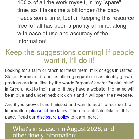
100% of all the work myself, in my "spare"
time, so it takes me a bit longer (the baby
needs some time, too! :). Keeping this resource
free for all has been a priority of mine, along
with ease of use and accuracy of the
information!
Keep the suggestions coming! If people
want it, I'll do it!
Looking for a farm or ranch for fresh meat, milk or eggs in United
States. Farms and ranches offering organic or sustainably grown
produce are identified by the words "organic" and/or "sustainable"
in Green, next to their name. If they have a website, the name will
be in blue and underlined; click on it and it will open their website.
And if you know of one I missed and want to add it or correct the
information,
please let me know
! There are affiliate links on this
page. Read our
disclosure policy
to learn more.
What's in season in August 2026, and
other timely information: