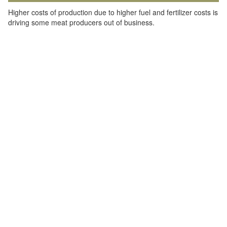
Higher costs of production due to higher fuel and fertilizer costs is
driving some meat producers out of business.