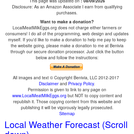
This page was updated on
: 08/09/2026
Disclosure: As an Amazon Associate I earn from qualifying
purchases.
Want to make a donation?
LocalMeatMilkEggs.org does not charge either farmers or
consumers! I do all of the programming, web design and updates
myself. If you'd like to make a donation to help me pay to keep
the website going, please make a donation to me at Benivia
through our secure donation processor. Just click the button
below and follow the instructions:
All images and text © Copyright Benivia, LLC 2012-2017
Disclaimer
and
Privacy Policy
.
Permission is given to link to any page on
www.LocalMeatMilkEggs.org
but NOT to copy content and
republish it. Those copying content from this website and
publishing it will be vigorously legally prosecuted.
Sitemap
Local Weather Forecast (Scroll