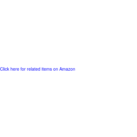
Click here for related items on Amazon