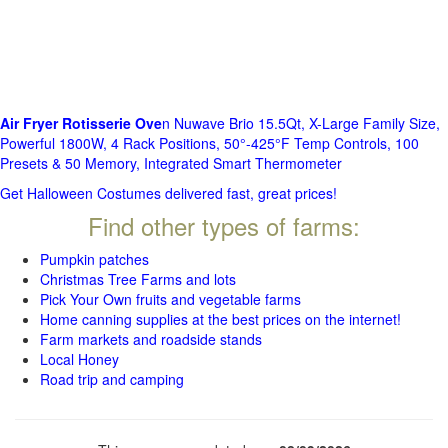
Air Fryer Rotisserie Ove
n Nuwave Brio 15.5Qt, X-Large Family Size,
Powerful 1800W, 4 Rack Positions, 50°-425°F Temp Controls, 100
Presets & 50 Memory, Integrated Smart Thermometer
Get Halloween Costumes delivered fast, great prices!
Find other types of farms:
Pumpkin patches
Christmas Tree Farms and lots
Pick Your Own fruits and vegetable farms
Home canning supplies at the best prices on the internet!
Farm markets and roadside stands
Local Honey
Road trip and camping