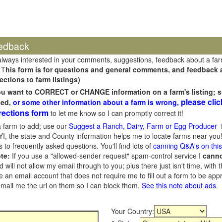
edback
always interested in your comments, suggestions, feedback about a fa
 T
his form is for questions and general comments, and feedback ab
ections to farm listings)
you want to CORRECT or CHANGE information on a farm's listing; s
please clic
sed,
or some other information about a farm is wrong,
rections form
to let me know so I can promptly correct it!
 farm to add; use our
Suggest a Ranch, Dairy, Farm or Egg Producer
f
I, the state and County information helps me to locate farms near you!
 to frequently asked questions. You'll find lots of
canning Q&A's on thi
te:
If you use a "allowed-sender request" spam-control service I
cann
ill not allow my email through to you; plus there just isn't time, with t
 an email account that does not require me to fill out a form to be ap
 email me the url on them so I can block them.
See this note about ads
.
Your Country: