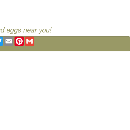
nd eggs near you!
ebook
Twitter
Email
Pinterest
Gmail