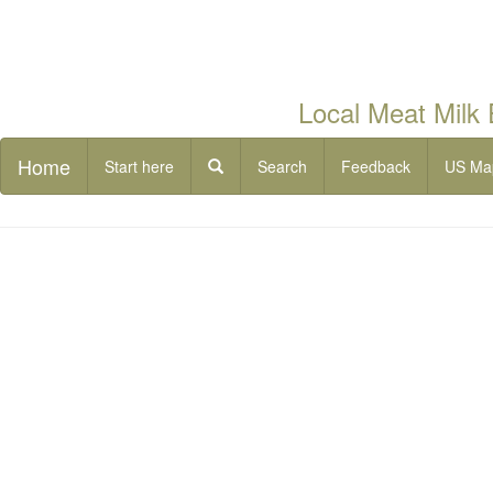
Local Meat Milk
Home
Start here
Search
Feedback
US Ma