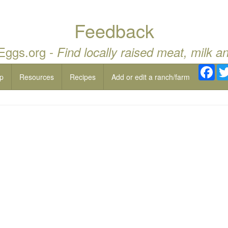
Feedback
 Eggs.org -
Find locally raised meat, milk a
Fac
p
Resources
Recipes
Add or edit a ranch/farm