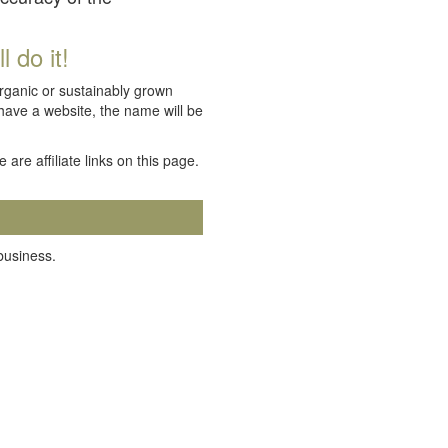
 do it!
organic or sustainably grown
 have a website, the name will be
e are affiliate links on this page.
 business.