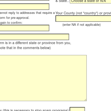
& State..:
annot reply to addresses that require a
Your County (not "country") or prov
orm for pre-approval.
again to confirm:
(enter NA if not applicable)
farm is in a different state or province from you,
note that in the comments below)
x (this is necessary to stop spam programs):