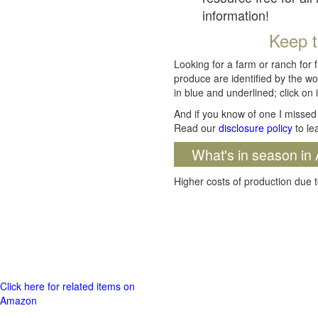
information!
Keep t
Looking for a farm or ranch for 
produce are identified by the wo
in blue and underlined; click on i
And if you know of one I missed 
Read our
disclosure policy
to le
What's in season in 
Higher costs of production due t
Click here for related items on
Amazon