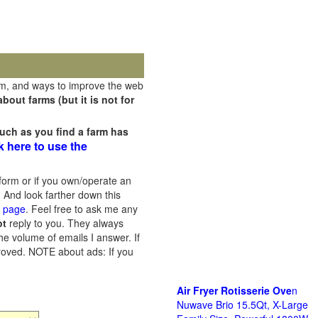
rm, and ways to improve the web
out farms (but it is not for
uch as you find a farm has
k here to use the
orm or if you own/operate an
 And look farther down this
s page
. Feel free to ask me any
ot
reply to you. They always
he volume of emails I answer. If
proved.
NOTE about ads: If you
Air Fryer Rotisserie Ove
n
Nuwave Brio 15.5Qt, X-Large