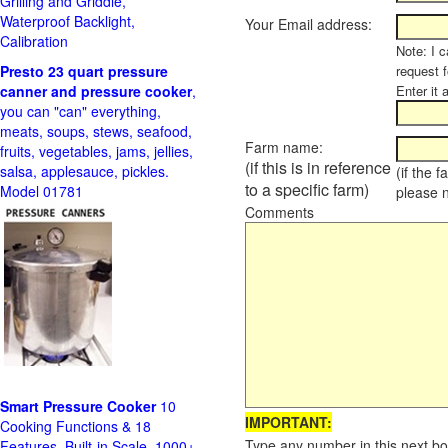
Grilling and Griddle,
Waterproof Backlight,
Your Email address:
Calibration
Note: I c
Presto 23 quart pressure
request f
canner and pressure cooker
,
Enter it 
you can "can" everything,
meats, soups, stews, seafood,
Farm name:
fruits, vegetables, jams, jellies,
(if this is in reference
salsa, applesauce, pickles.
(if the 
to a specific farm)
Model 01781
please 
Comments
Smart Pressure Cooker
10
IMPORTANT:
Cooking Functions & 18
Type any number in this next bo
Features, Built-in Scale, 1000+