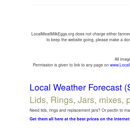
LocalMeatMilkEggs.org does not charge either farmers
to keep the website going, please make a dona
All ima
Permission is given to link to any page on
www.Local
Local Weather Forecast (
Lids, Rings, Jars, mixes, p
Need lids, rings and replacement jars? Or pectin to mak
Get them all here at the best prices on the internet