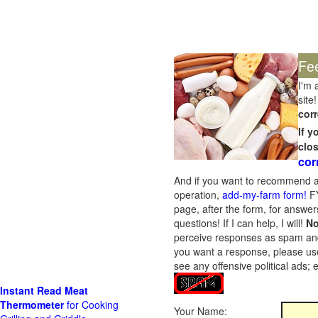
Fe
I'm 
site!
corr
If 
clo
cor
And if you want to recommend a
operation,
add-my-farm form!
FY
page, after the form, for answers
questions! If I can help, I will!
No
perceive responses as spam and w
you want a response, please use
see any offensive political ads;
Instant Read Meat
Thermometer
for Cooking
Your Name: