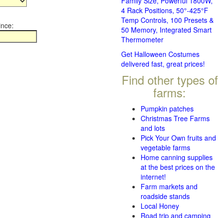
Family Size, Powerful 1800W,
4 Rack Positions, 50°-425°F
Temp Controls, 100 Presets &
ince:
50 Memory, Integrated Smart
Thermometer
Get Halloween Costumes
delivered fast, great prices!
Find other types of
farms:
Pumpkin patches
Christmas Tree Farms
and lots
Pick Your Own fruits and
vegetable farms
Home canning supplies
at the best prices on the
internet!
Farm markets and
roadside stands
Local Honey
Road trip and camping