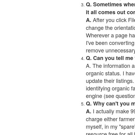
Q. Sometimes when I
it all comes out co
After you click Fil
A.
change the orientati
Wherever a page has a
I've been converting 
remove unnecessary 
Q. Can you tell me
A. The information a
organic status. I hav
update their listings.
identifying organic 
engine (see question 
Q. Why can't you 
I actually make 99
A.
charge either farmer
myself, in my "spare"
resource free for al