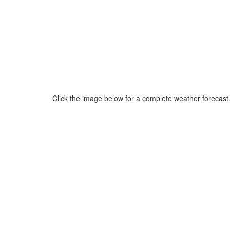
Click the image below for a complete weather forecast