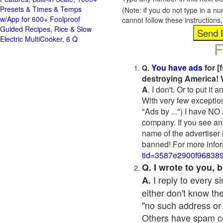
Presets & Times & Temps
(Note: if you do not type in a n
w/App for 600+ Foolproof
cannot follow these instruction
Guided Recipes, Rice & Slow
Electric MultiCooker, 6 Q
F
You have ads
for [
Q.
destroying America! 
A
. I don't. Or to put i
With very few exceptio
"Ads by ...") I have NO
company. If you see an 
name of the advertiser 
banned! For more infor
tid=3587e2900f96838
Q. I wrote to you,
I reply to every 
A.
either don't know the
"no such address or
Others have spam cont