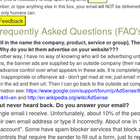
umber, or type anything else in this box, your email will NOT be delive
s, only humans can.
requently Asked Questions (FAQ'
fill in the name the company, product, service or group]. The
Why do you let them advertise on your website???
t another way, I have no way of knowing who will be advertising unt
ns, the banner ads are supplied by an outside company (their 
 advance control over what appears in these ads. It is completely
inappropriate or offensive ad - don't get mad at me; just email 
in the ad and their url. Then I can go back to the outside ad co
mation see:
https://www.google.com/support/forum/p/AdSense/
9&hl=en
and
http://en.wikipedia.org/wiki/AdSense
 but never heard back. Do you answer your email?
single email I receive. Unfortunately, about 10% of the pe
ir own email address or type it incorrectly. About one in
 account". Some have spam-blocker services that block 
rols that require the sender to fill out a form, just to re