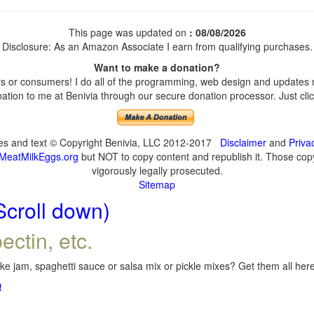
This page was updated on
: 08/08/2026
Disclosure: As an Amazon Associate I earn from qualifying purchases.
Want to make a donation?
 or consumers! I do all of the programming, web design and updates my
tion to me at Benivia through our secure donation processor. Just click
ges and text © Copyright Benivia, LLC 2012-2017
Disclaimer
and
Priva
MeatMilkEggs.org
but NOT to copy content and republish it. Those copyi
vigorously legally prosecuted.
Sitemap
Scroll down)
ectin, etc.
e jam, spaghetti sauce or salsa mix or pickle mixes? Get them all here,
!