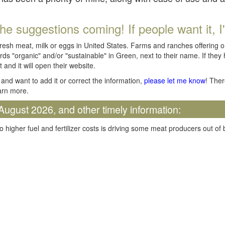
he suggestions coming! If people want it, I'll
fresh meat, milk or eggs in United States. Farms and ranches offering 
rds "organic" and/or "sustainable" in Green, next to their name. If they
t and it will open their website.
and want to add it or correct the information,
please let me know
! Ther
arn more.
August 2026, and other timely information:
o higher fuel and fertilizer costs is driving some meat producers out of