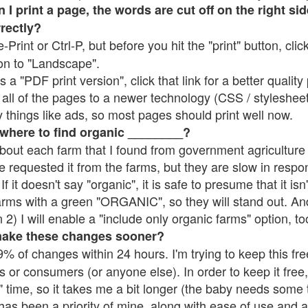
 print a page, the words are cut off on the right side
rrectly?
e-Print or Ctrl-P, but before you hit the "print" button, cli
on to "Landscape".
 "PDF print version", click that link for a better quality 
all of the pages to a newer technology (CSS / stylesheets)
things like ads, so most pages should print well now.
 where to find organic ________?
bout each farm that I found from government agriculture 
e requested it from the farms, but they are slow in respo
 If it doesn't say "organic", it is safe to presume that it is
farms with a green "ORGANIC", so they will stand out. A
2) I will enable a "include only organic farms" option, to
make these changes sooner?
% of changes within 24 hours. I'm trying to keep this free
s or consumers (or anyone else). In order to keep it free,
 time, so it takes me a bit longer (the baby needs some t
l has been a priority of mine, along with ease of use and 