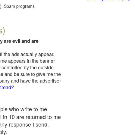
red). Spam programs
s)
y are evil and are
il the ads actually appear.
name appears in the banner
 controlled by the outside
me and be sure to give me the
mpany and have the advertiser
thread?
ople who write to me
 1 in 10 are returned to me
any response I send.
ply.