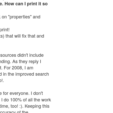
. How can I print it so
ck on "properties" and
print!
 that will fix that and
sources didn't include
nding. As they reply I
n't. For 2008, I am
nd in the improved search
o!.
 for everyone. I don't
 I do 100% of all the work
ime, too! :). Keeping this
accuracy of the