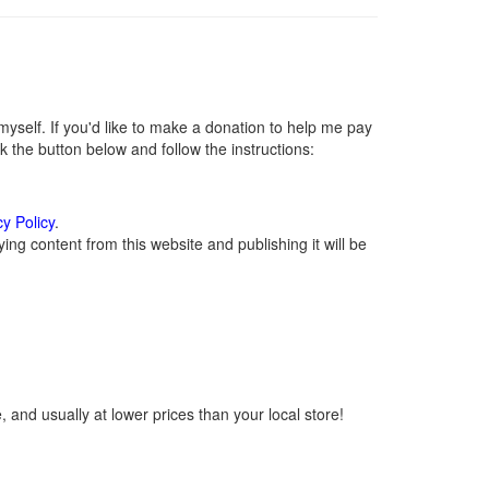
self. If you'd like to make a donation to help me pay
 the button below and follow the instructions:
cy Policy
.
ng content from this website and publishing it will be
 and usually at lower prices than your local store!