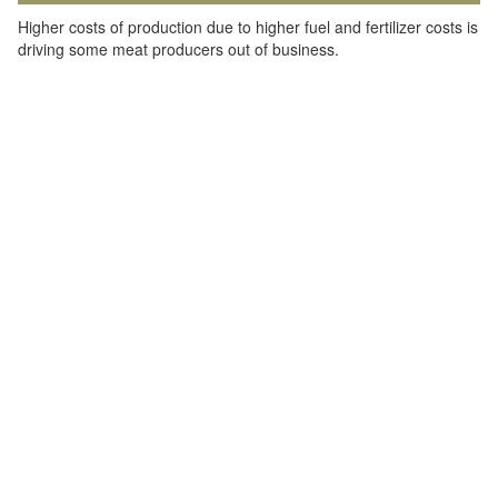
Higher costs of production due to higher fuel and fertilizer costs is
driving some meat producers out of business.