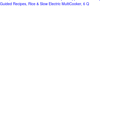
Guided Recipes, Rice & Slow Electric MultiCooker, 6 Q