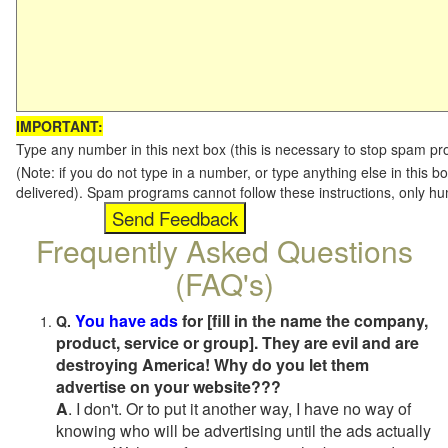
IMPORTANT:
Type any number in this next box (this is necessary to stop spam p
(Note: if you do not type in a number, or type anything else in this b
delivered). Spam programs cannot follow these instructions, only h
Frequently Asked Questions
(FAQ's)
You have ads
for [fill in the name the company,
Q.
product, service or group]. They are evil and are
destroying America! Why do you let them
advertise on your website???
A
. I don't. Or to put it another way, I have no way of
knowing who will be advertising until the ads actually