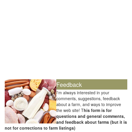
Feedback
I'm always interested in your
comments, suggestions, feedback
about a farm, and ways to improve
the web site! T
his form is for
questions and general comments,
and feedback about farms (but it is
not for corrections to farm listings)