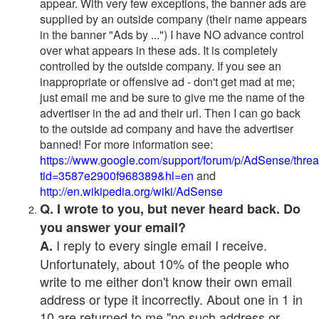
appear. With very few exceptions, the banner ads are
supplied by an outside company (their name appears
in the banner "Ads by ...") I have NO advance control
over what appears in these ads. It is completely
controlled by the outside company. If you see an
inappropriate or offensive ad - don't get mad at me;
just email me and be sure to give me the name of the
advertiser in the ad and their url. Then I can go back
to the outside ad company and have the advertiser
banned! For more information see:
https://www.google.com/support/forum/p/AdSense/thre
tid=3587e2900f968389&hl=en
and
http://en.wikipedia.org/wiki/AdSense
Q. I wrote to you, but never heard back. Do
you answer your email?
I reply to every single email I receive.
A.
Unfortunately, about 10% of the people who
write to me either don't know their own email
address or type it incorrectly. About one in 1 in
10 are returned to me "no such address or