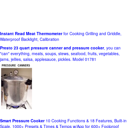
Instant Read Meat Thermometer
for Cooking Grilling and Griddle,
Waterproof Backlight, Calibration
Presto 23 quart pressure canner and pressure cooker
, you can
"can" everything, meats, soups, stews, seafood, fruits, vegetables,
jams, jellies, salsa, applesauce, pickles. Model 01781
Smart Pressure Cooker
10 Cooking Functions & 18 Features, Built-in
Scale, 1000+ Presets & Times & Temps w/App for 600+ Foolproof