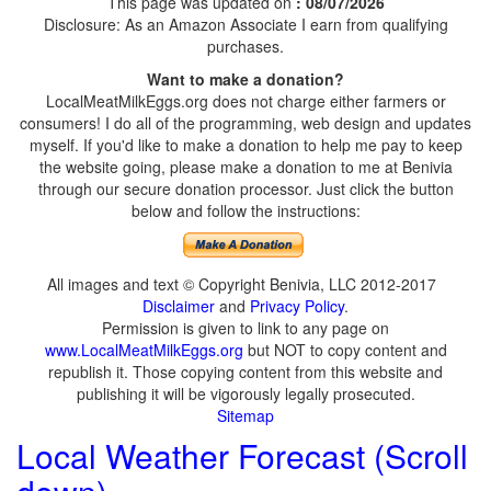
This page was updated on
: 08/07/2026
Disclosure: As an Amazon Associate I earn from qualifying
purchases.
Want to make a donation?
LocalMeatMilkEggs.org does not charge either farmers or
consumers! I do all of the programming, web design and updates
myself. If you'd like to make a donation to help me pay to keep
the website going, please make a donation to me at Benivia
through our secure donation processor. Just click the button
below and follow the instructions:
All images and text © Copyright Benivia, LLC 2012-2017
Disclaimer
and
Privacy Policy
.
Permission is given to link to any page on
www.LocalMeatMilkEggs.org
but NOT to copy content and
republish it. Those copying content from this website and
publishing it will be vigorously legally prosecuted.
Sitemap
Local Weather Forecast (Scroll