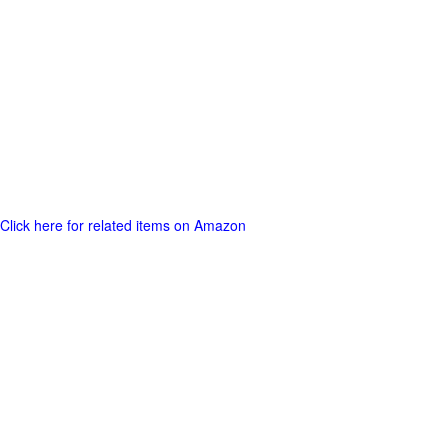
Click here for related items on Amazon