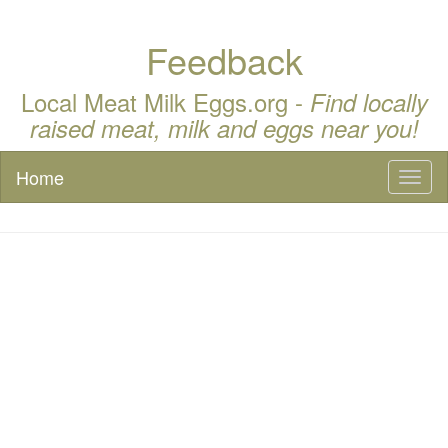
Feedback
Local Meat Milk Eggs.org -
Find locally
raised meat, milk and eggs near you!
Home
Toggl
naviga