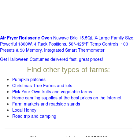
Air Fryer Rotisserie Ove
n Nuwave Brio 15.5Qt, X-Large Family Size,
Powerful 1800W, 4 Rack Positions, 50°-425°F Temp Controls, 100
Presets & 50 Memory, Integrated Smart Thermometer
Get Halloween Costumes delivered fast, great prices!
Find other types of farms:
Pumpkin patches
Christmas Tree Farms and lots
Pick Your Own fruits and vegetable farms
Home canning supplies at the best prices on the internet!
Farm markets and roadside stands
Local Honey
Road trip and camping