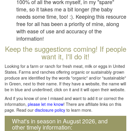
100% of all the work myself, in my "spare"
time, so it takes me a bit longer (the baby
needs some time, too! :). Keeping this resource
free for all has been a priority of mine, along
with ease of use and accuracy of the
information!
Keep the suggestions coming! If people
want it, I'll do it!
Looking for a farm or ranch for fresh meat, milk or eggs in United
States. Farms and ranches offering organic or sustainably grown
produce are identified by the words "organic" and/or "sustainable"
in Green, next to their name. If they have a website, the name will
be in blue and underlined; click on it and it will open their website.
And if you know of one I missed and want to add it or correct the
information,
please let me know
! There are affiliate links on this
page. Read our
disclosure policy
to learn more.
What's in season in August 2026, and
other timely information: