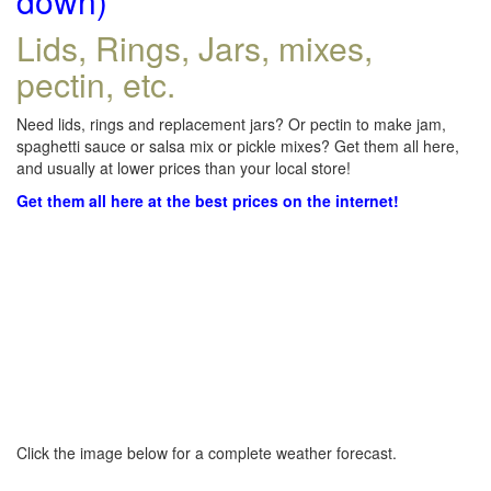
down)
Lids, Rings, Jars, mixes,
pectin, etc.
Need lids, rings and replacement jars? Or pectin to make jam,
spaghetti sauce or salsa mix or pickle mixes? Get them all here,
and usually at lower prices than your local store!
Get them all here at the best prices on the internet!
Click the image below for a complete weather forecast.