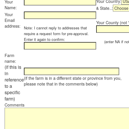
Your Country:
Your
Name:
& State..:
Your
Email
Your County (not "
address:
Note: I cannot reply to addresses that
require a request form for pre-approval.
Enter it again to confirm:
(enter NA if not 
Farm
name:
(if this is
in
(if the farm is in a different state or province from you,
reference
please note that in the comments below)
to a
specific
farm)
Comments