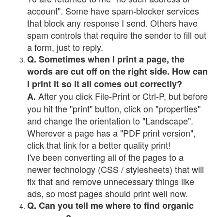
account". Some have spam-blocker services
that block any response I send. Others have
spam controls that require the sender to fill out
a form, just to reply.
Q. Sometimes when I print a page, the
words are cut off on the right side. How can
I print it so it all comes out correctly?
After you click File-Print or Ctrl-P, but before
A.
you hit the "print" button, click on "properties"
and change the orientation to "Landscape".
Wherever a page has a "PDF print version",
click that link for a better quality print!
I've been converting all of the pages to a
newer technology (CSS / stylesheets) that will
fix that and remove unnecessary things like
ads, so most pages should print well now.
Q. Can you tell me where to find organic