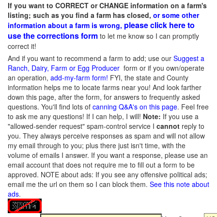
If you want to CORRECT or CHANGE information on a farm's
listing; such as you find a farm has closed,
or some other
please click here to
information about a farm is wrong,
use the corrections form
to let me know so I can promptly
correct it!
And if you want to recommend a farm to add; use our
Suggest a
Ranch, Dairy, Farm or Egg Producer
form or if you own/operate
an operation,
add-my-farm form!
FYI, the state and County
information helps me to locate farms near you! And look farther
down this page, after the form, for answers to frequently asked
questions. You'll find lots of
canning Q&A's on this page
. Feel free
to ask me any questions! If I can help, I will!
Note:
If you use a
"allowed-sender request" spam-control service I
cannot
reply to
you. They always perceive responses as spam and will not allow
my email through to you; plus there just isn't time, with the
volume of emails I answer. If you want a response, please use an
email account that does not require me to fill out a form to be
approved.
NOTE about ads: If you see any offensive political ads;
email me the url on them so I can block them.
See this note about
ads
.