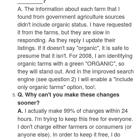
________?
A. The information about each farm that I
found from government agriculture sources
didn't include organic status. I have requested
it from the farms, but they are slow in
responding. As they reply I update their
listings. If it doesn't say "organic", it is safe to
presume that it isn't. For 2008, I am identifying
organic farms with a green "ORGANIC", so
they will stand out. And in the improved search
engine (see question 2) I will enable a "include
only organic farms" option, too!.
Q. Why can't you make these changes
sooner?
I actually make 99% of changes within 24
A.
hours. I'm trying to keep this free for everyone.
I don't charge either farmers or consumers (or
anyone else). In order to keep it free, I do