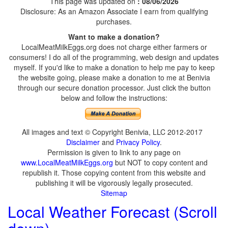
This page was updated on
: 08/06/2026
Disclosure: As an Amazon Associate I earn from qualifying
purchases.
Want to make a donation?
LocalMeatMilkEggs.org does not charge either farmers or
consumers! I do all of the programming, web design and updates
myself. If you'd like to make a donation to help me pay to keep
the website going, please make a donation to me at Benivia
through our secure donation processor. Just click the button
below and follow the instructions:
All images and text © Copyright Benivia, LLC 2012-2017
Disclaimer
and
Privacy Policy
.
Permission is given to link to any page on
www.LocalMeatMilkEggs.org
but NOT to copy content and
republish it. Those copying content from this website and
publishing it will be vigorously legally prosecuted.
Sitemap
Local Weather Forecast (Scroll