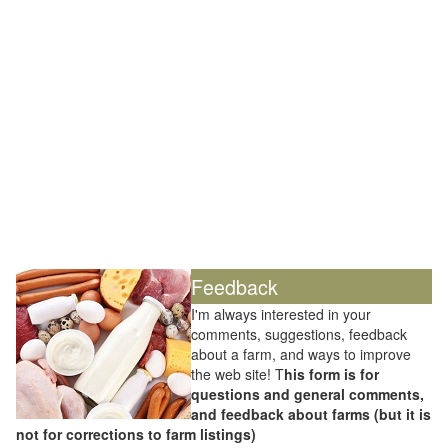
Feedback
I'm always interested in your
comments, suggestions, feedback
about a farm, and ways to improve
the web site! T
his form is for
questions and general comments,
and feedback about farms (but it is
not for corrections to farm listings)