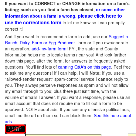
If you want to CORRECT or CHANGE information on a farm's
listing; such as you find a farm has closed,
or some other
please click here to
information about a farm is wrong,
use the corrections form
to let me know so I can promptly
correct it!
And if you want to recommend a farm to add; use our
Suggest a
Ranch, Dairy, Farm or Egg Producer
form or if you own/operate
an operation,
add-my-farm form!
FYI, the state and County
information helps me to locate farms near you! And look farther
down this page, after the form, for answers to frequently asked
questions. You'll find lots of
canning Q&A's on this page
. Feel free
to ask me any questions! If I can help, I will!
Note:
If you use a
"allowed-sender request" spam-control service I
cannot
reply to
you. They always perceive responses as spam and will not allow
my email through to you; plus there just isn't time, with the
volume of emails I answer. If you want a response, please use an
email account that does not require me to fill out a form to be
approved.
NOTE about ads: If you see any offensive political ads;
email me the url on them so I can block them.
See this note about
ads
.