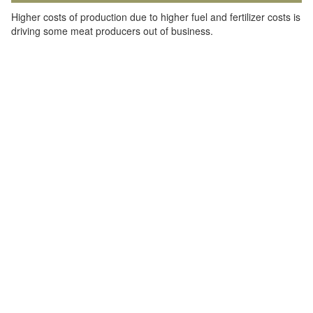
Higher costs of production due to higher fuel and fertilizer costs is
driving some meat producers out of business.