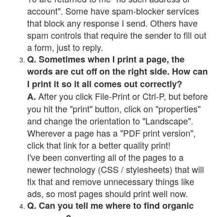
account". Some have spam-blocker services
that block any response I send. Others have
spam controls that require the sender to fill out
a form, just to reply.
Q. Sometimes when I print a page, the
words are cut off on the right side. How can
I print it so it all comes out correctly?
After you click File-Print or Ctrl-P, but before
A.
you hit the "print" button, click on "properties"
and change the orientation to "Landscape".
Wherever a page has a "PDF print version",
click that link for a better quality print!
I've been converting all of the pages to a
newer technology (CSS / stylesheets) that will
fix that and remove unnecessary things like
ads, so most pages should print well now.
Q. Can you tell me where to find organic