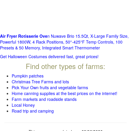
Air Fryer Rotisserie Ove
n Nuwave Brio 15.5Qt, X-Large Family Size,
Powerful 1800W, 4 Rack Positions, 50°-425°F Temp Controls, 100
Presets & 50 Memory, Integrated Smart Thermometer
Get Halloween Costumes delivered fast, great prices!
Find other types of farms:
Pumpkin patches
Christmas Tree Farms and lots
Pick Your Own fruits and vegetable farms
Home canning supplies at the best prices on the internet!
Farm markets and roadside stands
Local Honey
Road trip and camping