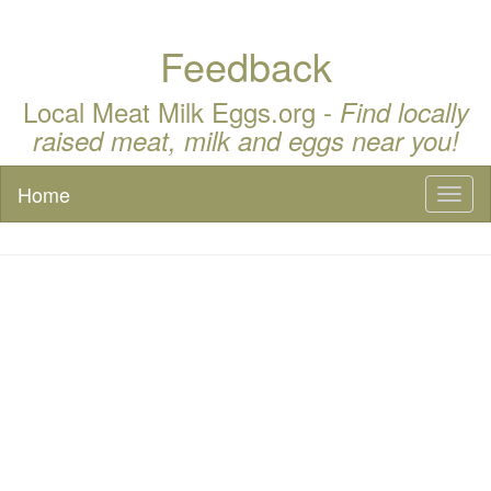
Feedback
Local Meat Milk Eggs.org -
Find locally
raised meat, milk and eggs near you!
Home
Toggl
naviga