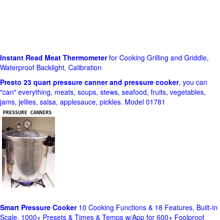
Instant Read Meat Thermometer
for Cooking Grilling and Griddle,
Waterproof Backlight, Calibration
Presto 23 quart pressure canner and pressure cooker
, you can
"can" everything, meats, soups, stews, seafood, fruits, vegetables,
jams, jellies, salsa, applesauce, pickles. Model 01781
Smart Pressure Cooker
10 Cooking Functions & 18 Features, Built-in
Scale, 1000+ Presets & Times & Temps w/App for 600+ Foolproof