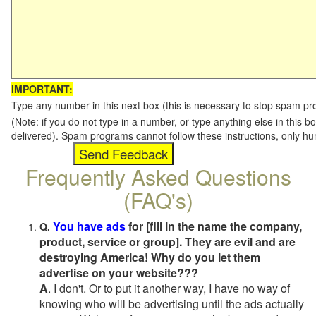
IMPORTANT:
Type any number in this next box (this is necessary to stop spam p
(Note: if you do not type in a number, or type anything else in this b
delivered). Spam programs cannot follow these instructions, only h
Frequently Asked Questions
(FAQ's)
You have ads
for [fill in the name the company,
Q.
product, service or group]. They are evil and are
destroying America! Why do you let them
advertise on your website???
A
. I don't. Or to put it another way, I have no way of
knowing who will be advertising until the ads actually