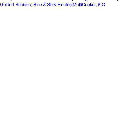
Guided Recipes, Rice & Slow Electric MultiCooker, 6 Q