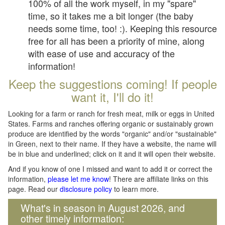
100% of all the work myself, in my "spare"
time, so it takes me a bit longer (the baby
needs some time, too! :). Keeping this resource
free for all has been a priority of mine, along
with ease of use and accuracy of the
information!
Keep the suggestions coming! If people
want it, I'll do it!
Looking for a farm or ranch for fresh meat, milk or eggs in United
States. Farms and ranches offering organic or sustainably grown
produce are identified by the words "organic" and/or "sustainable"
in Green, next to their name. If they have a website, the name will
be in blue and underlined; click on it and it will open their website.
And if you know of one I missed and want to add it or correct the
information,
please let me know
! There are affiliate links on this
page. Read our
disclosure policy
to learn more.
What's in season in August 2026, and
other timely information: