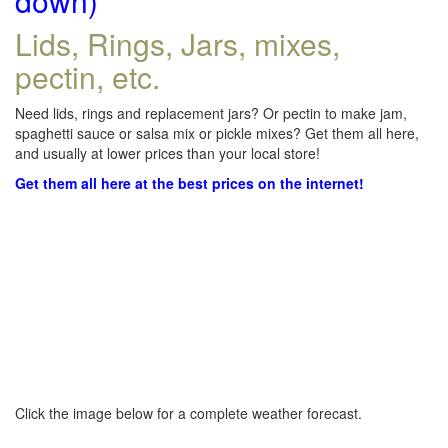
down)
Lids, Rings, Jars, mixes,
pectin, etc.
Need lids, rings and replacement jars? Or pectin to make jam,
spaghetti sauce or salsa mix or pickle mixes? Get them all here,
and usually at lower prices than your local store!
Get them all here at the best prices on the internet!
Click the image below for a complete weather forecast.