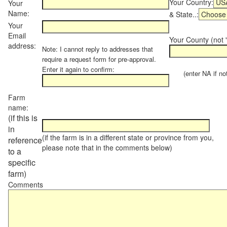
Your Country:
Your
Name:
& State..:
Your
Email
Your County (not "
address:
Note: I cannot reply to addresses that
require a request form for pre-approval.
Enter it again to confirm:
(enter NA if not 
Farm
name:
(if this is
in
(if the farm is in a different state or province from you,
reference
please note that in the comments below)
to a
specific
farm)
Comments