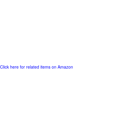
Click here for related items on Amazon