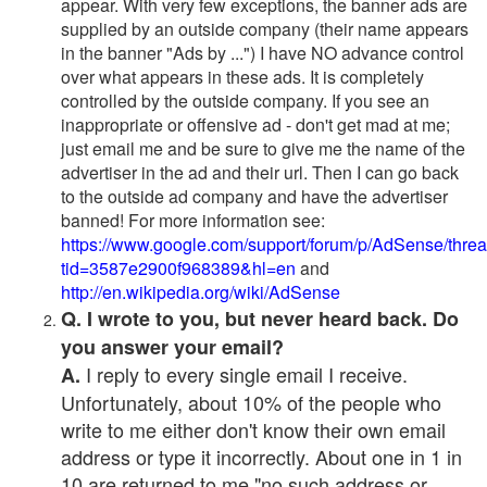
appear. With very few exceptions, the banner ads are
supplied by an outside company (their name appears
in the banner "Ads by ...") I have NO advance control
over what appears in these ads. It is completely
controlled by the outside company. If you see an
inappropriate or offensive ad - don't get mad at me;
just email me and be sure to give me the name of the
advertiser in the ad and their url. Then I can go back
to the outside ad company and have the advertiser
banned! For more information see:
https://www.google.com/support/forum/p/AdSense/thre
tid=3587e2900f968389&hl=en
and
http://en.wikipedia.org/wiki/AdSense
Q. I wrote to you, but never heard back. Do
you answer your email?
I reply to every single email I receive.
A.
Unfortunately, about 10% of the people who
write to me either don't know their own email
address or type it incorrectly. About one in 1 in
10 are returned to me "no such address or