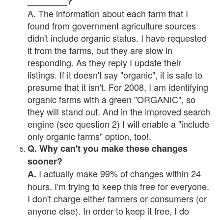
________?
A. The information about each farm that I
found from government agriculture sources
didn't include organic status. I have requested
it from the farms, but they are slow in
responding. As they reply I update their
listings. If it doesn't say "organic", it is safe to
presume that it isn't. For 2008, I am identifying
organic farms with a green "ORGANIC", so
they will stand out. And in the improved search
engine (see question 2) I will enable a "include
only organic farms" option, too!.
Q. Why can't you make these changes
sooner?
I actually make 99% of changes within 24
A.
hours. I'm trying to keep this free for everyone.
I don't charge either farmers or consumers (or
anyone else). In order to keep it free, I do