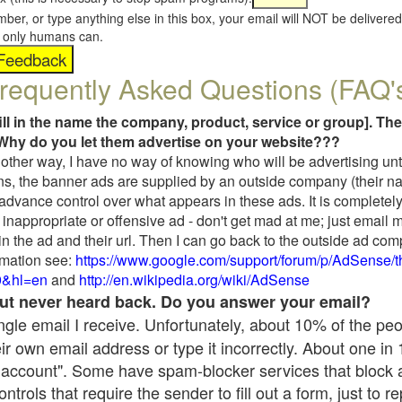
umber, or type anything else in this box, your email will NOT be delive
s, only humans can.
requently Asked Questions (FAQ'
fill in the name the company, product, service or group]. The
Why do you let them advertise on your website???
t another way, I have no way of knowing who will be advertising unt
ns, the banner ads are supplied by an outside company (their 
 advance control over what appears in these ads. It is completely
inappropriate or offensive ad - don't get mad at me; just email 
in the ad and their url. Then I can go back to the outside ad co
mation see:
https://www.google.com/support/forum/p/AdSense/
9&hl=en
and
http://en.wikipedia.org/wiki/AdSense
 but never heard back. Do you answer your email?
single email I receive. Unfortunately, about 10% of the pe
ir own email address or type it incorrectly. About one in
 account". Some have spam-blocker services that block 
rols that require the sender to fill out a form, just to re