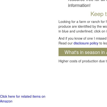
information!
Keep t
Looking for a farm or ranch for 
produce are identified by the wo
in blue and underlined; click on i
And if you know of one I missed 
Read our
disclosure policy
to le
What's in season in 
Higher costs of production due t
Click here for related items on
Amazon