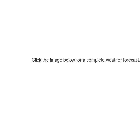
Click the image below for a complete weather forecast