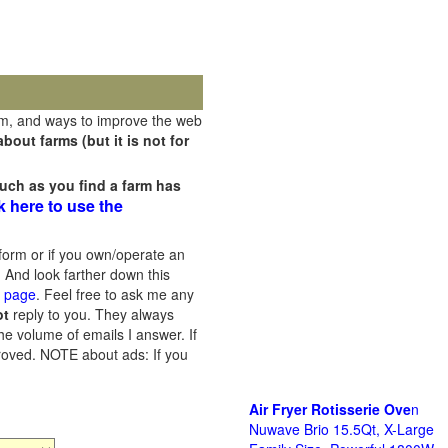
rm, and ways to improve the web
out farms (but it is not for
uch as you find a farm has
k here to use the
orm or if you own/operate an
 And look farther down this
s page
. Feel free to ask me any
ot
reply to you. They always
he volume of emails I answer. If
proved.
NOTE about ads: If you
Air Fryer Rotisserie Ove
n
Nuwave Brio 15.5Qt, X-Large