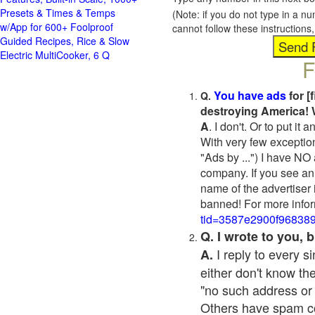
Presets & Times & Temps
(Note: if you do not type in a n
w/App for 600+ Foolproof
cannot follow these instruction
Guided Recipes, Rice & Slow
Electric MultiCooker, 6 Q
F
You have ads
for [
Q.
destroying America! 
A
. I don't. Or to put i
With very few exceptio
"Ads by ...") I have NO
company. If you see an 
name of the advertiser 
banned! For more infor
tid=3587e2900f96838
Q. I wrote to you,
I reply to every 
A.
either don't know the
"no such address or
Others have spam cont