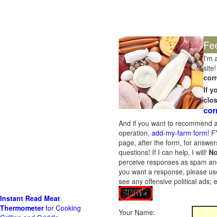
Fe
I'm 
site!
corr
If 
clo
cor
And if you want to recommend a
operation,
add-my-farm form!
FY
page, after the form, for answers
questions! If I can help, I will!
No
perceive responses as spam and w
you want a response, please use
see any offensive political ads;
Instant Read Meat
Thermometer
for Cooking
Your Name: