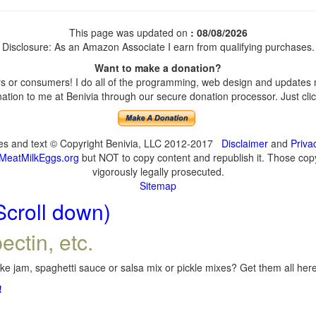
This page was updated on
: 08/08/2026
Disclosure: As an Amazon Associate I earn from qualifying purchases.
Want to make a donation?
 or consumers! I do all of the programming, web design and updates my
tion to me at Benivia through our secure donation processor. Just click
ges and text © Copyright Benivia, LLC 2012-2017
Disclaimer
and
Priva
MeatMilkEggs.org
but NOT to copy content and republish it. Those copyi
vigorously legally prosecuted.
Sitemap
Scroll down)
ectin, etc.
e jam, spaghetti sauce or salsa mix or pickle mixes? Get them all here,
!