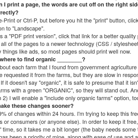
 print a page, the words are cut off on the right side
rrectly?
e-Print or Ctrl-P, but before you hit the "print" button, cli
on to "Landscape".
 "PDF print version", click that link for a better quality 
all of the pages to a newer technology (CSS / stylesheets)
things like ads, so most pages should print well now.
 where to find organic ________?
bout each farm that I found from government agriculture 
e requested it from the farms, but they are slow in respo
 If it doesn't say "organic", it is safe to presume that it is
farms with a green "ORGANIC", so they will stand out. A
2) I will enable a "include only organic farms" option, to
make these changes sooner?
% of changes within 24 hours. I'm trying to keep this free
s or consumers (or anyone else). In order to keep it free,
 time, so it takes me a bit longer (the baby needs some t
l has been a priority of mine, along with ease of use and 