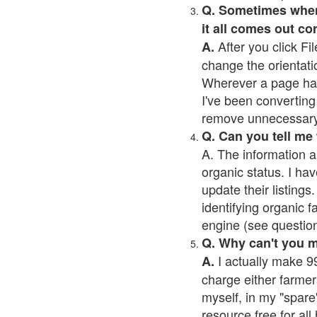
Q. Sometimes when I
it all comes out co
After you click Fil
A.
change the orientati
Wherever a page has a
I've been converting 
remove unnecessary 
Q. Can you tell me
A. The information a
organic status. I hav
update their listings.
identifying organic 
engine (see question 
Q. Why can't you 
I actually make 99
A.
charge either farmer
myself, in my "spare"
resource free for al