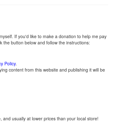
self. If you'd like to make a donation to help me pay
 the button below and follow the instructions:
cy Policy
.
ng content from this website and publishing it will be
 and usually at lower prices than your local store!