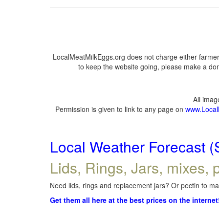
LocalMeatMilkEggs.org does not charge either farmers
to keep the website going, please make a dona
All ima
Permission is given to link to any page on
www.Local
Local Weather Forecast (
Lids, Rings, Jars, mixes, p
Need lids, rings and replacement jars? Or pectin to mak
Get them all here at the best prices on the internet