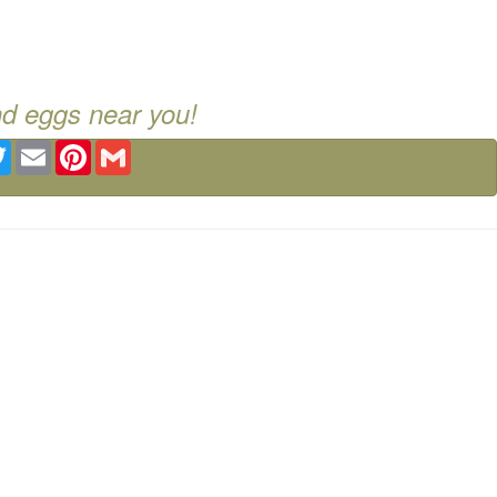
nd eggs near you!
ebook
Twitter
Email
Pinterest
Gmail