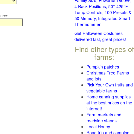
Family Size, Powerful 1800W,
4 Rack Positions, 50°-425°F
Temp Controls, 100 Presets &
ince:
50 Memory, Integrated Smart
Thermometer
Get Halloween Costumes
delivered fast, great prices!
Find other types of
farms:
Pumpkin patches
Christmas Tree Farms
and lots
Pick Your Own fruits and
vegetable farms
Home canning supplies
at the best prices on the
internet!
Farm markets and
roadside stands
Local Honey
Road trip and camping