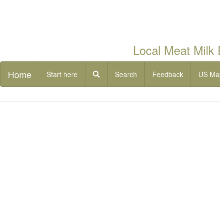
Local Meat Milk
Home
Start here
Search
Feedback
US Ma