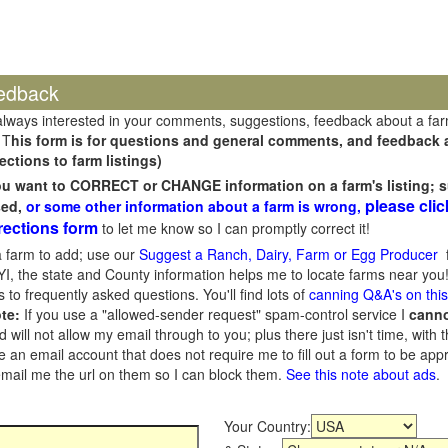
edback
always interested in your comments, suggestions, feedback about a fa
 T
his form is for questions and general comments, and feedback ab
ections to farm listings)
you want to CORRECT or CHANGE information on a farm's listing; s
please clic
sed,
or some other information about a farm is wrong,
rections form
to let me know so I can promptly correct it!
 farm to add; use our
Suggest a Ranch, Dairy, Farm or Egg Producer
f
I, the state and County information helps me to locate farms near you!
 to frequently asked questions. You'll find lots of
canning Q&A's on thi
te:
If you use a "allowed-sender request" spam-control service I
cann
ill not allow my email through to you; plus there just isn't time, with t
 an email account that does not require me to fill out a form to be ap
 email me the url on them so I can block them.
See this note about ads
.
Your Country: