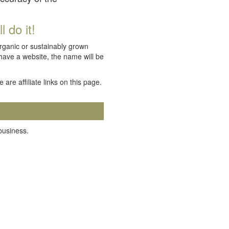
 do it!
organic or sustainably grown
 have a website, the name will be
e are affiliate links on this page.
 business.