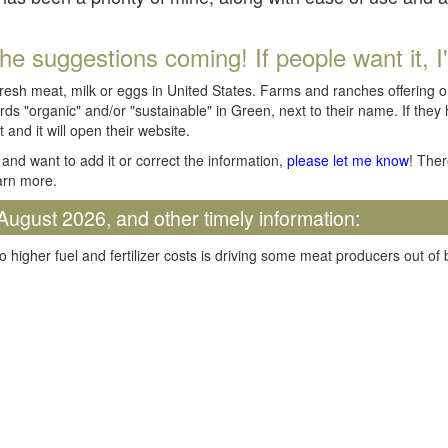
he suggestions coming! If people want it, I'll
fresh meat, milk or eggs in United States. Farms and ranches offering 
rds "organic" and/or "sustainable" in Green, next to their name. If they
t and it will open their website.
and want to add it or correct the information,
please let me know
! Ther
arn more.
August 2026, and other timely information:
o higher fuel and fertilizer costs is driving some meat producers out of