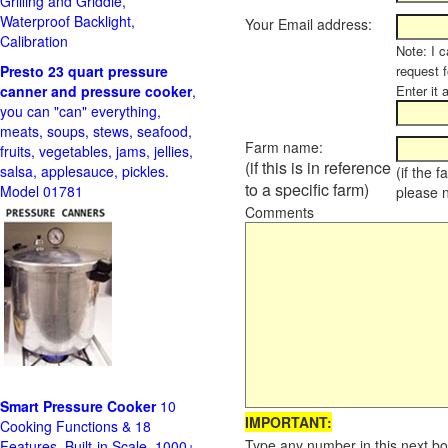
Grilling and Griddle,
Waterproof Backlight,
Your Email address:
Calibration
Note: I c
Presto 23 quart pressure
request f
canner and pressure cooker
,
Enter it 
you can "can" everything,
meats, soups, stews, seafood,
Farm name:
fruits, vegetables, jams, jellies,
(if this is in reference
salsa, applesauce, pickles.
(if the 
to a specific farm)
Model 01781
please 
Comments
Smart Pressure Cooker
10
IMPORTANT:
Cooking Functions & 18
Type any number in this next bo
Features, Built-in Scale, 1000+