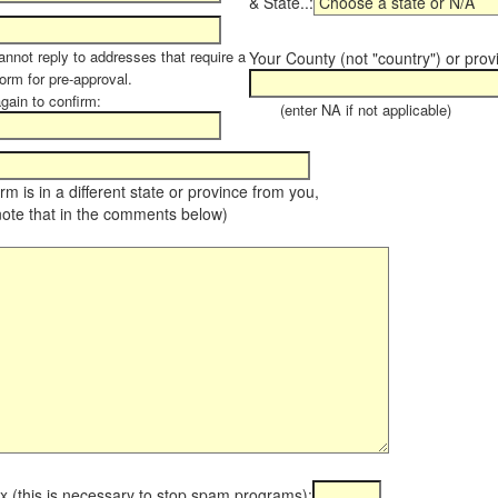
& State..:
annot reply to addresses that require a
Your County (not "country") or prov
orm for pre-approval.
again to confirm:
(enter NA if not applicable)
farm is in a different state or province from you,
note that in the comments below)
x (this is necessary to stop spam programs):