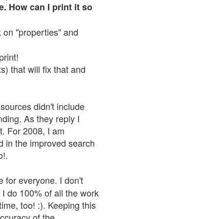
. How can I print it so
ck on "properties" and
print!
 that will fix that and
sources didn't include
nding. As they reply I
n't. For 2008, I am
nd in the improved search
o!.
 for everyone. I don't
 I do 100% of all the work
ime, too! :). Keeping this
accuracy of the