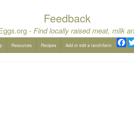
Feedback
 Eggs.org -
Find locally raised meat, milk a
Fac
p
Resources
Recipes
Add or edit a ranch/farm