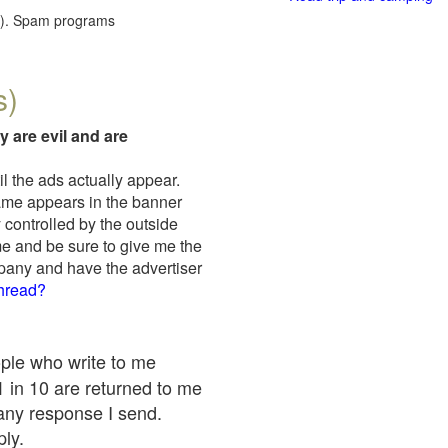
red). Spam programs
s)
y are evil and are
il the ads actually appear.
name appears in the banner
 controlled by the outside
me and be sure to give me the
mpany and have the advertiser
thread?
ople who write to me
 1 in 10 are returned to me
any response I send.
ply.