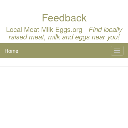
Feedback
Local Meat Milk Eggs.org -
Find locally
raised meat, milk and eggs near you!
Home
Toggl
naviga