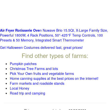
Air Fryer Rotisserie Ove
n Nuwave Brio 15.5Qt, X-Large Family Size,
Powerful 1800W, 4 Rack Positions, 50°-425°F Temp Controls, 100
Presets & 50 Memory, Integrated Smart Thermometer
Get Halloween Costumes delivered fast, great prices!
Find other types of farms:
Pumpkin patches
Christmas Tree Farms and lots
Pick Your Own fruits and vegetable farms
Home canning supplies at the best prices on the internet!
Farm markets and roadside stands
Local Honey
Road trip and camping