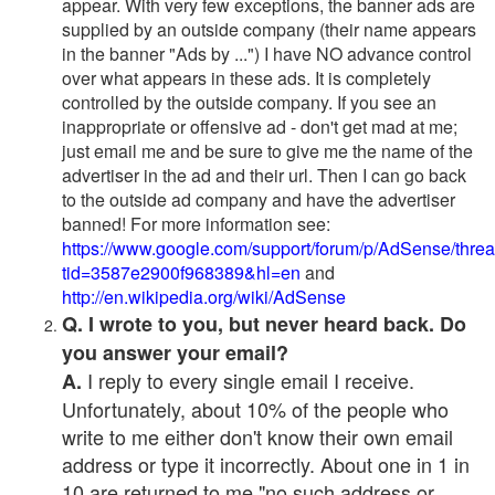
appear. With very few exceptions, the banner ads are
supplied by an outside company (their name appears
in the banner "Ads by ...") I have NO advance control
over what appears in these ads. It is completely
controlled by the outside company. If you see an
inappropriate or offensive ad - don't get mad at me;
just email me and be sure to give me the name of the
advertiser in the ad and their url. Then I can go back
to the outside ad company and have the advertiser
banned! For more information see:
https://www.google.com/support/forum/p/AdSense/thre
tid=3587e2900f968389&hl=en
and
http://en.wikipedia.org/wiki/AdSense
Q. I wrote to you, but never heard back. Do
you answer your email?
I reply to every single email I receive.
A.
Unfortunately, about 10% of the people who
write to me either don't know their own email
address or type it incorrectly. About one in 1 in
10 are returned to me "no such address or