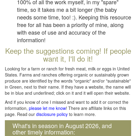
100% of all the work myself, in my "spare"
time, so it takes me a bit longer (the baby
needs some time, too! :). Keeping this resource
free for all has been a priority of mine, along
with ease of use and accuracy of the
information!
Keep the suggestions coming! If people
want it, I'll do it!
Looking for a farm or ranch for fresh meat, milk or eggs in United
States. Farms and ranches offering organic or sustainably grown
produce are identified by the words "organic" and/or "sustainable"
in Green, next to their name. If they have a website, the name will
be in blue and underlined; click on it and it will open their website.
And if you know of one I missed and want to add it or correct the
information,
please let me know
! There are affiliate links on this
page. Read our
disclosure policy
to learn more.
What's in season in August 2026, and
other timely information: