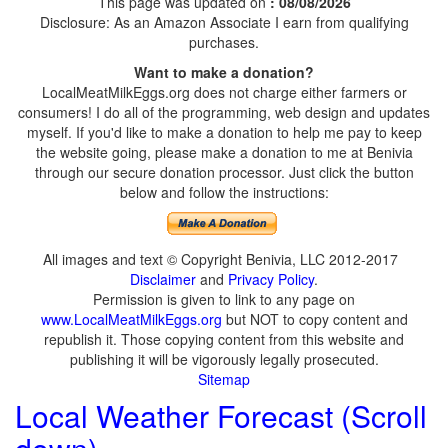
This page was updated on
: 08/08/2026
Disclosure: As an Amazon Associate I earn from qualifying
purchases.
Want to make a donation?
LocalMeatMilkEggs.org does not charge either farmers or
consumers! I do all of the programming, web design and updates
myself. If you'd like to make a donation to help me pay to keep
the website going, please make a donation to me at Benivia
through our secure donation processor. Just click the button
below and follow the instructions:
All images and text © Copyright Benivia, LLC 2012-2017
Disclaimer
and
Privacy Policy
.
Permission is given to link to any page on
www.LocalMeatMilkEggs.org
but NOT to copy content and
republish it. Those copying content from this website and
publishing it will be vigorously legally prosecuted.
Sitemap
Local Weather Forecast (Scroll