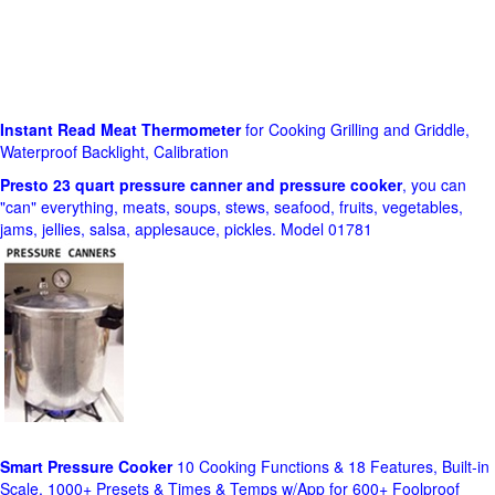
Instant Read Meat Thermometer
for Cooking Grilling and Griddle,
Waterproof Backlight, Calibration
Presto 23 quart pressure canner and pressure cooker
, you can
"can" everything, meats, soups, stews, seafood, fruits, vegetables,
jams, jellies, salsa, applesauce, pickles. Model 01781
Smart Pressure Cooker
10 Cooking Functions & 18 Features, Built-in
Scale, 1000+ Presets & Times & Temps w/App for 600+ Foolproof