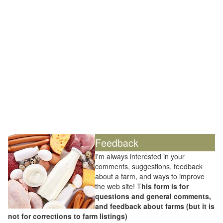
Feedback
I'm always interested in your
comments, suggestions, feedback
about a farm, and ways to improve
the web site! T
his form is for
questions and general comments,
and feedback about farms (but it is
not for corrections to farm listings)