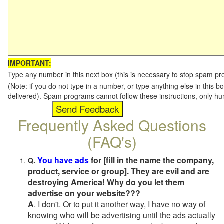
IMPORTANT:
Type any number in this next box (this is necessary to stop spam p
(Note: if you do not type in a number, or type anything else in this b
delivered). Spam programs cannot follow these instructions, only h
Frequently Asked Questions
(FAQ's)
You have ads
for [fill in the name the company,
Q.
product, service or group]. They are evil and are
destroying America! Why do you let them
advertise on your website???
A
. I don't. Or to put it another way, I have no way of
knowing who will be advertising until the ads actually