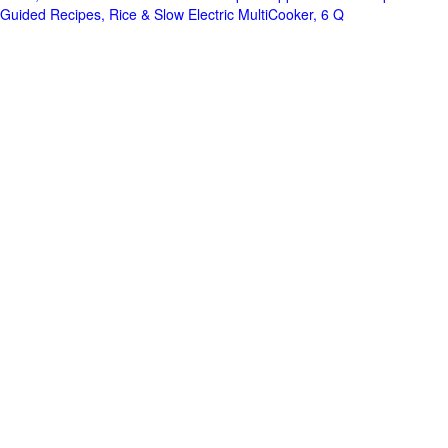
Guided Recipes, Rice & Slow Electric MultiCooker, 6 Q