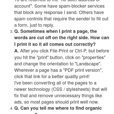
account". Some have spam-blocker services
that block any response I send. Others have
spam controls that require the sender to fill out
a form, just to reply.
Q. Sometimes when I print a page, the
words are cut off on the right side. How can
I print it so it all comes out correctly?
After you click File-Print or Ctrl-P, but before
A.
you hit the "print" button, click on "properties"
and change the orientation to "Landscape".
Wherever a page has a "PDF print version",
click that link for a better quality print!
I've been converting all of the pages to a
newer technology (CSS / stylesheets) that will
fix that and remove unnecessary things like
ads, so most pages should print well now.
Q. Can you tell me where to find organic