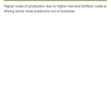
Higher costs of production due to higher fuel and fertilizer costs is
driving some meat producers out of business.