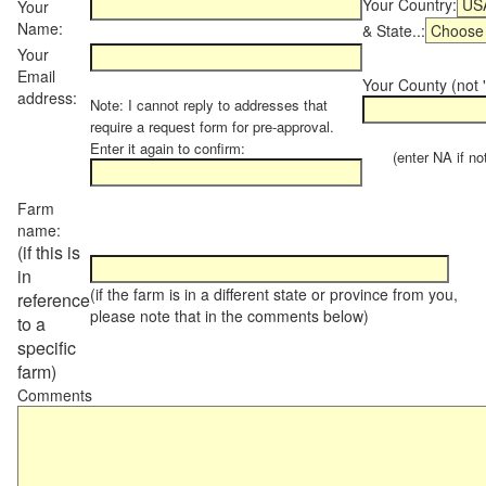
Your Country:
Your
Name:
& State..:
Your
Email
Your County (not "
address:
Note: I cannot reply to addresses that
require a request form for pre-approval.
Enter it again to confirm:
(enter NA if not 
Farm
name:
(if this is
in
(if the farm is in a different state or province from you,
reference
please note that in the comments below)
to a
specific
farm)
Comments