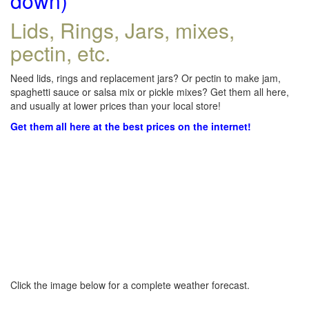
down)
Lids, Rings, Jars, mixes,
pectin, etc.
Need lids, rings and replacement jars? Or pectin to make jam,
spaghetti sauce or salsa mix or pickle mixes? Get them all here,
and usually at lower prices than your local store!
Get them all here at the best prices on the internet!
Click the image below for a complete weather forecast.