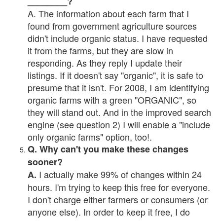
________?
A. The information about each farm that I
found from government agriculture sources
didn't include organic status. I have requested
it from the farms, but they are slow in
responding. As they reply I update their
listings. If it doesn't say "organic", it is safe to
presume that it isn't. For 2008, I am identifying
organic farms with a green "ORGANIC", so
they will stand out. And in the improved search
engine (see question 2) I will enable a "include
only organic farms" option, too!.
Q. Why can't you make these changes
sooner?
I actually make 99% of changes within 24
A.
hours. I'm trying to keep this free for everyone.
I don't charge either farmers or consumers (or
anyone else). In order to keep it free, I do