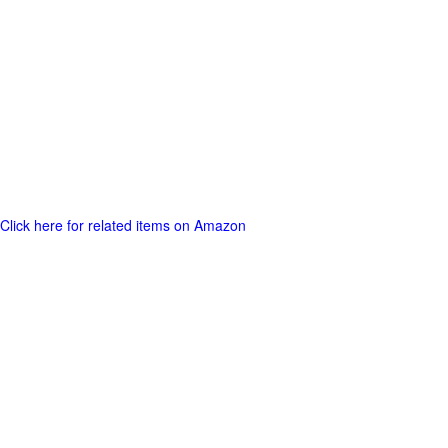
Click here for related items on Amazon