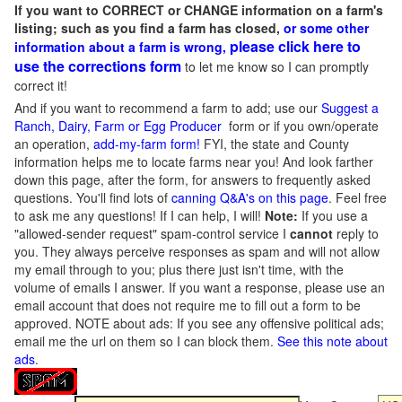
If you want to CORRECT or CHANGE information on a farm's
listing; such as you find a farm has closed,
or some other
please click here to
information about a farm is wrong,
use the corrections form
to let me know so I can promptly
correct it!
And if you want to recommend a farm to add; use our
Suggest a
Ranch, Dairy, Farm or Egg Producer
form or if you own/operate
an operation,
add-my-farm form!
FYI, the state and County
information helps me to locate farms near you! And look farther
down this page, after the form, for answers to frequently asked
questions. You'll find lots of
canning Q&A's on this page
. Feel free
to ask me any questions! If I can help, I will!
Note:
If you use a
"allowed-sender request" spam-control service I
cannot
reply to
you. They always perceive responses as spam and will not allow
my email through to you; plus there just isn't time, with the
volume of emails I answer. If you want a response, please use an
email account that does not require me to fill out a form to be
approved.
NOTE about ads: If you see any offensive political ads;
email me the url on them so I can block them.
See this note about
ads
.