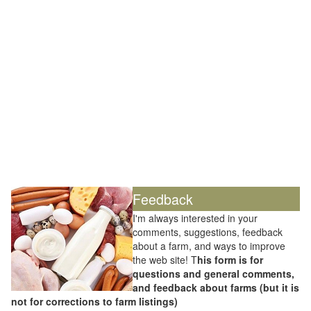
Feedback
I'm always interested in your
comments, suggestions, feedback
about a farm, and ways to improve
the web site! T
his form is for
questions and general comments,
and feedback about farms (but it is
not for corrections to farm listings)