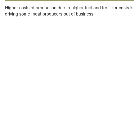
Higher costs of production due to higher fuel and fertilizer costs is
driving some meat producers out of business.