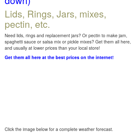
down)
Lids, Rings, Jars, mixes,
pectin, etc.
Need lids, rings and replacement jars? Or pectin to make jam,
spaghetti sauce or salsa mix or pickle mixes? Get them all here,
and usually at lower prices than your local store!
Get them all here at the best prices on the internet!
Click the image below for a complete weather forecast.