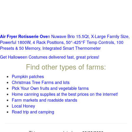
Air Fryer Rotisserie Ove
n Nuwave Brio 15.5Qt, X-Large Family Size,
Powerful 1800W, 4 Rack Positions, 50°-425°F Temp Controls, 100
Presets & 50 Memory, Integrated Smart Thermometer
Get Halloween Costumes delivered fast, great prices!
Find other types of farms:
Pumpkin patches
Christmas Tree Farms and lots
Pick Your Own fruits and vegetable farms
Home canning supplies at the best prices on the internet!
Farm markets and roadside stands
Local Honey
Road trip and camping