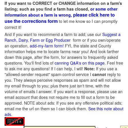
If you want to CORRECT or CHANGE information on a farm's
listing; such as you find a farm has closed,
or some other
please click here to
information about a farm is wrong,
use the corrections form
to let me know so I can promptly
correct it!
And if you want to recommend a farm to add; use our
Suggest a
Ranch, Dairy, Farm or Egg Producer
form or if you own/operate
an operation,
add-my-farm form!
FYI, the state and County
information helps me to locate farms near you! And look farther
down this page, after the form, for answers to frequently asked
questions. You'll find lots of
canning Q&A's on this page
. Feel free
to ask me any questions! If I can help, I will!
Note:
If you use a
"allowed-sender request" spam-control service I
cannot
reply to
you. They always perceive responses as spam and will not allow
my email through to you; plus there just isn't time, with the
volume of emails I answer. If you want a response, please use an
email account that does not require me to fill out a form to be
approved.
NOTE about ads: If you see any offensive political ads;
email me the url on them so I can block them.
See this note about
ads
.