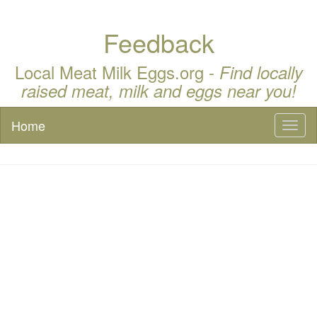
Feedback
Local Meat Milk Eggs.org -
Find locally
raised meat, milk and eggs near you!
Home
Toggl
naviga