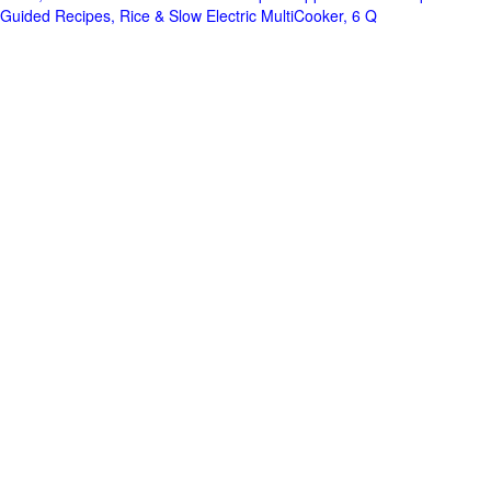
Guided Recipes, Rice & Slow Electric MultiCooker, 6 Q