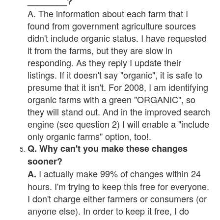
________?
A. The information about each farm that I
found from government agriculture sources
didn't include organic status. I have requested
it from the farms, but they are slow in
responding. As they reply I update their
listings. If it doesn't say "organic", it is safe to
presume that it isn't. For 2008, I am identifying
organic farms with a green "ORGANIC", so
they will stand out. And in the improved search
engine (see question 2) I will enable a "include
only organic farms" option, too!.
Q. Why can't you make these changes
sooner?
I actually make 99% of changes within 24
A.
hours. I'm trying to keep this free for everyone.
I don't charge either farmers or consumers (or
anyone else). In order to keep it free, I do