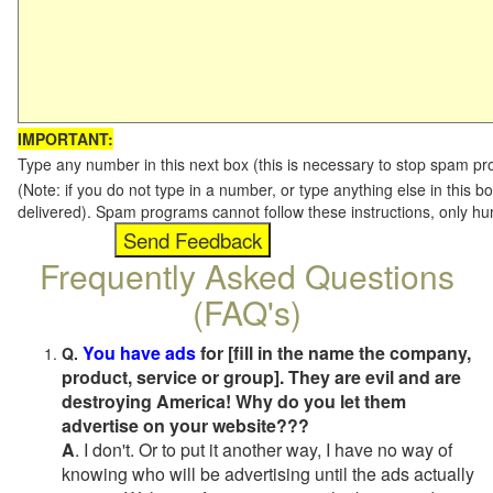
IMPORTANT:
Type any number in this next box (this is necessary to stop spam p
(Note: if you do not type in a number, or type anything else in this b
delivered). Spam programs cannot follow these instructions, only h
Frequently Asked Questions
(FAQ's)
You have ads
for [fill in the name the company,
Q.
product, service or group]. They are evil and are
destroying America! Why do you let them
advertise on your website???
A
. I don't. Or to put it another way, I have no way of
knowing who will be advertising until the ads actually