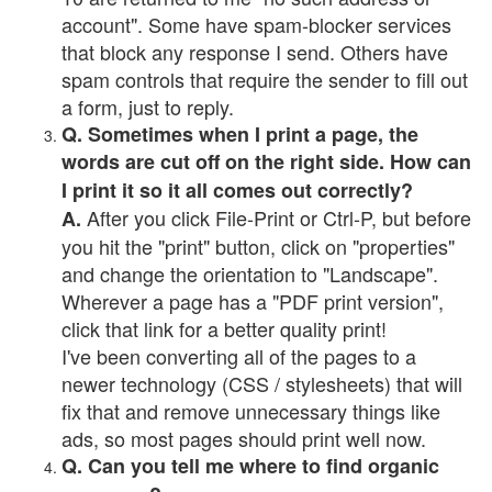
account". Some have spam-blocker services
that block any response I send. Others have
spam controls that require the sender to fill out
a form, just to reply.
Q. Sometimes when I print a page, the
words are cut off on the right side. How can
I print it so it all comes out correctly?
After you click File-Print or Ctrl-P, but before
A.
you hit the "print" button, click on "properties"
and change the orientation to "Landscape".
Wherever a page has a "PDF print version",
click that link for a better quality print!
I've been converting all of the pages to a
newer technology (CSS / stylesheets) that will
fix that and remove unnecessary things like
ads, so most pages should print well now.
Q. Can you tell me where to find organic