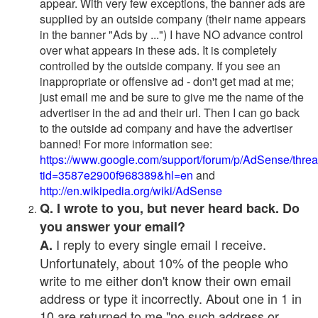
appear. With very few exceptions, the banner ads are
supplied by an outside company (their name appears
in the banner "Ads by ...") I have NO advance control
over what appears in these ads. It is completely
controlled by the outside company. If you see an
inappropriate or offensive ad - don't get mad at me;
just email me and be sure to give me the name of the
advertiser in the ad and their url. Then I can go back
to the outside ad company and have the advertiser
banned! For more information see:
https://www.google.com/support/forum/p/AdSense/thre
tid=3587e2900f968389&hl=en
and
http://en.wikipedia.org/wiki/AdSense
Q. I wrote to you, but never heard back. Do
you answer your email?
I reply to every single email I receive.
A.
Unfortunately, about 10% of the people who
write to me either don't know their own email
address or type it incorrectly. About one in 1 in
10 are returned to me "no such address or