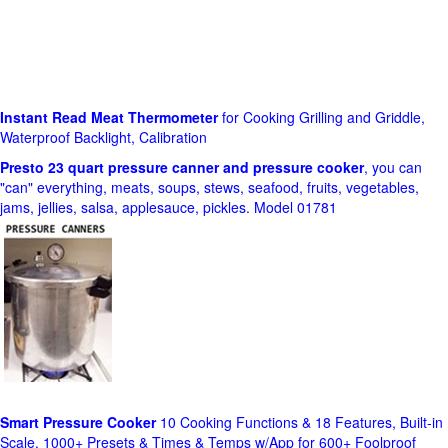
Instant Read Meat Thermometer
for Cooking Grilling and Griddle,
Waterproof Backlight, Calibration
Presto 23 quart pressure canner and pressure cooker
, you can
"can" everything, meats, soups, stews, seafood, fruits, vegetables,
jams, jellies, salsa, applesauce, pickles. Model 01781
Smart Pressure Cooker
10 Cooking Functions & 18 Features, Built-in
Scale, 1000+ Presets & Times & Temps w/App for 600+ Foolproof