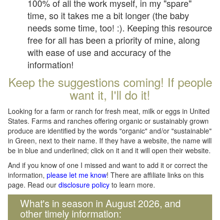
100% of all the work myself, in my "spare"
time, so it takes me a bit longer (the baby
needs some time, too! :). Keeping this resource
free for all has been a priority of mine, along
with ease of use and accuracy of the
information!
Keep the suggestions coming! If people
want it, I'll do it!
Looking for a farm or ranch for fresh meat, milk or eggs in United
States. Farms and ranches offering organic or sustainably grown
produce are identified by the words "organic" and/or "sustainable"
in Green, next to their name. If they have a website, the name will
be in blue and underlined; click on it and it will open their website.
And if you know of one I missed and want to add it or correct the
information,
please let me know
! There are affiliate links on this
page. Read our
disclosure policy
to learn more.
What's in season in August 2026, and
other timely information: