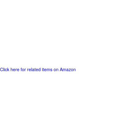
Click here for related items on Amazon