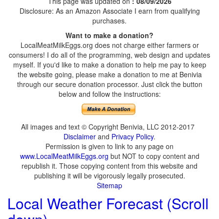
This page was updated on
: 08/09/2026
Disclosure: As an Amazon Associate I earn from qualifying
purchases.
Want to make a donation?
LocalMeatMilkEggs.org does not charge either farmers or
consumers! I do all of the programming, web design and updates
myself. If you'd like to make a donation to help me pay to keep
the website going, please make a donation to me at Benivia
through our secure donation processor. Just click the button
below and follow the instructions:
All images and text © Copyright Benivia, LLC 2012-2017
Disclaimer
and
Privacy Policy
.
Permission is given to link to any page on
www.LocalMeatMilkEggs.org
but NOT to copy content and
republish it. Those copying content from this website and
publishing it will be vigorously legally prosecuted.
Sitemap
Local Weather Forecast (Scroll