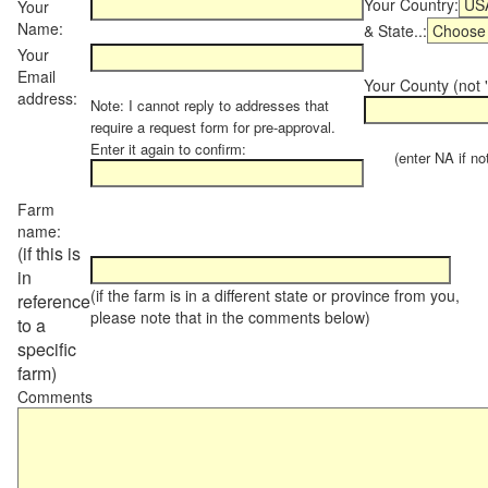
Your Country:
Your
Name:
& State..:
Your
Email
Your County (not "
address:
Note: I cannot reply to addresses that
require a request form for pre-approval.
Enter it again to confirm:
(enter NA if not 
Farm
name:
(if this is
in
(if the farm is in a different state or province from you,
reference
please note that in the comments below)
to a
specific
farm)
Comments