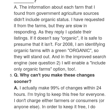
________?
A. The information about each farm that I
found from government agriculture sources
didn't include organic status. I have requested
it from the farms, but they are slow in
responding. As they reply I update their
listings. If it doesn't say "organic", it is safe to
presume that it isn't. For 2008, I am identifying
organic farms with a green "ORGANIC", so
they will stand out. And in the improved search
engine (see question 2) I will enable a "include
only organic farms" option, too!.
Q. Why can't you make these changes
sooner?
I actually make 99% of changes within 24
A.
hours. I'm trying to keep this free for everyone.
I don't charge either farmers or consumers (or
anyone else). In order to keep it free, I do