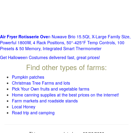
Air Fryer Rotisserie Ove
n Nuwave Brio 15.5Qt, X-Large Family Size,
Powerful 1800W, 4 Rack Positions, 50°-425°F Temp Controls, 100
Presets & 50 Memory, Integrated Smart Thermometer
Get Halloween Costumes delivered fast, great prices!
Find other types of farms:
Pumpkin patches
Christmas Tree Farms and lots
Pick Your Own fruits and vegetable farms
Home canning supplies at the best prices on the internet!
Farm markets and roadside stands
Local Honey
Road trip and camping