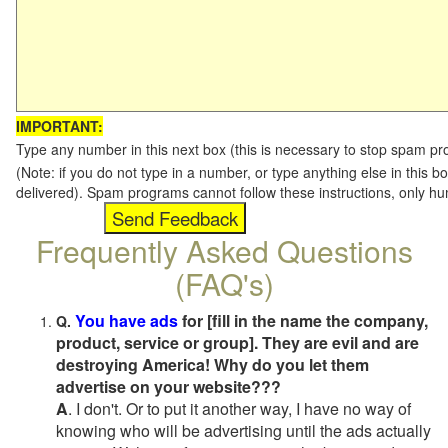
IMPORTANT:
Type any number in this next box (this is necessary to stop spam p
(Note: if you do not type in a number, or type anything else in this b
delivered). Spam programs cannot follow these instructions, only h
Frequently Asked Questions
(FAQ's)
You have ads
for [fill in the name the company,
Q.
product, service or group]. They are evil and are
destroying America! Why do you let them
advertise on your website???
A
. I don't. Or to put it another way, I have no way of
knowing who will be advertising until the ads actually