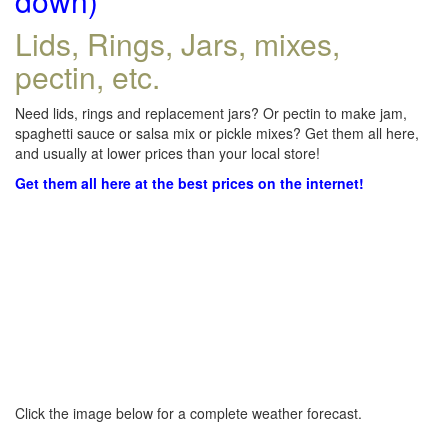
down)
Lids, Rings, Jars, mixes,
pectin, etc.
Need lids, rings and replacement jars? Or pectin to make jam,
spaghetti sauce or salsa mix or pickle mixes? Get them all here,
and usually at lower prices than your local store!
Get them all here at the best prices on the internet!
Click the image below for a complete weather forecast.