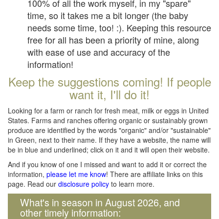
100% of all the work myself, in my "spare"
time, so it takes me a bit longer (the baby
needs some time, too! :). Keeping this resource
free for all has been a priority of mine, along
with ease of use and accuracy of the
information!
Keep the suggestions coming! If people
want it, I'll do it!
Looking for a farm or ranch for fresh meat, milk or eggs in United
States. Farms and ranches offering organic or sustainably grown
produce are identified by the words "organic" and/or "sustainable"
in Green, next to their name. If they have a website, the name will
be in blue and underlined; click on it and it will open their website.
And if you know of one I missed and want to add it or correct the
information,
please let me know
! There are affiliate links on this
page. Read our
disclosure policy
to learn more.
What's in season in August 2026, and
other timely information: