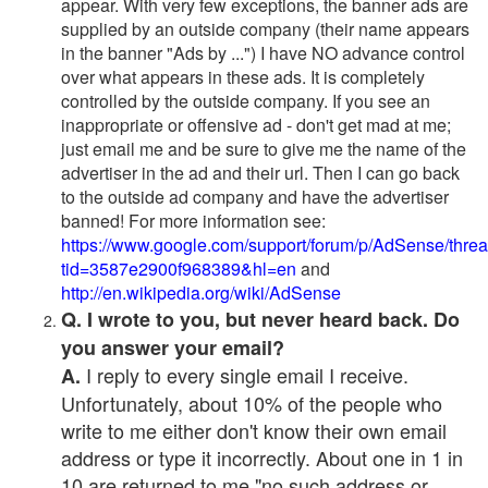
appear. With very few exceptions, the banner ads are
supplied by an outside company (their name appears
in the banner "Ads by ...") I have NO advance control
over what appears in these ads. It is completely
controlled by the outside company. If you see an
inappropriate or offensive ad - don't get mad at me;
just email me and be sure to give me the name of the
advertiser in the ad and their url. Then I can go back
to the outside ad company and have the advertiser
banned! For more information see:
https://www.google.com/support/forum/p/AdSense/thre
tid=3587e2900f968389&hl=en
and
http://en.wikipedia.org/wiki/AdSense
Q. I wrote to you, but never heard back. Do
you answer your email?
I reply to every single email I receive.
A.
Unfortunately, about 10% of the people who
write to me either don't know their own email
address or type it incorrectly. About one in 1 in
10 are returned to me "no such address or