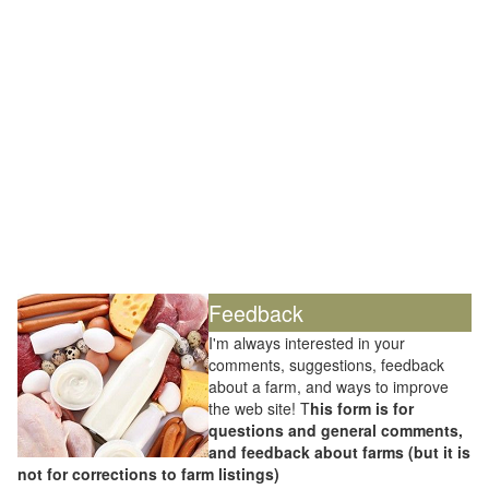
Feedback
I'm always interested in your
comments, suggestions, feedback
about a farm, and ways to improve
the web site! T
his form is for
questions and general comments,
and feedback about farms (but it is
not for corrections to farm listings)