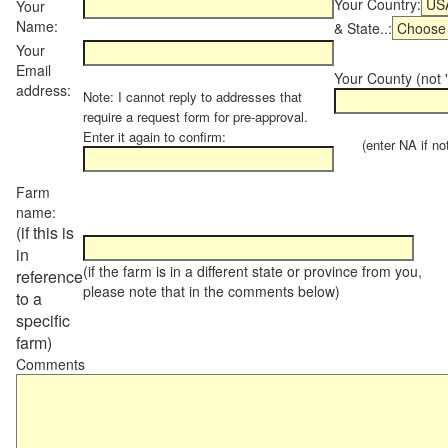
Your Country:
Your
Name:
& State..:
Your
Email
Your County (not "
address:
Note: I cannot reply to addresses that
require a request form for pre-approval.
Enter it again to confirm:
(enter NA if not 
Farm
name:
(if this is
in
(if the farm is in a different state or province from you,
reference
please note that in the comments below)
to a
specific
farm)
Comments