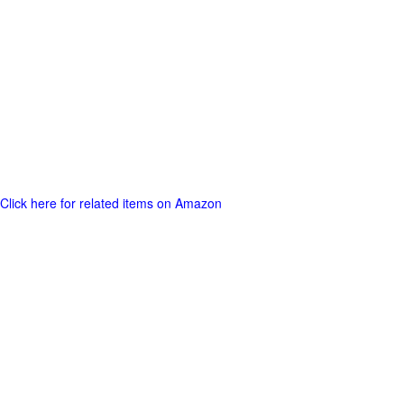
Click here for related items on Amazon