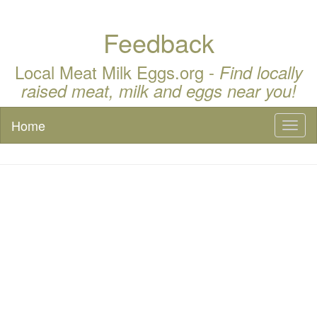
Feedback
Local Meat Milk Eggs.org -
Find locally
raised meat, milk and eggs near you!
Home
Toggl
naviga