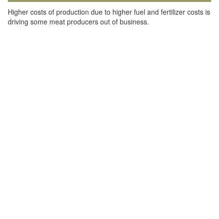
Higher costs of production due to higher fuel and fertilizer costs is
driving some meat producers out of business.