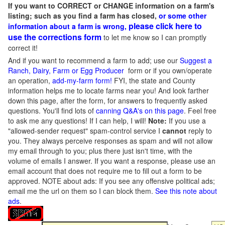
If you want to CORRECT or CHANGE information on a farm's
listing; such as you find a farm has closed,
or some other
please click here to
information about a farm is wrong,
use the corrections form
to let me know so I can promptly
correct it!
And if you want to recommend a farm to add; use our
Suggest a
Ranch, Dairy, Farm or Egg Producer
form or if you own/operate
an operation,
add-my-farm form!
FYI, the state and County
information helps me to locate farms near you! And look farther
down this page, after the form, for answers to frequently asked
questions. You'll find lots of
canning Q&A's on this page
. Feel free
to ask me any questions! If I can help, I will!
Note:
If you use a
"allowed-sender request" spam-control service I
cannot
reply to
you. They always perceive responses as spam and will not allow
my email through to you; plus there just isn't time, with the
volume of emails I answer. If you want a response, please use an
email account that does not require me to fill out a form to be
approved.
NOTE about ads: If you see any offensive political ads;
email me the url on them so I can block them.
See this note about
ads
.