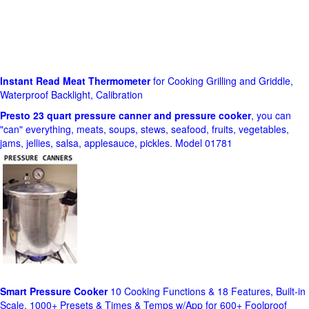
Instant Read Meat Thermometer
for Cooking Grilling and Griddle,
Waterproof Backlight, Calibration
Presto 23 quart pressure canner and pressure cooker
, you can
"can" everything, meats, soups, stews, seafood, fruits, vegetables,
jams, jellies, salsa, applesauce, pickles. Model 01781
Smart Pressure Cooker
10 Cooking Functions & 18 Features, Built-in
Scale, 1000+ Presets & Times & Temps w/App for 600+ Foolproof