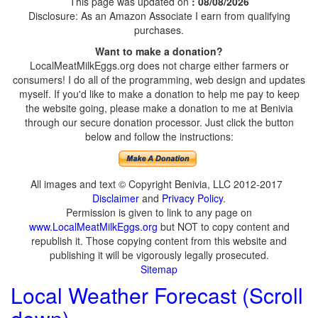
This page was updated on
: 08/08/2026
Disclosure: As an Amazon Associate I earn from qualifying
purchases.
Want to make a donation?
LocalMeatMilkEggs.org does not charge either farmers or
consumers! I do all of the programming, web design and updates
myself. If you'd like to make a donation to help me pay to keep
the website going, please make a donation to me at Benivia
through our secure donation processor. Just click the button
below and follow the instructions:
All images and text © Copyright Benivia, LLC 2012-2017
Disclaimer
and
Privacy Policy
.
Permission is given to link to any page on
www.LocalMeatMilkEggs.org
but NOT to copy content and
republish it. Those copying content from this website and
publishing it will be vigorously legally prosecuted.
Sitemap
Local Weather Forecast (Scroll