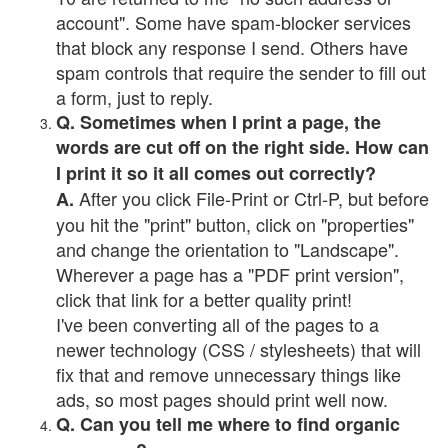
account". Some have spam-blocker services
that block any response I send. Others have
spam controls that require the sender to fill out
a form, just to reply.
Q. Sometimes when I print a page, the
words are cut off on the right side. How can
I print it so it all comes out correctly?
After you click File-Print or Ctrl-P, but before
A.
you hit the "print" button, click on "properties"
and change the orientation to "Landscape".
Wherever a page has a "PDF print version",
click that link for a better quality print!
I've been converting all of the pages to a
newer technology (CSS / stylesheets) that will
fix that and remove unnecessary things like
ads, so most pages should print well now.
Q. Can you tell me where to find organic