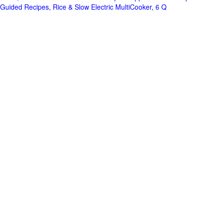
Guided Recipes, Rice & Slow Electric MultiCooker, 6 Q