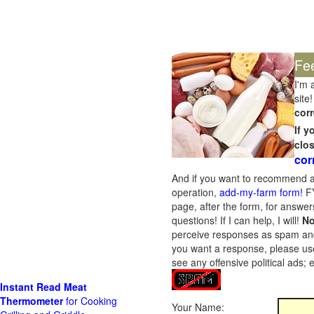
Fe
I'm 
site!
corr
If 
clo
cor
And if you want to recommend a
operation,
add-my-farm form!
FY
page, after the form, for answers
questions! If I can help, I will!
No
perceive responses as spam and w
you want a response, please use
see any offensive political ads;
Instant Read Meat
Thermometer
for Cooking
Your Name: