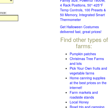
Family Size, Powerful 1800W,
4 Rack Positions, 50°-425°F
Temp Controls, 100 Presets &
ince:
50 Memory, Integrated Smart
Thermometer
Get Halloween Costumes
delivered fast, great prices!
Find other types of
farms:
Pumpkin patches
Christmas Tree Farms
and lots
Pick Your Own fruits and
vegetable farms
Home canning supplies
at the best prices on the
internet!
Farm markets and
roadside stands
Local Honey
Road trip and camping