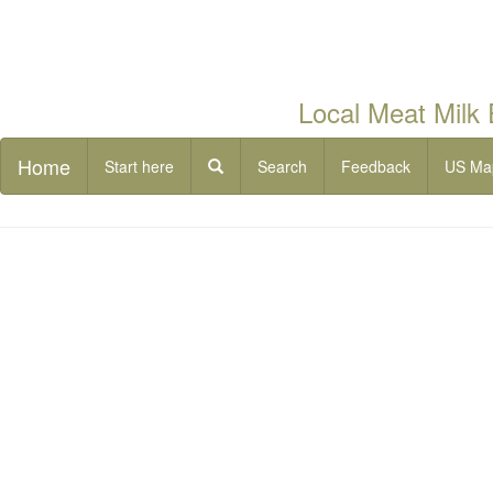
Local Meat Milk
Home
Start here
Search
Feedback
US Ma