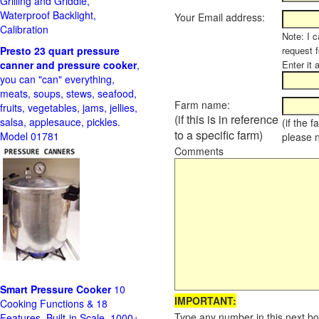
Grilling and Griddle,
Waterproof Backlight,
Your Email address:
Calibration
Note: I c
Presto 23 quart pressure
request f
canner and pressure cooker
,
Enter it 
you can "can" everything,
meats, soups, stews, seafood,
Farm name:
fruits, vegetables, jams, jellies,
(if this is in reference
salsa, applesauce, pickles.
(if the 
to a specific farm)
Model 01781
please 
Comments
Smart Pressure Cooker
10
IMPORTANT:
Cooking Functions & 18
Type any number in this next bo
Features, Built-in Scale, 1000+