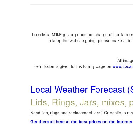
LocalMeatMilkEggs.org does not charge either farmers
to keep the website going, please make a dona
All ima
Permission is given to link to any page on
www.Local
Local Weather Forecast (
Lids, Rings, Jars, mixes, p
Need lids, rings and replacement jars? Or pectin to mak
Get them all here at the best prices on the internet