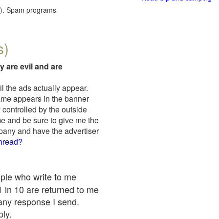
red). Spam programs
s)
y are evil and are
il the ads actually appear.
name appears in the banner
 controlled by the outside
me and be sure to give me the
mpany and have the advertiser
thread?
ople who write to me
 1 in 10 are returned to me
any response I send.
ply.