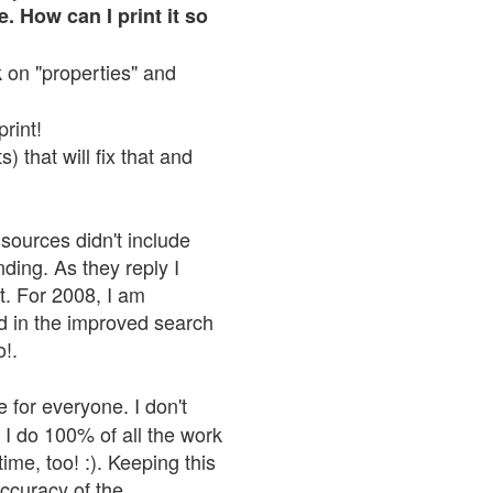
. How can I print it so
ck on "properties" and
print!
 that will fix that and
sources didn't include
nding. As they reply I
n't. For 2008, I am
nd in the improved search
o!.
 for everyone. I don't
 I do 100% of all the work
ime, too! :). Keeping this
accuracy of the