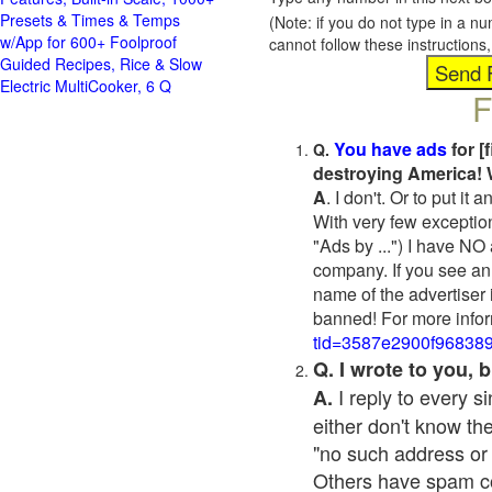
Presets & Times & Temps
(Note: if you do not type in a n
w/App for 600+ Foolproof
cannot follow these instruction
Guided Recipes, Rice & Slow
Electric MultiCooker, 6 Q
F
You have ads
for [
Q.
destroying America! 
A
. I don't. Or to put i
With very few exceptio
"Ads by ...") I have NO
company. If you see an 
name of the advertiser 
banned! For more infor
tid=3587e2900f96838
Q. I wrote to you,
I reply to every 
A.
either don't know the
"no such address or
Others have spam cont