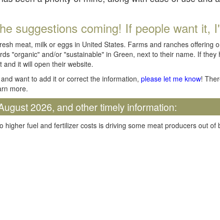
he suggestions coming! If people want it, I'll
fresh meat, milk or eggs in United States. Farms and ranches offering 
rds "organic" and/or "sustainable" in Green, next to their name. If they
t and it will open their website.
and want to add it or correct the information,
please let me know
! Ther
arn more.
August 2026, and other timely information:
o higher fuel and fertilizer costs is driving some meat producers out of