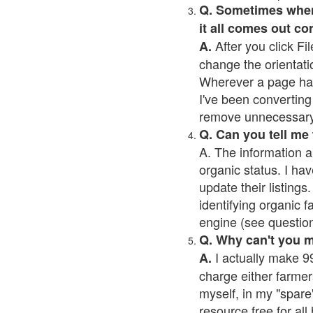
Q. Sometimes when I
it all comes out co
After you click Fil
A.
change the orientati
Wherever a page has a
I've been converting 
remove unnecessary 
Q. Can you tell me
A. The information a
organic status. I hav
update their listings.
identifying organic 
engine (see question 
Q. Why can't you 
I actually make 99
A.
charge either farmer
myself, in my "spare"
resource free for al