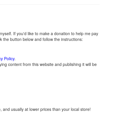
self. If you'd like to make a donation to help me pay
 the button below and follow the instructions:
cy Policy
.
ng content from this website and publishing it will be
 and usually at lower prices than your local store!