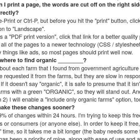
 print a page, the words are cut off on the right side
rrectly?
e-Print or Ctrl-P, but before you hit the "print" button, cli
on to "Landscape".
 "PDF print version", click that link for a better quality 
all of the pages to a newer technology (CSS / stylesheets)
things like ads, so most pages should print well now.
 where to find organic ________?
bout each farm that I found from government agriculture 
e requested it from the farms, but they are slow in respo
 If it doesn't say "organic", it is safe to presume that it is
farms with a green "ORGANIC", so they will stand out. A
2) I will enable a "include only organic farms" option, to
make these changes sooner?
% of changes within 24 hours. I'm trying to keep this free
s or consumers (or anyone else). In order to keep it free,
 time, so it takes me a bit longer (the baby needs some t
l has been a priority of mine, along with ease of use and 