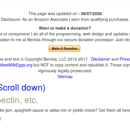
This page was updated on
: 08/07/2026
Disclosure: As an Amazon Associate I earn from qualifying purchases.
Want to make a donation?
 or consumers! I do all of the programming, web design and updates my
tion to me at Benivia through our secure donation processor. Just click
ges and text © Copyright Benivia, LLC 2012-2017
Disclaimer
and
Priva
MeatMilkEggs.org
but NOT to copy content and republish it. Those copyi
vigorously legally prosecuted.
Sitemap
Scroll down)
ectin, etc.
e jam, spaghetti sauce or salsa mix or pickle mixes? Get them all here,
!