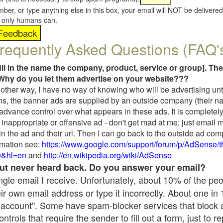
umber, or type anything else in this box, your email will NOT be delive
s, only humans can.
requently Asked Questions (FAQ'
fill in the name the company, product, service or group]. The
Why do you let them advertise on your website???
t another way, I have no way of knowing who will be advertising unt
ns, the banner ads are supplied by an outside company (their 
 advance control over what appears in these ads. It is completely
inappropriate or offensive ad - don't get mad at me; just email 
in the ad and their url. Then I can go back to the outside ad co
mation see:
https://www.google.com/support/forum/p/AdSense/
9&hl=en
and
http://en.wikipedia.org/wiki/AdSense
 but never heard back. Do you answer your email?
single email I receive. Unfortunately, about 10% of the pe
ir own email address or type it incorrectly. About one in
 account". Some have spam-blocker services that block 
rols that require the sender to fill out a form, just to re