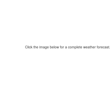
Click the image below for a complete weather forecast