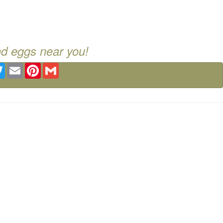
nd eggs near you!
ebook
Twitter
Email
Pinterest
Gmail