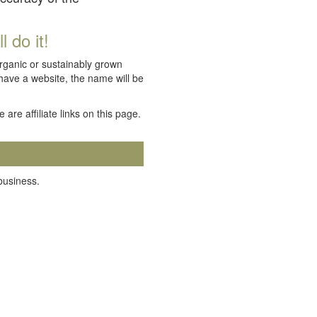
 do it!
organic or sustainably grown
 have a website, the name will be
e are affiliate links on this page.
 business.