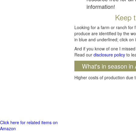
information!
Keep t
Looking for a farm or ranch for 
produce are identified by the wo
in blue and underlined; click on i
And if you know of one I missed 
Read our
disclosure policy
to le
What's in season in 
Higher costs of production due t
Click here for related items on
Amazon