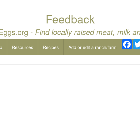
Feedback
 Eggs.org -
Find locally raised meat, milk a
Fac
p
Resources
Recipes
Add or edit a ranch/farm