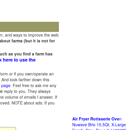
rm, and ways to improve the web
out farms (but it is not for
uch as you find a farm has
k here to use the
orm or if you own/operate an
 And look farther down this
s page
. Feel free to ask me any
ot
reply to you. They always
he volume of emails I answer. If
proved.
NOTE about ads: If you
Air Fryer Rotisserie Ove
n
Nuwave Brio 15.5Qt, X-Large