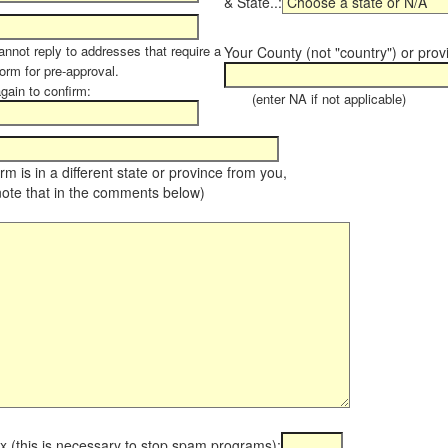
& State..:
annot reply to addresses that require a
Your County (not "country") or prov
orm for pre-approval.
again to confirm:
(enter NA if not applicable)
farm is in a different state or province from you,
note that in the comments below)
x (this is necessary to stop spam programs):