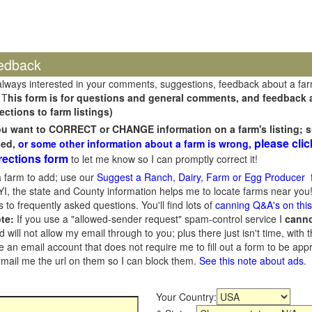
edback
always interested in your comments, suggestions, feedback about a fa
 T
his form is for questions and general comments, and feedback ab
ections to farm listings)
you want to CORRECT or CHANGE information on a farm's listing; s
please clic
sed,
or some other information about a farm is wrong,
rections form
to let me know so I can promptly correct it!
 farm to add; use our
Suggest a Ranch, Dairy, Farm or Egg Producer
f
I, the state and County information helps me to locate farms near you!
 to frequently asked questions. You'll find lots of
canning Q&A's on thi
te:
If you use a "allowed-sender request" spam-control service I
cann
ill not allow my email through to you; plus there just isn't time, with t
 an email account that does not require me to fill out a form to be ap
 email me the url on them so I can block them.
See this note about ads
.
Your Country: