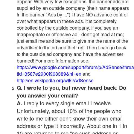
appear. With very few exceptions, the banner ads are
supplied by an outside company (their name appears
in the banner "Ads by ...") I have NO advance control
over what appears in these ads. It is completely
controlled by the outside company. If you see an
inappropriate or offensive ad - don't get mad at me;
just email me and be sure to give me the name of the
advertiser in the ad and their url. Then I can go back
to the outside ad company and have the advertiser
banned! For more information see:
https://www.google.com/support/forum/p/AdSense/thre
tid=3587e2900f968389&hl=en
and
http://en.wikipedia.org/wiki/AdSense
Q. I wrote to you, but never heard back. Do
you answer your email?
I reply to every single email I receive.
A.
Unfortunately, about 10% of the people who
write to me either don't know their own email
address or type it incorrectly. About one in 1 in
10 are returned to me "no such address or