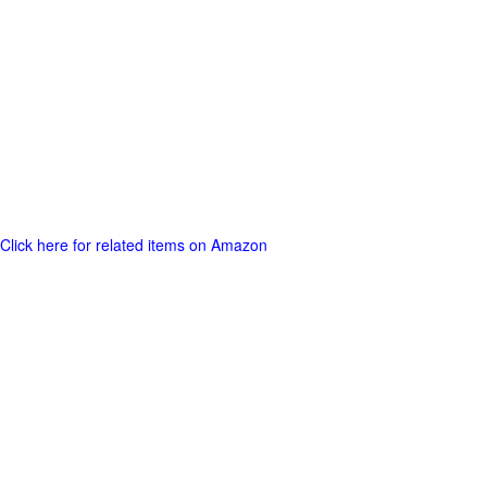
Click here for related items on Amazon