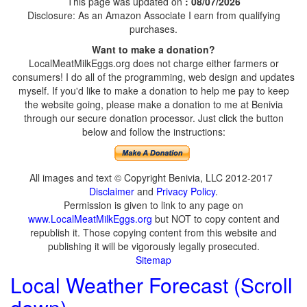
This page was updated on
: 08/07/2026
Disclosure: As an Amazon Associate I earn from qualifying
purchases.
Want to make a donation?
LocalMeatMilkEggs.org does not charge either farmers or
consumers! I do all of the programming, web design and updates
myself. If you'd like to make a donation to help me pay to keep
the website going, please make a donation to me at Benivia
through our secure donation processor. Just click the button
below and follow the instructions:
All images and text © Copyright Benivia, LLC 2012-2017
Disclaimer
and
Privacy Policy
.
Permission is given to link to any page on
www.LocalMeatMilkEggs.org
but NOT to copy content and
republish it. Those copying content from this website and
publishing it will be vigorously legally prosecuted.
Sitemap
Local Weather Forecast (Scroll