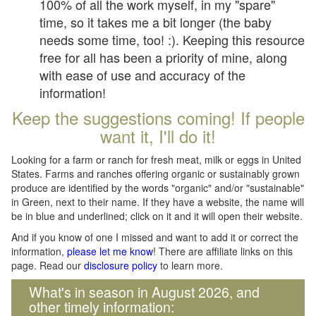
100% of all the work myself, in my "spare"
time, so it takes me a bit longer (the baby
needs some time, too! :). Keeping this resource
free for all has been a priority of mine, along
with ease of use and accuracy of the
information!
Keep the suggestions coming! If people
want it, I'll do it!
Looking for a farm or ranch for fresh meat, milk or eggs in United
States. Farms and ranches offering organic or sustainably grown
produce are identified by the words "organic" and/or "sustainable"
in Green, next to their name. If they have a website, the name will
be in blue and underlined; click on it and it will open their website.
And if you know of one I missed and want to add it or correct the
information,
please let me know
! There are affiliate links on this
page. Read our
disclosure policy
to learn more.
What's in season in August 2026, and
other timely information: