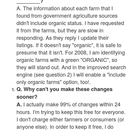
________?
A. The information about each farm that I
found from government agriculture sources
didn't include organic status. I have requested
it from the farms, but they are slow in
responding. As they reply I update their
listings. If it doesn't say "organic", it is safe to
presume that it isn't. For 2008, I am identifying
organic farms with a green "ORGANIC", so
they will stand out. And in the improved search
engine (see question 2) I will enable a "include
only organic farms" option, too!.
Q. Why can't you make these changes
sooner?
I actually make 99% of changes within 24
A.
hours. I'm trying to keep this free for everyone.
I don't charge either farmers or consumers (or
anyone else). In order to keep it free, I do