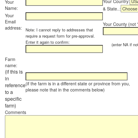
Your Country:
Your
Name:
& State..:
Your
Email
Your County (not "
address:
Note: I cannot reply to addresses that
require a request form for pre-approval.
Enter it again to confirm:
(enter NA if not 
Farm
name:
(if this is
in
(if the farm is in a different state or province from you,
reference
please note that in the comments below)
to a
specific
farm)
Comments