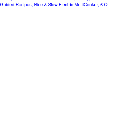
Guided Recipes, Rice & Slow Electric MultiCooker, 6 Q