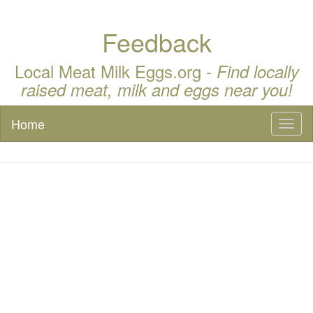
Feedback
Local Meat Milk Eggs.org -
Find locally
raised meat, milk and eggs near you!
Home
Toggl
naviga