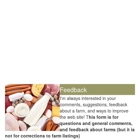
Feedback
I'm always interested in your
comments, suggestions, feedback
about a farm, and ways to improve
the web site! T
his form is for
questions and general comments,
and feedback about farms (but it is
not for corrections to farm listings)