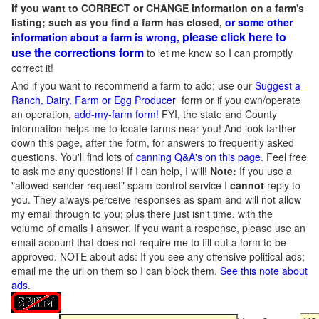
If you want to CORRECT or CHANGE information on a farm's
listing; such as you find a farm has closed,
or some other
please click here to
information about a farm is wrong,
use the corrections form
to let me know so I can promptly
correct it!
And if you want to recommend a farm to add; use our
Suggest a
Ranch, Dairy, Farm or Egg Producer
form or if you own/operate
an operation,
add-my-farm form!
FYI, the state and County
information helps me to locate farms near you! And look farther
down this page, after the form, for answers to frequently asked
questions. You'll find lots of
canning Q&A's on this page
. Feel free
to ask me any questions! If I can help, I will!
Note:
If you use a
"allowed-sender request" spam-control service I
cannot
reply to
you. They always perceive responses as spam and will not allow
my email through to you; plus there just isn't time, with the
volume of emails I answer. If you want a response, please use an
email account that does not require me to fill out a form to be
approved.
NOTE about ads: If you see any offensive political ads;
email me the url on them so I can block them.
See this note about
ads
.