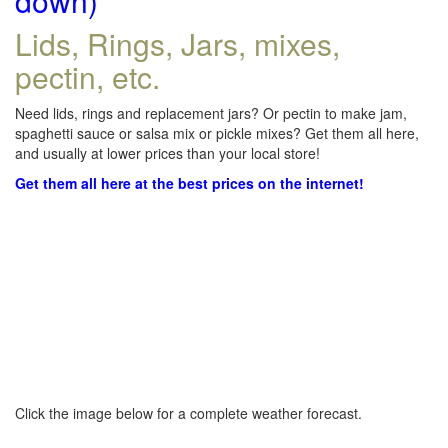
down)
Lids, Rings, Jars, mixes,
pectin, etc.
Need lids, rings and replacement jars? Or pectin to make jam,
spaghetti sauce or salsa mix or pickle mixes? Get them all here,
and usually at lower prices than your local store!
Get them all here at the best prices on the internet!
Click the image below for a complete weather forecast.