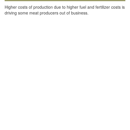
Higher costs of production due to higher fuel and fertilizer costs is
driving some meat producers out of business.