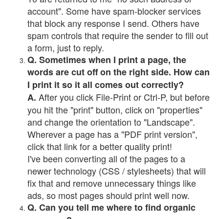
account". Some have spam-blocker services
that block any response I send. Others have
spam controls that require the sender to fill out
a form, just to reply.
Q. Sometimes when I print a page, the
words are cut off on the right side. How can
I print it so it all comes out correctly?
After you click File-Print or Ctrl-P, but before
A.
you hit the "print" button, click on "properties"
and change the orientation to "Landscape".
Wherever a page has a "PDF print version",
click that link for a better quality print!
I've been converting all of the pages to a
newer technology (CSS / stylesheets) that will
fix that and remove unnecessary things like
ads, so most pages should print well now.
Q. Can you tell me where to find organic