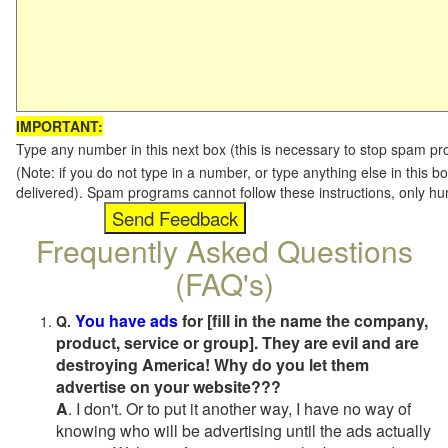
IMPORTANT:
Type any number in this next box (this is necessary to stop spam p
(Note: if you do not type in a number, or type anything else in this b
delivered). Spam programs cannot follow these instructions, only h
Frequently Asked Questions
(FAQ's)
You have ads
for [fill in the name the company,
Q.
product, service or group]. They are evil and are
destroying America! Why do you let them
advertise on your website???
A
. I don't. Or to put it another way, I have no way of
knowing who will be advertising until the ads actually