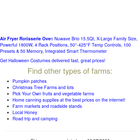
Air Fryer Rotisserie Ove
n Nuwave Brio 15.5Qt, X-Large Family Size,
Powerful 1800W, 4 Rack Positions, 50°-425°F Temp Controls, 100
Presets & 50 Memory, Integrated Smart Thermometer
Get Halloween Costumes delivered fast, great prices!
Find other types of farms:
Pumpkin patches
Christmas Tree Farms and lots
Pick Your Own fruits and vegetable farms
Home canning supplies at the best prices on the internet!
Farm markets and roadside stands
Local Honey
Road trip and camping