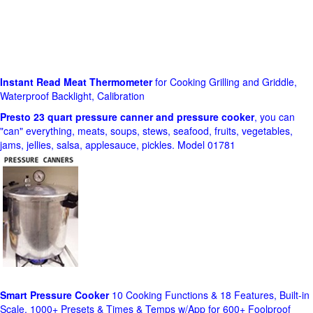
Instant Read Meat Thermometer
for Cooking Grilling and Griddle,
Waterproof Backlight, Calibration
Presto 23 quart pressure canner and pressure cooker
, you can
"can" everything, meats, soups, stews, seafood, fruits, vegetables,
jams, jellies, salsa, applesauce, pickles. Model 01781
Smart Pressure Cooker
10 Cooking Functions & 18 Features, Built-in
Scale, 1000+ Presets & Times & Temps w/App for 600+ Foolproof