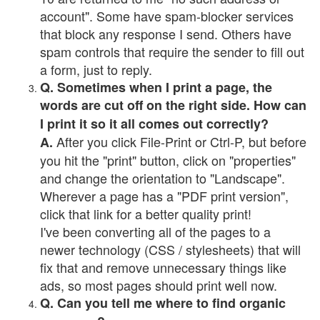
account". Some have spam-blocker services
that block any response I send. Others have
spam controls that require the sender to fill out
a form, just to reply.
Q. Sometimes when I print a page, the
words are cut off on the right side. How can
I print it so it all comes out correctly?
After you click File-Print or Ctrl-P, but before
A.
you hit the "print" button, click on "properties"
and change the orientation to "Landscape".
Wherever a page has a "PDF print version",
click that link for a better quality print!
I've been converting all of the pages to a
newer technology (CSS / stylesheets) that will
fix that and remove unnecessary things like
ads, so most pages should print well now.
Q. Can you tell me where to find organic