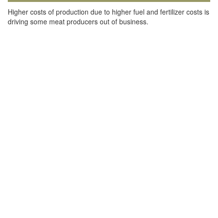
Higher costs of production due to higher fuel and fertilizer costs is
driving some meat producers out of business.