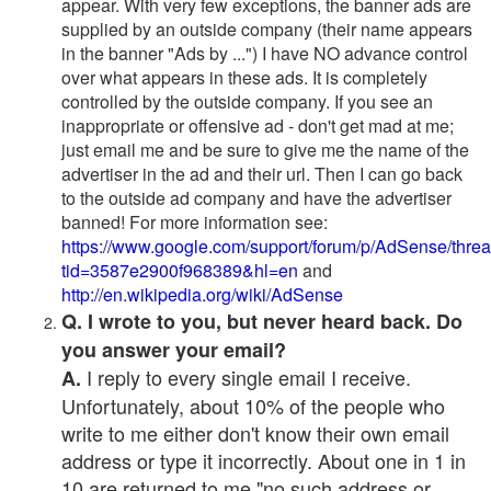
appear. With very few exceptions, the banner ads are
supplied by an outside company (their name appears
in the banner "Ads by ...") I have NO advance control
over what appears in these ads. It is completely
controlled by the outside company. If you see an
inappropriate or offensive ad - don't get mad at me;
just email me and be sure to give me the name of the
advertiser in the ad and their url. Then I can go back
to the outside ad company and have the advertiser
banned! For more information see:
https://www.google.com/support/forum/p/AdSense/thre
tid=3587e2900f968389&hl=en
and
http://en.wikipedia.org/wiki/AdSense
Q. I wrote to you, but never heard back. Do
you answer your email?
I reply to every single email I receive.
A.
Unfortunately, about 10% of the people who
write to me either don't know their own email
address or type it incorrectly. About one in 1 in
10 are returned to me "no such address or