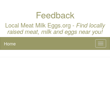
Feedback
Local Meat Milk Eggs.org -
Find locally
raised meat, milk and eggs near you!
Home
Toggl
naviga