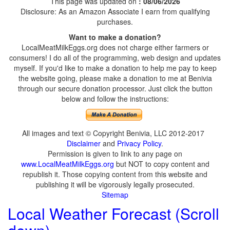
This page was updated on
: 08/06/2026
Disclosure: As an Amazon Associate I earn from qualifying
purchases.
Want to make a donation?
LocalMeatMilkEggs.org does not charge either farmers or
consumers! I do all of the programming, web design and updates
myself. If you'd like to make a donation to help me pay to keep
the website going, please make a donation to me at Benivia
through our secure donation processor. Just click the button
below and follow the instructions:
All images and text © Copyright Benivia, LLC 2012-2017
Disclaimer
and
Privacy Policy
.
Permission is given to link to any page on
www.LocalMeatMilkEggs.org
but NOT to copy content and
republish it. Those copying content from this website and
publishing it will be vigorously legally prosecuted.
Sitemap
Local Weather Forecast (Scroll