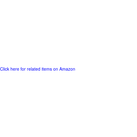
Click here for related items on Amazon