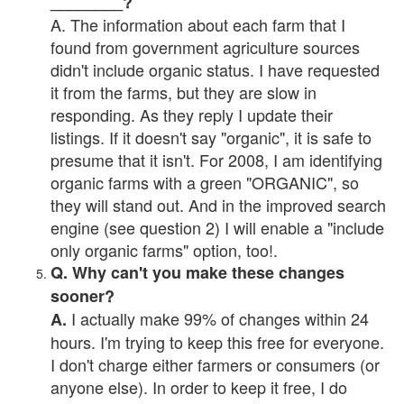
________?
A. The information about each farm that I
found from government agriculture sources
didn't include organic status. I have requested
it from the farms, but they are slow in
responding. As they reply I update their
listings. If it doesn't say "organic", it is safe to
presume that it isn't. For 2008, I am identifying
organic farms with a green "ORGANIC", so
they will stand out. And in the improved search
engine (see question 2) I will enable a "include
only organic farms" option, too!.
Q. Why can't you make these changes
sooner?
I actually make 99% of changes within 24
A.
hours. I'm trying to keep this free for everyone.
I don't charge either farmers or consumers (or
anyone else). In order to keep it free, I do