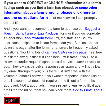
If you want to CORRECT or CHANGE information on a farm's
listing; such as you find a farm has closed,
or some other
please click here to
information about a farm is wrong,
use the corrections form
to let me know so I can promptly
correct it!
And if you want to recommend a farm to add; use our
Suggest a
Ranch, Dairy, Farm or Egg Producer
form or if you own/operate
an operation,
add-my-farm form!
FYI, the state and County
information helps me to locate farms near you! And look farther
down this page, after the form, for answers to frequently asked
questions. You'll find lots of
canning Q&A's on this page
. Feel free
to ask me any questions! If I can help, I will!
Note:
If you use a
"allowed-sender request" spam-control service I
cannot
reply to
you. They always perceive responses as spam and will not allow
my email through to you; plus there just isn't time, with the
volume of emails I answer. If you want a response, please use an
email account that does not require me to fill out a form to be
approved.
NOTE about ads: If you see any offensive political ads;
email me the url on them so I can block them.
See this note about
ads
.