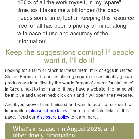
100% of all the work myself, in my "spare"
time, so it takes me a bit longer (the baby
needs some time, too! :). Keeping this resource
free for all has been a priority of mine, along
with ease of use and accuracy of the
information!
Keep the suggestions coming! If people
want it, I'll do it!
Looking for a farm or ranch for fresh meat, milk or eggs in United
States. Farms and ranches offering organic or sustainably grown
produce are identified by the words "organic" and/or "sustainable"
in Green, next to their name. If they have a website, the name will
be in blue and underlined; click on it and it will open their website.
And if you know of one I missed and want to add it or correct the
information,
please let me know
! There are affiliate links on this
page. Read our
disclosure policy
to learn more.
What's in season in August 2026, and
other timely information: