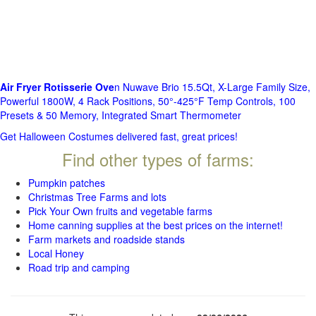
Air Fryer Rotisserie Ove
n Nuwave Brio 15.5Qt, X-Large Family Size,
Powerful 1800W, 4 Rack Positions, 50°-425°F Temp Controls, 100
Presets & 50 Memory, Integrated Smart Thermometer
Get Halloween Costumes delivered fast, great prices!
Find other types of farms:
Pumpkin patches
Christmas Tree Farms and lots
Pick Your Own fruits and vegetable farms
Home canning supplies at the best prices on the internet!
Farm markets and roadside stands
Local Honey
Road trip and camping