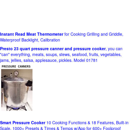
Instant Read Meat Thermometer
for Cooking Grilling and Griddle,
Waterproof Backlight, Calibration
Presto 23 quart pressure canner and pressure cooker
, you can
"can" everything, meats, soups, stews, seafood, fruits, vegetables,
jams, jellies, salsa, applesauce, pickles. Model 01781
Smart Pressure Cooker
10 Cooking Functions & 18 Features, Built-in
Scale, 1000+ Presets & Times & Temps w/App for 600+ Foolproof