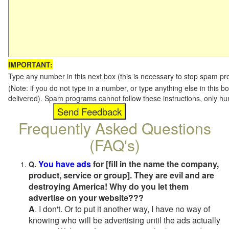
IMPORTANT:
Type any number in this next box (this is necessary to stop spam p
(Note: if you do not type in a number, or type anything else in this b
delivered). Spam programs cannot follow these instructions, only h
Frequently Asked Questions
(FAQ's)
You have ads
for [fill in the name the company,
Q.
product, service or group]. They are evil and are
destroying America! Why do you let them
advertise on your website???
A
. I don't. Or to put it another way, I have no way of
knowing who will be advertising until the ads actually