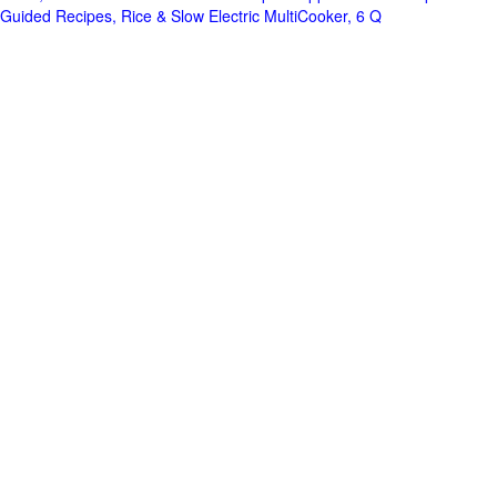
Guided Recipes, Rice & Slow Electric MultiCooker, 6 Q