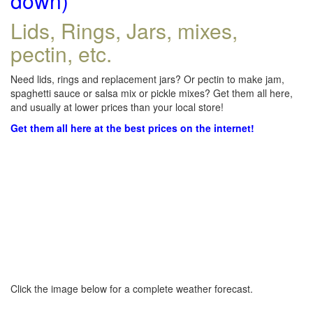
down)
Lids, Rings, Jars, mixes,
pectin, etc.
Need lids, rings and replacement jars? Or pectin to make jam,
spaghetti sauce or salsa mix or pickle mixes? Get them all here,
and usually at lower prices than your local store!
Get them all here at the best prices on the internet!
Click the image below for a complete weather forecast.