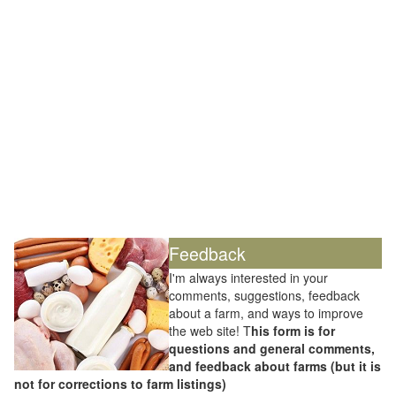
Feedback
I'm always interested in your
comments, suggestions, feedback
about a farm, and ways to improve
the web site! T
his form is for
questions and general comments,
and feedback about farms (but it is
not for corrections to farm listings)