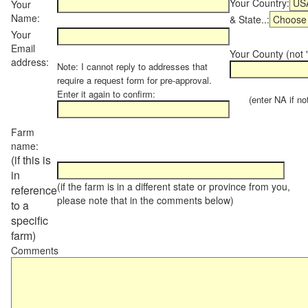
Your Country:
Your
Name:
& State..:
Your
Email
Your County (not "
address:
Note: I cannot reply to addresses that
require a request form for pre-approval.
Enter it again to confirm:
(enter NA if not 
Farm
name:
(if this is
in
(if the farm is in a different state or province from you,
reference
please note that in the comments below)
to a
specific
farm)
Comments