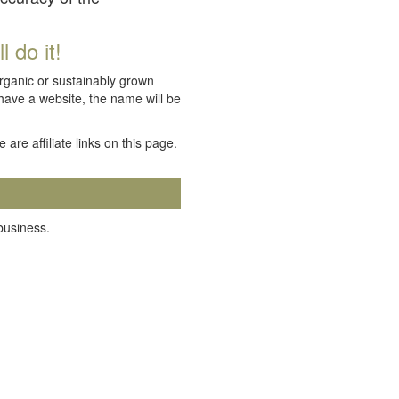
 do it!
organic or sustainably grown
 have a website, the name will be
e are affiliate links on this page.
 business.