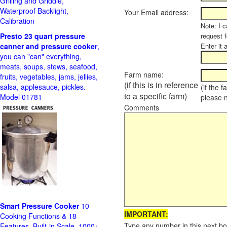
Grilling and Griddle,
Waterproof Backlight,
Your Email address:
Calibration
Note: I c
Presto 23 quart pressure
request f
canner and pressure cooker
,
Enter it 
you can "can" everything,
meats, soups, stews, seafood,
Farm name:
fruits, vegetables, jams, jellies,
(if this is in reference
salsa, applesauce, pickles.
(if the 
to a specific farm)
Model 01781
please 
Comments
Smart Pressure Cooker
10
IMPORTANT:
Cooking Functions & 18
Type any number in this next bo
Features, Built-in Scale, 1000+