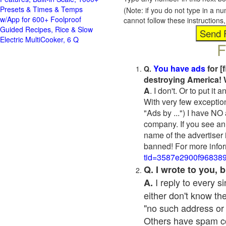
Presets & Times & Temps
(Note: if you do not type in a n
w/App for 600+ Foolproof
cannot follow these instruction
Guided Recipes, Rice & Slow
Electric MultiCooker, 6 Q
F
You have ads
for [
Q.
destroying America! 
A
. I don't. Or to put i
With very few exceptio
"Ads by ...") I have NO
company. If you see an 
name of the advertiser 
banned! For more infor
tid=3587e2900f96838
Q. I wrote to you,
I reply to every 
A.
either don't know the
"no such address or
Others have spam cont