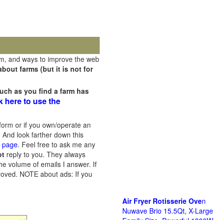
rm, and ways to improve the web
out farms (but it is not for
uch as you find a farm has
k here to use the
orm or if you own/operate an
 And look farther down this
s page
. Feel free to ask me any
ot
reply to you. They always
he volume of emails I answer. If
proved.
NOTE about ads: If you
Air Fryer Rotisserie Ove
n
Nuwave Brio 15.5Qt, X-Large