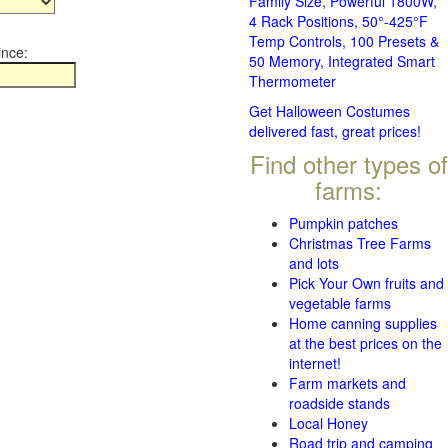
Family Size, Powerful 1800W,
4 Rack Positions, 50°-425°F
Temp Controls, 100 Presets &
ince:
50 Memory, Integrated Smart
Thermometer
Get Halloween Costumes
delivered fast, great prices!
Find other types of
farms:
Pumpkin patches
Christmas Tree Farms
and lots
Pick Your Own fruits and
vegetable farms
Home canning supplies
at the best prices on the
internet!
Farm markets and
roadside stands
Local Honey
Road trip and camping