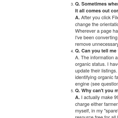
Q. Sometimes when I
it all comes out co
After you click Fil
A.
change the orientati
Wherever a page has a
I've been converting 
remove unnecessary 
Q. Can you tell me
A. The information a
organic status. I hav
update their listings.
identifying organic 
engine (see question 
Q. Why can't you 
I actually make 99
A.
charge either farmer
myself, in my "spare"
resource free for al