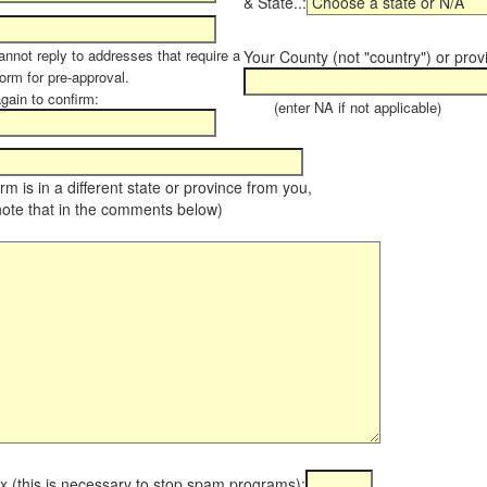
& State..:
annot reply to addresses that require a
Your County (not "country") or prov
orm for pre-approval.
again to confirm:
(enter NA if not applicable)
farm is in a different state or province from you,
note that in the comments below)
x (this is necessary to stop spam programs):