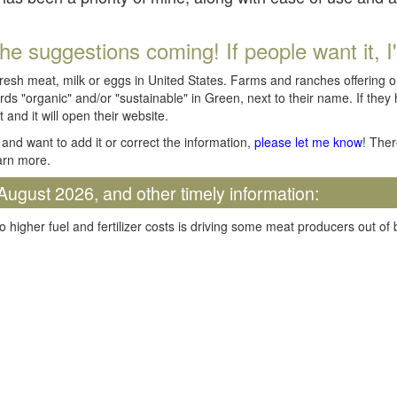
he suggestions coming! If people want it, I'll
fresh meat, milk or eggs in United States. Farms and ranches offering 
rds "organic" and/or "sustainable" in Green, next to their name. If they
t and it will open their website.
and want to add it or correct the information,
please let me know
! Ther
arn more.
August 2026, and other timely information:
o higher fuel and fertilizer costs is driving some meat producers out of