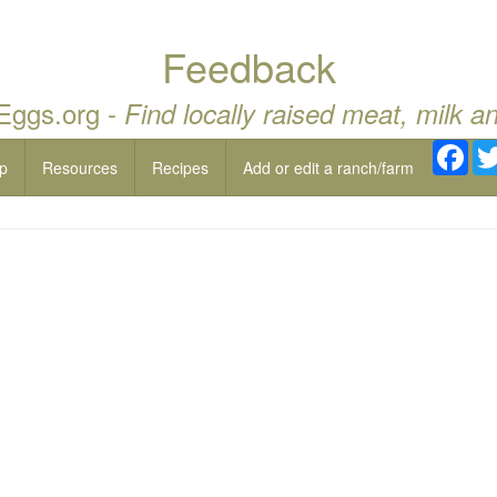
Feedback
 Eggs.org -
Find locally raised meat, milk a
Fac
p
Resources
Recipes
Add or edit a ranch/farm