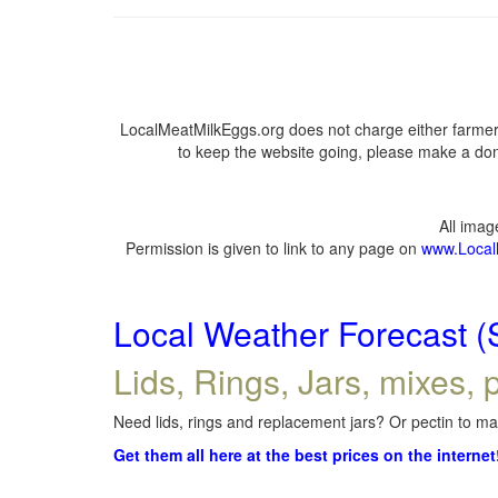
LocalMeatMilkEggs.org does not charge either farmers
to keep the website going, please make a dona
All ima
Permission is given to link to any page on
www.Local
Local Weather Forecast (
Lids, Rings, Jars, mixes, p
Need lids, rings and replacement jars? Or pectin to mak
Get them all here at the best prices on the internet