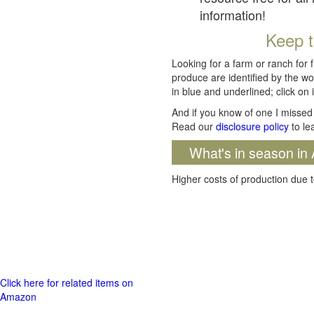
information!
Keep t
Looking for a farm or ranch for 
produce are identified by the wo
in blue and underlined; click on i
And if you know of one I missed 
Read our
disclosure policy
to le
What's in season in 
Higher costs of production due t
Click here for related items on
Amazon