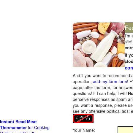
Fe
I'm 
site!
corr
If 
clo
cor
And if you want to recommend a
operation,
add-my-farm form!
FY
page, after the form, for answers
questions! If I can help, I will!
No
perceive responses as spam and w
you want a response, please use
see any offensive political ads;
Instant Read Meat
Thermometer
for Cooking
Your Name: