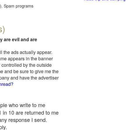
red). Spam programs
s)
y are evil and are
il the ads actually appear.
name appears in the banner
 controlled by the outside
me and be sure to give me the
mpany and have the advertiser
thread?
ople who write to me
 1 in 10 are returned to me
any response I send.
ply.