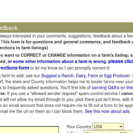
edback
always interested in your comments, suggestions, feedback about a fa
 T
his form is for questions and general comments, and feedback ab
ections to farm listings)
you want to CORRECT or CHANGE information on a farm's listing; s
please clic
sed,
or some other information about a farm is wrong,
rections form
to let me know so I can promptly correct it!
 farm to add; use our
Suggest a Ranch, Dairy, Farm or Egg Producer
f
I, the state and County information helps me to locate farms near you!
 to frequently asked questions. You'll find lots of
canning Q&A's on thi
te:
If you use a "allowed-sender request" spam-control service I
cann
ill not allow my email through to you; plus there just isn't time, with t
 an email account that does not require me to fill out a form to be ap
 email me the url on them so I can block them.
See this note about ads
.
Your Country: