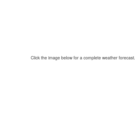
Click the image below for a complete weather forecast