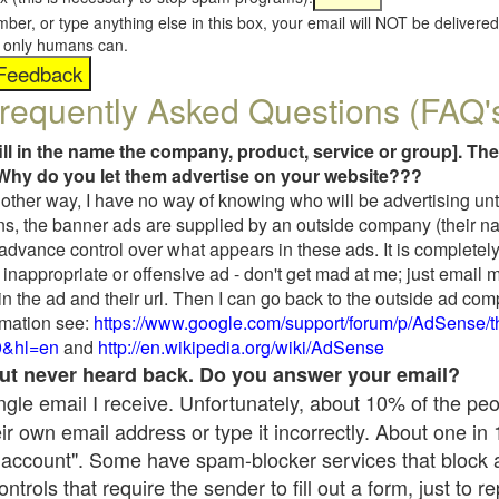
umber, or type anything else in this box, your email will NOT be delive
s, only humans can.
requently Asked Questions (FAQ'
fill in the name the company, product, service or group]. The
Why do you let them advertise on your website???
t another way, I have no way of knowing who will be advertising unt
ns, the banner ads are supplied by an outside company (their 
 advance control over what appears in these ads. It is completely
inappropriate or offensive ad - don't get mad at me; just email 
in the ad and their url. Then I can go back to the outside ad co
mation see:
https://www.google.com/support/forum/p/AdSense/
9&hl=en
and
http://en.wikipedia.org/wiki/AdSense
 but never heard back. Do you answer your email?
single email I receive. Unfortunately, about 10% of the pe
ir own email address or type it incorrectly. About one in
 account". Some have spam-blocker services that block 
rols that require the sender to fill out a form, just to re