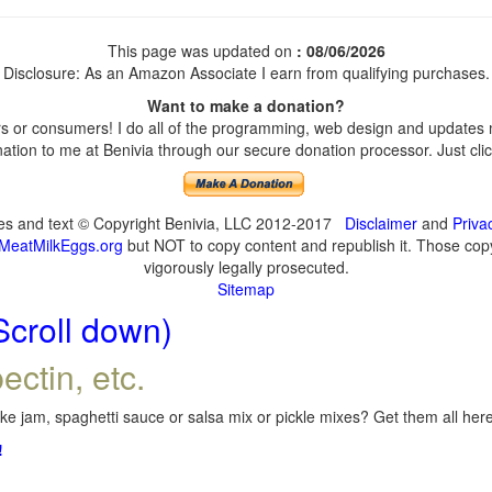
This page was updated on
: 08/06/2026
Disclosure: As an Amazon Associate I earn from qualifying purchases.
Want to make a donation?
 or consumers! I do all of the programming, web design and updates my
tion to me at Benivia through our secure donation processor. Just click
ges and text © Copyright Benivia, LLC 2012-2017
Disclaimer
and
Priva
MeatMilkEggs.org
but NOT to copy content and republish it. Those copyi
vigorously legally prosecuted.
Sitemap
Scroll down)
ectin, etc.
e jam, spaghetti sauce or salsa mix or pickle mixes? Get them all here,
!