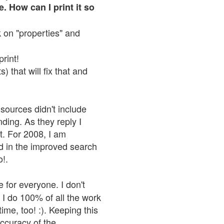
. How can I print it so
ck on "properties" and
print!
 that will fix that and
sources didn't include
nding. As they reply I
n't. For 2008, I am
nd in the improved search
o!.
 for everyone. I don't
 I do 100% of all the work
ime, too! :). Keeping this
accuracy of the