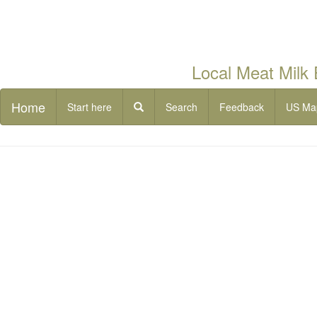
Local Meat Milk
Home
Start here
Search
Feedback
US Ma