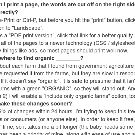
 print a page, the words are cut off on the right side
rrectly?
e-Print or Ctrl-P, but before you hit the "print" button, cli
on to "Landscape".
 "PDF print version", click that link for a better quality 
all of the pages to a newer technology (CSS / stylesheets)
things like ads, so most pages should print well now.
 where to find organic ________?
bout each farm that I found from government agriculture 
e requested it from the farms, but they are slow in respo
 If it doesn't say "organic", it is safe to presume that it is
farms with a green "ORGANIC", so they will stand out. A
2) I will enable a "include only organic farms" option, to
make these changes sooner?
% of changes within 24 hours. I'm trying to keep this free
s or consumers (or anyone else). In order to keep it free,
 time, so it takes me a bit longer (the baby needs some t
l has been a priority of mine, along with ease of use and 