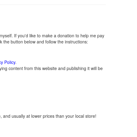
self. If you'd like to make a donation to help me pay
 the button below and follow the instructions:
cy Policy
.
ng content from this website and publishing it will be
 and usually at lower prices than your local store!