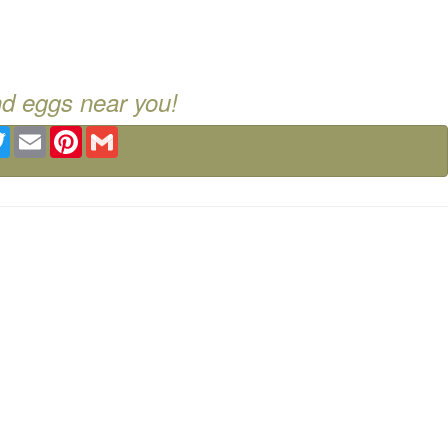
nd eggs near you!
ebook
Twitter
Email
Pinterest
Gmail