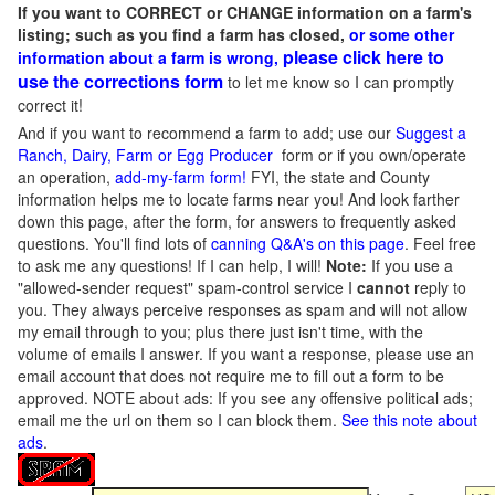
If you want to CORRECT or CHANGE information on a farm's
listing; such as you find a farm has closed,
or some other
please click here to
information about a farm is wrong,
use the corrections form
to let me know so I can promptly
correct it!
And if you want to recommend a farm to add; use our
Suggest a
Ranch, Dairy, Farm or Egg Producer
form or if you own/operate
an operation,
add-my-farm form!
FYI, the state and County
information helps me to locate farms near you! And look farther
down this page, after the form, for answers to frequently asked
questions. You'll find lots of
canning Q&A's on this page
. Feel free
to ask me any questions! If I can help, I will!
Note:
If you use a
"allowed-sender request" spam-control service I
cannot
reply to
you. They always perceive responses as spam and will not allow
my email through to you; plus there just isn't time, with the
volume of emails I answer. If you want a response, please use an
email account that does not require me to fill out a form to be
approved.
NOTE about ads: If you see any offensive political ads;
email me the url on them so I can block them.
See this note about
ads
.