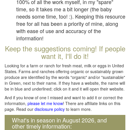
100% of all the work myself, in my "spare"
time, so it takes me a bit longer (the baby
needs some time, too! :). Keeping this resource
free for all has been a priority of mine, along
with ease of use and accuracy of the
information!
Keep the suggestions coming! If people
want it, I'll do it!
Looking for a farm or ranch for fresh meat, milk or eggs in United
States. Farms and ranches offering organic or sustainably grown
produce are identified by the words "organic" and/or "sustainable"
in Green, next to their name. If they have a website, the name will
be in blue and underlined; click on it and it will open their website.
And if you know of one I missed and want to add it or correct the
information,
please let me know
! There are affiliate links on this
page. Read our
disclosure policy
to learn more.
What's in season in August 2026, and
other timely information: