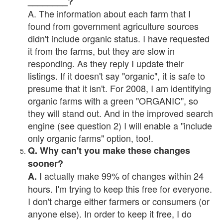
________?
A. The information about each farm that I
found from government agriculture sources
didn't include organic status. I have requested
it from the farms, but they are slow in
responding. As they reply I update their
listings. If it doesn't say "organic", it is safe to
presume that it isn't. For 2008, I am identifying
organic farms with a green "ORGANIC", so
they will stand out. And in the improved search
engine (see question 2) I will enable a "include
only organic farms" option, too!.
Q. Why can't you make these changes
sooner?
I actually make 99% of changes within 24
A.
hours. I'm trying to keep this free for everyone.
I don't charge either farmers or consumers (or
anyone else). In order to keep it free, I do