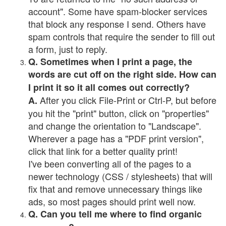
account". Some have spam-blocker services
that block any response I send. Others have
spam controls that require the sender to fill out
a form, just to reply.
Q. Sometimes when I print a page, the
words are cut off on the right side. How can
I print it so it all comes out correctly?
After you click File-Print or Ctrl-P, but before
A.
you hit the "print" button, click on "properties"
and change the orientation to "Landscape".
Wherever a page has a "PDF print version",
click that link for a better quality print!
I've been converting all of the pages to a
newer technology (CSS / stylesheets) that will
fix that and remove unnecessary things like
ads, so most pages should print well now.
Q. Can you tell me where to find organic