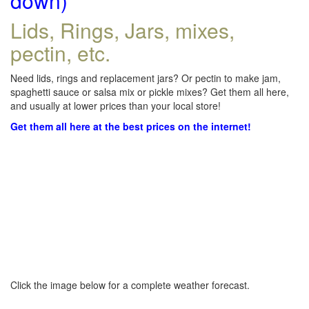
down)
Lids, Rings, Jars, mixes,
pectin, etc.
Need lids, rings and replacement jars? Or pectin to make jam,
spaghetti sauce or salsa mix or pickle mixes? Get them all here,
and usually at lower prices than your local store!
Get them all here at the best prices on the internet!
Click the image below for a complete weather forecast.