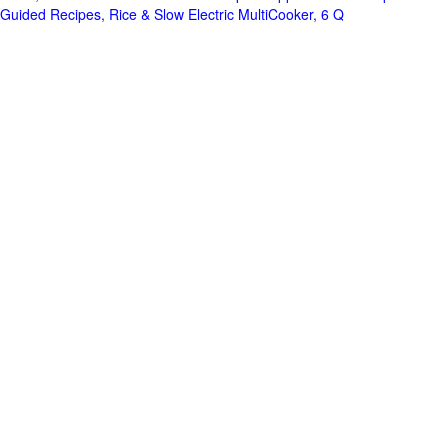
Guided Recipes, Rice & Slow Electric MultiCooker, 6 Q