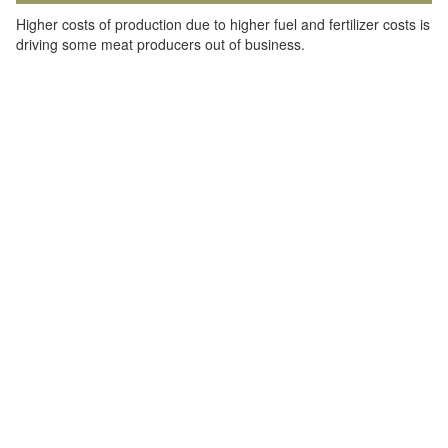
Higher costs of production due to higher fuel and fertilizer costs is
driving some meat producers out of business.