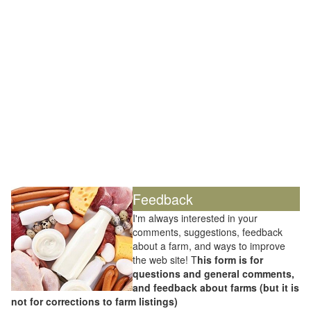
Feedback
I'm always interested in your
comments, suggestions, feedback
about a farm, and ways to improve
the web site! T
his form is for
questions and general comments,
and feedback about farms (but it is
not for corrections to farm listings)