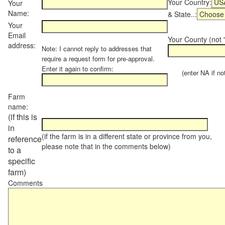
Your Country:
Your
Name:
& State..:
Your
Email
Your County (not "
address:
Note: I cannot reply to addresses that
require a request form for pre-approval.
Enter it again to confirm:
(enter NA if not 
Farm
name:
(if this is
in
(if the farm is in a different state or province from you,
reference
please note that in the comments below)
to a
specific
farm)
Comments