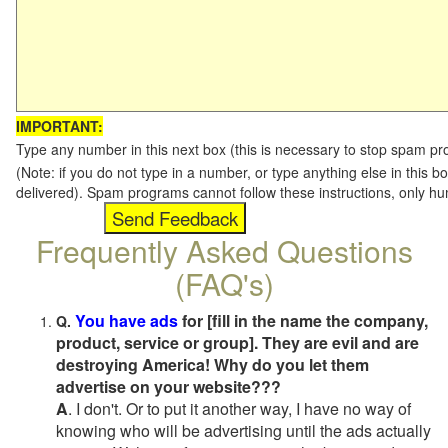
IMPORTANT:
Type any number in this next box (this is necessary to stop spam p
(Note: if you do not type in a number, or type anything else in this b
delivered). Spam programs cannot follow these instructions, only h
Frequently Asked Questions
(FAQ's)
You have ads
for [fill in the name the company,
Q.
product, service or group]. They are evil and are
destroying America! Why do you let them
advertise on your website???
A
. I don't. Or to put it another way, I have no way of
knowing who will be advertising until the ads actually