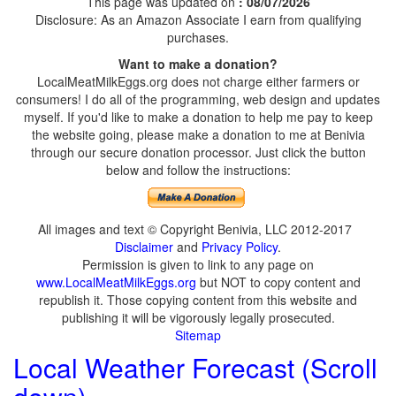
This page was updated on
: 08/07/2026
Disclosure: As an Amazon Associate I earn from qualifying
purchases.
Want to make a donation?
LocalMeatMilkEggs.org does not charge either farmers or
consumers! I do all of the programming, web design and updates
myself. If you'd like to make a donation to help me pay to keep
the website going, please make a donation to me at Benivia
through our secure donation processor. Just click the button
below and follow the instructions:
All images and text © Copyright Benivia, LLC 2012-2017
Disclaimer
and
Privacy Policy
.
Permission is given to link to any page on
www.LocalMeatMilkEggs.org
but NOT to copy content and
republish it. Those copying content from this website and
publishing it will be vigorously legally prosecuted.
Sitemap
Local Weather Forecast (Scroll