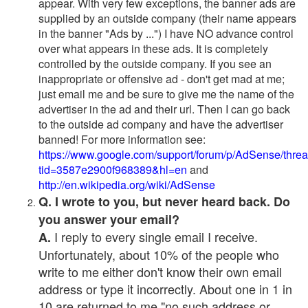
appear. With very few exceptions, the banner ads are
supplied by an outside company (their name appears
in the banner "Ads by ...") I have NO advance control
over what appears in these ads. It is completely
controlled by the outside company. If you see an
inappropriate or offensive ad - don't get mad at me;
just email me and be sure to give me the name of the
advertiser in the ad and their url. Then I can go back
to the outside ad company and have the advertiser
banned! For more information see:
https://www.google.com/support/forum/p/AdSense/thre
tid=3587e2900f968389&hl=en
and
http://en.wikipedia.org/wiki/AdSense
Q. I wrote to you, but never heard back. Do
you answer your email?
I reply to every single email I receive.
A.
Unfortunately, about 10% of the people who
write to me either don't know their own email
address or type it incorrectly. About one in 1 in
10 are returned to me "no such address or