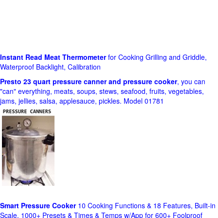
Instant Read Meat Thermometer
for Cooking Grilling and Griddle,
Waterproof Backlight, Calibration
Presto 23 quart pressure canner and pressure cooker
, you can
"can" everything, meats, soups, stews, seafood, fruits, vegetables,
jams, jellies, salsa, applesauce, pickles. Model 01781
Smart Pressure Cooker
10 Cooking Functions & 18 Features, Built-in
Scale, 1000+ Presets & Times & Temps w/App for 600+ Foolproof