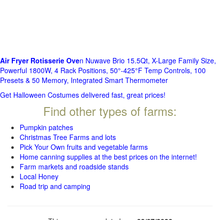
Air Fryer Rotisserie Ove
n Nuwave Brio 15.5Qt, X-Large Family Size,
Powerful 1800W, 4 Rack Positions, 50°-425°F Temp Controls, 100
Presets & 50 Memory, Integrated Smart Thermometer
Get Halloween Costumes delivered fast, great prices!
Find other types of farms:
Pumpkin patches
Christmas Tree Farms and lots
Pick Your Own fruits and vegetable farms
Home canning supplies at the best prices on the internet!
Farm markets and roadside stands
Local Honey
Road trip and camping