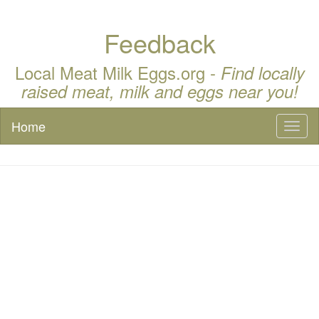
Feedback
Local Meat Milk Eggs.org -
Find locally
raised meat, milk and eggs near you!
Home
Toggl
naviga