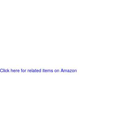
Click here for related items on Amazon