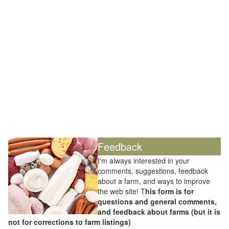
Feedback
I'm always interested in your
comments, suggestions, feedback
about a farm, and ways to improve
the web site! T
his form is for
questions and general comments,
and feedback about farms (but it is
not for corrections to farm listings)