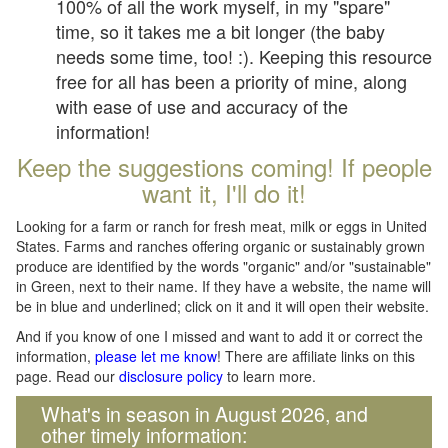
100% of all the work myself, in my "spare"
time, so it takes me a bit longer (the baby
needs some time, too! :). Keeping this resource
free for all has been a priority of mine, along
with ease of use and accuracy of the
information!
Keep the suggestions coming! If people
want it, I'll do it!
Looking for a farm or ranch for fresh meat, milk or eggs in United
States. Farms and ranches offering organic or sustainably grown
produce are identified by the words "organic" and/or "sustainable"
in Green, next to their name. If they have a website, the name will
be in blue and underlined; click on it and it will open their website.
And if you know of one I missed and want to add it or correct the
information,
please let me know
! There are affiliate links on this
page. Read our
disclosure policy
to learn more.
What's in season in August 2026, and
other timely information: