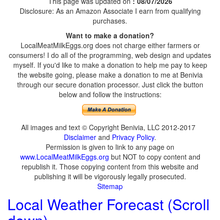
This page was updated on
: 08/07/2026
Disclosure: As an Amazon Associate I earn from qualifying
purchases.
Want to make a donation?
LocalMeatMilkEggs.org does not charge either farmers or
consumers! I do all of the programming, web design and updates
myself. If you'd like to make a donation to help me pay to keep
the website going, please make a donation to me at Benivia
through our secure donation processor. Just click the button
below and follow the instructions:
All images and text © Copyright Benivia, LLC 2012-2017
Disclaimer
and
Privacy Policy
.
Permission is given to link to any page on
www.LocalMeatMilkEggs.org
but NOT to copy content and
republish it. Those copying content from this website and
publishing it will be vigorously legally prosecuted.
Sitemap
Local Weather Forecast (Scroll