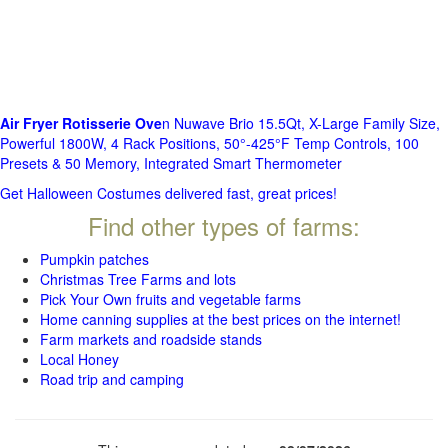
Air Fryer Rotisserie Ove
n Nuwave Brio 15.5Qt, X-Large Family Size,
Powerful 1800W, 4 Rack Positions, 50°-425°F Temp Controls, 100
Presets & 50 Memory, Integrated Smart Thermometer
Get Halloween Costumes delivered fast, great prices!
Find other types of farms:
Pumpkin patches
Christmas Tree Farms and lots
Pick Your Own fruits and vegetable farms
Home canning supplies at the best prices on the internet!
Farm markets and roadside stands
Local Honey
Road trip and camping