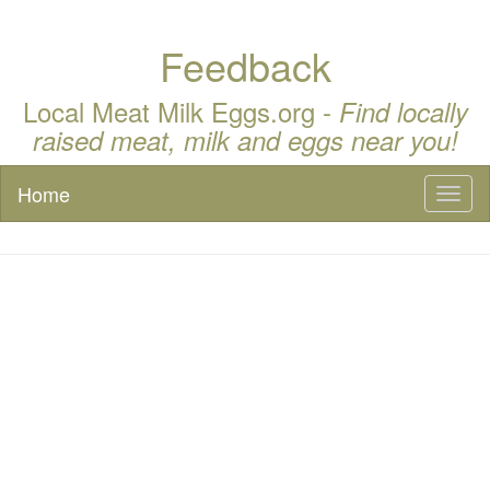
Feedback
Local Meat Milk Eggs.org -
Find locally
raised meat, milk and eggs near you!
Home
Toggl
naviga