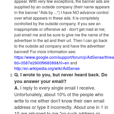
appear. With very few exceptions, the banner ads are
supplied by an outside company (their name appears
in the banner "Ads by ...") I have NO advance control
over what appears in these ads. It is completely
controlled by the outside company. If you see an
inappropriate or offensive ad - don't get mad at me;
just email me and be sure to give me the name of the
advertiser in the ad and their url. Then I can go back
to the outside ad company and have the advertiser
banned! For more information see:
https://www.google.com/support/forum/p/AdSense/thre
tid=3587e2900f968389&hl=en
and
http://en.wikipedia.org/wiki/AdSense
Q. I wrote to you, but never heard back. Do
you answer your email?
I reply to every single email I receive.
A.
Unfortunately, about 10% of the people who
write to me either don't know their own email
address or type it incorrectly. About one in 1 in
10 are returned to me "no such address or