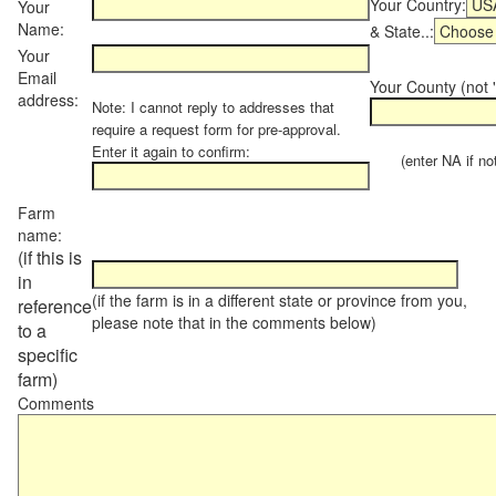
Your Country:
Your
Name:
& State..:
Your
Email
Your County (not "
address:
Note: I cannot reply to addresses that
require a request form for pre-approval.
Enter it again to confirm:
(enter NA if not 
Farm
name:
(if this is
in
(if the farm is in a different state or province from you,
reference
please note that in the comments below)
to a
specific
farm)
Comments