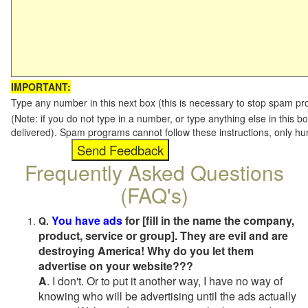
IMPORTANT:
Type any number in this next box (this is necessary to stop spam p
(Note: if you do not type in a number, or type anything else in this b
delivered). Spam programs cannot follow these instructions, only h
Frequently Asked Questions
(FAQ's)
You have ads
for [fill in the name the company,
Q.
product, service or group]. They are evil and are
destroying America! Why do you let them
advertise on your website???
A
. I don't. Or to put it another way, I have no way of
knowing who will be advertising until the ads actually