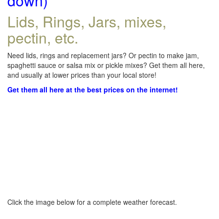
down)
Lids, Rings, Jars, mixes,
pectin, etc.
Need lids, rings and replacement jars? Or pectin to make jam,
spaghetti sauce or salsa mix or pickle mixes? Get them all here,
and usually at lower prices than your local store!
Get them all here at the best prices on the internet!
Click the image below for a complete weather forecast.