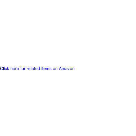
Click here for related items on Amazon