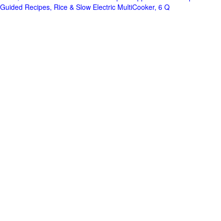
Guided Recipes, Rice & Slow Electric MultiCooker, 6 Q