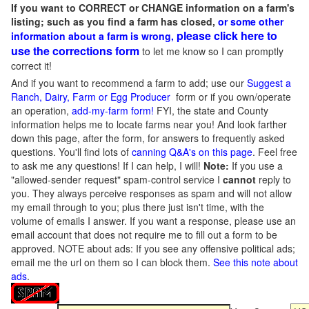
If you want to CORRECT or CHANGE information on a farm's
listing; such as you find a farm has closed,
or some other
please click here to
information about a farm is wrong,
use the corrections form
to let me know so I can promptly
correct it!
And if you want to recommend a farm to add; use our
Suggest a
Ranch, Dairy, Farm or Egg Producer
form or if you own/operate
an operation,
add-my-farm form!
FYI, the state and County
information helps me to locate farms near you! And look farther
down this page, after the form, for answers to frequently asked
questions. You'll find lots of
canning Q&A's on this page
. Feel free
to ask me any questions! If I can help, I will!
Note:
If you use a
"allowed-sender request" spam-control service I
cannot
reply to
you. They always perceive responses as spam and will not allow
my email through to you; plus there just isn't time, with the
volume of emails I answer. If you want a response, please use an
email account that does not require me to fill out a form to be
approved.
NOTE about ads: If you see any offensive political ads;
email me the url on them so I can block them.
See this note about
ads
.