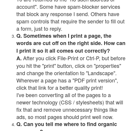
account". Some have spam-blocker services
that block any response I send. Others have
spam controls that require the sender to fill out
a form, just to reply.
Q. Sometimes when I print a page, the
words are cut off on the right side. How can
I print it so it all comes out correctly?
After you click File-Print or Ctrl-P, but before
A.
you hit the "print" button, click on "properties"
and change the orientation to "Landscape".
Wherever a page has a "PDF print version",
click that link for a better quality print!
I've been converting all of the pages to a
newer technology (CSS / stylesheets) that will
fix that and remove unnecessary things like
ads, so most pages should print well now.
Q. Can you tell me where to find organic