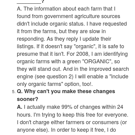
________?
A. The information about each farm that I
found from government agriculture sources
didn't include organic status. I have requested
it from the farms, but they are slow in
responding. As they reply I update their
listings. If it doesn't say "organic", it is safe to
presume that it isn't. For 2008, I am identifying
organic farms with a green "ORGANIC", so
they will stand out. And in the improved search
engine (see question 2) I will enable a "include
only organic farms" option, too!.
Q. Why can't you make these changes
sooner?
I actually make 99% of changes within 24
A.
hours. I'm trying to keep this free for everyone.
I don't charge either farmers or consumers (or
anyone else). In order to keep it free, I do