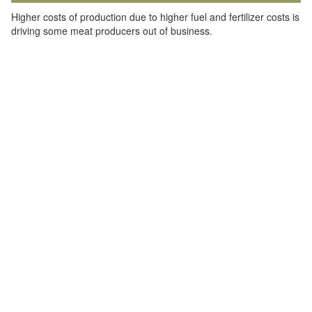
Higher costs of production due to higher fuel and fertilizer costs is
driving some meat producers out of business.