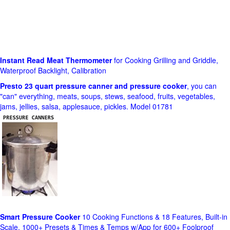
Instant Read Meat Thermometer
for Cooking Grilling and Griddle,
Waterproof Backlight, Calibration
Presto 23 quart pressure canner and pressure cooker
, you can
"can" everything, meats, soups, stews, seafood, fruits, vegetables,
jams, jellies, salsa, applesauce, pickles. Model 01781
Smart Pressure Cooker
10 Cooking Functions & 18 Features, Built-in
Scale, 1000+ Presets & Times & Temps w/App for 600+ Foolproof