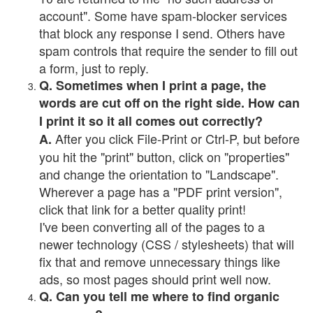
account". Some have spam-blocker services
that block any response I send. Others have
spam controls that require the sender to fill out
a form, just to reply.
Q. Sometimes when I print a page, the
words are cut off on the right side. How can
I print it so it all comes out correctly?
After you click File-Print or Ctrl-P, but before
A.
you hit the "print" button, click on "properties"
and change the orientation to "Landscape".
Wherever a page has a "PDF print version",
click that link for a better quality print!
I've been converting all of the pages to a
newer technology (CSS / stylesheets) that will
fix that and remove unnecessary things like
ads, so most pages should print well now.
Q. Can you tell me where to find organic