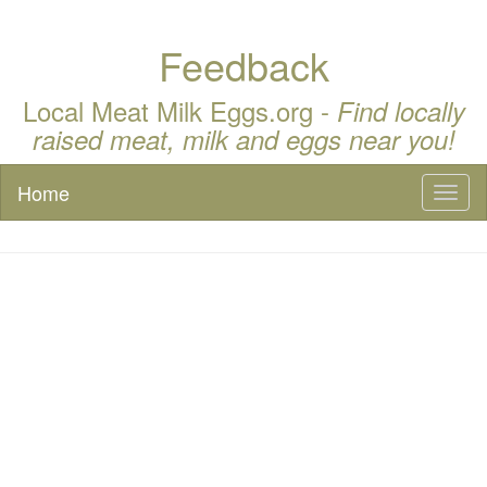
Feedback
Local Meat Milk Eggs.org -
Find locally
raised meat, milk and eggs near you!
Home
Toggl
naviga