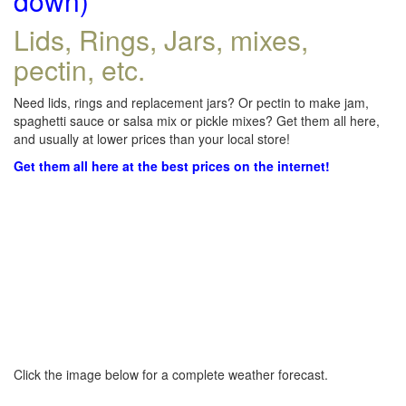
down)
Lids, Rings, Jars, mixes,
pectin, etc.
Need lids, rings and replacement jars? Or pectin to make jam,
spaghetti sauce or salsa mix or pickle mixes? Get them all here,
and usually at lower prices than your local store!
Get them all here at the best prices on the internet!
Click the image below for a complete weather forecast.