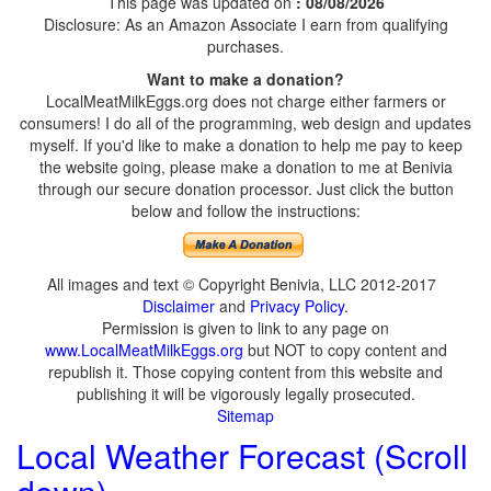
This page was updated on
: 08/08/2026
Disclosure: As an Amazon Associate I earn from qualifying
purchases.
Want to make a donation?
LocalMeatMilkEggs.org does not charge either farmers or
consumers! I do all of the programming, web design and updates
myself. If you'd like to make a donation to help me pay to keep
the website going, please make a donation to me at Benivia
through our secure donation processor. Just click the button
below and follow the instructions:
All images and text © Copyright Benivia, LLC 2012-2017
Disclaimer
and
Privacy Policy
.
Permission is given to link to any page on
www.LocalMeatMilkEggs.org
but NOT to copy content and
republish it. Those copying content from this website and
publishing it will be vigorously legally prosecuted.
Sitemap
Local Weather Forecast (Scroll