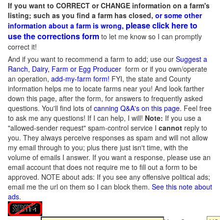
If you want to CORRECT or CHANGE information on a farm's
listing; such as you find a farm has closed,
or some other
please click here to
information about a farm is wrong,
use the corrections form
to let me know so I can promptly
correct it!
And if you want to recommend a farm to add; use our
Suggest a
Ranch, Dairy, Farm or Egg Producer
form or if you own/operate
an operation,
add-my-farm form!
FYI, the state and County
information helps me to locate farms near you! And look farther
down this page, after the form, for answers to frequently asked
questions. You'll find lots of
canning Q&A's on this page
. Feel free
to ask me any questions! If I can help, I will!
Note:
If you use a
"allowed-sender request" spam-control service I
cannot
reply to
you. They always perceive responses as spam and will not allow
my email through to you; plus there just isn't time, with the
volume of emails I answer. If you want a response, please use an
email account that does not require me to fill out a form to be
approved.
NOTE about ads: If you see any offensive political ads;
email me the url on them so I can block them.
See this note about
ads
.