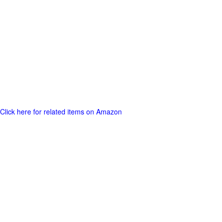
Click here for related items on Amazon