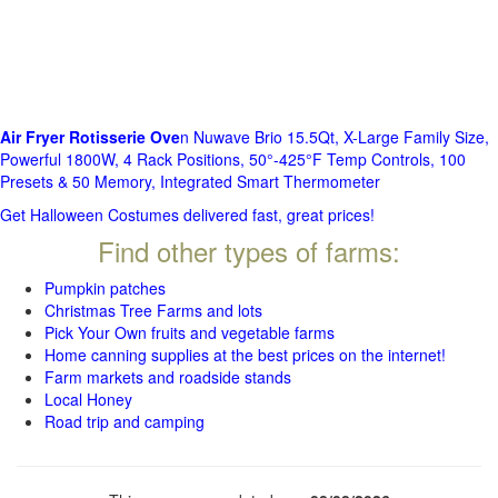
Air Fryer Rotisserie Ove
n Nuwave Brio 15.5Qt, X-Large Family Size,
Powerful 1800W, 4 Rack Positions, 50°-425°F Temp Controls, 100
Presets & 50 Memory, Integrated Smart Thermometer
Get Halloween Costumes delivered fast, great prices!
Find other types of farms:
Pumpkin patches
Christmas Tree Farms and lots
Pick Your Own fruits and vegetable farms
Home canning supplies at the best prices on the internet!
Farm markets and roadside stands
Local Honey
Road trip and camping