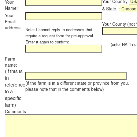
Your Country:
Your
Name:
& State..:
Your
Email
Your County (not "
address:
Note: I cannot reply to addresses that
require a request form for pre-approval.
Enter it again to confirm:
(enter NA if not 
Farm
name:
(if this is
in
(if the farm is in a different state or province from you,
reference
please note that in the comments below)
to a
specific
farm)
Comments