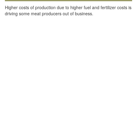
Higher costs of production due to higher fuel and fertilizer costs is
driving some meat producers out of business.