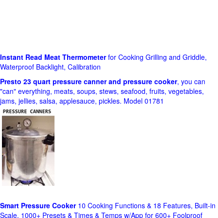
Instant Read Meat Thermometer
for Cooking Grilling and Griddle,
Waterproof Backlight, Calibration
Presto 23 quart pressure canner and pressure cooker
, you can
"can" everything, meats, soups, stews, seafood, fruits, vegetables,
jams, jellies, salsa, applesauce, pickles. Model 01781
Smart Pressure Cooker
10 Cooking Functions & 18 Features, Built-in
Scale, 1000+ Presets & Times & Temps w/App for 600+ Foolproof