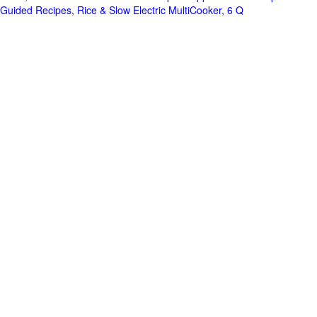
Guided Recipes, Rice & Slow Electric MultiCooker, 6 Q