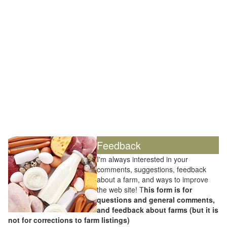
Feedback
I'm always interested in your
comments, suggestions, feedback
about a farm, and ways to improve
the web site! T
his form is for
questions and general comments,
and feedback about farms (but it is
not for corrections to farm listings)