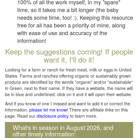
100% of all the work myself, in my "spare"
time, so it takes me a bit longer (the baby
needs some time, too! :). Keeping this resource
free for all has been a priority of mine, along
with ease of use and accuracy of the
information!
Keep the suggestions coming! If people
want it, I'll do it!
Looking for a farm or ranch for fresh meat, milk or eggs in United
States. Farms and ranches offering organic or sustainably grown
produce are identified by the words "organic" and/or "sustainable"
in Green, next to their name. If they have a website, the name will
be in blue and underlined; click on it and it will open their website.
And if you know of one I missed and want to add it or correct the
information,
please let me know
! There are affiliate links on this
page. Read our
disclosure policy
to learn more.
What's in season in August 2026, and
other timely information: