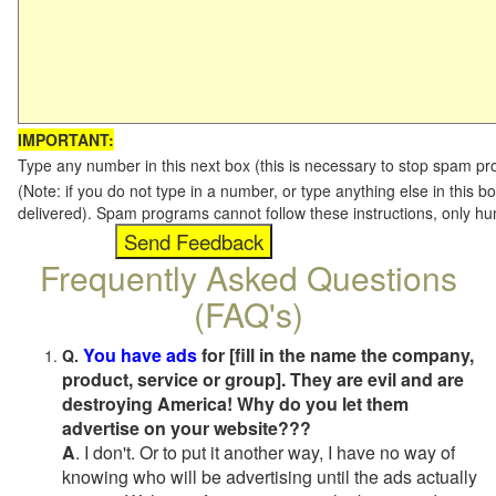
IMPORTANT:
Type any number in this next box (this is necessary to stop spam p
(Note: if you do not type in a number, or type anything else in this b
delivered). Spam programs cannot follow these instructions, only h
Frequently Asked Questions
(FAQ's)
You have ads
for [fill in the name the company,
Q.
product, service or group]. They are evil and are
destroying America! Why do you let them
advertise on your website???
A
. I don't. Or to put it another way, I have no way of
knowing who will be advertising until the ads actually