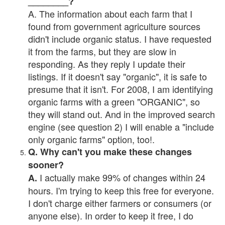
________?
A. The information about each farm that I
found from government agriculture sources
didn't include organic status. I have requested
it from the farms, but they are slow in
responding. As they reply I update their
listings. If it doesn't say "organic", it is safe to
presume that it isn't. For 2008, I am identifying
organic farms with a green "ORGANIC", so
they will stand out. And in the improved search
engine (see question 2) I will enable a "include
only organic farms" option, too!.
Q. Why can't you make these changes
sooner?
I actually make 99% of changes within 24
A.
hours. I'm trying to keep this free for everyone.
I don't charge either farmers or consumers (or
anyone else). In order to keep it free, I do