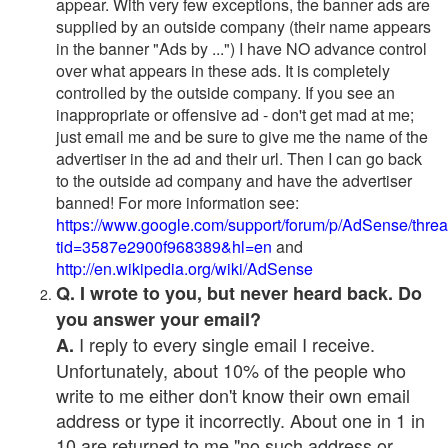
appear. With very few exceptions, the banner ads are
supplied by an outside company (their name appears
in the banner "Ads by ...") I have NO advance control
over what appears in these ads. It is completely
controlled by the outside company. If you see an
inappropriate or offensive ad - don't get mad at me;
just email me and be sure to give me the name of the
advertiser in the ad and their url. Then I can go back
to the outside ad company and have the advertiser
banned! For more information see:
https://www.google.com/support/forum/p/AdSense/thre
tid=3587e2900f968389&hl=en
and
http://en.wikipedia.org/wiki/AdSense
Q. I wrote to you, but never heard back. Do
you answer your email?
I reply to every single email I receive.
A.
Unfortunately, about 10% of the people who
write to me either don't know their own email
address or type it incorrectly. About one in 1 in
10 are returned to me "no such address or